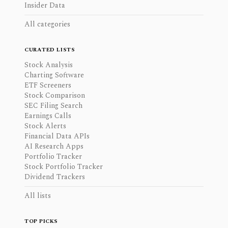
Insider Data
All categories
CURATED LISTS
Stock Analysis
Charting Software
ETF Screeners
Stock Comparison
SEC Filing Search
Earnings Calls
Stock Alerts
Financial Data APIs
AI Research Apps
Portfolio Tracker
Stock Portfolio Tracker
Dividend Trackers
All lists
TOP PICKS