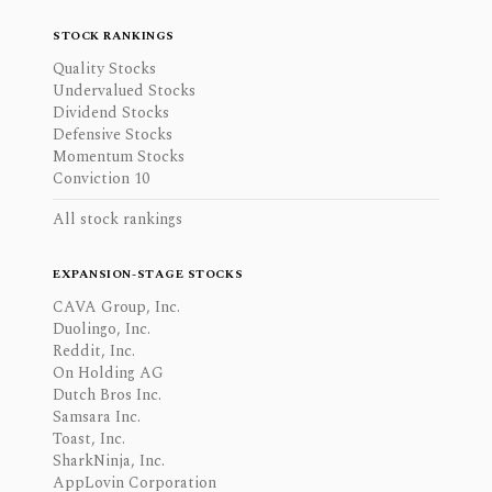
STOCK RANKINGS
Quality Stocks
Undervalued Stocks
Dividend Stocks
Defensive Stocks
Momentum Stocks
Conviction 10
All stock rankings
EXPANSION-STAGE STOCKS
CAVA Group, Inc.
Duolingo, Inc.
Reddit, Inc.
On Holding AG
Dutch Bros Inc.
Samsara Inc.
Toast, Inc.
SharkNinja, Inc.
AppLovin Corporation