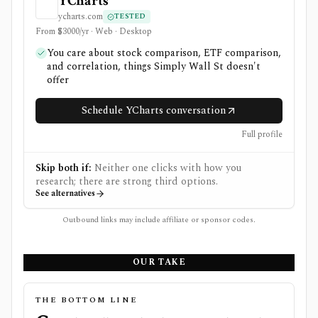
YCharts
ycharts.com
TESTED
From $3000/yr · Web · Desktop
You care about stock comparison, ETF comparison,
and correlation, things Simply Wall St doesn't
offer
Schedule YCharts conversation
Full profile
Skip both if:
Neither one clicks with how you
research; there are strong third options.
See alternatives
Outbound links may include affiliate or sponsor codes.
OUR TAKE
THE BOTTOM LINE