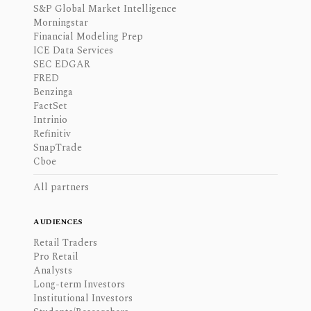
S&P Global Market Intelligence
Morningstar
Financial Modeling Prep
ICE Data Services
SEC EDGAR
FRED
Benzinga
FactSet
Intrinio
Refinitiv
SnapTrade
Cboe
All partners
AUDIENCES
Retail Traders
Pro Retail
Analysts
Long-term Investors
Institutional Investors