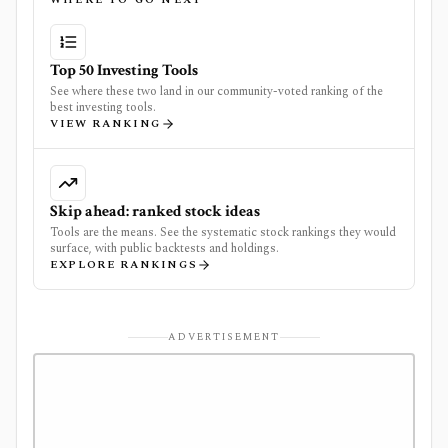
Top 50 Investing Tools
See where these two land in our community-voted ranking of the
best investing tools.
VIEW RANKING
Skip ahead: ranked stock ideas
Tools are the means. See the systematic stock rankings they would
surface, with public backtests and holdings.
EXPLORE RANKINGS
ADVERTISEMENT