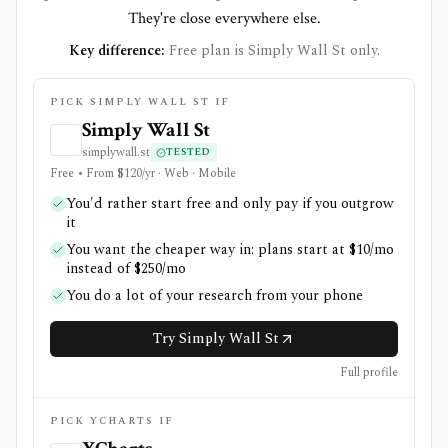
They're close everywhere else.
Key difference:
Free plan is Simply Wall St only.
PICK SIMPLY WALL ST IF
Simply Wall St
simplywall.st
TESTED
Free • From $120/yr · Web · Mobile
You'd rather start free and only pay if you outgrow
it
You want the cheaper way in: plans start at $10/mo
instead of $250/mo
You do a lot of your research from your phone
Try Simply Wall St
Full profile
PICK YCHARTS IF