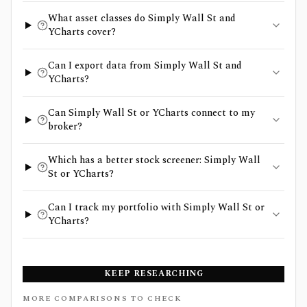
What asset classes do Simply Wall St and
YCharts cover?
Can I export data from Simply Wall St and
YCharts?
Can Simply Wall St or YCharts connect to my
broker?
Which has a better stock screener: Simply Wall
St or YCharts?
Can I track my portfolio with Simply Wall St or
YCharts?
KEEP RESEARCHING
MORE COMPARISONS TO CHECK