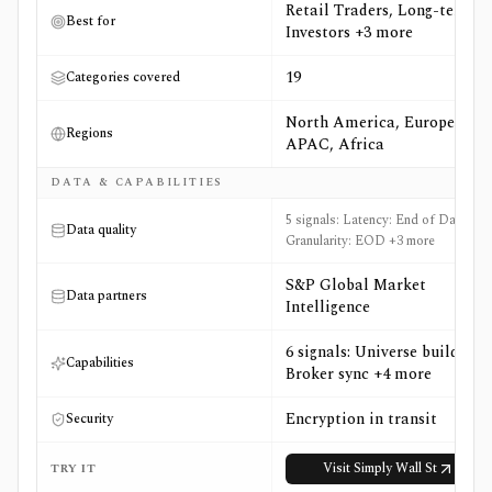
Retail Traders, Long-term
Best for
Investors +3 more
19
Categories covered
North America, Europe,
Regions
APAC, Africa
DATA & CAPABILITIES
5 signals: Latency: End of Day,
Data quality
Granularity: EOD +3 more
S&P Global Market
Data partners
Intelligence
6 signals: Universe builder,
Capabilities
Broker sync +4 more
Encryption in transit
Security
Visit
Simply Wall St
TRY IT