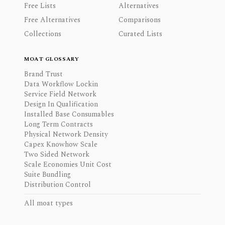
Free Lists
Alternatives
Free Alternatives
Comparisons
Collections
Curated Lists
MOAT GLOSSARY
Brand Trust
Data Workflow Lockin
Service Field Network
Design In Qualification
Installed Base Consumables
Long Term Contracts
Physical Network Density
Capex Knowhow Scale
Two Sided Network
Scale Economies Unit Cost
Suite Bundling
Distribution Control
All moat types