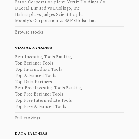
Eaton Corporation plc vs Vertiv Holdings Co
DLocal Limited vs Duolingo, Inc.
Halma plc vs Judges Scientific plc
Moody's Corporation vs S&P Global Inc.
Browse stocks
GLOBAL RANKINGS
Best Investing Tools Ranking
Top Beginner Tools
Top Intermediate Tools
Top Advanced Tools
Top Data Partners
Best Free Investing Tools Ranking
Top Free Beginner Tools
Top Free Intermediate Tools
Top Free Advanced Tools
Full rankings
DATA PARTNERS