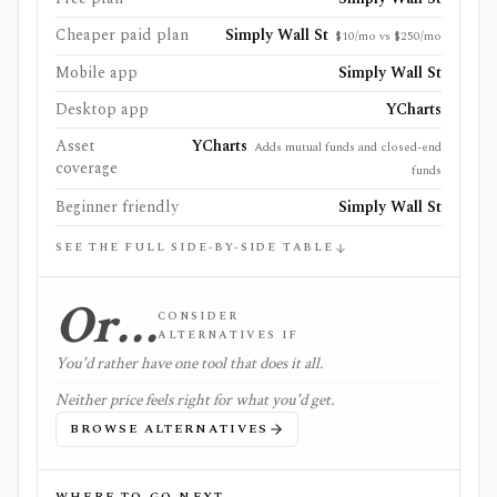
Cheaper paid plan
Simply Wall St
$10/mo vs $250/mo
Mobile app
Simply Wall St
Desktop app
YCharts
Asset
YCharts
Adds mutual funds and closed-end
coverage
funds
Beginner friendly
Simply Wall St
SEE THE FULL SIDE-BY-SIDE TABLE
Or…
CONSIDER
ALTERNATIVES IF
You'd rather have one tool that does it all.
Neither price feels right for what you'd get.
BROWSE ALTERNATIVES
WHERE TO GO NEXT