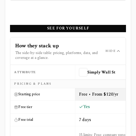
SEE FOR YOURSELF
How they stack up
HIDE
The side-by-side table: pricing, platforms, data, and
coverage at a glance.
ATTRIBUTE
Simply Wall St
Side-by-side comparison of
Simply Wall St
and
YCharts
PRICING & PLANS
Free • From $120/yr
Starting price
Yes
Free tier
7 days
Free trial
15 limits: Free: company reports per