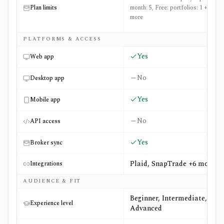
Plan limits
month: 5, Free: portfolios: 1 +13
more
PLATFORMS & ACCESS
Yes
Web app
No
Desktop app
Yes
Mobile app
No
API access
Yes
Broker sync
Plaid, SnapTrade +6 more
Integrations
AUDIENCE & FIT
Beginner, Intermediate,
Experience level
Advanced