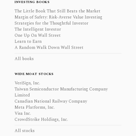
INVESTING BOOKS
The Little Book That Still Beats the Market
Margin of Safety: Risk-Averse Value Investing
Strategies for the Thoughtful Investor
The Intelligent Investor
One Up On Wall Street
Learn to Earn
A Random Walk Down Wall Street
All books
WIDE MOAT STOCKS
VeriSign, Inc.
Taiwan Semiconductor Manufacturing Company
Limited
Canadian National Railway Company
Meta Platforms, Inc.
Visa Inc.
CrowdStrike Holdings, Inc.
All stocks