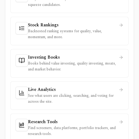
squeeze candidates.
Stock Rankings
Backtested ranking systems for quality, value,
momentum, and more.
Investing Books
Books behind value investing, quality investing, moats,
and market behavior.
Live Analytics
See what users are clicking, searching, and voting for
across the site.
Research Tools
Find screeners, data platforms, portfolio trackers, and
research tools.