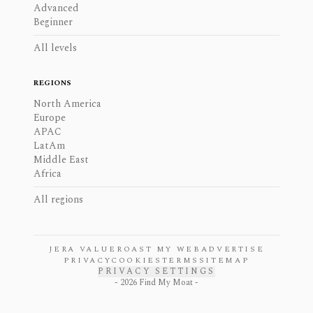
Advanced
Beginner
All levels
REGIONS
North America
Europe
APAC
LatAm
Middle East
Africa
All regions
JERA VALUE
ROAST MY WEB
ADVERTISE
PRIVACY
COOKIES
TERMS
SITEMAP
PRIVACY SETTINGS
-
2026
Find My Moat -