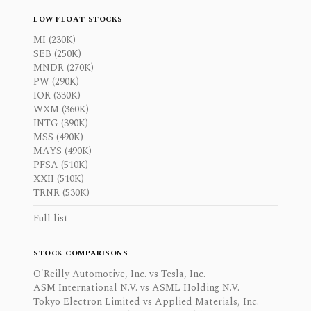
LOW FLOAT STOCKS
MI (230K)
SEB (250K)
MNDR (270K)
PW (290K)
IOR (330K)
WXM (360K)
INTG (390K)
MSS (490K)
MAYS (490K)
PFSA (510K)
XXII (510K)
TRNR (530K)
Full list
STOCK COMPARISONS
O'Reilly Automotive, Inc. vs Tesla, Inc.
ASM International N.V. vs ASML Holding N.V.
Tokyo Electron Limited vs Applied Materials, Inc.