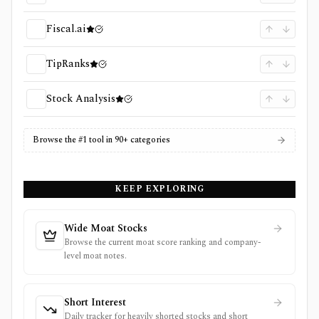
Fiscal.ai
TipRanks
Stock Analysis
Browse the #1 tool in 90+ categories
KEEP EXPLORING
Wide Moat Stocks
Browse the current moat score ranking and company-
level moat notes.
Short Interest
Daily tracker for heavily shorted stocks and short