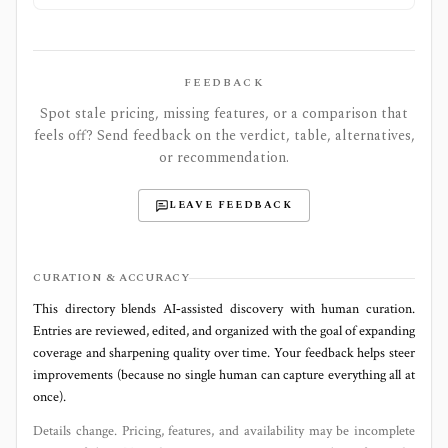
FEEDBACK
Spot stale pricing, missing features, or a comparison that
feels off? Send feedback on the verdict, table, alternatives,
or recommendation.
LEAVE FEEDBACK
CURATION & ACCURACY
This directory blends AI‑assisted discovery with human curation.
Entries are reviewed, edited, and organized with the goal of expanding
coverage and sharpening quality over time. Your feedback helps steer
improvements (because no single human can capture everything all at
once).
Details change. Pricing, features, and availability may be incomplete