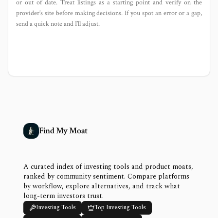
or out of date. Treat listings as a starting point and verify on the
provider’s site before making decisions. If you spot an error or a gap,
send a quick note and I’ll adjust.
Find My Moat
A curated index of investing tools and product moats,
ranked by community sentiment. Compare platforms
by workflow, explore alternatives, and track what
long-term investors trust.
Investing Tools
Top Investing Tools