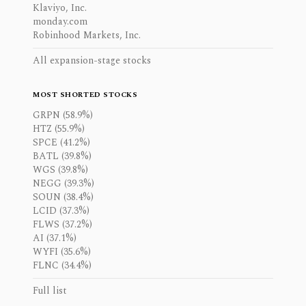
Klaviyo, Inc.
monday.com
Robinhood Markets, Inc.
All expansion-stage stocks
MOST SHORTED STOCKS
GRPN (58.9%)
HTZ (55.9%)
SPCE (41.2%)
BATL (39.8%)
WGS (39.8%)
NEGG (39.3%)
SOUN (38.4%)
LCID (37.3%)
FLWS (37.2%)
AI (37.1%)
WYFI (35.6%)
FLNC (34.4%)
Full list