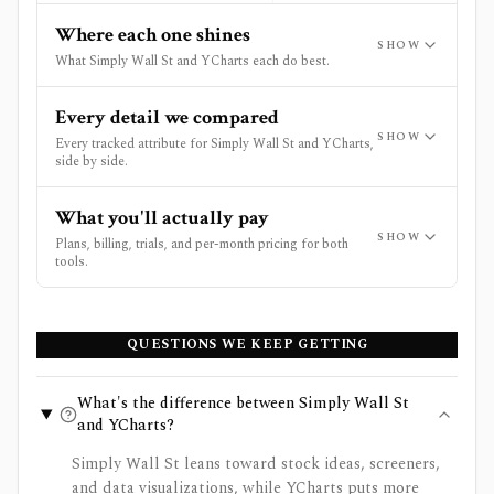
Where each one shines
SHOW
What Simply Wall St and YCharts each do best.
Every detail we compared
SHOW
Every tracked attribute for Simply Wall St and YCharts,
side by side.
What you'll actually pay
SHOW
Plans, billing, trials, and per-month pricing for both
tools.
QUESTIONS WE KEEP GETTING
What's the difference between Simply Wall St
and YCharts?
Simply Wall St leans toward stock ideas, screeners,
and data visualizations, while YCharts puts more