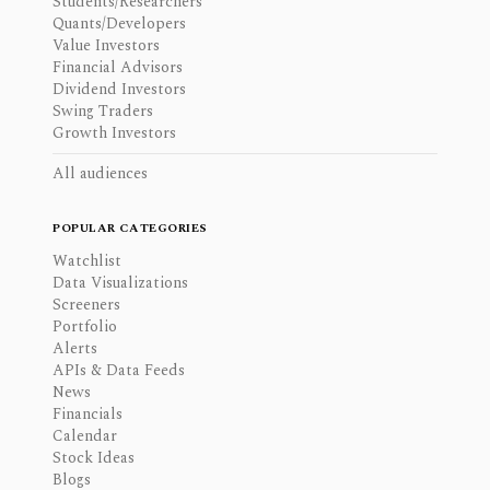
Students/Researchers
Quants/Developers
Value Investors
Financial Advisors
Dividend Investors
Swing Traders
Growth Investors
All audiences
POPULAR CATEGORIES
Watchlist
Data Visualizations
Screeners
Portfolio
Alerts
APIs & Data Feeds
News
Financials
Calendar
Stock Ideas
Blogs