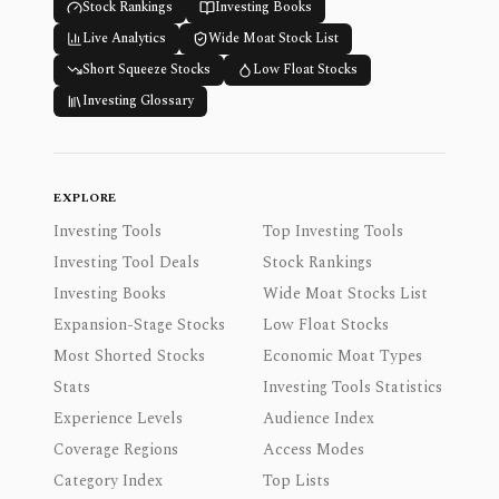
Stock Rankings
Investing Books
Live Analytics
Wide Moat Stock List
Short Squeeze Stocks
Low Float Stocks
Investing Glossary
EXPLORE
Investing Tools
Top Investing Tools
Investing Tool Deals
Stock Rankings
Investing Books
Wide Moat Stocks List
Expansion-Stage Stocks
Low Float Stocks
Most Shorted Stocks
Economic Moat Types
Stats
Investing Tools Statistics
Experience Levels
Audience Index
Coverage Regions
Access Modes
Category Index
Top Lists