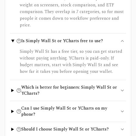
weight on screeners, stock comparison, and ETF
comparison. They overlap in 7 categories, so for most
people it comes down to workflow preference and
price.
Is Simply Wall St or YCharts free to use?
Simply Wall St has a free tier, so you can get started
without paying anything. YCharts is paid-only. If
budget matters, start with Simply Wall St and see
how far it takes you before opening your wallet.
Which is better for beginners: Simply Wall St or
YCharts?
Can I use Simply Wall St or YCharts on my
phone?
Should I choose Simply Wall St or YCharts?