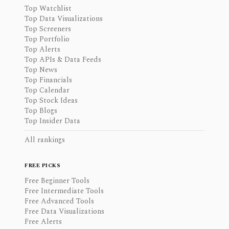
Top Watchlist
Top Data Visualizations
Top Screeners
Top Portfolio
Top Alerts
Top APIs & Data Feeds
Top News
Top Financials
Top Calendar
Top Stock Ideas
Top Blogs
Top Insider Data
All rankings
FREE PICKS
Free Beginner Tools
Free Intermediate Tools
Free Advanced Tools
Free Data Visualizations
Free Alerts