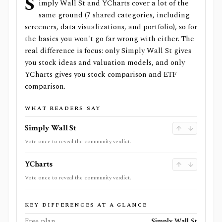
S
imply Wall St and YCharts cover a lot of the
same ground (7 shared categories, including
screeners, data visualizations, and portfolio), so for
the basics you won't go far wrong with either. The
real difference is focus: only Simply Wall St gives
you stock ideas and valuation models, and only
YCharts gives you stock comparison and ETF
comparison.
WHAT READERS SAY
Simply Wall St
Vote once to reveal the community verdict.
YCharts
Vote once to reveal the community verdict.
KEY DIFFERENCES AT A GLANCE
Free plan
Simply Wall St