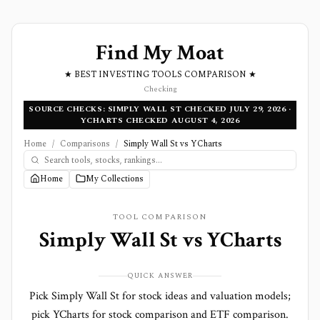
Find My Moat
★ BEST INVESTING TOOLS COMPARISON ★
Checking
SOURCE CHECKS: SIMPLY WALL ST CHECKED JULY 29, 2026 ·
YCHARTS CHECKED AUGUST 4, 2026
Home
/
Comparisons
/
Simply Wall St vs YCharts
Home
My Collections
TOOL COMPARISON
Simply Wall St
vs
YCharts
QUICK ANSWER
Pick Simply Wall St for stock ideas and valuation models;
pick YCharts for stock comparison and ETF comparison.