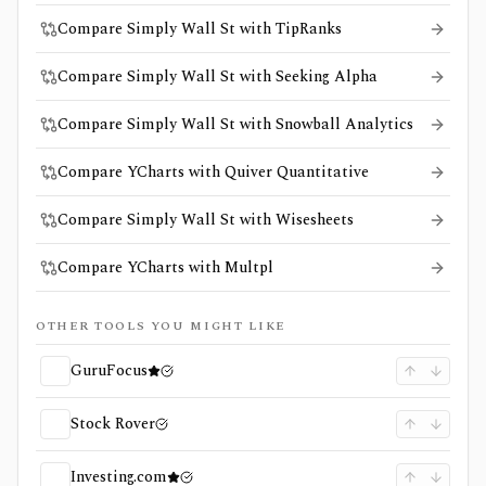
Compare Simply Wall St with TipRanks
Compare Simply Wall St with Seeking Alpha
Compare Simply Wall St with Snowball Analytics
Compare YCharts with Quiver Quantitative
Compare Simply Wall St with Wisesheets
Compare YCharts with Multpl
OTHER TOOLS YOU MIGHT LIKE
GuruFocus
Stock Rover
Investing.com