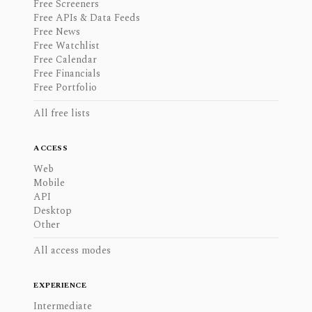
Free Screeners
Free APIs & Data Feeds
Free News
Free Watchlist
Free Calendar
Free Financials
Free Portfolio
All free lists
ACCESS
Web
Mobile
API
Desktop
Other
All access modes
EXPERIENCE
Intermediate