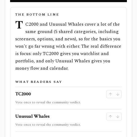
THE BOTTOM LINE
T
C2000 and Unusual Whales cover a lot of the
same ground (5 shared categories, including
screeners, options, and news), so for the basics you
won't go far wrong with either. The real difference
is focus: only TC2000 gives you watchlist and
portfolio, and only Unusual Whales gives you
money flow and calendar.
WHAT READERS SAY
TC2000
Vote once to reveal the community verdict.
Unusual Whales
Vote once to reveal the community verdict.