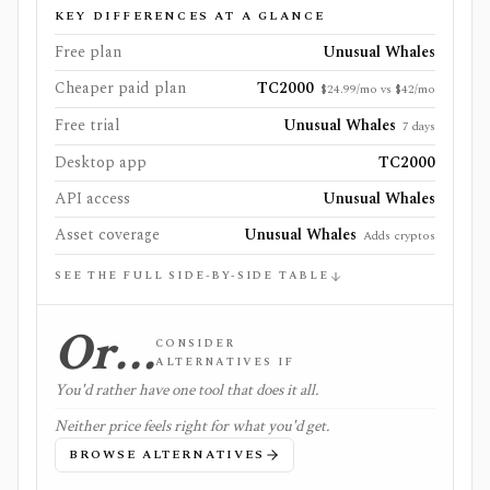
KEY DIFFERENCES AT A GLANCE
Free plan
Unusual Whales
Cheaper paid plan
TC2000
$24.99/mo vs $42/mo
Free trial
Unusual Whales
7 days
Desktop app
TC2000
API access
Unusual Whales
Asset coverage
Unusual Whales
Adds cryptos
SEE THE FULL SIDE-BY-SIDE TABLE
Or…
CONSIDER
ALTERNATIVES IF
You'd rather have one tool that does it all.
Neither price feels right for what you'd get.
BROWSE ALTERNATIVES