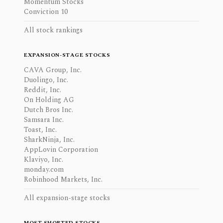
Momentum Stocks
Conviction 10
All stock rankings
EXPANSION-STAGE STOCKS
CAVA Group, Inc.
Duolingo, Inc.
Reddit, Inc.
On Holding AG
Dutch Bros Inc.
Samsara Inc.
Toast, Inc.
SharkNinja, Inc.
AppLovin Corporation
Klaviyo, Inc.
monday.com
Robinhood Markets, Inc.
All expansion-stage stocks
MOST SHORTED STOCKS