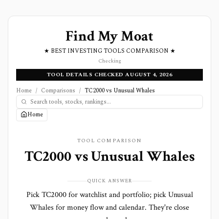
Find My Moat
★ BEST INVESTING TOOLS COMPARISON ★
Checking
TOOL DETAILS CHECKED AUGUST 4, 2026
Home
/
Comparisons
/
TC2000 vs Unusual Whales
Home
TOOL COMPARISON
TC2000
vs
Unusual Whales
QUICK ANSWER
Pick TC2000 for watchlist and portfolio; pick Unusual
Whales for money flow and calendar. They're close