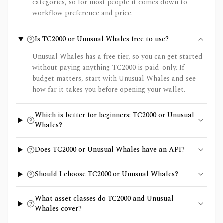
categories, so for most people it comes down to
workflow preference and price.
Is TC2000 or Unusual Whales free to use?
Unusual Whales has a free tier, so you can get started
without paying anything. TC2000 is paid-only. If
budget matters, start with Unusual Whales and see
how far it takes you before opening your wallet.
Which is better for beginners: TC2000 or Unusual
Whales?
Does TC2000 or Unusual Whales have an API?
Should I choose TC2000 or Unusual Whales?
What asset classes do TC2000 and Unusual
Whales cover?