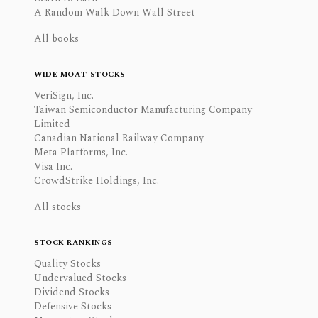
A Random Walk Down Wall Street
All books
WIDE MOAT STOCKS
VeriSign, Inc.
Taiwan Semiconductor Manufacturing Company
Limited
Canadian National Railway Company
Meta Platforms, Inc.
Visa Inc.
CrowdStrike Holdings, Inc.
All stocks
STOCK RANKINGS
Quality Stocks
Undervalued Stocks
Dividend Stocks
Defensive Stocks