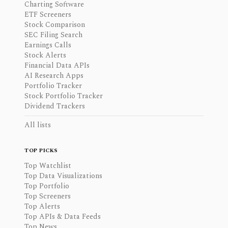
Charting Software
ETF Screeners
Stock Comparison
SEC Filing Search
Earnings Calls
Stock Alerts
Financial Data APIs
AI Research Apps
Portfolio Tracker
Stock Portfolio Tracker
Dividend Trackers
All lists
TOP PICKS
Top Watchlist
Top Data Visualizations
Top Portfolio
Top Screeners
Top Alerts
Top APIs & Data Feeds
Top News