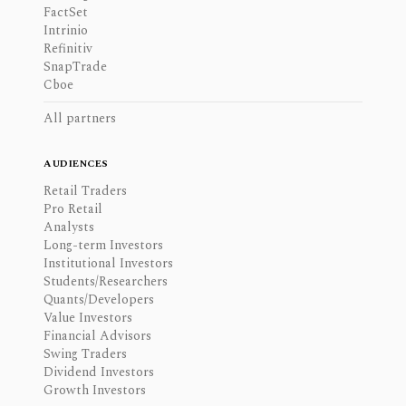
FactSet
Intrinio
Refinitiv
SnapTrade
Cboe
All partners
AUDIENCES
Retail Traders
Pro Retail
Analysts
Long-term Investors
Institutional Investors
Students/Researchers
Quants/Developers
Value Investors
Financial Advisors
Swing Traders
Dividend Investors
Growth Investors