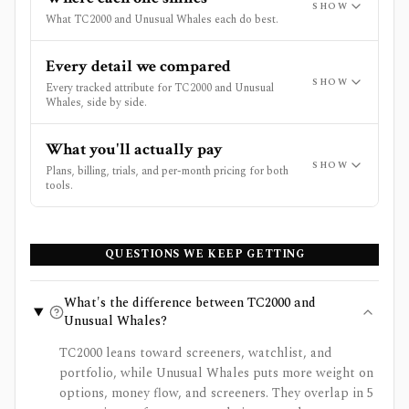
SHOW
What TC2000 and Unusual Whales each do best.
Every detail we compared
SHOW
Every tracked attribute for TC2000 and Unusual
Whales, side by side.
What you'll actually pay
SHOW
Plans, billing, trials, and per-month pricing for both
tools.
QUESTIONS WE KEEP GETTING
What's the difference between TC2000 and
Unusual Whales?
TC2000 leans toward screeners, watchlist, and
portfolio, while Unusual Whales puts more weight on
options, money flow, and screeners. They overlap in 5