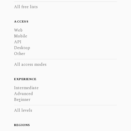
All free lists
ACCESS
Web
Mobile
API
Desktop
Other
All access modes
EXPERIENCE
Intermediate
Advanced
Beginner
All levels
REGIONS