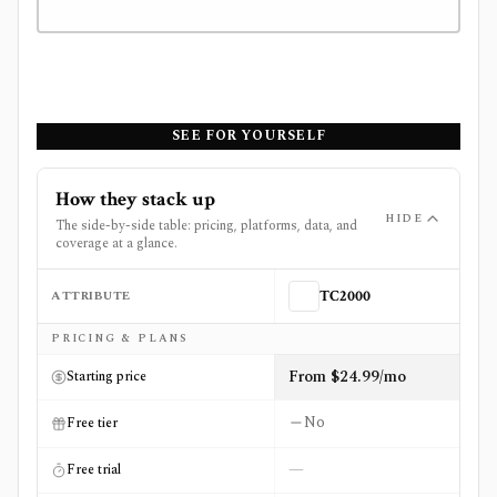
SEE FOR YOURSELF
How they stack up
HIDE
The side-by-side table: pricing, platforms, data, and
coverage at a glance.
ATTRIBUTE
TC2000
Side-by-side comparison of
TC2000
and
Unusual Whales
PRICING & PLANS
From $24.99/mo
Starting price
No
Free tier
—
Free trial