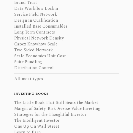
Brand Trust
Data Workflow Lockin
Service Field Network
Design In Qualification
Installed Base Consumables
Long Term Contracts
Physical Network Density
Capex Knowhow Scale
Two Sided Network
Scale Economies Unit Cost
Suite Bundling
Distribution Control
All moat types
INVESTING BOOKS
The Little Book That Still Beats the Market
Margin of Safety: Risk-Averse Value Investing
Strategies for the Thoughtful Investor
The Intelligent Investor
One Up On Wall Street
Learn to Earn