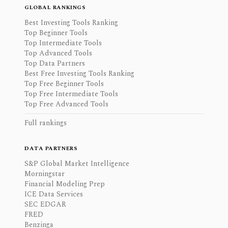
GLOBAL RANKINGS
Best Investing Tools Ranking
Top Beginner Tools
Top Intermediate Tools
Top Advanced Tools
Top Data Partners
Best Free Investing Tools Ranking
Top Free Beginner Tools
Top Free Intermediate Tools
Top Free Advanced Tools
Full rankings
DATA PARTNERS
S&P Global Market Intelligence
Morningstar
Financial Modeling Prep
ICE Data Services
SEC EDGAR
FRED
Benzinga