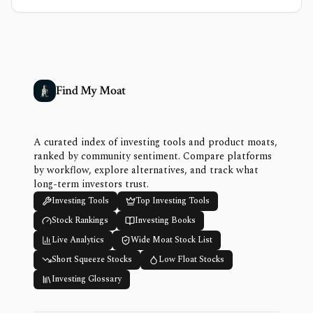
Find My Moat
A curated index of investing tools and product moats,
ranked by community sentiment. Compare platforms
by workflow, explore alternatives, and track what
long-term investors trust.
Investing Tools
Top Investing Tools
Stock Rankings
Investing Books
Live Analytics
Wide Moat Stock List
Short Squeeze Stocks
Low Float Stocks
Investing Glossary