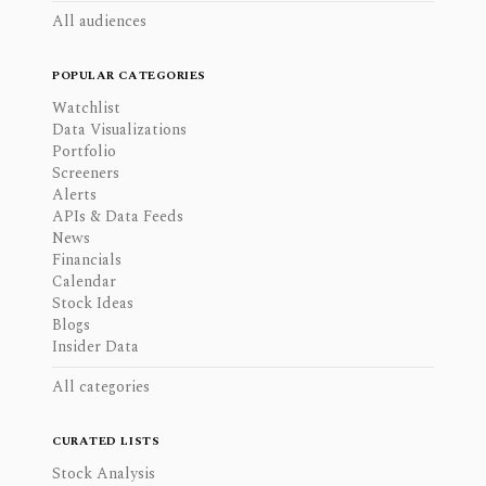
All audiences
POPULAR CATEGORIES
Watchlist
Data Visualizations
Portfolio
Screeners
Alerts
APIs & Data Feeds
News
Financials
Calendar
Stock Ideas
Blogs
Insider Data
All categories
CURATED LISTS
Stock Analysis