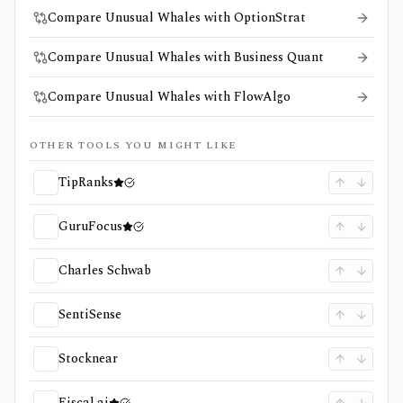
Compare Unusual Whales with OptionStrat
Compare Unusual Whales with Business Quant
Compare Unusual Whales with FlowAlgo
OTHER TOOLS YOU MIGHT LIKE
TipRanks
GuruFocus
Charles Schwab
SentiSense
Stocknear
Fiscal.ai