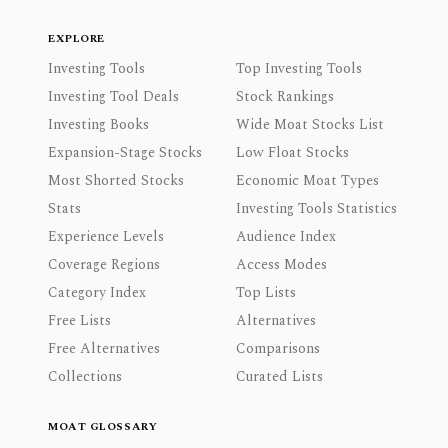
EXPLORE
Investing Tools
Top Investing Tools
Investing Tool Deals
Stock Rankings
Investing Books
Wide Moat Stocks List
Expansion-Stage Stocks
Low Float Stocks
Most Shorted Stocks
Economic Moat Types
Stats
Investing Tools Statistics
Experience Levels
Audience Index
Coverage Regions
Access Modes
Category Index
Top Lists
Free Lists
Alternatives
Free Alternatives
Comparisons
Collections
Curated Lists
MOAT GLOSSARY