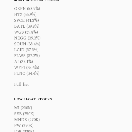
GRPN (58.9%)
HTZ (55.9%)
SPCE (41.2%)
BATL (39.8%)
WGS (39.8%)
NEGG (39.3%)
SOUN (38.4%)
LCID (37.3%)
FLWS (37.2%)
AI (37.1%)
WYFI (35.6%)
FLNC (34.4%)
Full list
LOW FLOAT STOCKS
MI (230K)
SEB (250K)
MNDR (270K)
PW (290K)
IOR (330K)