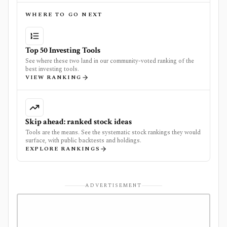
WHERE TO GO NEXT
Top 50 Investing Tools
See where these two land in our community-voted ranking of the
best investing tools.
VIEW RANKING
Skip ahead: ranked stock ideas
Tools are the means. See the systematic stock rankings they would
surface, with public backtests and holdings.
EXPLORE RANKINGS
ADVERTISEMENT