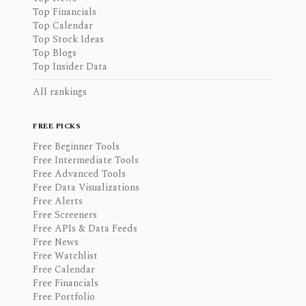
Top Financials
Top Calendar
Top Stock Ideas
Top Blogs
Top Insider Data
All rankings
FREE PICKS
Free Beginner Tools
Free Intermediate Tools
Free Advanced Tools
Free Data Visualizations
Free Alerts
Free Screeners
Free APIs & Data Feeds
Free News
Free Watchlist
Free Calendar
Free Financials
Free Portfolio