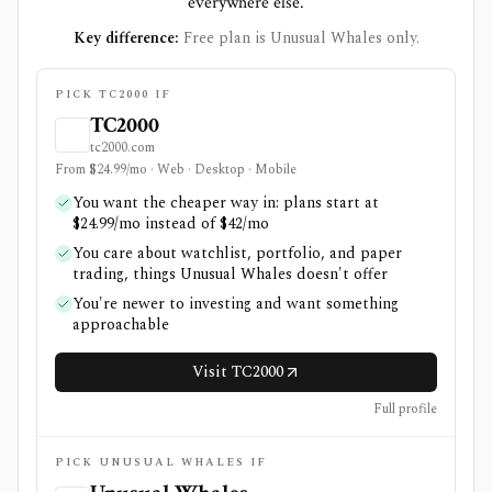
everywhere else.
Key difference:
Free plan is Unusual Whales only.
PICK TC2000 IF
TC2000
tc2000.com
From $24.99/mo · Web · Desktop · Mobile
You want the cheaper way in: plans start at
$24.99/mo instead of $42/mo
You care about watchlist, portfolio, and paper
trading, things Unusual Whales doesn't offer
You're newer to investing and want something
approachable
Visit TC2000
Full profile
PICK UNUSUAL WHALES IF