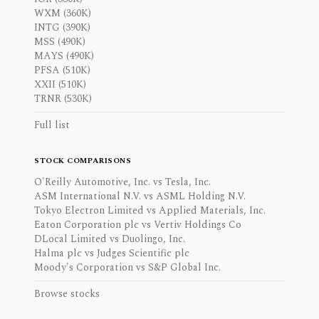
WXM (360K)
INTG (390K)
MSS (490K)
MAYS (490K)
PFSA (510K)
XXII (510K)
TRNR (530K)
Full list
STOCK COMPARISONS
O'Reilly Automotive, Inc. vs Tesla, Inc.
ASM International N.V. vs ASML Holding N.V.
Tokyo Electron Limited vs Applied Materials, Inc.
Eaton Corporation plc vs Vertiv Holdings Co
DLocal Limited vs Duolingo, Inc.
Halma plc vs Judges Scientific plc
Moody's Corporation vs S&P Global Inc.
Browse stocks