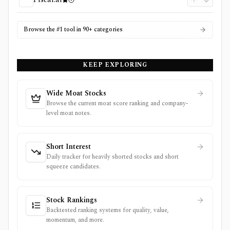
Browse the #1 tool in 90+ categories
KEEP EXPLORING
Wide Moat Stocks
Browse the current moat score ranking and company-
level moat notes.
Short Interest
Daily tracker for heavily shorted stocks and short
squeeze candidates.
Stock Rankings
Backtested ranking systems for quality, value,
momentum, and more.