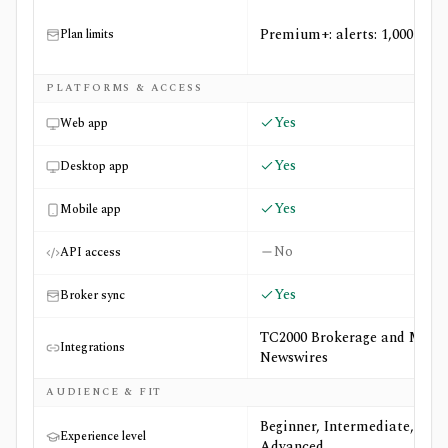
Premium+: alerts: 1,000
Plan limits
PLATFORMS & ACCESS
Yes
Web app
Yes
Desktop app
Yes
Mobile app
No
API access
Yes
Broker sync
TC2000 Brokerage and MT
Integrations
Newswires
AUDIENCE & FIT
Beginner, Intermediate,
Experience level
Advanced