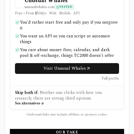
Unusual Whales
unusualwhales.com
TESTED
Free • From $504/yr · Web · Mobile · API
You'd rather start free and only pay if you outgrow
it
You want an API so you can script or automate
things
You care about money flow, calendar, and dark
pool & off-exchange, things TC2000 doesn't offer
Visit Unusual Whales
Full profile
Skip both if:
Neither one clicks with how you
research; there are strong third options.
See alternatives
Outbound links may include affiliate or sponsor codes.
OUR TAKE