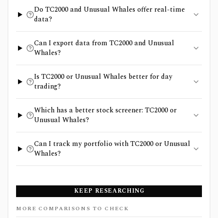
Do TC2000 and Unusual Whales offer real-time
data?
Can I export data from TC2000 and Unusual
Whales?
Is TC2000 or Unusual Whales better for day
trading?
Which has a better stock screener: TC2000 or
Unusual Whales?
Can I track my portfolio with TC2000 or Unusual
Whales?
KEEP RESEARCHING
MORE COMPARISONS TO CHECK