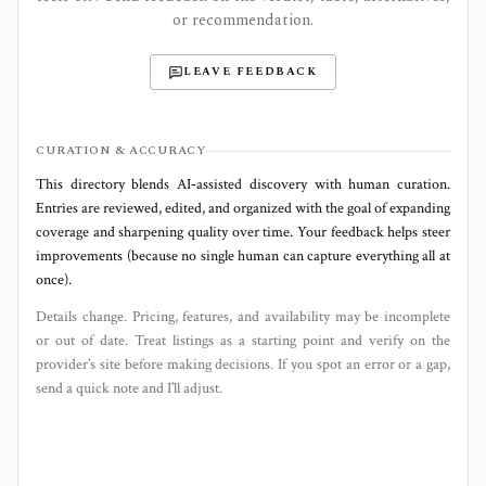
or recommendation.
LEAVE FEEDBACK
CURATION & ACCURACY
This directory blends AI‑assisted discovery with human curation.
Entries are reviewed, edited, and organized with the goal of expanding
coverage and sharpening quality over time. Your feedback helps steer
improvements (because no single human can capture everything all at
once).
Details change. Pricing, features, and availability may be incomplete
or out of date. Treat listings as a starting point and verify on the
provider’s site before making decisions. If you spot an error or a gap,
send a quick note and I’ll adjust.