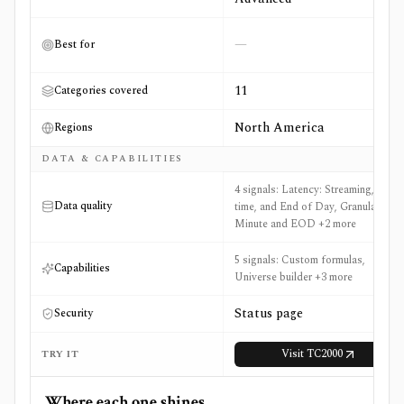
—
Best for
11
Categories covered
North America
Regions
DATA & CAPABILITIES
4 signals: Latency: Streaming, Real-
Data quality
time, and End of Day, Granularity:
Minute and EOD +2 more
5 signals: Custom formulas,
Capabilities
Universe builder +3 more
Status page
Security
Visit
TC2000
TRY IT
Where each one shines