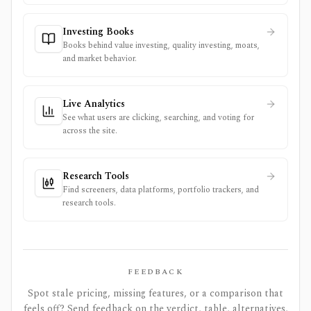
Investing Books
Books behind value investing, quality investing, moats,
and market behavior.
Live Analytics
See what users are clicking, searching, and voting for
across the site.
Research Tools
Find screeners, data platforms, portfolio trackers, and
research tools.
FEEDBACK
Spot stale pricing, missing features, or a comparison that
feels off? Send feedback on the verdict, table, alternatives,