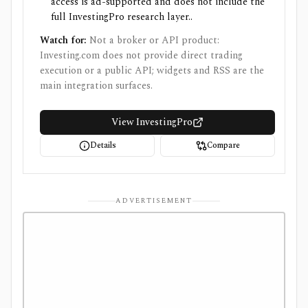
access is ad-supported and does not include the
full InvestingPro research layer..
Watch for:
Not a broker or API product:
Investing.com does not provide direct trading
execution or a public API; widgets and RSS are the
main integration surfaces.
View InvestingPro
Details
Compare
ADVERTISEMENT