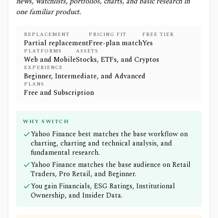
news, watchlists, portfolios, charts, and basic research in
one familiar product.
REPLACEMENT
PRICING FIT
FREE TIER
Partial replacement
Free-plan match
Yes
PLATFORMS
ASSETS
Web and Mobile
Stocks, ETFs, and Cryptos
EXPERIENCE
Beginner, Intermediate, and Advanced
PLANS
Free and Subscription
WHY SWITCH
Yahoo Finance best matches the base workflow on
charting, charting and technical analysis, and
fundamental research.
Yahoo Finance matches the base audience on Retail
Traders, Pro Retail, and Beginner.
You gain Financials, ESG Ratings, Institutional
Ownership, and Insider Data.