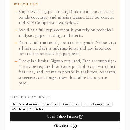
WATCH OUT
Major switch gaps: missing Desktop access, missing
Bonds coverage, and missing Quant, ETF Screeners,
and ETF Comparison workflows.
Avoid as a full replacement if you rely on technical
analysis, paper trading, and alerts.
Data is informational, not trading-grade: Yahoo says
all finance data is informational and not intended
for trading or investing purposes.
Free-plan limits: Signup required, Free account/sign-
in may be required for some portfolio and watchlist
features., and Premium portfolio analytics, research,
screeners, and longer downloadable history are
paid..
SHARED COVERAGE
Data Visualizations
Screeners
Stock Ideas
Stock Comparison
Watchlist
Portfolio
Open Yahoo Finance
View details