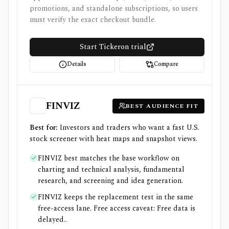
promotions, and standalone subscriptions, so users
must verify the exact checkout bundle.
Start Tickeron trial
Details
Compare
FINVIZ
BEST AUDIENCE FIT
Best for:
Investors and traders who want a fast U.S.
stock screener with heat maps and snapshot views.
FINVIZ best matches the base workflow on
charting and technical analysis, fundamental
research, and screening and idea generation.
FINVIZ keeps the replacement test in the same
free-access lane. Free access caveat: Free data is
delayed..