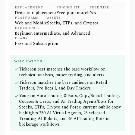
REPLACEMENT
PRICING FIT
FREE TIER
Drop-in replacement
Free-plan match
Yes
PLATFORMS
ASSETS
Web and Mobile
Stocks, ETFs, and Cryptos
EXPERIENCE
Beginner, Intermediate, and Advanced
PLANS
Free and Subscription
WHY SWITCH
Tickeron best matches the base workflow on
technical analysis, paper trading, and alerts.
Tickeron matches the base audience on Retail
Traders, Pro Retail, and Day Traders.
You gain Auto-Trading & Bots, Copy/Social Trading,
Courses & Certs, and AI Trading Agents/Bots for
Stocks, ETFs, Crypto and Forex; current public copy
highlights 230 AI Virtual Agents, 25 selected
Trending AI Robots, and 46 AI Trading Bots in
brokerage workflows..