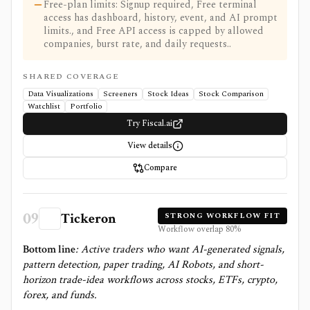
Free-plan limits: Signup required, Free terminal
access has dashboard, history, event, and AI prompt
limits., and Free API access is capped by allowed
companies, burst rate, and daily requests..
SHARED COVERAGE
Data Visualizations
Screeners
Stock Ideas
Stock Comparison
Watchlist
Portfolio
Try Fiscal.ai
View details
Compare
09
Tickeron
STRONG WORKFLOW FIT
Workflow overlap
80
%
Bottom line
:
Active traders who want AI-generated signals,
pattern detection, paper trading, AI Robots, and short-
horizon trade-idea workflows across stocks, ETFs, crypto,
forex, and funds.