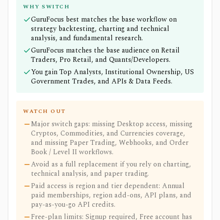
WHY SWITCH
GuruFocus best matches the base workflow on
strategy backtesting, charting and technical
analysis, and fundamental research.
GuruFocus matches the base audience on Retail
Traders, Pro Retail, and Quants/Developers.
You gain Top Analysts, Institutional Ownership, US
Government Trades, and APIs & Data Feeds.
WATCH OUT
Major switch gaps: missing Desktop access, missing
Cryptos, Commodities, and Currencies coverage,
and missing Paper Trading, Webhooks, and Order
Book / Level II workflows.
Avoid as a full replacement if you rely on charting,
technical analysis, and paper trading.
Paid access is region and tier dependent: Annual
paid memberships, region add-ons, API plans, and
pay-as-you-go API credits.
Free-plan limits: Signup required, Free account has