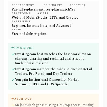
REPLACEMENT
PRICING FIT
FREE TIER
Partial replacement
Free-plan match
Yes
PLATFORMS
ASSETS
Web and Mobile
Stocks, ETFs, and Cryptos
EXPERIENCE
Beginner, Intermediate, and Advanced
PLANS
Free and Subscription
WHY SWITCH
Investing.com best matches the base workflow on
charting, charting and technical analysis, and
fundamental research.
Investing.com matches the base audience on Retail
Traders, Pro Retail, and Day Traders.
You gain Institutional Ownership, Market
Sentiment, IPO, and CDS Spreads.
WATCH OUT
Major switch gaps: missing Desktop access, missing