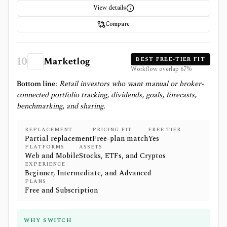
View details
Compare
10
Marketlog
BEST FREE-TIER FIT
Workflow overlap
67
%
Bottom line
:
Retail investors who want manual or broker-
connected portfolio tracking, dividends, goals, forecasts,
benchmarking, and sharing.
REPLACEMENT
PRICING FIT
FREE TIER
Partial replacement
Free-plan match
Yes
PLATFORMS
ASSETS
Web and Mobile
Stocks, ETFs, and Cryptos
EXPERIENCE
Beginner, Intermediate, and Advanced
PLANS
Free and Subscription
WHY SWITCH