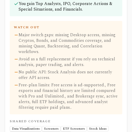
You gain Top Analysts, IPO, Corporate Actions &
Special Situations, and Financials.
WATCH OUT
Major switch gaps: missing Desktop access, missing
Cryptos, Bonds, and Commodities coverage, and
missing Quant, Backtesting, and Correlation
workflows.
Avoid as a full replacement if you rely on technical
analysis, paper trading, and alerts.
No public API: Stock Analysis does not currently
offer API access.
Free-plan limits: Free access is ad-supported., Free
exports and financial history are limited compared
with Pro and Unlimited., and Brokerage sync, active
alerts, full ETF holdings, and advanced analyst
filtering require paid plans..
SHARED COVERAGE
Data Visualizations
Screeners
ETF Screeners
Stock Ideas