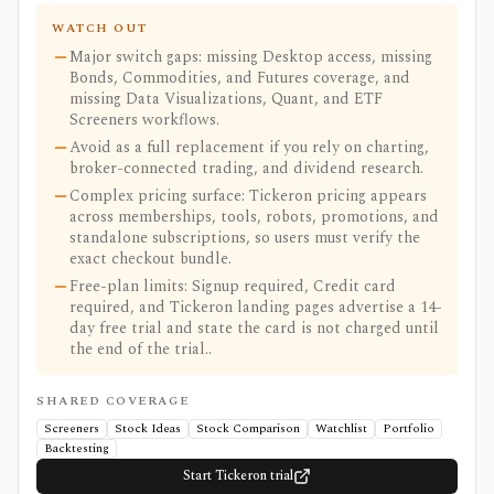
WATCH OUT
Major switch gaps: missing Desktop access, missing
Bonds, Commodities, and Futures coverage, and
missing Data Visualizations, Quant, and ETF
Screeners workflows.
Avoid as a full replacement if you rely on charting,
broker-connected trading, and dividend research.
Complex pricing surface: Tickeron pricing appears
across memberships, tools, robots, promotions, and
standalone subscriptions, so users must verify the
exact checkout bundle.
Free-plan limits: Signup required, Credit card
required, and Tickeron landing pages advertise a 14-
day free trial and state the card is not charged until
the end of the trial..
SHARED COVERAGE
Screeners
Stock Ideas
Stock Comparison
Watchlist
Portfolio
Backtesting
Start Tickeron trial