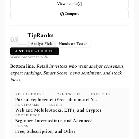
View details
Compare
TipRanks
03
Analyst Pick
Hands-on Tested
BEST FREE-TIER FIT
Workflow overlap
63
%
Bottom line
:
Retail investors who want analyst consensus,
expert rankings, Smart Score, news sentiment, and stock
ideas.
REPLACEMENT
PRICING FIT
FREE TIER
Partial replacement
Free-plan match
Yes
PLATFORMS
ASSETS
Web and Mobile
Stocks, ETFs, and Cryptos
EXPERIENCE
Beginner, Intermediate, and Advanced
PLANS
Free, Subscription, and Other