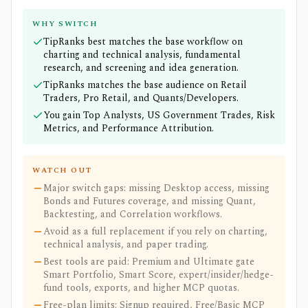
WHY SWITCH
TipRanks best matches the base workflow on
charting and technical analysis, fundamental
research, and screening and idea generation.
TipRanks matches the base audience on Retail
Traders, Pro Retail, and Quants/Developers.
You gain Top Analysts, US Government Trades, Risk
Metrics, and Performance Attribution.
WATCH OUT
Major switch gaps: missing Desktop access, missing
Bonds and Futures coverage, and missing Quant,
Backtesting, and Correlation workflows.
Avoid as a full replacement if you rely on charting,
technical analysis, and paper trading.
Best tools are paid: Premium and Ultimate gate
Smart Portfolio, Smart Score, expert/insider/hedge-
fund tools, exports, and higher MCP quotas.
Free-plan limits: Signup required, Free/Basic MCP