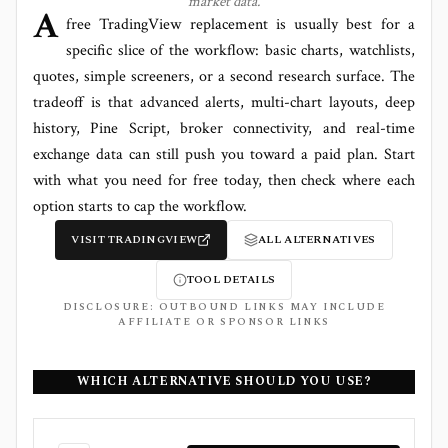
market data.
A
free TradingView replacement is usually best for a
specific slice of the workflow: basic charts, watchlists,
quotes, simple screeners, or a second research surface. The
tradeoff is that advanced alerts, multi-chart layouts, deep
history, Pine Script, broker connectivity, and real-time
exchange data can still push you toward a paid plan. Start
with what you need for free today, then check where each
option starts to cap the workflow.
VISIT
TRADINGVIEW
ALL ALTERNATIVES
TOOL DETAILS
DISCLOSURE: OUTBOUND LINKS MAY INCLUDE
AFFILIATE OR SPONSOR LINKS
WHICH ALTERNATIVE SHOULD YOU USE?