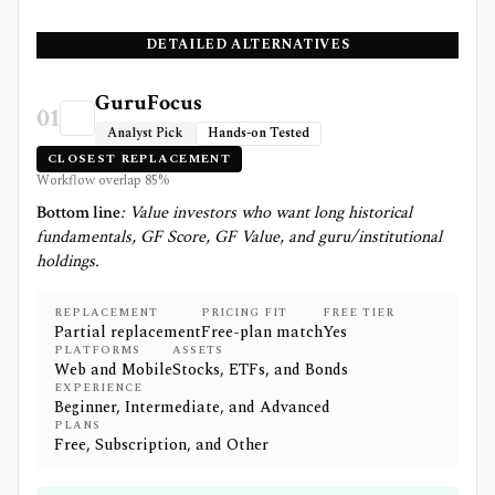
DETAILED ALTERNATIVES
GuruFocus
01
Analyst Pick
Hands-on Tested
CLOSEST REPLACEMENT
Workflow overlap
85
%
Bottom line
:
Value investors who want long historical
fundamentals, GF Score, GF Value, and guru/institutional
holdings.
REPLACEMENT
PRICING FIT
FREE TIER
Partial replacement
Free-plan match
Yes
PLATFORMS
ASSETS
Web and Mobile
Stocks, ETFs, and Bonds
EXPERIENCE
Beginner, Intermediate, and Advanced
PLANS
Free, Subscription, and Other