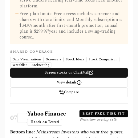
active traders needing real-time feeds need another
platform.
Free-plan limits: Free access includes screener and
charts with data limits. and Monthly subscription is
$34.97/month after first-month promotion; annual
plan is $299.97/year and includes a swing-trading
course..
SHARED COVERAGE
Data Visualizations
Screeners
Stock Ideas
Stock Comparison
Watchlist
Backtesting
Screen stocks on ChartMill
View details
Compare
Yahoo Finance
BEST FREE-TIER FIT
07
Workflow overlap
55
%
Hands-on Tested
Bottom line
:
Mainstream investors who want free quotes,