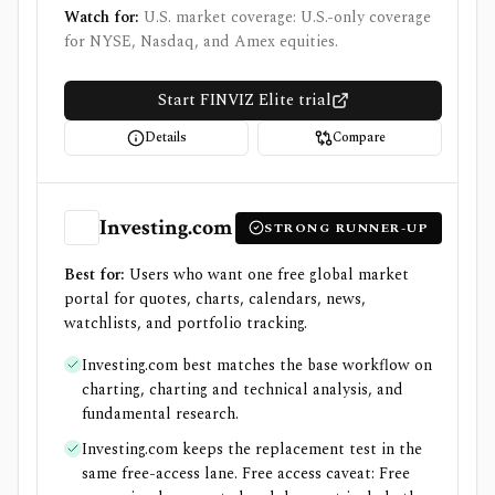
Watch for:
U.S. market coverage: U.S.-only coverage
for NYSE, Nasdaq, and Amex equities.
Start FINVIZ Elite trial
Details
Compare
Investing.com
STRONG RUNNER-UP
Best for:
Users who want one free global market
portal for quotes, charts, calendars, news,
watchlists, and portfolio tracking.
Investing.com best matches the base workflow on
charting, charting and technical analysis, and
fundamental research.
Investing.com keeps the replacement test in the
same free-access lane. Free access caveat: Free