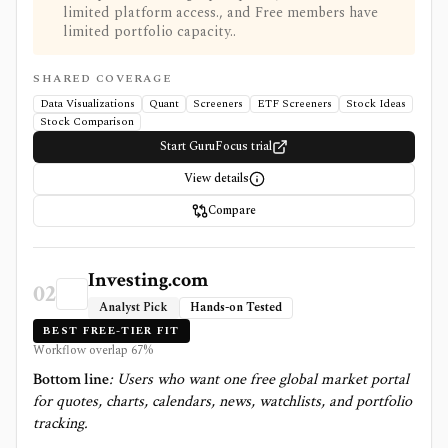
limited platform access., and Free members have
limited portfolio capacity..
SHARED COVERAGE
Data Visualizations
Quant
Screeners
ETF Screeners
Stock Ideas
Stock Comparison
Start GuruFocus trial
View details
Compare
Investing.com
02
Analyst Pick
Hands-on Tested
BEST FREE-TIER FIT
Workflow overlap
67
%
Bottom line
:
Users who want one free global market portal
for quotes, charts, calendars, news, watchlists, and portfolio
tracking.