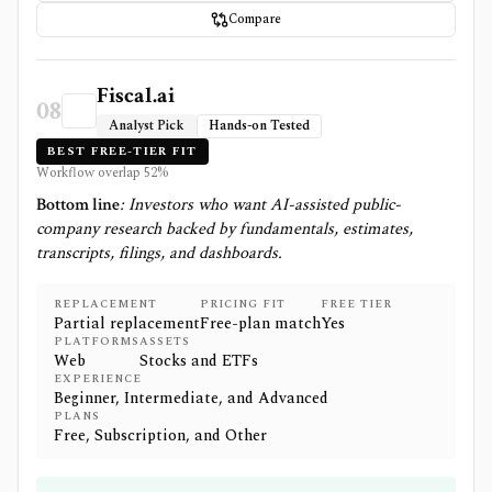
Compare
Fiscal.ai
08
Analyst Pick
Hands-on Tested
BEST FREE-TIER FIT
Workflow overlap
52
%
Bottom line
:
Investors who want AI-assisted public-
company research backed by fundamentals, estimates,
transcripts, filings, and dashboards.
REPLACEMENT
PRICING FIT
FREE TIER
Partial replacement
Free-plan match
Yes
PLATFORMS
ASSETS
Web
Stocks and ETFs
EXPERIENCE
Beginner, Intermediate, and Advanced
PLANS
Free, Subscription, and Other