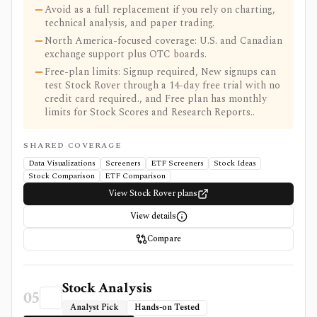
Avoid as a full replacement if you rely on charting,
technical analysis, and paper trading.
North America-focused coverage: U.S. and Canadian
exchange support plus OTC boards.
Free-plan limits: Signup required, New signups can
test Stock Rover through a 14-day free trial with no
credit card required., and Free plan has monthly
limits for Stock Scores and Research Reports..
SHARED COVERAGE
Data Visualizations
Screeners
ETF Screeners
Stock Ideas
Stock Comparison
ETF Comparison
View Stock Rover plans
View details
Compare
Stock Analysis
05
Analyst Pick
Hands-on Tested