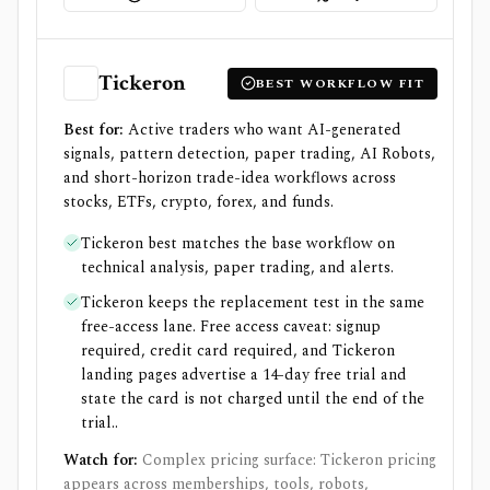
Tickeron
BEST WORKFLOW FIT
Best for:
Active traders who want AI-generated
signals, pattern detection, paper trading, AI Robots,
and short-horizon trade-idea workflows across
stocks, ETFs, crypto, forex, and funds.
Tickeron best matches the base workflow on
technical analysis, paper trading, and alerts.
Tickeron keeps the replacement test in the same
free-access lane. Free access caveat: signup
required, credit card required, and Tickeron
landing pages advertise a 14-day free trial and
state the card is not charged until the end of the
trial..
Watch for:
Complex pricing surface: Tickeron pricing
appears across memberships, tools, robots,