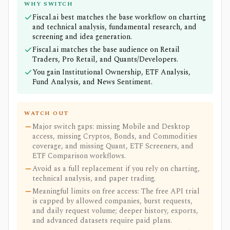
WHY SWITCH
Fiscal.ai best matches the base workflow on charting
and technical analysis, fundamental research, and
screening and idea generation.
Fiscal.ai matches the base audience on Retail
Traders, Pro Retail, and Quants/Developers.
You gain Institutional Ownership, ETF Analysis,
Fund Analysis, and News Sentiment.
WATCH OUT
Major switch gaps: missing Mobile and Desktop
access, missing Cryptos, Bonds, and Commodities
coverage, and missing Quant, ETF Screeners, and
ETF Comparison workflows.
Avoid as a full replacement if you rely on charting,
technical analysis, and paper trading.
Meaningful limits on free access: The free API trial
is capped by allowed companies, burst requests,
and daily request volume; deeper history, exports,
and advanced datasets require paid plans.