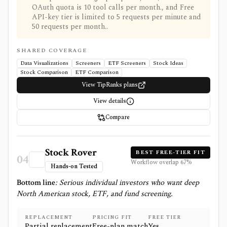
OAuth quota is 10 tool calls per month., and Free
API-key tier is limited to 5 requests per minute and
50 requests per month..
SHARED COVERAGE
Data Visualizations
Screeners
ETF Screeners
Stock Ideas
Stock Comparison
ETF Comparison
View TipRanks plans
View details
Compare
Stock Rover
BEST FREE-TIER FIT
04
Workflow overlap
67
%
Hands-on Tested
Bottom line
:
Serious individual investors who want deep
North American stock, ETF, and fund screening.
REPLACEMENT
PRICING FIT
FREE TIER
Partial replacement
Free-plan match
Yes