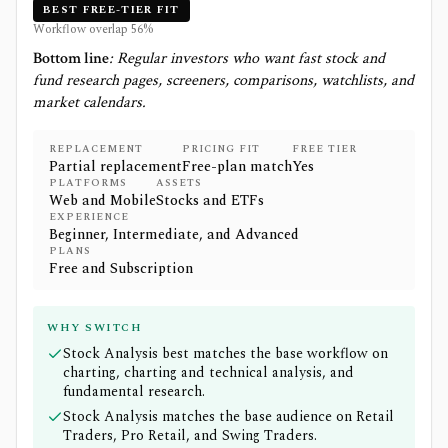
BEST FREE-TIER FIT
Workflow overlap
56
%
Bottom line
:
Regular investors who want fast stock and
fund research pages, screeners, comparisons, watchlists, and
market calendars.
REPLACEMENT
PRICING FIT
FREE TIER
Partial replacement
Free-plan match
Yes
PLATFORMS
ASSETS
Web and Mobile
Stocks and ETFs
EXPERIENCE
Beginner, Intermediate, and Advanced
PLANS
Free and Subscription
WHY SWITCH
Stock Analysis best matches the base workflow on
charting, charting and technical analysis, and
fundamental research.
Stock Analysis matches the base audience on Retail
Traders, Pro Retail, and Swing Traders.