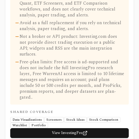
Quant, ETF Screeners, and ETF Comparison
workflows, and does not clearly cover technical
analysis, paper trading, and alerts.
Avoid as a full replacement if you rely on technical
analysis, paper trading, and alerts.
Not a broker or API product: Investing.com does
not provide direct trading execution or a public
API; widgets and RSS are the main integration
surfaces.
Free-plan limits: Free access is ad-supported and
does not include the full InvestingPro research
layer., Free WarrenAI access is limited to 10 lifetime
messages and requires an account; paid plans
include 50 or 500 credits per month., and ProPicks,
premium reports, and deeper datasets are plan-
gated..
SHARED COVERAGE
Data Visualizations
Screeners
Stock Ideas
Stock Comparison
Watchlist
Portfolio
View InvestingPro