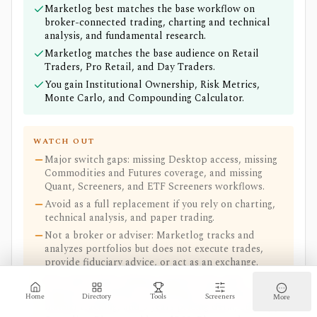
Marketlog best matches the base workflow on
broker-connected trading, charting and technical
analysis, and fundamental research.
Marketlog matches the base audience on Retail
Traders, Pro Retail, and Day Traders.
You gain Institutional Ownership, Risk Metrics,
Monte Carlo, and Compounding Calculator.
WATCH OUT
Major switch gaps: missing Desktop access, missing
Commodities and Futures coverage, and missing
Quant, Screeners, and ETF Screeners workflows.
Avoid as a full replacement if you rely on charting,
technical analysis, and paper trading.
Not a broker or adviser: Marketlog tracks and
analyzes portfolios but does not execute trades,
provide fiduciary advice, or act as an exchange.
Free-plan limits: Signup required, Free plan
supports 1 portfolio, 12 holdings, 100 transactions,
Home
Directory
Tools
Screeners
More
manual tracking, and 5 years pricing data., and App