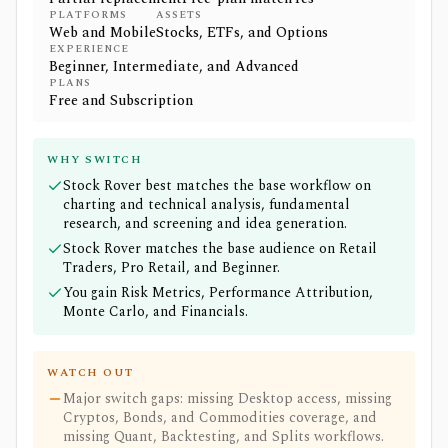
PLATFORMS
ASSETS
Web and Mobile
Stocks, ETFs, and Options
EXPERIENCE
Beginner, Intermediate, and Advanced
PLANS
Free and Subscription
WHY SWITCH
Stock Rover best matches the base workflow on
charting and technical analysis, fundamental
research, and screening and idea generation.
Stock Rover matches the base audience on Retail
Traders, Pro Retail, and Beginner.
You gain Risk Metrics, Performance Attribution,
Monte Carlo, and Financials.
WATCH OUT
Major switch gaps: missing Desktop access, missing
Cryptos, Bonds, and Commodities coverage, and
missing Quant, Backtesting, and Splits workflows.