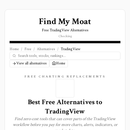
Find My Moat
Free TradingView Alternatives
Checking
Home
/
Free
/
Alternatives
/
TradingView
View all alternatives
Home
FREE CHARTING REPLACEMENTS
Best Free Alternatives to
TradingView
Find zero-cost tools that can cover parts of the TradingView
workflow before you pay for more charts, alerts, indicators, or