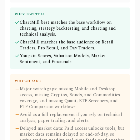
WHY SWITCH
ChartMill best matches the base workflow on
charting, strategy backtesting, and charting and
technical analysis.
ChartMill matches the base audience on Retail
Traders, Pro Retail, and Day Traders.
You gain Scores, Valuation Models, Market
Sentiment, and Financials.
WATCH OUT
Major switch gaps: missing Mobile and Desktop
access, missing Cryptos, Bonds, and Commodities
coverage, and missing Quant, ETF Screeners, and
ETF Comparison workflows.
Avoid as a full replacement if you rely on technical
analysis, paper trading, and alerts.
Delayed market data: Paid access unlocks tools, but
market data remains delayed or end-of-day, so