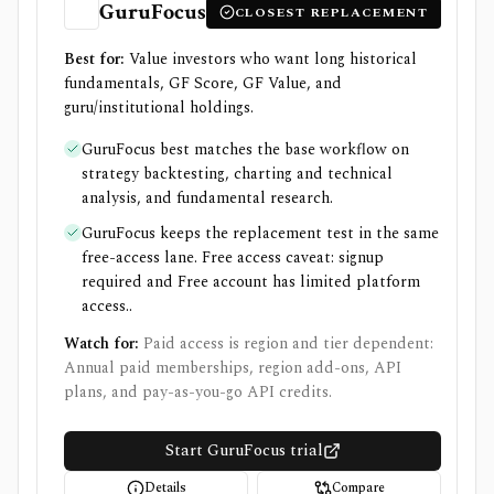
GuruFocus
CLOSEST REPLACEMENT
Best for:
Value investors who want long historical
fundamentals, GF Score, GF Value, and
guru/institutional holdings.
GuruFocus best matches the base workflow on
strategy backtesting, charting and technical
analysis, and fundamental research.
GuruFocus keeps the replacement test in the same
free-access lane. Free access caveat: signup
required and Free account has limited platform
access..
Watch for:
Paid access is region and tier dependent:
Annual paid memberships, region add-ons, API
plans, and pay-as-you-go API credits.
Start GuruFocus trial
Details
Compare