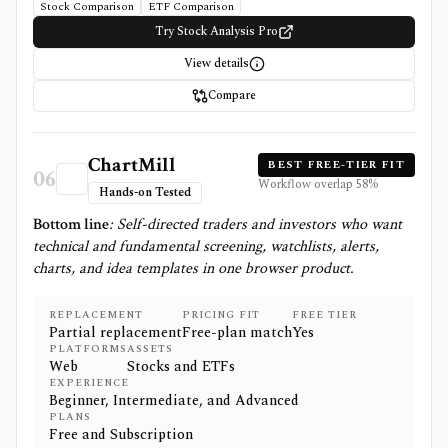
Stock Comparison
ETF Comparison
Try Stock Analysis Pro
View details
Compare
ChartMill
BEST FREE-TIER FIT
06
Workflow overlap
58
%
Hands-on Tested
Bottom line
:
Self-directed traders and investors who want
technical and fundamental screening, watchlists, alerts,
charts, and idea templates in one browser product.
REPLACEMENT
PRICING FIT
FREE TIER
Partial replacement
Free-plan match
Yes
PLATFORMS
ASSETS
Web
Stocks and ETFs
EXPERIENCE
Beginner, Intermediate, and Advanced
PLANS
Free and Subscription