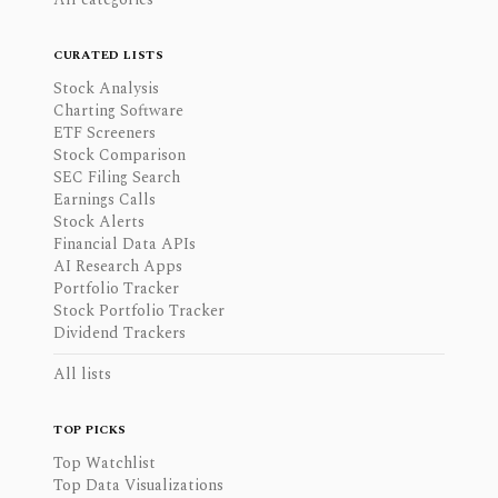
CURATED LISTS
Stock Analysis
Charting Software
ETF Screeners
Stock Comparison
SEC Filing Search
Earnings Calls
Stock Alerts
Financial Data APIs
AI Research Apps
Portfolio Tracker
Stock Portfolio Tracker
Dividend Trackers
All lists
TOP PICKS
Top Watchlist
Top Data Visualizations