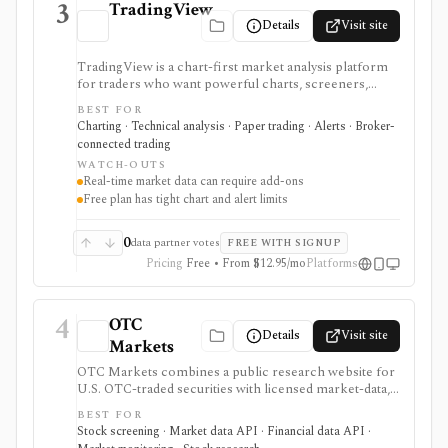
3
TradingView
Details
Visit site
TradingView is a chart-first market analysis platform
for traders who want powerful charts, screeners,
alerts, Pine Script, paper trading, and broker-
BEST FOR
connected trading across many asset classes. It is
Charting · Technical analysis · Paper trading · Alerts · Broker-
strongest when technical analysis, custom indicators,
connected trading
strategy testing, watchlists, and real-time market
WATCH-OUTS
monitoring are part of the same workflow. The free
Real-time market data can require add-ons
Basic plan is useful for trying the product, but active
Free plan has tight chart and alert limits
users usually run into limits on charts, indicators,
alerts, watchlists, and historical bars. Some real-time
exchange data is sold separately.
0
data partner votes
FREE WITH SIGNUP
Pricing
Free • From $12.95/mo
Platforms
4
OTC
Details
Visit site
Markets
OTC Markets combines a public research website for
U.S. OTC-traded securities with licensed market-data,
disclosure, and feed products for professional users. It
BEST FOR
is useful for OTC issuer pages, tiers, quotes, news,
Stock screening · Market data API · Financial data API ·
filings, screeners, and Level 1/Level 2 data workflows,