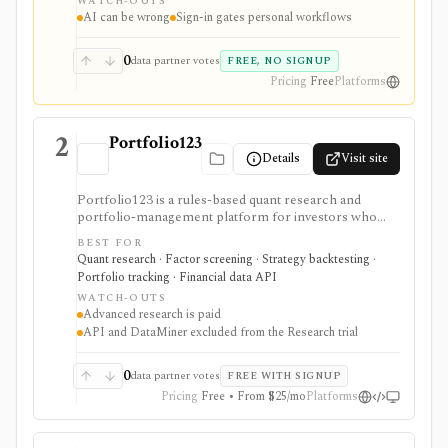
WATCH-OUTS
portfolios, and deeper AI Research features.
AI can be wrong
Sign-in gates personal workflows
0
data partner votes
FREE, NO SIGNUP
Pricing
Free
Platforms
2
Portfolio123
Details
Visit site
Portfolio123 is a rules-based quant research and
portfolio-management platform for investors who
want stock and ETF screeners, ranking systems, factor
BEST FOR
research, realistic backtests, strategy simulations,
Quant research · Factor screening · Strategy backtesting ·
portfolio tracking, broker connectivity, and
Portfolio tracking · Financial data API
API/DataMiner access. It is strongest for systematic
WATCH-OUTS
investors who want point-in-time research workflows
Advanced research is paid
without building everything from code.
API and DataMiner excluded from the Research trial
0
data partner votes
FREE WITH SIGNUP
Pricing
Free • From $25/mo
Platforms