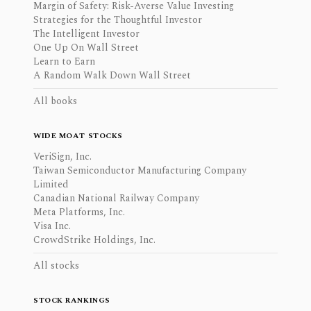
Margin of Safety: Risk-Averse Value Investing
Strategies for the Thoughtful Investor
The Intelligent Investor
One Up On Wall Street
Learn to Earn
A Random Walk Down Wall Street
All books
WIDE MOAT STOCKS
VeriSign, Inc.
Taiwan Semiconductor Manufacturing Company
Limited
Canadian National Railway Company
Meta Platforms, Inc.
Visa Inc.
CrowdStrike Holdings, Inc.
All stocks
STOCK RANKINGS