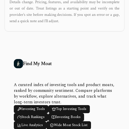
Details change. Pricing, features, and availability may be incomplete
or out of date. Treat listings as a starting point and verify on the
provider’s site before making decisions. If you spot an error or a gap,
send a quick note and I’ll adjust.
Find My Moat
A curated index of investing tools and product moats,
ranked by community sentiment. Compare platforms
by workflow, explore alternatives, and track what
long-term investors trust.
Investing Tools
Top Investing Tools
Stock Rankings
Investing Books
Live Analytics
Wide Moat Stock List