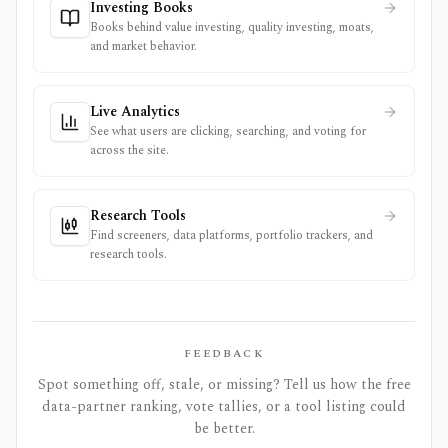
Investing Books
Books behind value investing, quality investing, moats,
and market behavior.
Live Analytics
See what users are clicking, searching, and voting for
across the site.
Research Tools
Find screeners, data platforms, portfolio trackers, and
research tools.
FEEDBACK
Spot something off, stale, or missing? Tell us how the free
data-partner ranking, vote tallies, or a tool listing could
be better.