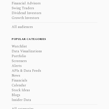
Financial Advisors
Swing Traders
Dividend Investors
Growth Investors
All audiences
POPULAR CATEGORIES
Watchlist
Data Visualizations
Portfolio
Screeners
Alerts
APIs & Data Feeds
News
Financials
Calendar
Stock Ideas
Blogs
Insider Data
All categories