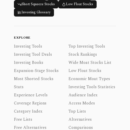
Short Squeeze Stocks
Low Float Stocks
Investing Glossary
EXPLORE
Investing Tools
Top Investing Tools
Investing Tool Deals
Stock Rankings
Investing Books
Wide Moat Stocks List
Expansion-Stage Stocks
Low Float Stocks
Most Shorted Stocks
Economic Moat Types
Stats
Investing Tools Statistics
Experience Levels
Audience Index
Coverage Regions
Access Modes
Category Index
Top Lists
Free Lists
Alternatives
Free Alternatives
Comparisons