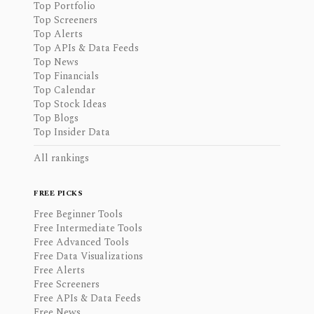
Top Portfolio
Top Screeners
Top Alerts
Top APIs & Data Feeds
Top News
Top Financials
Top Calendar
Top Stock Ideas
Top Blogs
Top Insider Data
All rankings
FREE PICKS
Free Beginner Tools
Free Intermediate Tools
Free Advanced Tools
Free Data Visualizations
Free Alerts
Free Screeners
Free APIs & Data Feeds
Free News