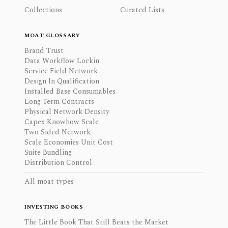
Collections
Curated Lists
MOAT GLOSSARY
Brand Trust
Data Workflow Lockin
Service Field Network
Design In Qualification
Installed Base Consumables
Long Term Contracts
Physical Network Density
Capex Knowhow Scale
Two Sided Network
Scale Economies Unit Cost
Suite Bundling
Distribution Control
All moat types
INVESTING BOOKS
The Little Book That Still Beats the Market