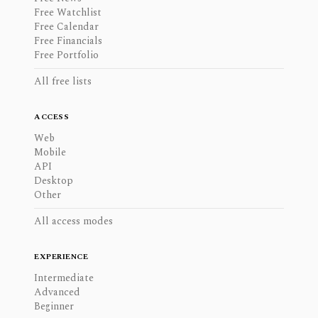
Free Watchlist
Free Calendar
Free Financials
Free Portfolio
All free lists
ACCESS
Web
Mobile
API
Desktop
Other
All access modes
EXPERIENCE
Intermediate
Advanced
Beginner