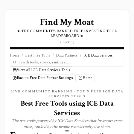
Find My Moat
★ THE COMMUNITY-RANKED FREE INVESTING TOOL
LEADERBOARD ★
Checking
Home
/
Best Free Tools
/
Data Partners
/
ICE Data Services
View All ICE Data Services Tools
Back to Free Data Partner Rankings
Home
LIVE COMMUNITY RANKING · TOP
5
FREE ICE DATA
SERVICES TOOLS
Best Free Tools using
ICE Data
Services
The free tools powered by
ICE Data Services
that investors trust
most, ranked by the people who actually use them.