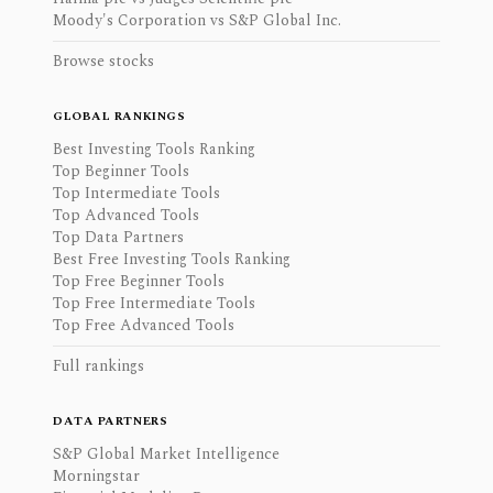
Moody's Corporation vs S&P Global Inc.
Browse stocks
GLOBAL RANKINGS
Best Investing Tools Ranking
Top Beginner Tools
Top Intermediate Tools
Top Advanced Tools
Top Data Partners
Best Free Investing Tools Ranking
Top Free Beginner Tools
Top Free Intermediate Tools
Top Free Advanced Tools
Full rankings
DATA PARTNERS
S&P Global Market Intelligence
Morningstar