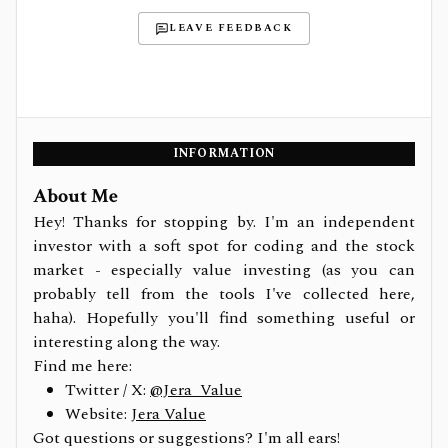
LEAVE FEEDBACK
INFORMATION
About Me
Hey! Thanks for stopping by. I'm an independent
investor with a soft spot for coding and the stock
market - especially value investing (as you can
probably tell from the tools I've collected here,
haha). Hopefully you'll find something useful or
interesting along the way.
Find me here:
Twitter / X:
@Jera_Value
Website:
Jera Value
Got questions or suggestions? I'm all ears!