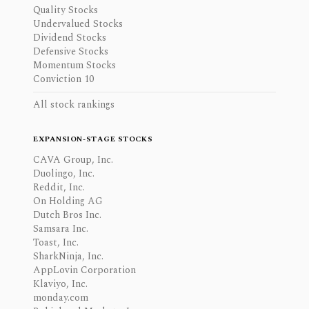
Quality Stocks
Undervalued Stocks
Dividend Stocks
Defensive Stocks
Momentum Stocks
Conviction 10
All stock rankings
EXPANSION-STAGE STOCKS
CAVA Group, Inc.
Duolingo, Inc.
Reddit, Inc.
On Holding AG
Dutch Bros Inc.
Samsara Inc.
Toast, Inc.
SharkNinja, Inc.
AppLovin Corporation
Klaviyo, Inc.
monday.com