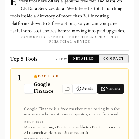
E
very tool here offers a genuine free tier and leans on
ICE Data Services
data. We filtered
8
total matching
tools inside a directory of more than
361
investing
platforms down to
5
free options, so you can compare
useful zero-cost choices before moving into paid upgrades.
COMMUNITY-RANKED · FREE TIERS ONLY · NOT
FINANCIAL ADVICE
Top 5 Tools
VIEW
DETAILED
COMPACT
1
TOP PICK
Google
Details
Visit site
Finance
Google Finance is a free market-monitoring hub for
investors who want familiar quotes, charts, financial
news, watchlists, manual portfolios, earnings context,
BEST FOR
and AI-assisted research without paying for a terminal.
Market monitoring · Portfolio watchlists · Portfolio tracking ·
It is best for quick orientation and portfolio/watchlist
AI research workspace · Stock research
monitoring, with sign-in required for personal lists,