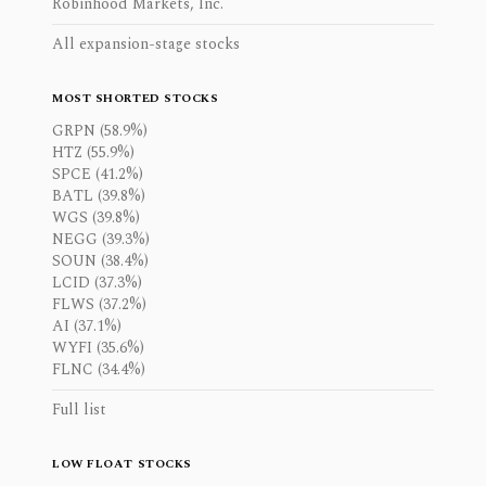
Robinhood Markets, Inc.
All expansion-stage stocks
MOST SHORTED STOCKS
GRPN (58.9%)
HTZ (55.9%)
SPCE (41.2%)
BATL (39.8%)
WGS (39.8%)
NEGG (39.3%)
SOUN (38.4%)
LCID (37.3%)
FLWS (37.2%)
AI (37.1%)
WYFI (35.6%)
FLNC (34.4%)
Full list
LOW FLOAT STOCKS