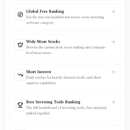
Global Free Ranking
See the free-tier leaderboard across every investing
software category.
Wide Moat Stocks
Browse the current moat score ranking and company-
level moat notes.
Short Interest
Daily tracker for heavily shorted stocks and short
squeeze candidates.
Best Investing Tools Ranking
The full leaderboard of investing tools, free and paid,
ranked together.