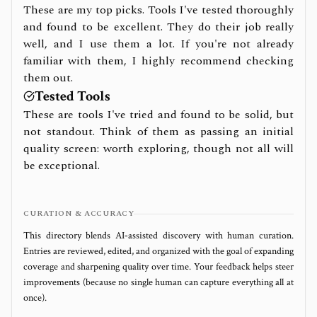
These are my top picks. Tools I've tested thoroughly
and found to be excellent. They do their job really
well, and I use them a lot. If you're not already
familiar with them, I highly recommend checking
them out.
Tested Tools
These are tools I've tried and found to be solid, but
not standout. Think of them as passing an initial
quality screen: worth exploring, though not all will
be exceptional.
CURATION & ACCURACY
This directory blends AI‑assisted discovery with human curation.
Entries are reviewed, edited, and organized with the goal of expanding
coverage and sharpening quality over time. Your feedback helps steer
improvements (because no single human can capture everything all at
once).