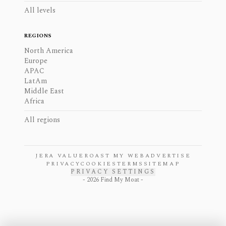
All levels
REGIONS
North America
Europe
APAC
LatAm
Middle East
Africa
All regions
JERA VALUE
ROAST MY WEB
ADVERTISE
PRIVACY
COOKIES
TERMS
SITEMAP
PRIVACY SETTINGS
-
2026
Find My Moat -