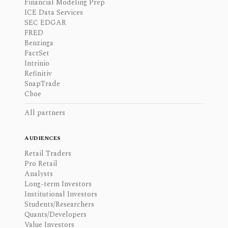
Financial Modeling Prep
ICE Data Services
SEC EDGAR
FRED
Benzinga
FactSet
Intrinio
Refinitiv
SnapTrade
Cboe
All partners
AUDIENCES
Retail Traders
Pro Retail
Analysts
Long-term Investors
Institutional Investors
Students/Researchers
Quants/Developers
Value Investors