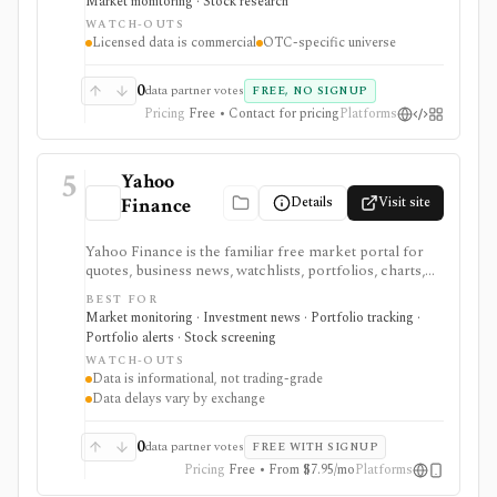
Market monitoring · Stock research
but it is not a full global equity terminal, broker, or free
WATCH-OUTS
redistribution source.
Licensed data is commercial
OTC-specific universe
0
data partner votes
FREE, NO SIGNUP
Pricing
Free • Contact for pricing
Platforms
5
Yahoo
Details
Visit site
Finance
Yahoo Finance is the familiar free market portal for
quotes, business news, watchlists, portfolios, charts,
screeners, and basic company research. It works best
BEST FOR
for mainstream investors who want a quick read on
Market monitoring · Investment news · Portfolio tracking ·
markets, holdings, earnings, analyst expectations, and
Portfolio alerts · Stock screening
news without learning a specialist terminal. My
WATCH-OUTS
Portfolio adds manual portfolios, watchlists, CSV
Data is informational, not trading-grade
import/export, and supported brokerage linking.
Data delays vary by exchange
Premium plans add portfolio analytics, premium
research, stock ideas, screeners, historical downloads,
and reduced ads, but data delays and subscription
0
data partner votes
FREE WITH SIGNUP
availability vary by market.
Pricing
Free • From $7.95/mo
Platforms