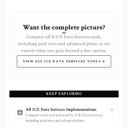
Want the complete picture?
Compare all 8 ICE Data Services tools,
including paid tiers and advanced plans, to see
exactly what you gain beyond a free option.
VIEW ALL ICE DATA SERVICES TOOLS
KEEP EXPLORING
All ICE Data Services Implementations
Compare every tool powered by ICE Data Services,
including paid tiers and advanced plans.