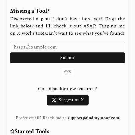
Missing a Tool?
Discovered a gem I don't have here yet? Drop the
link below and I'll check it out ASAP. Tagging me
on X works too! Can't wait to see what you've found!
Submit
OR
Got ideas for new features?
Suggest on X
Prefer email? Reach me at
support@findmymoat.com
Starred Tools