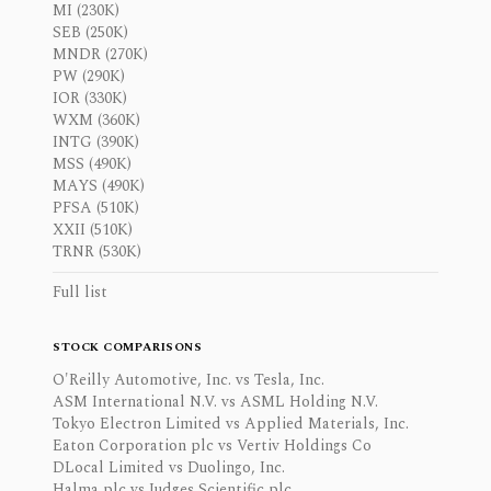
MI (230K)
SEB (250K)
MNDR (270K)
PW (290K)
IOR (330K)
WXM (360K)
INTG (390K)
MSS (490K)
MAYS (490K)
PFSA (510K)
XXII (510K)
TRNR (530K)
Full list
STOCK COMPARISONS
O'Reilly Automotive, Inc. vs Tesla, Inc.
ASM International N.V. vs ASML Holding N.V.
Tokyo Electron Limited vs Applied Materials, Inc.
Eaton Corporation plc vs Vertiv Holdings Co
DLocal Limited vs Duolingo, Inc.
Halma plc vs Judges Scientific plc