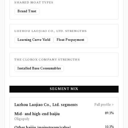
SHARED MOAT TYPES
Brand Trust
LUZHOU LAOJIAO CO., LTD.
STRENGTHS
Learning Curve Yield
Float Prepayment
THE CLOROX COMPANY
STRENGTHS
Installed Base Consumables
SEGMENT MIX
Luzhou Laojiao Co., Ltd.
segments
Full profile
>
89.3%
Mid- and high-end baijiu
Oligopoly
10.3%
Other baijiu (mainstream/value)