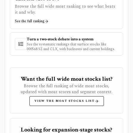
Browse the full wide moat ranking to see what beats
it and why.
See the full ranking
Turn a two-stock debate into a system
See the systematic rankings that surface stocks like
000568.SZ
and
CLX
, with backtests and current holdings.
Want the full wide moat stocks list?
Browse the full ranking of wide moat stocks,
updated with moat scores and segment context.
VIEW THE MOAT STOCKS LIST
Looking for expansion-stage stocks?