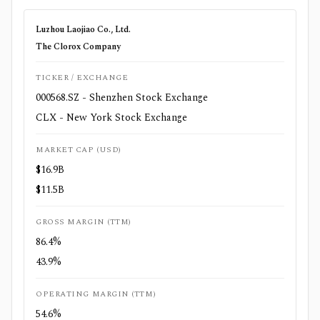
Luzhou Laojiao Co., Ltd.
The Clorox Company
TICKER / EXCHANGE
000568.SZ - Shenzhen Stock Exchange
CLX - New York Stock Exchange
MARKET CAP (USD)
$16.9B
$11.5B
GROSS MARGIN (TTM)
86.4%
43.9%
OPERATING MARGIN (TTM)
54.6%