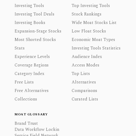
Investing Tools
Top Investing Tools
Investing Tool Deals
Stock Rankings
Investing Books
Wide Moat Stocks List
Expansion-Stage Stocks
Low Float Stocks
Most Shorted Stocks
Economic Moat Types
Stats
Investing Tools Statistics
Experience Levels
Audience Index
Coverage Regions
Access Modes
Category Index
Top Lists
Free Lists
Alternatives
Free Alternatives
Comparisons
Collections
Curated Lists
MOAT GLOSSARY
Brand Trust
Data Workflow Lockin
Service Field Network