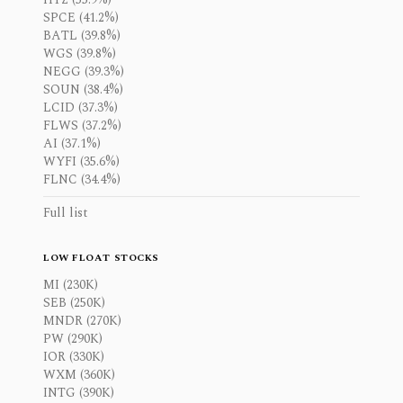
SPCE (41.2%)
BATL (39.8%)
WGS (39.8%)
NEGG (39.3%)
SOUN (38.4%)
LCID (37.3%)
FLWS (37.2%)
AI (37.1%)
WYFI (35.6%)
FLNC (34.4%)
Full list
LOW FLOAT STOCKS
MI (230K)
SEB (250K)
MNDR (270K)
PW (290K)
IOR (330K)
WXM (360K)
INTG (390K)