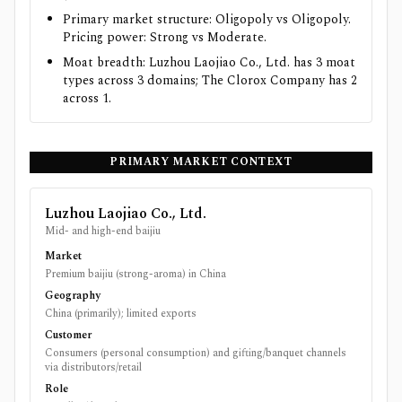
Primary market structure: Oligopoly vs Oligopoly.
Pricing power: Strong vs Moderate.
Moat breadth: Luzhou Laojiao Co., Ltd. has 3 moat
types across 3 domains; The Clorox Company has 2
across 1.
PRIMARY MARKET CONTEXT
Luzhou Laojiao Co., Ltd.
Mid- and high-end baijiu
Market
Premium baijiu (strong-aroma) in China
Geography
China (primarily); limited exports
Customer
Consumers (personal consumption) and gifting/banquet channels
via distributors/retail
Role