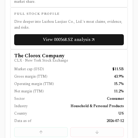
market share.
FULL STOCK PROFILE
Dive deeper into
Luzhou Laojiao Co., Ltd.
's moat claims, evidence,
and risks.
View
000568.SZ
analysis
The Clorox Company
CLX
·
New York Stock Exchange
Market cap (USD)
$11.5B
Gross margin (TTM)
43.9%
Operating margin (TTM)
15.7%
Net margin (TTM)
11.2%
Sector
Consumer
Industry
Household & Personal Products
Country
US
Data as of
2026-07-12