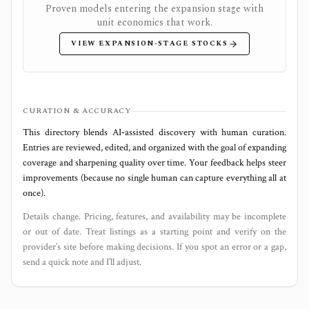
Proven models entering the expansion stage with
unit economics that work.
VIEW EXPANSION-STAGE STOCKS
CURATION & ACCURACY
This directory blends AI‑assisted discovery with human curation.
Entries are reviewed, edited, and organized with the goal of expanding
coverage and sharpening quality over time. Your feedback helps steer
improvements (because no single human can capture everything all at
once).
Details change. Pricing, features, and availability may be incomplete
or out of date. Treat listings as a starting point and verify on the
provider’s site before making decisions. If you spot an error or a gap,
send a quick note and I’ll adjust.