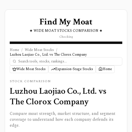
Find My Moat
★ WIDE MOAT STOCKS COMPARISON ★
Checking
Home
/
Wide Moat Stocks
/
Luzhou Laojiao Co., Ltd. vs The Clorox Company
Wide Moat Stocks
Expansion-Stage Stocks
Home
STOCK COMPARISON
Luzhou Laojiao Co., Ltd.
vs
The Clorox Company
Compare moat strength, market structure, and segment
coverage to understand how each company defends its
edge.