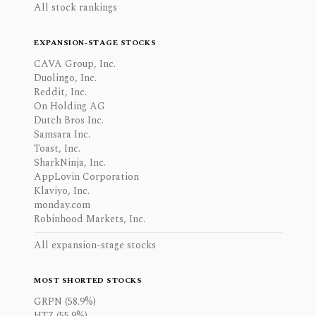
All stock rankings
EXPANSION-STAGE STOCKS
CAVA Group, Inc.
Duolingo, Inc.
Reddit, Inc.
On Holding AG
Dutch Bros Inc.
Samsara Inc.
Toast, Inc.
SharkNinja, Inc.
AppLovin Corporation
Klaviyo, Inc.
monday.com
Robinhood Markets, Inc.
All expansion-stage stocks
MOST SHORTED STOCKS
GRPN (58.9%)
HTZ (55.9%)