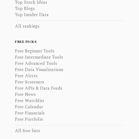
Top Stock Ideas
Top Blogs
Top Insider Data
All rankings
FREE PICKS
Free Beginner Tools
Free Intermediate Tools
Free Advanced Tools
Free Data Visualizations
Free Alerts
Free Screeners
Free APIs & Data Feeds
Free News
Free Watchlist
Free Calendar
Free Financials
Free Portfolio
All free lists