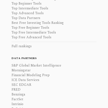
Top Beginner Tools
Top Intermediate Tools
Top Advanced Tools
Top Data Partners
Best Free Investing Tools Ranking
Top Free Beginner Tools
Top Free Intermediate Tools
Top Free Advanced Tools
Full rankings
DATA PARTNERS
S&P Global Market Intelligence
Morningstar
Financial Modeling Prep
ICE Data Services
SEC EDGAR
FRED
Benzinga
FactSet
Intrinio