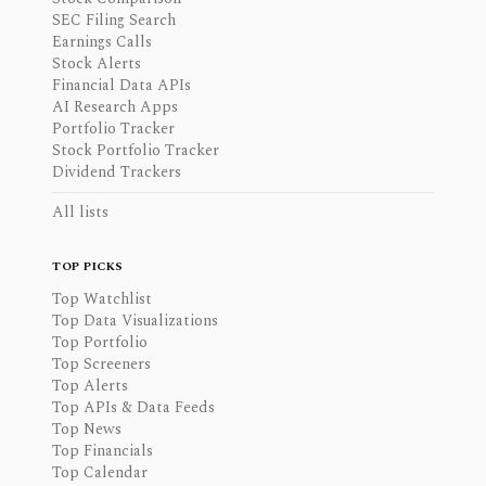
SEC Filing Search
Earnings Calls
Stock Alerts
Financial Data APIs
AI Research Apps
Portfolio Tracker
Stock Portfolio Tracker
Dividend Trackers
All lists
TOP PICKS
Top Watchlist
Top Data Visualizations
Top Portfolio
Top Screeners
Top Alerts
Top APIs & Data Feeds
Top News
Top Financials
Top Calendar