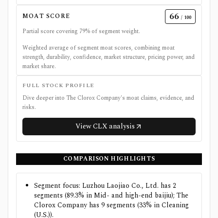
66
MOAT SCORE
/ 100
Partial score covering
79
% of segment weight.
Weighted average of segment moat scores, combining moat
strength, durability, confidence, market structure, pricing power, and
market share.
FULL STOCK PROFILE
Dive deeper into
The Clorox Company
's moat claims, evidence, and
risks.
View
CLX
analysis
COMPARISON HIGHLIGHTS
Segment focus: Luzhou Laojiao Co., Ltd. has 2
segments (89.3% in Mid- and high-end baijiu); The
Clorox Company has 9 segments (33% in Cleaning
(U.S.)).