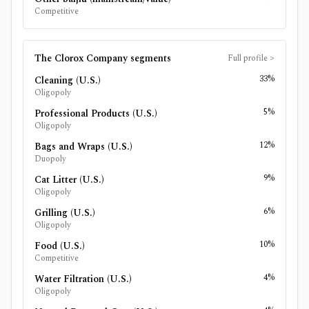
Competitive
The Clorox Company
segments
Full profile
>
33%
Cleaning (U.S.)
Oligopoly
5%
Professional Products (U.S.)
Oligopoly
12%
Bags and Wraps (U.S.)
Duopoly
9%
Cat Litter (U.S.)
Oligopoly
6%
Grilling (U.S.)
Oligopoly
10%
Food (U.S.)
Competitive
4%
Water Filtration (U.S.)
Oligopoly