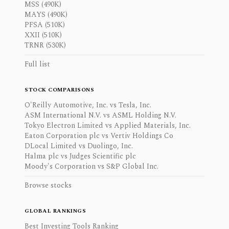
MSS (490K)
MAYS (490K)
PFSA (510K)
XXII (510K)
TRNR (530K)
Full list
STOCK COMPARISONS
O'Reilly Automotive, Inc. vs Tesla, Inc.
ASM International N.V. vs ASML Holding N.V.
Tokyo Electron Limited vs Applied Materials, Inc.
Eaton Corporation plc vs Vertiv Holdings Co
DLocal Limited vs Duolingo, Inc.
Halma plc vs Judges Scientific plc
Moody's Corporation vs S&P Global Inc.
Browse stocks
GLOBAL RANKINGS
Best Investing Tools Ranking