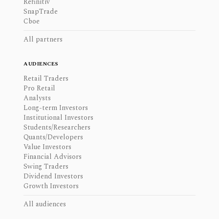
Refinitiv
SnapTrade
Cboe
All partners
AUDIENCES
Retail Traders
Pro Retail
Analysts
Long-term Investors
Institutional Investors
Students/Researchers
Quants/Developers
Value Investors
Financial Advisors
Swing Traders
Dividend Investors
Growth Investors
All audiences