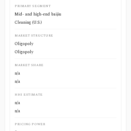
PRIMARY SEGMENT
Mid- and high-end baijiu
Cleaning (U.S.)
MARKET STRUCTURE
Oligopoly
Oligopoly
MARKET SHARE
n/a
n/a
HHI ESTIMATE
n/a
n/a
PRICING POWER