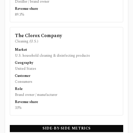
Distiller / brand owner
Revenue share
89.3%
The Clorox Company
Cleaning (U.S.)
Market
U.S. household cleaning & disinfecting products
Geography
United States
Customer
Consumers
Role
Brand owner / manufacturer
Revenue share
33%
SIDE-BY-SIDE METRICS