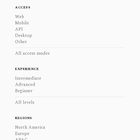
ACCESS
Web
Mobile
API
Desktop
Other
All access modes
EXPERIENCE
Intermediate
Advanced
Beginner
All levels
REGIONS
North America
Europe
APAC