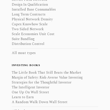
Design In Qualification
Installed Base Consumables
Long Term Contracts
Physical Network Density
Capex Knowhow Scale
Two Sided Network
Scale Economies Unit Cost
Suite Bundling
Distribution Control
All moat types
INVESTING BOOKS
The Little Book That Still Beats the Market
Margin of Safety: Risk-Averse Value Investing
Strategies for the Thoughtful Investor
The Intelligent Investor
One Up On Wall Street
Learn to Earn
A Random Walk Down Wall Street