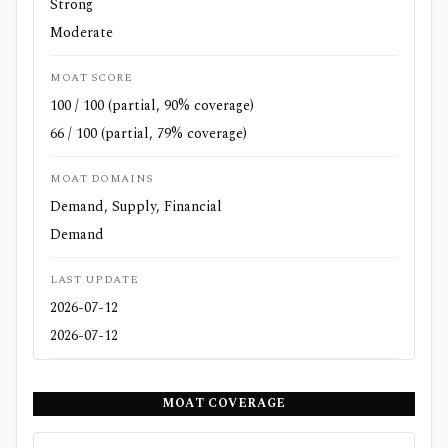
Strong
Moderate
MOAT SCORE
100 / 100 (partial, 90% coverage)
66 / 100 (partial, 79% coverage)
MOAT DOMAINS
Demand, Supply, Financial
Demand
LAST UPDATE
2026-07-12
2026-07-12
MOAT COVERAGE