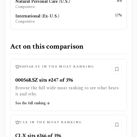
4%
Natural Personal Care (U.S.)
Competitive
17%
International (Ex-U.S.)
Competitive
Act on this comparison
000568.SZ
IN THE MOAT RANKING
000568.SZ sits #247 of 396
Browse the full wide moat ranking to see what beats
it and why.
See the full ranking
CLX
IN THE MOAT RANKING
CLX sits #266 of 396