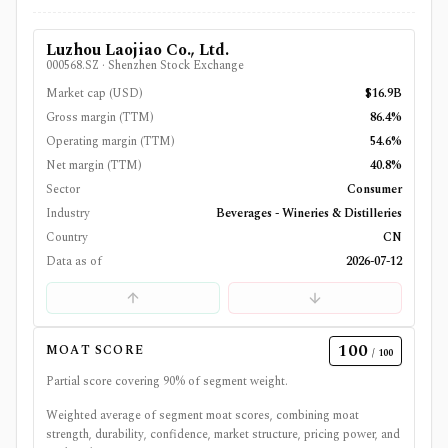
Luzhou Laojiao Co., Ltd.
000568.SZ
·
Shenzhen Stock Exchange
Market cap (USD)
$16.9B
Gross margin (TTM)
86.4%
Operating margin (TTM)
54.6%
Net margin (TTM)
40.8%
Sector
Consumer
Industry
Beverages - Wineries & Distilleries
Country
CN
Data as of
2026-07-12
100
MOAT SCORE
/ 100
Partial score covering
90
% of segment weight.
Weighted average of segment moat scores, combining moat
strength, durability, confidence, market structure, pricing power, and