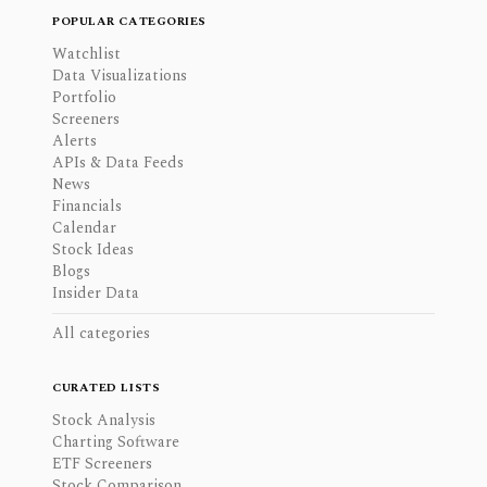
POPULAR CATEGORIES
Watchlist
Data Visualizations
Portfolio
Screeners
Alerts
APIs & Data Feeds
News
Financials
Calendar
Stock Ideas
Blogs
Insider Data
All categories
CURATED LISTS
Stock Analysis
Charting Software
ETF Screeners
Stock Comparison