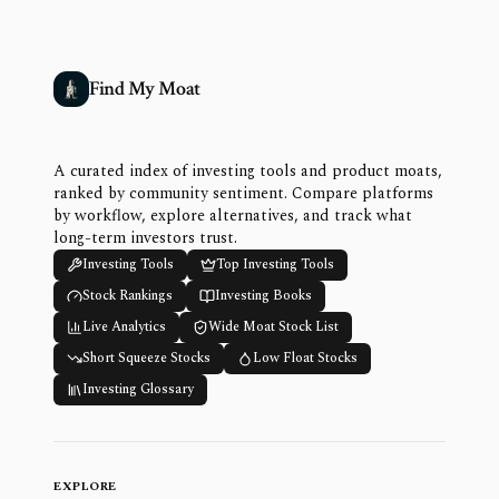
Find My Moat
A curated index of investing tools and product moats,
ranked by community sentiment. Compare platforms
by workflow, explore alternatives, and track what
long-term investors trust.
Investing Tools
Top Investing Tools
Stock Rankings
Investing Books
Live Analytics
Wide Moat Stock List
Short Squeeze Stocks
Low Float Stocks
Investing Glossary
EXPLORE