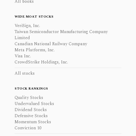
All books
WIDE MOAT STOCKS
VeriSign, Inc.
Taiwan Semiconductor Manufacturing Company
Limited
Canadian National Railway Company
Meta Platforms, Inc.
Visa Inc.
CrowdStrike Holdings, Inc.
All stocks
STOCK RANKINGS
Quality Stocks
Undervalued Stocks
Dividend Stocks
Defensive Stocks
Momentum Stocks
Conviction 10