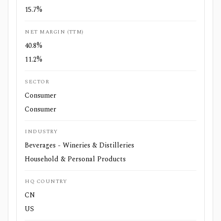
15.7%
NET MARGIN (TTM)
40.8%
11.2%
SECTOR
Consumer
Consumer
INDUSTRY
Beverages - Wineries & Distilleries
Household & Personal Products
HQ COUNTRY
CN
US