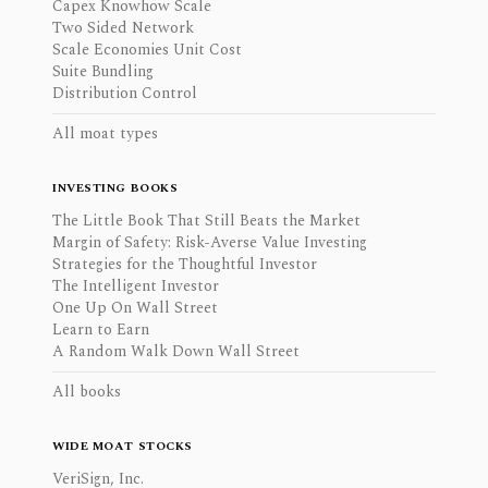
Capex Knowhow Scale
Two Sided Network
Scale Economies Unit Cost
Suite Bundling
Distribution Control
All moat types
INVESTING BOOKS
The Little Book That Still Beats the Market
Margin of Safety: Risk-Averse Value Investing
Strategies for the Thoughtful Investor
The Intelligent Investor
One Up On Wall Street
Learn to Earn
A Random Walk Down Wall Street
All books
WIDE MOAT STOCKS
VeriSign, Inc.