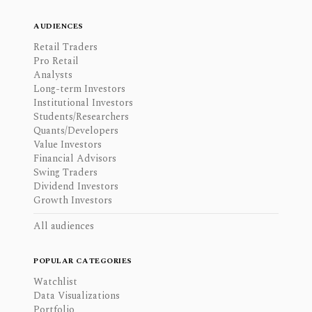
AUDIENCES
Retail Traders
Pro Retail
Analysts
Long-term Investors
Institutional Investors
Students/Researchers
Quants/Developers
Value Investors
Financial Advisors
Swing Traders
Dividend Investors
Growth Investors
All audiences
POPULAR CATEGORIES
Watchlist
Data Visualizations
Portfolio