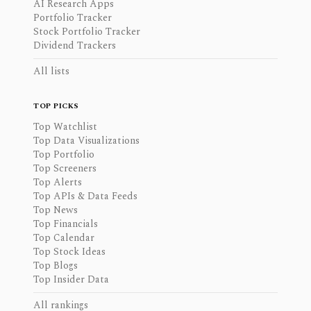
AI Research Apps
Portfolio Tracker
Stock Portfolio Tracker
Dividend Trackers
All lists
TOP PICKS
Top Watchlist
Top Data Visualizations
Top Portfolio
Top Screeners
Top Alerts
Top APIs & Data Feeds
Top News
Top Financials
Top Calendar
Top Stock Ideas
Top Blogs
Top Insider Data
All rankings