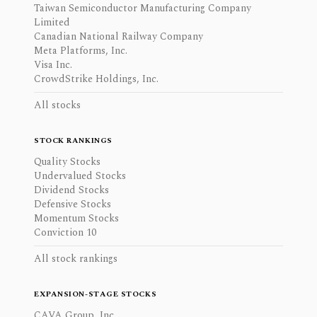
Taiwan Semiconductor Manufacturing Company
Limited
Canadian National Railway Company
Meta Platforms, Inc.
Visa Inc.
CrowdStrike Holdings, Inc.
All stocks
STOCK RANKINGS
Quality Stocks
Undervalued Stocks
Dividend Stocks
Defensive Stocks
Momentum Stocks
Conviction 10
All stock rankings
EXPANSION-STAGE STOCKS
CAVA Group, Inc.