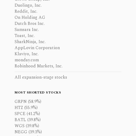
Duolingo, Inc.
Reddit, Inc.
On Holding AG
Dutch Bros Inc.
Samsara Inc.
Toast, Inc.
SharkNinja, Inc.
AppLovin Corporation
Klaviyo, Inc.
monday.com
Robinhood Markets, Inc.
All expansion-stage stocks
MOST SHORTED STOCKS
GRPN (58.9%)
HTZ (55.9%)
SPCE (41.2%)
BATL (39.8%)
WGS (39.8%)
NEGG (39.3%)