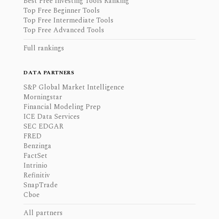
Best Free Investing Tools Ranking
Top Free Beginner Tools
Top Free Intermediate Tools
Top Free Advanced Tools
Full rankings
DATA PARTNERS
S&P Global Market Intelligence
Morningstar
Financial Modeling Prep
ICE Data Services
SEC EDGAR
FRED
Benzinga
FactSet
Intrinio
Refinitiv
SnapTrade
Cboe
All partners