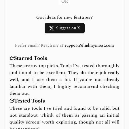
OR
Got ideas for new features?
Suggest on X
Prefer email? Reach me at
support@findmymoat.com
Starred Tools
These are my top picks. Tools I've tested thoroughly
and found to be excellent. They do their job really
well, and I use them a lot. If you're not already
familiar with them, I highly recommend checking
them out.
Tested Tools
These are tools I've tried and found to be solid, but
not standout. Think of them as passing an initial
quality screen: worth exploring, though not all will