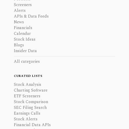
Screeners
Alerts
APIs & Data Feeds
News
Financials
Calendar
Stock Ideas
Blogs
Insider Data
All categories
CURATED LISTS
Stock Analysis
Charting Software
ETF Screeners
Stock Comparison
SEC Filing Search
Earnings Calls
Stock Alerts
Financial Data APIs