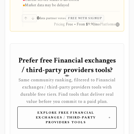
are therefore historical context, not confirmation that
Market data may be delayed
the service remains available.
0
data partner votes
FREE WITH SIGNUP
Pricing
Free • From $9.90/mo
Platforms
Prefer free Financial exchanges
/ third-party providers tools?
Same community ranking, filtered to Financial
exchanges / third-party providers tools with
durable free tiers. Find tools that deliver real
value before you commit to a paid plan.
EXPLORE FREE FINANCIAL
EXCHANGES / THIRD-PARTY
PROVIDERS TOOLS