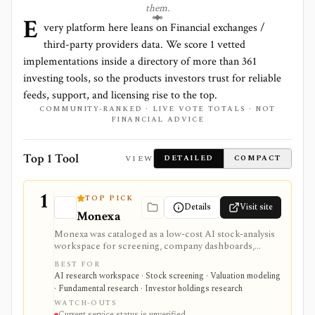
them.
E
very platform here leans on
Financial exchanges /
third-party providers
data. We score
1
vetted
implementations inside a directory of more than
361
investing tools, so the products investors trust for reliable
feeds, support, and licensing rise to the top.
COMMUNITY-RANKED · LIVE VOTE TOTALS · NOT
FINANCIAL ADVICE
Top 1 Tool
VIEW
DETAILED
COMPACT
1
TOP PICK
Details
Visit site
Monexa
Monexa was cataloged as a low-cost AI stock-analysis
workspace for screening, company dashboards,
financial statements, DCF models, filings, transcripts,
BEST FOR
ownership views, and congressional-trading research.
AI research workspace · Stock screening · Valuation modeling
Its canonical vendor URL returned HTTP 404 when
· Fundamental research · Investor holdings research
checked on 2026-08-04, and no authoritative successor
WATCH-OUTS
could be verified. The recorded capabilities and prices
Current service status is unverified