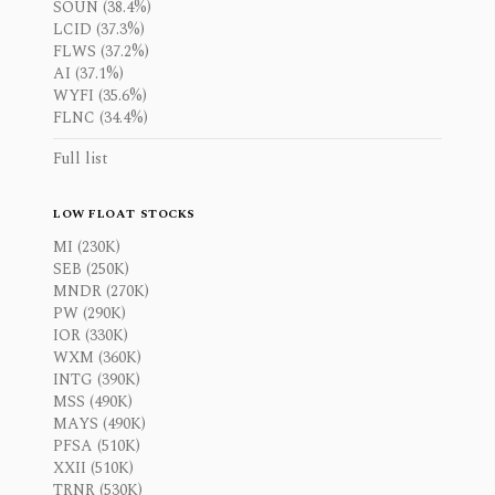
SOUN (38.4%)
LCID (37.3%)
FLWS (37.2%)
AI (37.1%)
WYFI (35.6%)
FLNC (34.4%)
Full list
LOW FLOAT STOCKS
MI (230K)
SEB (250K)
MNDR (270K)
PW (290K)
IOR (330K)
WXM (360K)
INTG (390K)
MSS (490K)
MAYS (490K)
PFSA (510K)
XXII (510K)
TRNR (530K)