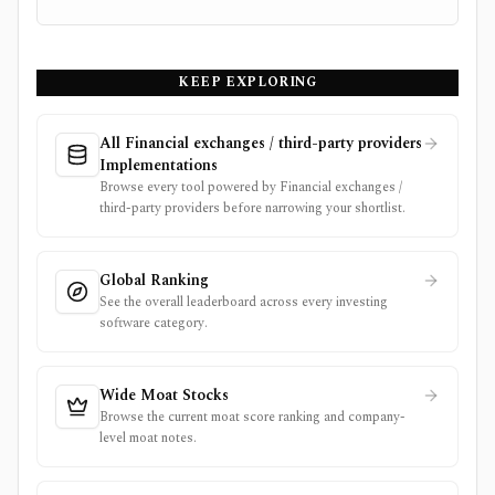
KEEP EXPLORING
All Financial exchanges / third-party providers
Implementations
Browse every tool powered by Financial exchanges /
third-party providers before narrowing your shortlist.
Global Ranking
See the overall leaderboard across every investing
software category.
Wide Moat Stocks
Browse the current moat score ranking and company-
level moat notes.