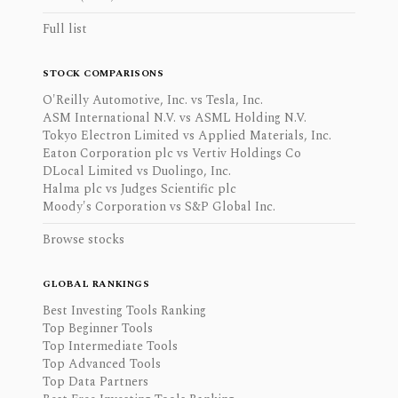
Full list
STOCK COMPARISONS
O'Reilly Automotive, Inc. vs Tesla, Inc.
ASM International N.V. vs ASML Holding N.V.
Tokyo Electron Limited vs Applied Materials, Inc.
Eaton Corporation plc vs Vertiv Holdings Co
DLocal Limited vs Duolingo, Inc.
Halma plc vs Judges Scientific plc
Moody's Corporation vs S&P Global Inc.
Browse stocks
GLOBAL RANKINGS
Best Investing Tools Ranking
Top Beginner Tools
Top Intermediate Tools
Top Advanced Tools
Top Data Partners