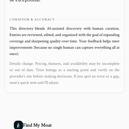
be exceptional.
CURATION & ACCURACY
This directory blends AI‑assisted discovery with human curation.
Entries are reviewed, edited, and organized with the goal of expanding
coverage and sharpening quality over time. Your feedback helps steer
improvements (because no single human can capture everything all at
once).
Details change. Pricing, features, and availability may be incomplete
or out of date. Treat listings as a starting point and verify on the
provider’s site before making decisions. If you spot an error or a gap,
send a quick note and I’ll adjust.
Find My Moat