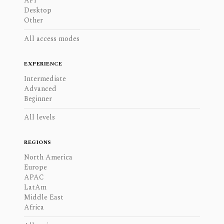
API
Desktop
Other
All access modes
EXPERIENCE
Intermediate
Advanced
Beginner
All levels
REGIONS
North America
Europe
APAC
LatAm
Middle East
Africa