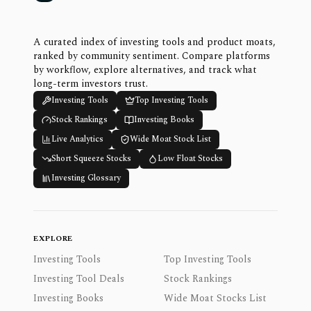
A curated index of investing tools and product moats,
ranked by community sentiment. Compare platforms
by workflow, explore alternatives, and track what
long-term investors trust.
Investing Tools
Top Investing Tools
Stock Rankings
Investing Books
Live Analytics
Wide Moat Stock List
Short Squeeze Stocks
Low Float Stocks
Investing Glossary
EXPLORE
Investing Tools
Top Investing Tools
Investing Tool Deals
Stock Rankings
Investing Books
Wide Moat Stocks List