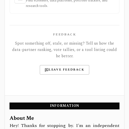
Find screeners, data platforms, portfolio trackers, and
research tools.
FEEDBACK
Spot something off, stale, or missing? Tell us how the
data-partner ranking, vote tallies, or a tool listing could
be better.
LEAVE FEEDBACK
INFORMATION
About Me
Hey! Thanks for stopping by. I'm an independent