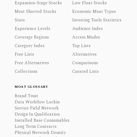
Expansion-Stage Stocks
Low Float Stocks
Most Shorted Stocks
Economic Moat Types
Stats
Investing Tools Statistics
Experience Levels
Audience Index
Coverage Regions
Access Modes
Category Index
Top Lists
Free Lists
Alternatives
Free Alternatives
Comparisons
Collections
Curated Lists
MOAT GLOSSARY
Brand Trust
Data Workflow Lockin
Service Field Network
Design In Qualification
Installed Base Consumables
Long Term Contracts
Physical Network Density