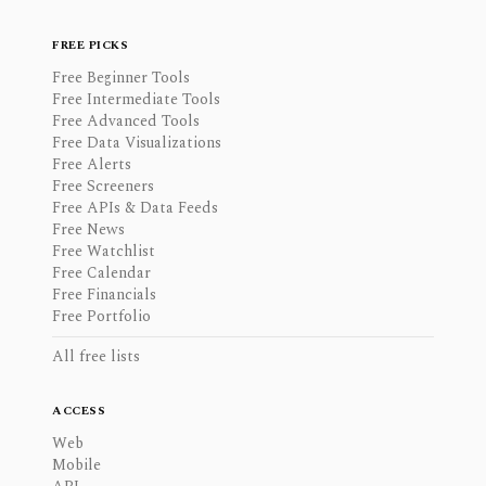
FREE PICKS
Free Beginner Tools
Free Intermediate Tools
Free Advanced Tools
Free Data Visualizations
Free Alerts
Free Screeners
Free APIs & Data Feeds
Free News
Free Watchlist
Free Calendar
Free Financials
Free Portfolio
All free lists
ACCESS
Web
Mobile