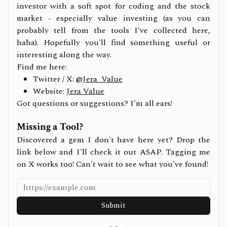
investor with a soft spot for coding and the stock
market - especially value investing (as you can
probably tell from the tools I've collected here,
haha). Hopefully you'll find something useful or
interesting along the way.
Find me here:
Twitter / X:
@Jera_Value
Website:
Jera Value
Got questions or suggestions? I'm all ears!
Missing a Tool?
Discovered a gem I don't have here yet? Drop the
link below and I'll check it out ASAP. Tagging me
on X works too! Can't wait to see what you've found!
Submit