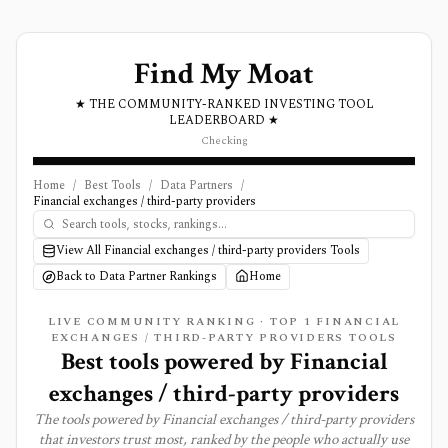
Find My Moat
★ THE COMMUNITY-RANKED INVESTING TOOL
LEADERBOARD ★
Checking
Home
/
Best Tools
/
Data Partners
/
Financial exchanges / third-party providers
View All Financial exchanges / third-party providers Tools
Back to Data Partner Rankings
Home
LIVE COMMUNITY RANKING · TOP
1
FINANCIAL
EXCHANGES / THIRD-PARTY PROVIDERS TOOLS
Best tools powered by
Financial
exchanges / third-party providers
The tools powered by
Financial exchanges / third-party providers
that investors trust most, ranked by the people who actually use