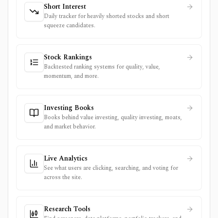
Short Interest
Daily tracker for heavily shorted stocks and short
squeeze candidates.
Stock Rankings
Backtested ranking systems for quality, value,
momentum, and more.
Investing Books
Books behind value investing, quality investing, moats,
and market behavior.
Live Analytics
See what users are clicking, searching, and voting for
across the site.
Research Tools