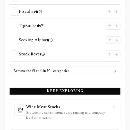
Fiscal.ai
TipRanks
Seeking Alpha
Stock Rover
Browse the #1 tool in 90+ categories
KEEP EXPLORING
Wide Moat Stocks
Browse the current moat score ranking and company-
level moat notes.