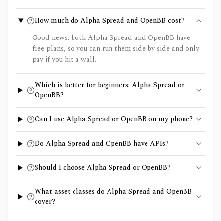
How much do Alpha Spread and OpenBB cost?
Good news: both Alpha Spread and OpenBB have
free plans, so you can run them side by side and only
pay if you hit a wall.
Which is better for beginners: Alpha Spread or
OpenBB?
Can I use Alpha Spread or OpenBB on my phone?
Do Alpha Spread and OpenBB have APIs?
Should I choose Alpha Spread or OpenBB?
What asset classes do Alpha Spread and OpenBB
cover?