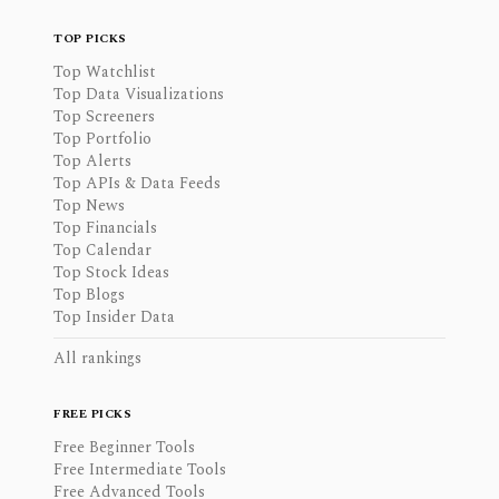
TOP PICKS
Top Watchlist
Top Data Visualizations
Top Screeners
Top Portfolio
Top Alerts
Top APIs & Data Feeds
Top News
Top Financials
Top Calendar
Top Stock Ideas
Top Blogs
Top Insider Data
All rankings
FREE PICKS
Free Beginner Tools
Free Intermediate Tools
Free Advanced Tools