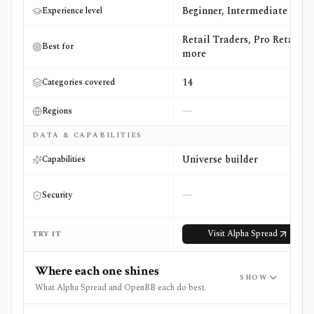
Beginner, Intermediate
Experience level
Retail Traders, Pro Retail +4
Best for
more
14
Categories covered
—
Regions
DATA & CAPABILITIES
Universe builder
Capabilities
—
Security
Visit
Alpha Spread
TRY IT
Where each one shines
SHOW
What Alpha Spread and OpenBB each do best.