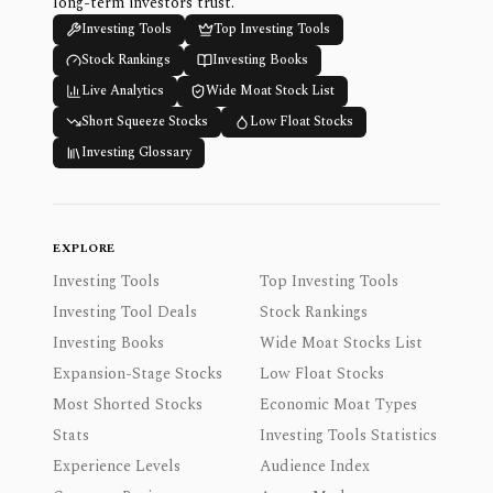
long-term investors trust.
Investing Tools
Top Investing Tools
Stock Rankings
Investing Books
Live Analytics
Wide Moat Stock List
Short Squeeze Stocks
Low Float Stocks
Investing Glossary
EXPLORE
Investing Tools
Top Investing Tools
Investing Tool Deals
Stock Rankings
Investing Books
Wide Moat Stocks List
Expansion-Stage Stocks
Low Float Stocks
Most Shorted Stocks
Economic Moat Types
Stats
Investing Tools Statistics
Experience Levels
Audience Index