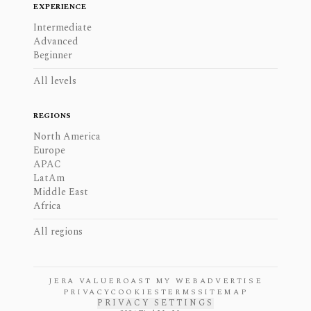
EXPERIENCE
Intermediate
Advanced
Beginner
All levels
REGIONS
North America
Europe
APAC
LatAm
Middle East
Africa
All regions
JERA VALUE
ROAST MY WEB
ADVERTISE
PRIVACY
COOKIES
TERMS
SITEMAP
PRIVACY SETTINGS