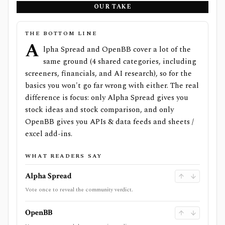
OUR TAKE
THE BOTTOM LINE
A
lpha Spread and OpenBB cover a lot of the
same ground (4 shared categories, including
screeners, financials, and AI research), so for the
basics you won't go far wrong with either. The real
difference is focus: only Alpha Spread gives you
stock ideas and stock comparison, and only
OpenBB gives you APIs & data feeds and sheets /
excel add-ins.
WHAT READERS SAY
Alpha Spread
Vote once to reveal the community verdict.
OpenBB