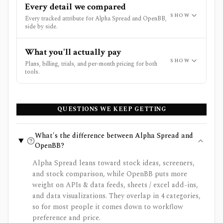
Every detail we compared
SHOW
Every tracked attribute for Alpha Spread and OpenBB,
side by side.
What you'll actually pay
SHOW
Plans, billing, trials, and per-month pricing for both
tools.
QUESTIONS WE KEEP GETTING
What's the difference between Alpha Spread and
OpenBB?
Alpha Spread leans toward stock ideas, screeners,
and stock comparison, while OpenBB puts more
weight on APIs & data feeds, sheets / excel add-ins,
and data visualizations. They overlap in 4 categories,
so for most people it comes down to workflow
preference and price.