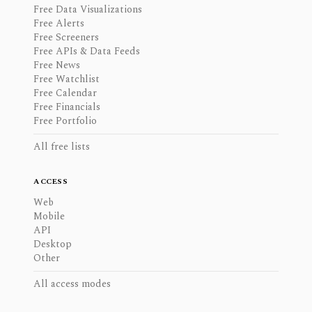
Free Data Visualizations
Free Alerts
Free Screeners
Free APIs & Data Feeds
Free News
Free Watchlist
Free Calendar
Free Financials
Free Portfolio
All free lists
ACCESS
Web
Mobile
API
Desktop
Other
All access modes