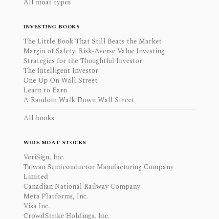
All moat types
INVESTING BOOKS
The Little Book That Still Beats the Market
Margin of Safety: Risk-Averse Value Investing
Strategies for the Thoughtful Investor
The Intelligent Investor
One Up On Wall Street
Learn to Earn
A Random Walk Down Wall Street
All books
WIDE MOAT STOCKS
VeriSign, Inc.
Taiwan Semiconductor Manufacturing Company
Limited
Canadian National Railway Company
Meta Platforms, Inc.
Visa Inc.
CrowdStrike Holdings, Inc.