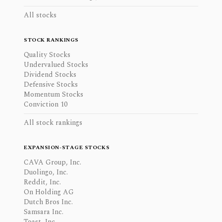
All stocks
STOCK RANKINGS
Quality Stocks
Undervalued Stocks
Dividend Stocks
Defensive Stocks
Momentum Stocks
Conviction 10
All stock rankings
EXPANSION-STAGE STOCKS
CAVA Group, Inc.
Duolingo, Inc.
Reddit, Inc.
On Holding AG
Dutch Bros Inc.
Samsara Inc.
Toast, Inc.