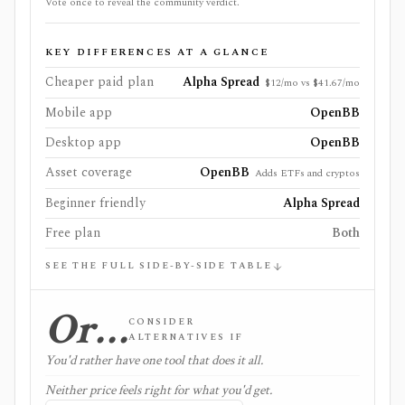
Vote once to reveal the community verdict.
KEY DIFFERENCES AT A GLANCE
Cheaper paid plan
Alpha Spread
$12/mo vs $41.67/mo
Mobile app
OpenBB
Desktop app
OpenBB
Asset coverage
OpenBB
Adds ETFs and cryptos
Beginner friendly
Alpha Spread
Free plan
Both
SEE THE FULL SIDE-BY-SIDE TABLE
Or…
CONSIDER
ALTERNATIVES IF
You'd rather have one tool that does it all.
Neither price feels right for what you'd get.