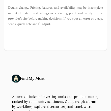
Details change. Pricing, features, and availability may be incomplete
or out of date. Treat listings as a starting point and verify on the
provider’s site before making decisions. If you spot an error or a gap,
send a quick note and I’ll adjust.
Find My Moat
A curated index of investing tools and product moats,
ranked by community sentiment. Compare platforms
by workflow, explore alternatives, and track what