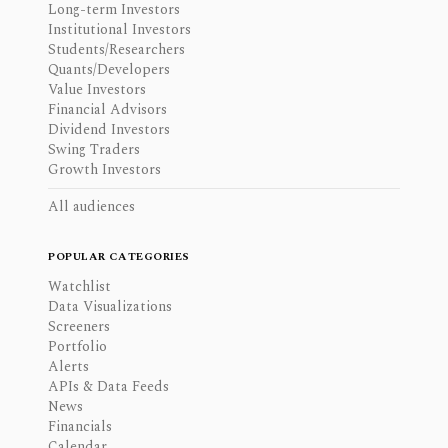
Long-term Investors
Institutional Investors
Students/Researchers
Quants/Developers
Value Investors
Financial Advisors
Dividend Investors
Swing Traders
Growth Investors
All audiences
POPULAR CATEGORIES
Watchlist
Data Visualizations
Screeners
Portfolio
Alerts
APIs & Data Feeds
News
Financials
Calendar