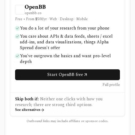
OpenBB
openbb.co
Free • From $500/yr · Web · Desktop · Mobile
You do a lot of your research from your phone
You care about APIs & data feeds, sheets / excel
add-ins, and data visualizations, things Alpha
Spread doesn't offer
You've outgrown the basics and want pro-level
depth
Start OpenBB free
Full profile
Skip both if:
Neither one clicks with how you
research; there are strong third options.
See alternatives
Outbound links may include affiliate or sponsor codes.