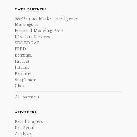
DATA PARTNERS
S&P Global Market Intelligence
Morningstar
Financial Modeling Prep
ICE Data Services
SEC EDGAR
FRED
Benzinga
FactSet
Intrinio
Refinitiv
SnapTrade
Cboe
All partners
AUDIENCES
Retail Traders
Pro Retail
Analysts