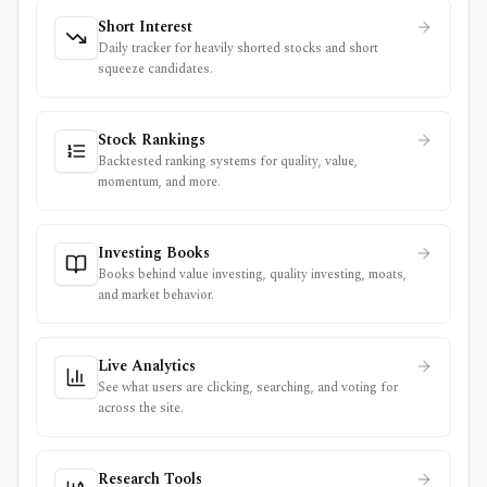
Short Interest
Daily tracker for heavily shorted stocks and short
squeeze candidates.
Stock Rankings
Backtested ranking systems for quality, value,
momentum, and more.
Investing Books
Books behind value investing, quality investing, moats,
and market behavior.
Live Analytics
See what users are clicking, searching, and voting for
across the site.
Research Tools