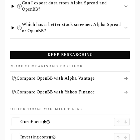
Can I export data from Alpha Spread and
OpenBB?
Which has a better stock screener: Alpha Spread
or OpenBB?
KEEP RESEARCHING
MORE COMPARISONS TO CHECK
Compare OpenBB with Alpha Vantage
Compare OpenBB with Yahoo Finance
OTHER TOOLS YOU MIGHT LIKE
GuruFocus
Investing.com