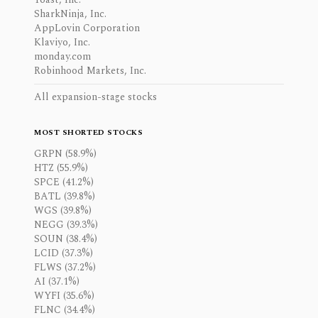
SharkNinja, Inc.
AppLovin Corporation
Klaviyo, Inc.
monday.com
Robinhood Markets, Inc.
All expansion-stage stocks
MOST SHORTED STOCKS
GRPN (58.9%)
HTZ (55.9%)
SPCE (41.2%)
BATL (39.8%)
WGS (39.8%)
NEGG (39.3%)
SOUN (38.4%)
LCID (37.3%)
FLWS (37.2%)
AI (37.1%)
WYFI (35.6%)
FLNC (34.4%)