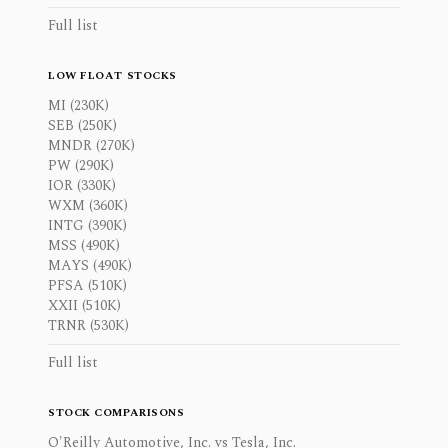
Full list
LOW FLOAT STOCKS
MI (230K)
SEB (250K)
MNDR (270K)
PW (290K)
IOR (330K)
WXM (360K)
INTG (390K)
MSS (490K)
MAYS (490K)
PFSA (510K)
XXII (510K)
TRNR (530K)
Full list
STOCK COMPARISONS
O'Reilly Automotive, Inc. vs Tesla, Inc.