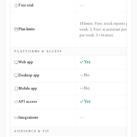
—
Free trial
18 limits: Free: stock reports per
Plan limits
week: 3, Free: ai assistant prompts
per week: 3 +16 more
PLATFORMS & ACCESS
Yes
Web app
No
Desktop app
No
Mobile app
Yes
API access
—
Integrations
AUDIENCE & FIT