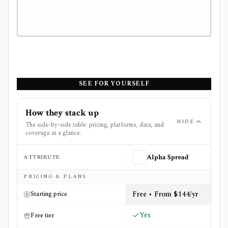
SEE FOR YOURSELF
How they stack up
HIDE
The side-by-side table: pricing, platforms, data, and
coverage at a glance.
ATTRIBUTE
Alpha Spread
Side-by-side comparison of
Alpha Spread
and
OpenBB
PRICING & PLANS
Free • From $144/yr
Starting price
Yes
Free tier