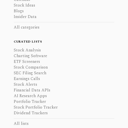
Stock Ideas
Blogs
Insider Data
All categories
CURATED LISTS
Stock Analysis
Charting Software
ETF Screeners
Stock Comparison
SEC Filing Search
Earnings Calls
Stock Alerts
Financial Data APIs
AI Research Apps
Portfolio Tracker
Stock Portfolio Tracker
Dividend Trackers
All lists