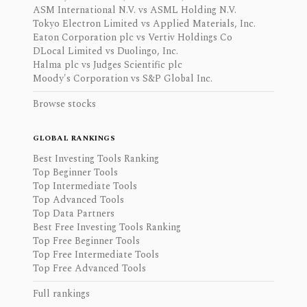
ASM International N.V. vs ASML Holding N.V.
Tokyo Electron Limited vs Applied Materials, Inc.
Eaton Corporation plc vs Vertiv Holdings Co
DLocal Limited vs Duolingo, Inc.
Halma plc vs Judges Scientific plc
Moody's Corporation vs S&P Global Inc.
Browse stocks
GLOBAL RANKINGS
Best Investing Tools Ranking
Top Beginner Tools
Top Intermediate Tools
Top Advanced Tools
Top Data Partners
Best Free Investing Tools Ranking
Top Free Beginner Tools
Top Free Intermediate Tools
Top Free Advanced Tools
Full rankings