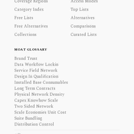
Coverage Regions
Access Modes
Category Index
Top Lists
Free Lists
Alternatives
Free Alternatives
Comparisons
Collections
Curated Lists
MOAT GLOSSARY
Brand Trust
Data Workflow Lockin
Service Field Network
Design In Qualification
Installed Base Consumables
Long Term Contracts
Physical Network Density
Capex Knowhow Scale
Two Sided Network
Scale Economies Unit Cost
Suite Bundling
Distribution Control