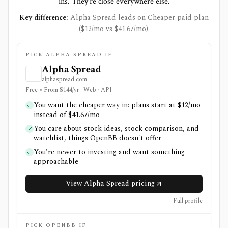
ins. They're close everywhere else.
Key difference:
Alpha Spread leads on Cheaper paid plan
($12/mo vs $41.67/mo).
PICK ALPHA SPREAD IF
Alpha Spread
alphaspread.com
Free • From $144/yr · Web · API
You want the cheaper way in: plans start at $12/mo
instead of $41.67/mo
You care about stock ideas, stock comparison, and
watchlist, things OpenBB doesn't offer
You're newer to investing and want something
approachable
View Alpha Spread pricing
Full profile
PICK OPENBB IF