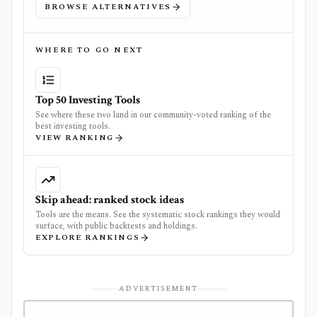
BROWSE ALTERNATIVES
WHERE TO GO NEXT
Top 50 Investing Tools
See where these two land in our community-voted ranking of the
best investing tools.
VIEW RANKING
Skip ahead: ranked stock ideas
Tools are the means. See the systematic stock rankings they would
surface, with public backtests and holdings.
EXPLORE RANKINGS
ADVERTISEMENT