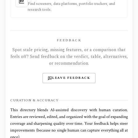
Find screeners, data platforms, portfolio trackers, and
research tools.
FEEDBACK
Spot stale pricing, missing features, or a comparison that
feels off? Send feedback on the verdict, table, alternatives,
or recommendation.
LEAVE FEEDBACK
CURATION & ACCURACY
This directory blends AI‑assisted discovery with human curation.
Entries are reviewed, edited, and organized with the goal of expanding
coverage and sharpening quality over time. Your feedback helps steer
improvements (because no single human can capture everything all at
once).