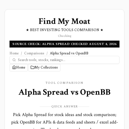
Find My Moat
★ BEST INVESTING TOOLS COMPARISON ★
Checking
SOURCE CHECK: ALPHA SPREAD CHECKED AUGUST 4, 2026
Home
/
Comparisons
/
Alpha Spread vs OpenBB
Home
My Collections
TOOL COMPARISON
Alpha Spread
vs
OpenBB
QUICK ANSWER
Pick Alpha Spread for stock ideas and stock comparison;
pick OpenBB for APIs & data feeds and sheets / excel add-