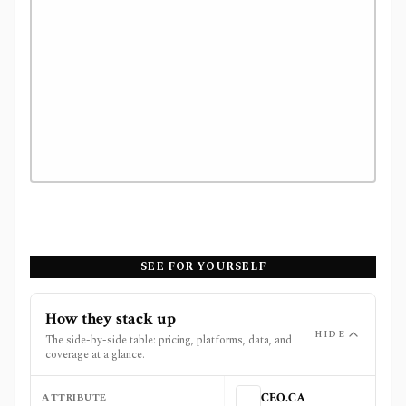
SEE FOR YOURSELF
How they stack up
HIDE
The side-by-side table: pricing, platforms, data, and
coverage at a glance.
ATTRIBUTE
CEO.CA