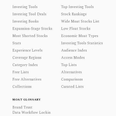
Investing Tools
Top Investing Tools
Investing Tool Deals
Stock Rankings
Investing Books
Wide Moat Stocks List
Expansion-Stage Stocks
Low Float Stocks
Most Shorted Stocks
Economic Moat Types
Stats
Investing Tools Statistics
Experience Levels
Audience Index
Coverage Regions
Access Modes
Category Index
Top Lists
Free Lists
Alternatives
Free Alternatives
Comparisons
Collections
Curated Lists
MOAT GLOSSARY
Brand Trust
Data Workflow Lockin