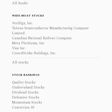
All books
WIDE MOAT STOCKS
VeriSign, Inc.
Taiwan Semiconductor Manufacturing Company
Limited
Canadian National Railway Company
Meta Platforms, Inc.
Visa Inc.
CrowdStrike Holdings, Inc.
All stocks
STOCK RANKINGS
Quality Stocks
Undervalued Stocks
Dividend Stocks
Defensive Stocks
Momentum Stocks
Conviction 10