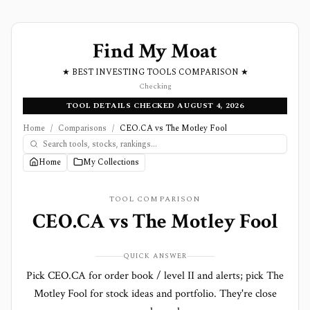
Find My Moat
★ BEST INVESTING TOOLS COMPARISON ★
Checking
TOOL DETAILS CHECKED AUGUST 4, 2026
Home
/
Comparisons
/
CEO.CA vs The Motley Fool
Home
My Collections
TOOL COMPARISON
CEO.CA
vs
The Motley Fool
QUICK ANSWER
Pick CEO.CA for order book / level II and alerts; pick The
Motley Fool for stock ideas and portfolio. They're close