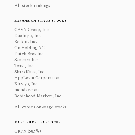
All stock rankings
EXPANSION-STAGE STOCKS
CAVA Group, Inc.
Duolingo, Inc.
Reddit, Inc.
On Holding AG
Dutch Bros Inc.
Samsara Inc.
Toast, Inc.
SharkNinja, Inc.
AppLovin Corporation
Klaviyo, Inc.
monday.com
Robinhood Markets, Inc.
All expansion-stage stocks
MOST SHORTED STOCKS
GRPN (58.9%)