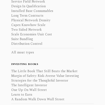
Service Field Network
Design In Qualification
Installed Base Consumables
Long Term Contracts
Physical Network Density
Capex Knowhow Scale
Two Sided Network
Scale Economies Unit Cost
Suite Bundling
Distribution Control
All moat types
INVESTING BOOKS
The Little Book That Still Beats the Market
Margin of Safety: Risk-Averse Value Investing
Strategies for the Thoughtful Investor
The Intelligent Investor
One Up On Wall Street
Learn to Earn
A Random Walk Down Wall Street