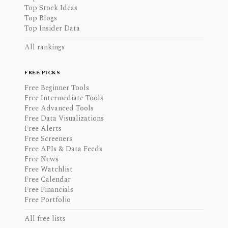
Top Stock Ideas
Top Blogs
Top Insider Data
All rankings
FREE PICKS
Free Beginner Tools
Free Intermediate Tools
Free Advanced Tools
Free Data Visualizations
Free Alerts
Free Screeners
Free APIs & Data Feeds
Free News
Free Watchlist
Free Calendar
Free Financials
Free Portfolio
All free lists