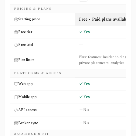
Side-by-side comparison of
CEO.CA
and
The Motley Fool
PRICING & PLANS
Free • Paid plans available
Starting price
Yes
Free tier
—
Free trial
Plus: features: Insider holdings,
Plan limits
private placements, analytics
PLATFORMS & ACCESS
Yes
Web app
Yes
Mobile app
No
API access
No
Broker sync
AUDIENCE & FIT