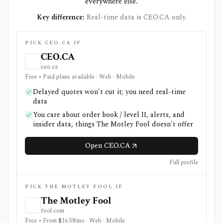
everywhere else.
Key difference:
Real-time data is CEO.CA only.
PICK CEO.CA IF
CEO.CA
ceo.ca
Free • Paid plans available · Web · Mobile
Delayed quotes won't cut it; you need real-time
data
You care about order book / level II, alerts, and
insider data, things The Motley Fool doesn't offer
Open CEO.CA
Full profile
PICK THE MOTLEY FOOL IF
The Motley Fool
fool.com
Free • From $16.58/mo · Web · Mobile