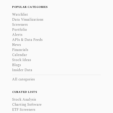
POPULAR CATEGORIES
Watchlist
Data Visualizations
Screeners
Portfolio
Alerts
APIs & Data Feeds
News
Financials
Calendar
Stock Ideas
Blogs
Insider Data
All categories
CURATED LISTS
Stock Analysis
Charting Software
ETF Screeners