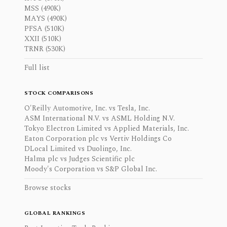
MSS (490K)
MAYS (490K)
PFSA (510K)
XXII (510K)
TRNR (530K)
Full list
STOCK COMPARISONS
O'Reilly Automotive, Inc. vs Tesla, Inc.
ASM International N.V. vs ASML Holding N.V.
Tokyo Electron Limited vs Applied Materials, Inc.
Eaton Corporation plc vs Vertiv Holdings Co
DLocal Limited vs Duolingo, Inc.
Halma plc vs Judges Scientific plc
Moody's Corporation vs S&P Global Inc.
Browse stocks
GLOBAL RANKINGS