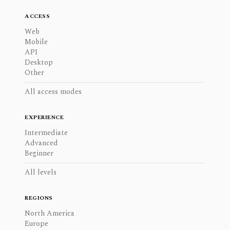
ACCESS
Web
Mobile
API
Desktop
Other
All access modes
EXPERIENCE
Intermediate
Advanced
Beginner
All levels
REGIONS
North America
Europe