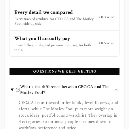
Every detail we compared
SHOW
Every tracked attribute for CEO.CA and The Motley
Fool, side by side.
What you'll actually pay
SHOW
Plans, billing, trials, and per-month pricing for both
tools.
QUESTIONS WE KEEP GETTING
What's the difference between CEO.CA and The
Motley Fool?
CEO.CA leans toward order book / level II, news, and
alerts, while The Motley Fool puts more weight on
stock ideas, portfolio, and watchlist. They overlap in
4 categories, so for most people it comes down to
workflow preference and price.