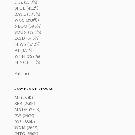
HTZ (55.9%)
SPCE (41.2%)
BATL (39.8%)
WGS (39.8%)
NEGG (39.3%)
SOUN (38.4%)
LCID (37.3%)
FLWS (37.2%)
AI (37.1%)
WYFI (35.6%)
FLNC (34.4%)
Full list
LOW FLOAT STOCKS
MI (230K)
SEB (250K)
MNDR (270K)
PW (290K)
IOR (330K)
WXM (360K)
INTG (390K)