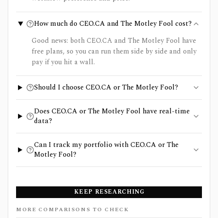
How much do CEO.CA and The Motley Fool cost?
Good news: both CEO.CA and The Motley Fool have
free plans, so you can run them side by side and only
pay if you hit a wall.
Should I choose CEO.CA or The Motley Fool?
Does CEO.CA or The Motley Fool have real-time
data?
Can I track my portfolio with CEO.CA or The
Motley Fool?
KEEP RESEARCHING
MORE COMPARISONS TO CHECK