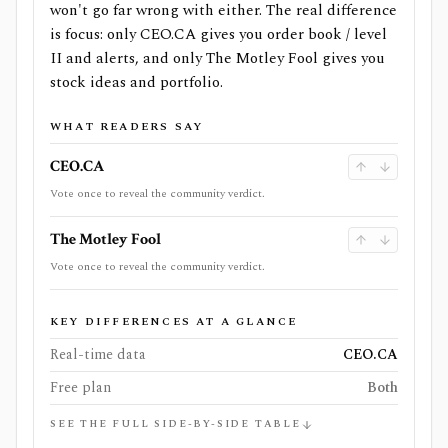
won't go far wrong with either. The real difference
is focus: only CEO.CA gives you order book / level
II and alerts, and only The Motley Fool gives you
stock ideas and portfolio.
WHAT READERS SAY
CEO.CA
Vote once to reveal the community verdict.
The Motley Fool
Vote once to reveal the community verdict.
KEY DIFFERENCES AT A GLANCE
Real-time data
CEO.CA
Free plan
Both
SEE THE FULL SIDE-BY-SIDE TABLE