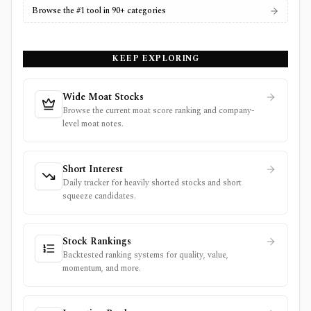
Browse the #1 tool in 90+ categories
KEEP EXPLORING
Wide Moat Stocks
Browse the current moat score ranking and company-
level moat notes.
Short Interest
Daily tracker for heavily shorted stocks and short
squeeze candidates.
Stock Rankings
Backtested ranking systems for quality, value,
momentum, and more.