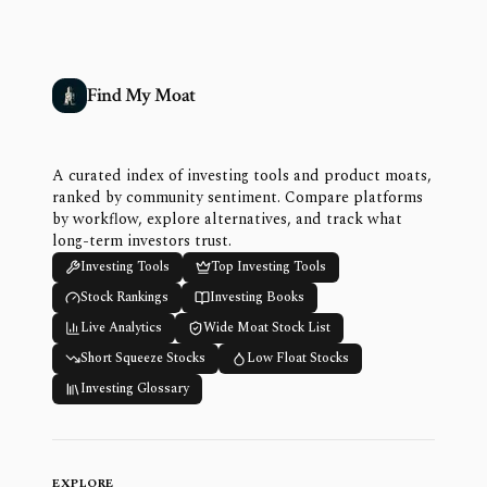
Find My Moat
A curated index of investing tools and product moats,
ranked by community sentiment. Compare platforms
by workflow, explore alternatives, and track what
long-term investors trust.
Investing Tools
Top Investing Tools
Stock Rankings
Investing Books
Live Analytics
Wide Moat Stock List
Short Squeeze Stocks
Low Float Stocks
Investing Glossary
EXPLORE