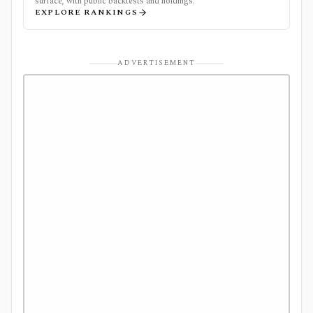
surface, with public backtests and holdings.
EXPLORE RANKINGS
ADVERTISEMENT