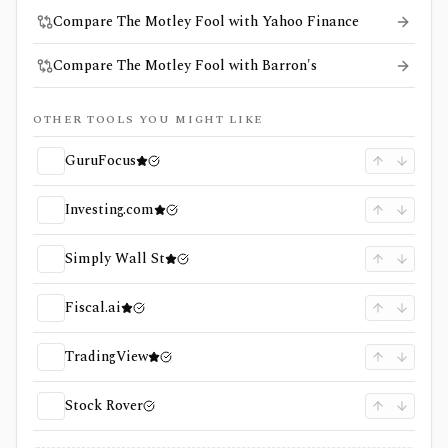
Compare The Motley Fool with Yahoo Finance
Compare The Motley Fool with Barron's
OTHER TOOLS YOU MIGHT LIKE
GuruFocus
Investing.com
Simply Wall St
Fiscal.ai
TradingView
Stock Rover