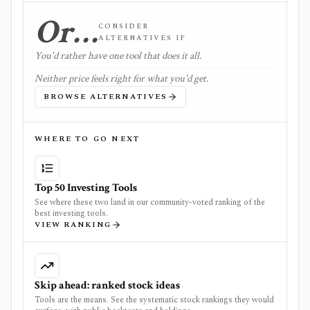
Or…
CONSIDER
ALTERNATIVES IF
You'd rather have one tool that does it all.
Neither price feels right for what you'd get.
BROWSE ALTERNATIVES
WHERE TO GO NEXT
Top 50 Investing Tools
See where these two land in our community-voted ranking of the
best investing tools.
VIEW RANKING
Skip ahead: ranked stock ideas
Tools are the means. See the systematic stock rankings they would