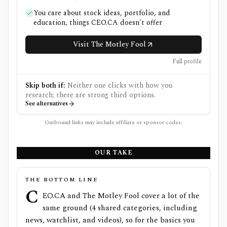
You care about stock ideas, portfolio, and
education, things CEO.CA doesn't offer
Visit The Motley Fool
Full profile
Skip both if:
Neither one clicks with how you
research; there are strong third options.
See alternatives
Outbound links may include affiliate or sponsor codes.
OUR TAKE
THE BOTTOM LINE
C
EO.CA and The Motley Fool cover a lot of the
same ground (4 shared categories, including
news, watchlist, and videos), so for the basics you