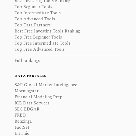
Best Investing Tools Ranking
Top Beginner Tools
Top Intermediate Tools
Top Advanced Tools
Top Data Partners
Best Free Investing Tools Ranking
Top Free Beginner Tools
Top Free Intermediate Tools
Top Free Advanced Tools
Full rankings
DATA PARTNERS
S&P Global Market Intelligence
Morningstar
Financial Modeling Prep
ICE Data Services
SEC EDGAR
FRED
Benzinga
FactSet
Intrinio