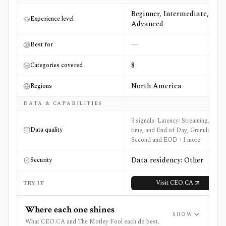
Beginner, Intermediate,
Experience level
Advanced
—
Best for
8
Categories covered
North America
Regions
DATA & CAPABILITIES
3 signals: Latency: Streaming, Real-
Data quality
time, and End of Day, Granularity:
Second and EOD +1 more
Data residency: Other
Security
Visit
CEO.CA
TRY IT
Where each one shines
SHOW
What CEO.CA and The Motley Fool each do best.