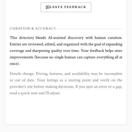
LEAVE FEEDBACK
CURATION & ACCURACY
This directory blends AI‑assisted discovery with human curation.
Entries are reviewed, edited, and organized with the goal of expanding
coverage and sharpening quality over time. Your feedback helps steer
improvements (because no single human can capture everything all at
once).
Details change. Pricing, features, and availability may be incomplete
or out of date. Treat listings as a starting point and verify on the
provider’s site before making decisions. If you spot an error or a gap,
send a quick note and I’ll adjust.