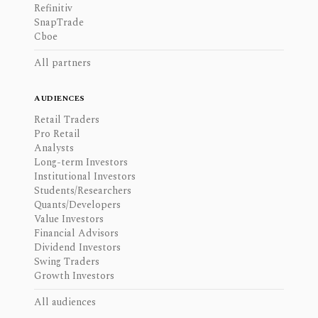
Refinitiv
SnapTrade
Cboe
All partners
AUDIENCES
Retail Traders
Pro Retail
Analysts
Long-term Investors
Institutional Investors
Students/Researchers
Quants/Developers
Value Investors
Financial Advisors
Dividend Investors
Swing Traders
Growth Investors
All audiences