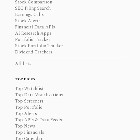
Stock Comparison
SEC Filing Search
Earnings Calls
Stock Alerts
Financial Data APIs
AI Research Apps
Portfolio Tracker
Stock Portfolio Tracker
Dividend Trackers
All lists
TOP PICKS
Top Watchlist
Top Data Visualizations
Top Screeners
Top Portfolio
Top Alerts
Top APIs & Data Feeds
Top News
Top Financials
Top Calendar