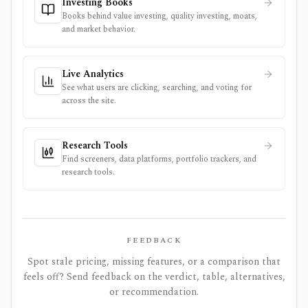
Investing Books
Books behind value investing, quality investing, moats,
and market behavior.
Live Analytics
See what users are clicking, searching, and voting for
across the site.
Research Tools
Find screeners, data platforms, portfolio trackers, and
research tools.
FEEDBACK
Spot stale pricing, missing features, or a comparison that
feels off? Send feedback on the verdict, table, alternatives,
or recommendation.