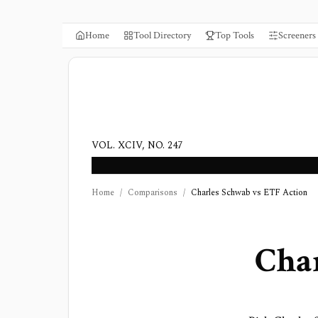
Home
Tool Directory
Top Tools
Screeners
VOL. XCIV, NO. 247
Home
/
Comparisons
/
Charles Schwab vs ETF Action
Cha