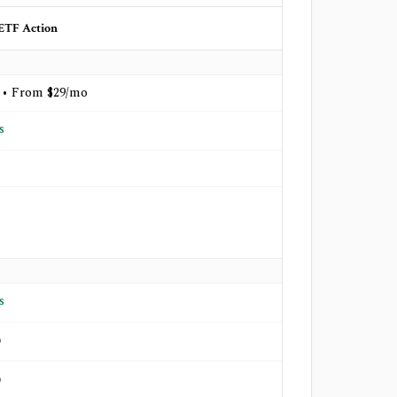
ETF Action
 • From $29/mo
s
s
o
o