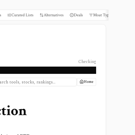
s
Curated Lists
Alternatives
Deals
Moat Types
Books
Checking
Home
tion