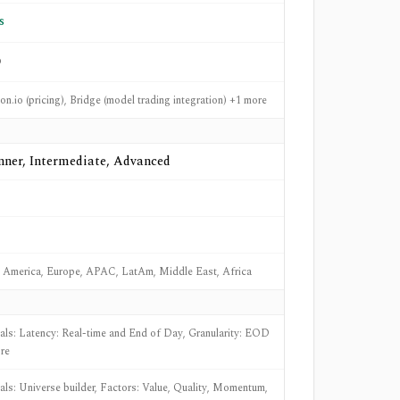
s
o
n.io (pricing), Bridge (model trading integration) +1 more
nner, Intermediate, Advanced
 America, Europe, APAC, LatAm, Middle East, Africa
nals: Latency: Real-time and End of Day, Granularity: EOD
re
nals: Universe builder, Factors: Value, Quality, Momentum,