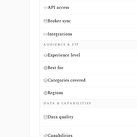
API access
Broker sync
Integrations
AUDIENCE & FIT
Experience level
Best for
Categories covered
Regions
DATA & CAPABILITIES
Data quality
Capabilities