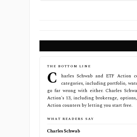
THE BOTTOM LINE
C
harles Schwab and ETF Action co
categories, including portfolio, watc
go far wrong with either. Charles Schw
Action's 13, including brokerage, options
Action counters by letting you start free.
WHAT READERS SAY
Charles Schwab