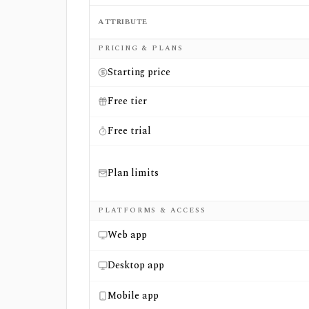
ATTRIBUTE
Side-by-side comparison of
Charles Schwab
PRICING & PLANS
Starting price
Free tier
Free trial
Plan limits
PLATFORMS & ACCESS
Web app
Desktop app
Mobile app