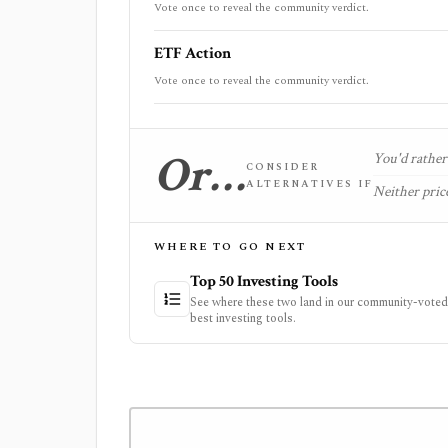
Vote once to reveal the community verdict.
ETF Action
Vote once to reveal the community verdict.
Or…
You'd rather 
CONSIDER
ALTERNATIVES IF
Neither price
WHERE TO GO NEXT
Top 50 Investing Tools
See where these two land in our community-voted 
best investing tools.