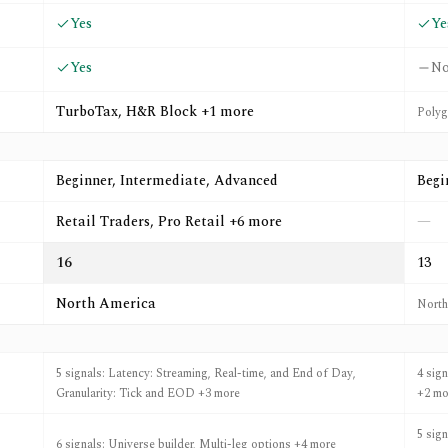
Yes
Ye
Yes
N
TurboTax, H&R Block +1 more
Polygo
Beginner, Intermediate, Advanced
Begi
Retail Traders, Pro Retail +6 more
—
16
13
North America
North
5 signals: Latency: Streaming, Real-time, and End of Day,
4 sig
Granularity: Tick and EOD +3 more
+2 mo
5 sig
6 signals: Universe builder, Multi-leg options +4 more