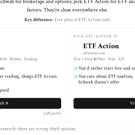
Schwab for brokerage and options; pick ETF Action for ETF an
factors. They're close everywhere else.
Key difference:
Free plan is ETF Action only.
PICK ETF ACTION IF
ETF Action
etfaction.com
· Web · Mobile · Desktop
Free • From $29/mo · Web · API
one
You'd rather start free and o
er trading, things ETF Action
You care about ETF analysis,
Schwab doesn't offer
speed
wab
Vi
Full profile
esearch; there are strong third options.