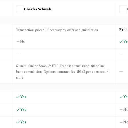
Charles Schwab
and
ETF Action
Free
Transaction-priced · Fees vary by offer and jurisdiction
No
Ye
—
—
6 limits: Online Stock & ETF Trades: commission: $0 online
—
base commission, Options: contract fee: $0.65 per contract +4
more
Yes
Ye
Yes
N
Yes
N