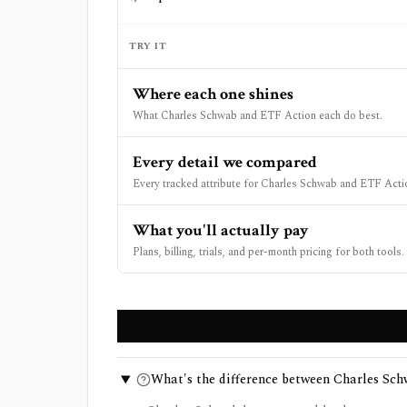
TRY IT
Where each one shines
What Charles Schwab and ETF Action each do best.
Every detail we compared
Every tracked attribute for Charles Schwab and ETF Actio
What you'll actually pay
Plans, billing, trials, and per-month pricing for both tools.
What's the difference between Charles Sc