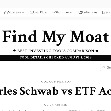
Moat Stocks
Low Float
Short Interest
Collections
Stat
Find My Moat
★ BEST INVESTING TOOLS COMPARISON ★
TOOL DETAILS CHECKED AUGUST 4, 2026
TOOL COMPARISON
rles Schwab
vs
ETF Ac
QUICK ANSWER