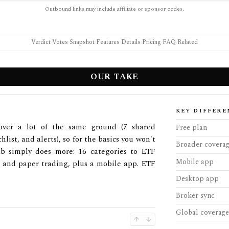
Outbound links may include affiliate or sponsor codes.
Verdict
·
Votes
·
Snapshot
·
Features
·
Details
·
Pricing
·
FAQ
·
Related
OUR TAKE
KEY DIFFERE
ver a lot of the same ground (7 shared
Free plan
hlist, and alerts), so for the basics you won't
Broader covera
ab simply does more: 16 categories to ETF
Mobile app
, and paper trading, plus a mobile app. ETF
Desktop app
Broker sync
Global coverage