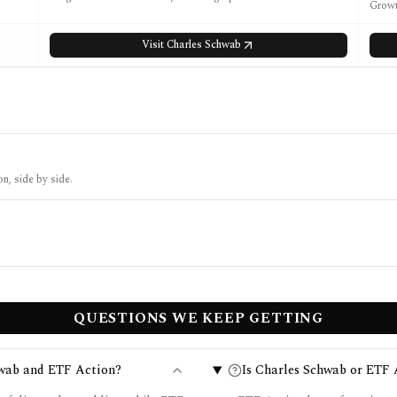
Growt
Visit
Charles Schwab
n, side by side.
QUESTIONS WE KEEP GETTING
hwab and ETF Action?
Is Charles Schwab or ETF A