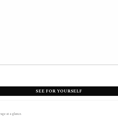
SEE FOR YOURSELF
rage at a glance.