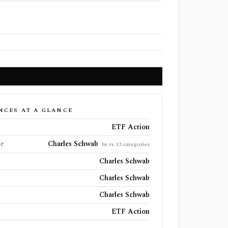
NCES AT A GLANCE
ETF Action
ge
Charles Schwab
16 vs 13 categories
Charles Schwab
Charles Schwab
Charles Schwab
ETF Action