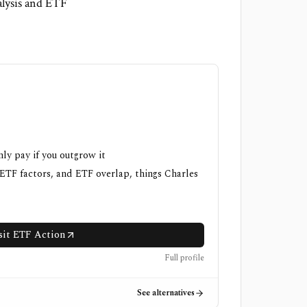
alysis and ETF
nly pay if you outgrow it
 ETF factors, and ETF overlap, things Charles
sit ETF Action
Full profile
See alternatives