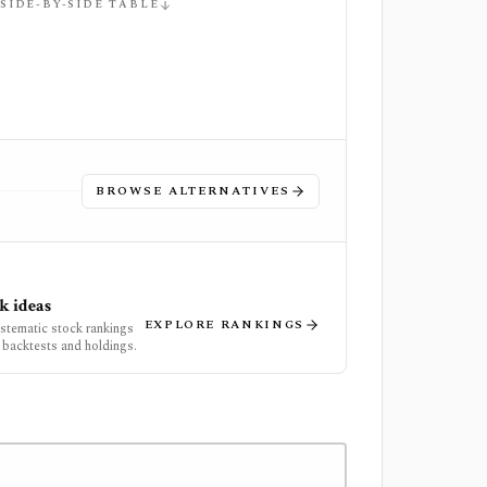
 SIDE-BY-SIDE TABLE
BROWSE ALTERNATIVES
k ideas
EXPLORE RANKINGS
ystematic stock rankings
 backtests and holdings.