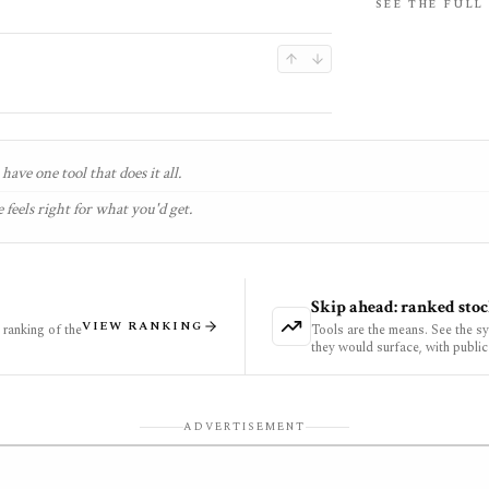
SEE THE FULL
have one tool that does it all.
 feels right for what you'd get.
Skip ahead: ranked stoc
VIEW RANKING
ranking of the
Tools are the means. See the s
they would surface, with public
ADVERTISEMENT