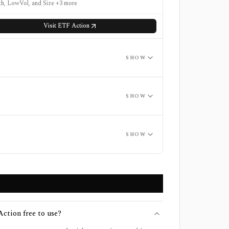
h, LowVol, and Size +3 more
Visit
ETF Action
SHOW
SHOW
SHOW
ction free to use?