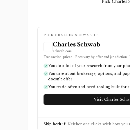
Pick Charles 
PICK CHARLES SCHWAB IF
Charles Schwab
schwab.com
Transaction-priced · Fees vary by offer and jurisdiction 
You do a lot of your research from your ph
You care about brokerage, options, and pap
doesn't offer
You trade often and need tooling built for 
Visit Charles Sch
Skip both if:
Neither one clicks with how you r