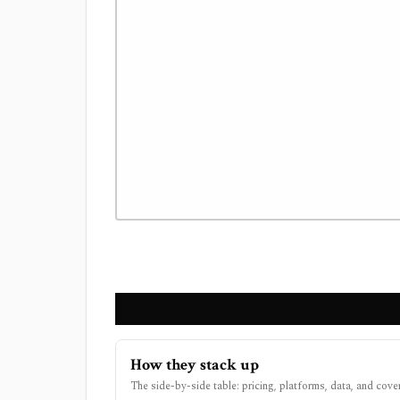
How they stack up
The side-by-side table: pricing, platforms, data, and cove