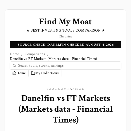
Find My Moat
★ BEST INVESTING TOOLS COMPARISON ★
Checking
SOURCE CHECK: DANELFIN CHECKED AUGUST 4, 2026
Home
/
Comparisons
/
Danelfin vs FT Markets (Markets data - Financial Times)
Home
My Collections
TOOL COMPARISON
Danelfin
vs
FT Markets
(Markets data - Financial
Times)