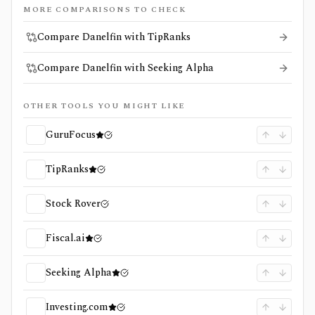
MORE COMPARISONS TO CHECK
Compare Danelfin with TipRanks
Compare Danelfin with Seeking Alpha
OTHER TOOLS YOU MIGHT LIKE
GuruFocus
TipRanks
Stock Rover
Fiscal.ai
Seeking Alpha
Investing.com