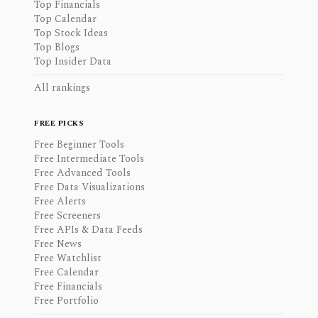
Top Financials
Top Calendar
Top Stock Ideas
Top Blogs
Top Insider Data
All rankings
FREE PICKS
Free Beginner Tools
Free Intermediate Tools
Free Advanced Tools
Free Data Visualizations
Free Alerts
Free Screeners
Free APIs & Data Feeds
Free News
Free Watchlist
Free Calendar
Free Financials
Free Portfolio