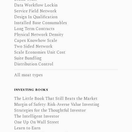
Data Workflow Lockin
Service Field Network
Design In Qualification
Installed Base Consumables
Long Term Contracts
Physical Network Density
Capex Knowhow Scale
Two Sided Network
Scale Economies Unit Cost
Suite Bundling
Distribution Control
All moat types
INVESTING BOOKS
The Little Book That Still Beats the Market
Margin of Safety: Risk-Averse Value Investing
Strategies for the Thoughtful Investor
The Intelligent Investor
One Up On Wall Street
Learn to Earn