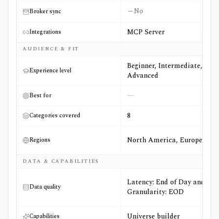
No
Broker sync
MCP Server
Integrations
AUDIENCE & FIT
Beginner, Intermediate,
Experience level
Advanced
—
Best for
8
Categories covered
North America, Europe
Regions
DATA & CAPABILITIES
Latency: End of Day and
Data quality
Granularity: EOD
Universe builder
Capabilities