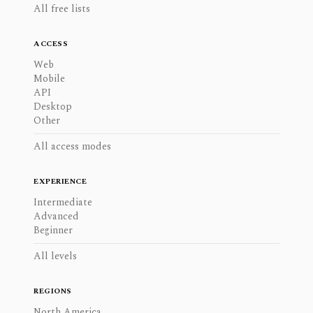
All free lists
ACCESS
Web
Mobile
API
Desktop
Other
All access modes
EXPERIENCE
Intermediate
Advanced
Beginner
All levels
REGIONS
North America