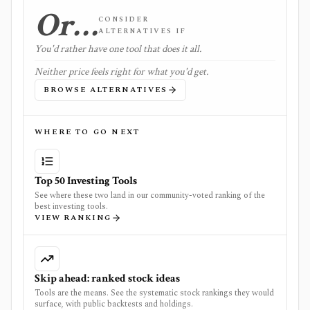
Or…
CONSIDER
ALTERNATIVES IF
You'd rather have one tool that does it all.
Neither price feels right for what you'd get.
BROWSE ALTERNATIVES
WHERE TO GO NEXT
Top 50 Investing Tools
See where these two land in our community-voted ranking of the
best investing tools.
VIEW RANKING
Skip ahead: ranked stock ideas
Tools are the means. See the systematic stock rankings they would
surface, with public backtests and holdings.