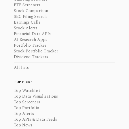
ETF Screeners
Stock Comparison
SEC Filing Search
Earnings Calls
Stock Alerts
Financial Data APIs
AI Research Apps
Portfolio Tracker
Stock Portfolio Tracker
Dividend Trackers
All lists
TOP PICKS
Top Watchlist
Top Data Visualizations
Top Screeners
Top Portfolio
Top Alerts
Top APIs & Data Feeds
Top News