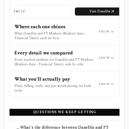
Visit
Danelfin
Vi
TRY IT
Where each one shines
SHOW
What Danelfin and FT Markets (Markets data -
Financial Times) each do best.
Every detail we compared
SHOW
Every tracked attribute for Danelfin and FT Markets
(Markets data - Financial Times), side by side.
What you'll actually pay
SHOW
Plans, billing, trials, and per-month pricing for both
tools.
QUESTIONS WE KEEP GETTING
What's the difference between Danelfin and FT