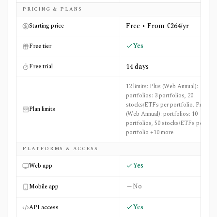
Side-by-side comparison of
Danelfin
and
FT Markets (Mar
PRICING & PLANS
Free • From €264/yr
Starting price
Yes
Free tier
14 days
Free trial
12 limits: Plus (Web Annual):
portfolios: 3 portfolios, 20
stocks/ETFs per portfolio, Pro
Plan limits
(Web Annual): portfolios: 10
portfolios, 50 stocks/ETFs per
portfolio +10 more
PLATFORMS & ACCESS
Yes
Web app
No
Mobile app
Yes
API access