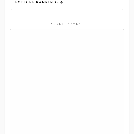
EXPLORE RANKINGS
ADVERTISEMENT