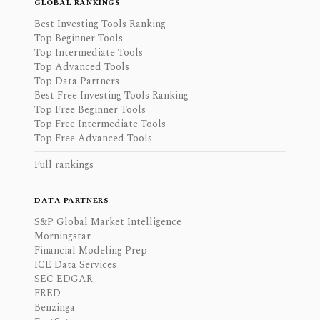
GLOBAL RANKINGS
Best Investing Tools Ranking
Top Beginner Tools
Top Intermediate Tools
Top Advanced Tools
Top Data Partners
Best Free Investing Tools Ranking
Top Free Beginner Tools
Top Free Intermediate Tools
Top Free Advanced Tools
Full rankings
DATA PARTNERS
S&P Global Market Intelligence
Morningstar
Financial Modeling Prep
ICE Data Services
SEC EDGAR
FRED
Benzinga