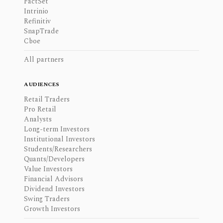
FactSet
Intrinio
Refinitiv
SnapTrade
Cboe
All partners
AUDIENCES
Retail Traders
Pro Retail
Analysts
Long-term Investors
Institutional Investors
Students/Researchers
Quants/Developers
Value Investors
Financial Advisors
Dividend Investors
Swing Traders
Growth Investors