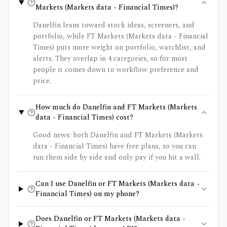
Markets (Markets data - Financial Times)?
Danelfin leans toward stock ideas, screeners, and
portfolio, while FT Markets (Markets data - Financial
Times) puts more weight on portfolio, watchlist, and
alerts. They overlap in 4 categories, so for most
people it comes down to workflow preference and
price.
How much do Danelfin and FT Markets (Markets
data - Financial Times) cost?
Good news: both Danelfin and FT Markets (Markets
data - Financial Times) have free plans, so you can
run them side by side and only pay if you hit a wall.
Can I use Danelfin or FT Markets (Markets data -
Financial Times) on my phone?
Does Danelfin or FT Markets (Markets data -