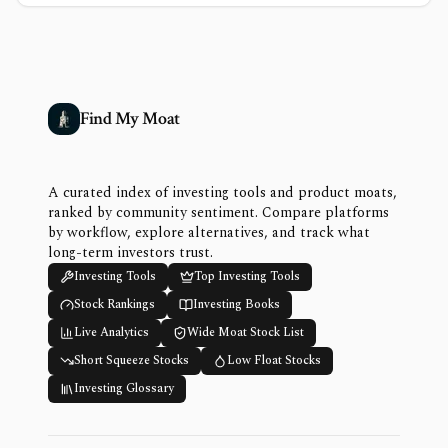
Find My Moat
A curated index of investing tools and product moats,
ranked by community sentiment. Compare platforms
by workflow, explore alternatives, and track what
long-term investors trust.
Investing Tools
Top Investing Tools
Stock Rankings
Investing Books
Live Analytics
Wide Moat Stock List
Short Squeeze Stocks
Low Float Stocks
Investing Glossary