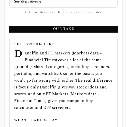
See alternatives
Outbound links may include affiliate or sponsor codes.
OUR TAKE
THE BOTTOM LINE
D
anelfin and FT Markets (Markets data -
Financial Times) cover a lot of the same
ground (4 shared categories, including screeners,
portfolio, and watchlist), so for the basics you
won't go far wrong with either. The real difference
is focus: only Danelfin gives you stock ideas and
scores, and only FT Markets (Markets data -
Financial Times) gives you compounding
calculator and ETF screeners.
WHAT READERS SAY