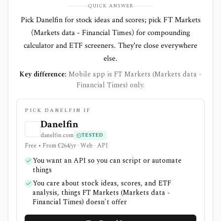
QUICK ANSWER
Pick Danelfin for stock ideas and scores; pick FT Markets
(Markets data - Financial Times) for compounding
calculator and ETF screeners. They're close everywhere
else.
Key difference:
Mobile app is FT Markets (Markets data -
Financial Times) only.
PICK DANELFIN IF
Danelfin
danelfin.com
TESTED
Free • From €264/yr · Web · API
You want an API so you can script or automate
things
You care about stock ideas, scores, and ETF
analysis, things FT Markets (Markets data -
Financial Times) doesn't offer