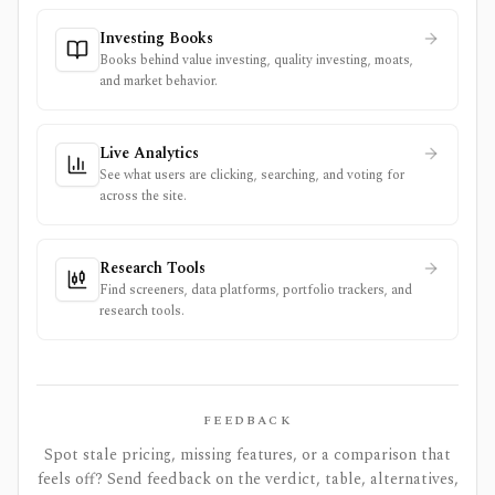
Investing Books
Books behind value investing, quality investing, moats,
and market behavior.
Live Analytics
See what users are clicking, searching, and voting for
across the site.
Research Tools
Find screeners, data platforms, portfolio trackers, and
research tools.
FEEDBACK
Spot stale pricing, missing features, or a comparison that
feels off? Send feedback on the verdict, table, alternatives,