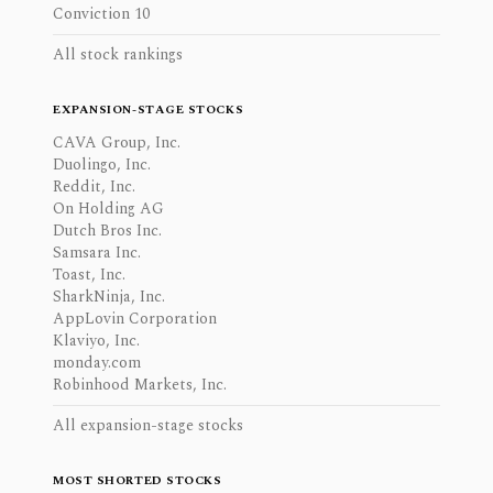
Conviction 10
All stock rankings
EXPANSION-STAGE STOCKS
CAVA Group, Inc.
Duolingo, Inc.
Reddit, Inc.
On Holding AG
Dutch Bros Inc.
Samsara Inc.
Toast, Inc.
SharkNinja, Inc.
AppLovin Corporation
Klaviyo, Inc.
monday.com
Robinhood Markets, Inc.
All expansion-stage stocks
MOST SHORTED STOCKS