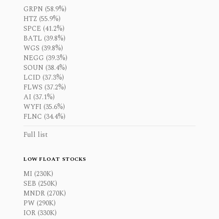
GRPN (58.9%)
HTZ (55.9%)
SPCE (41.2%)
BATL (39.8%)
WGS (39.8%)
NEGG (39.3%)
SOUN (38.4%)
LCID (37.3%)
FLWS (37.2%)
AI (37.1%)
WYFI (35.6%)
FLNC (34.4%)
Full list
LOW FLOAT STOCKS
MI (230K)
SEB (250K)
MNDR (270K)
PW (290K)
IOR (330K)