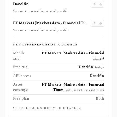
Danelfin
Vote once to reveal the community verdict.
FT Markets (Markets data - Financial Times)
Vote once to reveal the community verdict.
KEY DIFFERENCES AT A GLANCE
Mobile
FT Markets (Markets data - Financial
app
Times)
Free trial
Danelfin
14 days
API access
Danelfin
Asset
FT Markets (Markets data - Financial
coverage
Times)
Adds mutual funds and bonds
Free plan
Both
SEE THE FULL SIDE-BY-SIDE TABLE