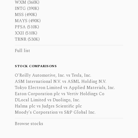
WXM (360K)
INTG (390K)
MSS (490K)
MAYS (490K)
PFSA (510K)
XXII (510K)
TRNR (530K)
Full list
STOCK COMPARISONS
O'Reilly Automotive, Inc. vs Tesla, Inc.
ASM International N.V. vs ASML Holding N.V.
Tokyo Electron Limited vs Applied Materials, Inc.
Eaton Corporation plc vs Vertiv Holdings Co
DLocal Limited vs Duolingo, Inc.
Halma plc vs Judges Scientific plc
Moody's Corporation vs S&P Global Inc.
Browse stocks