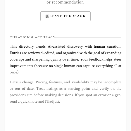
or recommendation.
LEAVE FEEDBACK
CURATION & ACCURACY
This directory blends AI‑assisted discovery with human curation.
Entries are reviewed, edited, and organized with the goal of expanding
coverage and sharpening quality over time. Your feedback helps steer
improvements (because no single human can capture everything all at
once).
Details change. Pricing, features, and availability may be incomplete
or out of date. Treat listings as a starting point and verify on the
provider’s site before making decisions. If you spot an error or a gap,
send a quick note and I’ll adjust.