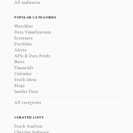
All audiences
POPULAR CATEGORIES
Watchlist
Data Visualizations
Screeners
Portfolio
Alerts
APIs & Data Feeds
News
Financials
Calendar
Stock Ideas
Blogs
Insider Data
All categories
CURATED LISTS
Stock Analysis
Charting Software