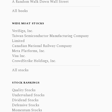
A Random Walk Down Wall Street
All books
WIDE MOAT STOCKS
VeriSign, Inc.
Taiwan Semiconductor Manufacturing Company
Limited
Canadian National Railway Company
Meta Platforms, Inc.
Visa Inc.
CrowdStrike Holdings, Inc.
All stocks
STOCK RANKINGS
Quality Stocks
Undervalued Stocks
Dividend Stocks
Defensive Stocks
Momentum Stocks