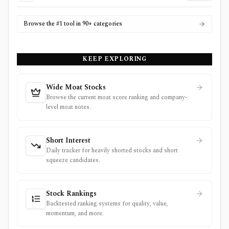
Browse the #1 tool in 90+ categories
KEEP EXPLORING
Wide Moat Stocks
Browse the current moat score ranking and company-
level moat notes.
Short Interest
Daily tracker for heavily shorted stocks and short
squeeze candidates.
Stock Rankings
Backtested ranking systems for quality, value,
momentum, and more.