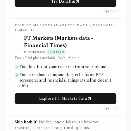
Try Danelfin
Full profile
PICK FT MARKETS (MARKETS DATA - FINANCIAL
TIMES) IF
FT Markets (Markets data -
Financial Times)
markets.ft.com
TESTED
Free • Paid plans available · Web · Mobile
You do a lot of your research from your phone
You care about compounding calculator, ETF
screeners, and financials, things Danelfin doesn't
offer
Explore FT Markets data
Full profile
Skip both if:
Neither one clicks with how you
research; there are strong third options.