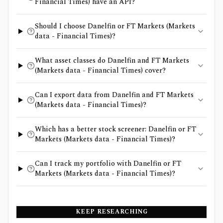
Financial Times) have an API?
Should I choose Danelfin or FT Markets (Markets
data - Financial Times)?
What asset classes do Danelfin and FT Markets
(Markets data - Financial Times) cover?
Can I export data from Danelfin and FT Markets
(Markets data - Financial Times)?
Which has a better stock screener: Danelfin or FT
Markets (Markets data - Financial Times)?
Can I track my portfolio with Danelfin or FT
Markets (Markets data - Financial Times)?
KEEP RESEARCHING