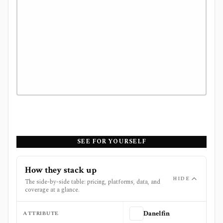
SEE FOR YOURSELF
How they stack up
HIDE
The side-by-side table: pricing, platforms, data, and
coverage at a glance.
ATTRIBUTE
Danelfin