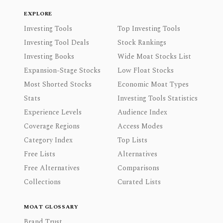
EXPLORE
Investing Tools
Top Investing Tools
Investing Tool Deals
Stock Rankings
Investing Books
Wide Moat Stocks List
Expansion-Stage Stocks
Low Float Stocks
Most Shorted Stocks
Economic Moat Types
Stats
Investing Tools Statistics
Experience Levels
Audience Index
Coverage Regions
Access Modes
Category Index
Top Lists
Free Lists
Alternatives
Free Alternatives
Comparisons
Collections
Curated Lists
MOAT GLOSSARY
Brand Trust