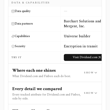
DATA & CAPABILITIES
—
Data quality
Barchart Solutions and
Data partners
Mergent, Inc.
Universe builder
Capabilities
Encryption in transit
Security
Visit
Dividend.com
TRY IT
Where each one shines
SHOW
What Dividend.com and Finbox each do best.
Every detail we compared
SHOW
Every tracked attribute for Dividend.com and Finbox,
side by side.