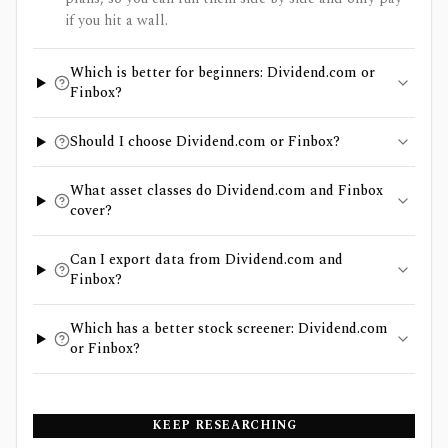
if you hit a wall.
Which is better for beginners: Dividend.com or
Finbox?
Should I choose Dividend.com or Finbox?
What asset classes do Dividend.com and Finbox
cover?
Can I export data from Dividend.com and
Finbox?
Which has a better stock screener: Dividend.com
or Finbox?
KEEP RESEARCHING