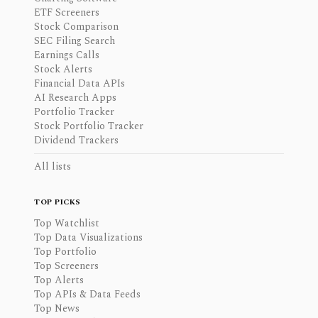
ETF Screeners
Stock Comparison
SEC Filing Search
Earnings Calls
Stock Alerts
Financial Data APIs
AI Research Apps
Portfolio Tracker
Stock Portfolio Tracker
Dividend Trackers
All lists
TOP PICKS
Top Watchlist
Top Data Visualizations
Top Portfolio
Top Screeners
Top Alerts
Top APIs & Data Feeds
Top News