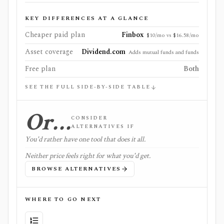
KEY DIFFERENCES AT A GLANCE
Cheaper paid plan
Finbox
$10/mo vs $16.58/mo
Asset coverage
Dividend.com
Adds mutual funds and funds
Free plan
Both
SEE THE FULL SIDE-BY-SIDE TABLE
Or…
CONSIDER
ALTERNATIVES IF
You'd rather have one tool that does it all.
Neither price feels right for what you'd get.
BROWSE ALTERNATIVES
WHERE TO GO NEXT