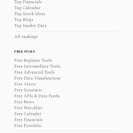
Top Financials
Top Calendar
Top Stock Ideas
Top Blogs
Top Insider Data
All rankings
FREE PICKS
Free Beginner Tools
Free Intermediate Tools
Free Advanced Tools
Free Data Visualizations
Free Alerts
Free Screeners
Free APIs & Data Feeds
Free News
Free Watchlist
Free Calendar
Free Financials
Free Portfolio