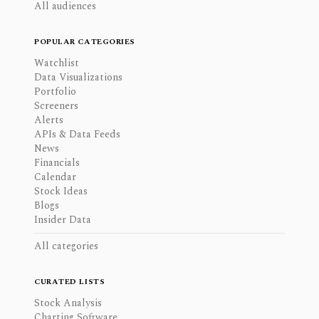
All audiences
POPULAR CATEGORIES
Watchlist
Data Visualizations
Portfolio
Screeners
Alerts
APIs & Data Feeds
News
Financials
Calendar
Stock Ideas
Blogs
Insider Data
All categories
CURATED LISTS
Stock Analysis
Charting Software