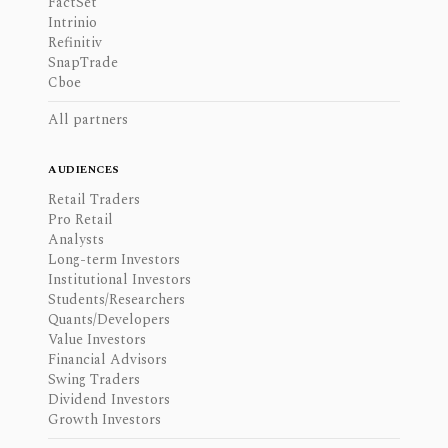
FactSet
Intrinio
Refinitiv
SnapTrade
Cboe
All partners
AUDIENCES
Retail Traders
Pro Retail
Analysts
Long-term Investors
Institutional Investors
Students/Researchers
Quants/Developers
Value Investors
Financial Advisors
Swing Traders
Dividend Investors
Growth Investors