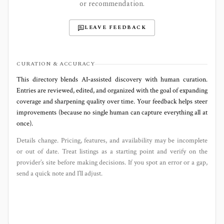
or recommendation.
LEAVE FEEDBACK
CURATION & ACCURACY
This directory blends AI‑assisted discovery with human curation.
Entries are reviewed, edited, and organized with the goal of expanding
coverage and sharpening quality over time. Your feedback helps steer
improvements (because no single human can capture everything all at
once).
Details change. Pricing, features, and availability may be incomplete
or out of date. Treat listings as a starting point and verify on the
provider’s site before making decisions. If you spot an error or a gap,
send a quick note and I’ll adjust.