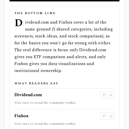
THE BOTTOM LINE
D
ividend.com and Finbox cover a lot of the
same ground (5 shared categories, including
screeners, stock ideas, and stock comparison), so
for the basics you won't go far wrong with either.
The real difference is focus: only Dividend.com
gives you ETF comparison and alerts, and only
Finbox gives you data visualizations and
institutional ownership.
WHAT READERS SAY
Dividend.com
Vote once to reveal the community verdict.
Finbox
Vote once to reveal the community verdict.