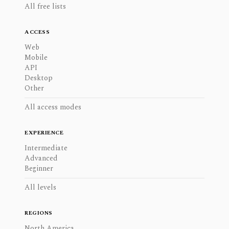
All free lists
ACCESS
Web
Mobile
API
Desktop
Other
All access modes
EXPERIENCE
Intermediate
Advanced
Beginner
All levels
REGIONS
North America