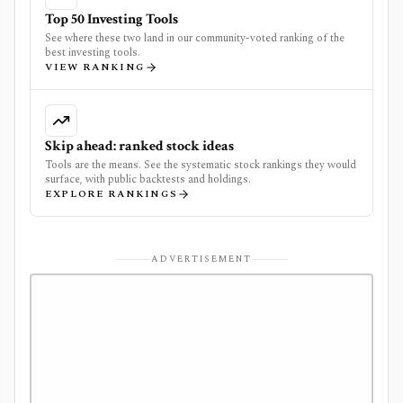
Top 50 Investing Tools
See where these two land in our community-voted ranking of the
best investing tools.
VIEW RANKING
Skip ahead: ranked stock ideas
Tools are the means. See the systematic stock rankings they would
surface, with public backtests and holdings.
EXPLORE RANKINGS
ADVERTISEMENT