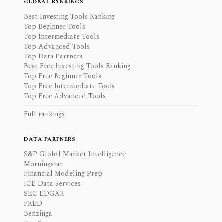
GLOBAL RANKINGS
Best Investing Tools Ranking
Top Beginner Tools
Top Intermediate Tools
Top Advanced Tools
Top Data Partners
Best Free Investing Tools Ranking
Top Free Beginner Tools
Top Free Intermediate Tools
Top Free Advanced Tools
Full rankings
DATA PARTNERS
S&P Global Market Intelligence
Morningstar
Financial Modeling Prep
ICE Data Services
SEC EDGAR
FRED
Benzinga