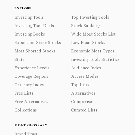
EXPLORE
Investing Tools
Top Investing Tools
Investing Tool Deals
Stock Rankings
Investing Books
Wide Moat Stocks List
Expansion-Stage Stocks
Low Float Stocks
Most Shorted Stocks
Economic Moat Types
Stats
Investing Tools Statistics
Experience Levels
Audience Index
Coverage Regions
Access Modes
Category Index
Top Lists
Free Lists
Alternatives
Free Alternatives
Comparisons
Collections
Curated Lists
MOAT GLOSSARY
Brand Trust