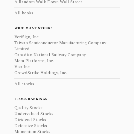
A Random Walk Down Wall Street
All books
WIDE MOAT STOCKS
VeriSign, Inc.
Taiwan Semiconductor Manufacturing Company
Limited
Canadian National Railway Company
Meta Platforms, Inc.
Visa Inc.
CrowdStrike Holdings, Inc.
All stocks
STOCK RANKINGS
Quality Stocks
Undervalued Stocks
Dividend Stocks
Defensive Stocks
Momentum Stocks