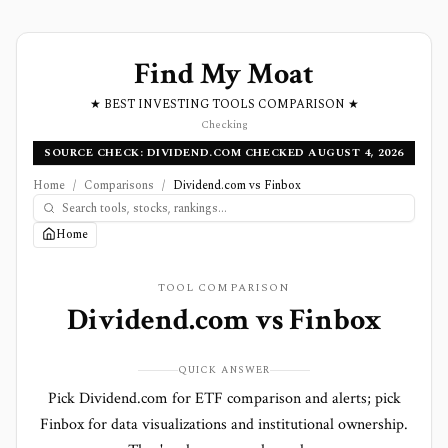
Find My Moat
★ BEST INVESTING TOOLS COMPARISON ★
Checking
SOURCE CHECK: DIVIDEND.COM CHECKED AUGUST 4, 2026
Home
/
Comparisons
/
Dividend.com vs Finbox
Home
TOOL COMPARISON
Dividend.com
vs
Finbox
QUICK ANSWER
Pick Dividend.com for ETF comparison and alerts; pick
Finbox for data visualizations and institutional ownership.