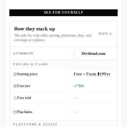
SEE FOR YOURSELF
How they stack up
HIDE
The side-by-side table: pricing, platforms, data, and
coverage at a glance.
ATTRIBUTE
Dividend.com
Side-by-side comparison of
Dividend.com
and
Finbox
PRICING & PLANS
Free • From $199/yr
Starting price
Yes
Free tier
—
Free trial
—
Plan limits
PLATFORMS & ACCESS