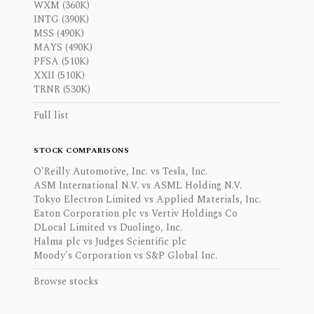
WXM (360K)
INTG (390K)
MSS (490K)
MAYS (490K)
PFSA (510K)
XXII (510K)
TRNR (530K)
Full list
STOCK COMPARISONS
O'Reilly Automotive, Inc. vs Tesla, Inc.
ASM International N.V. vs ASML Holding N.V.
Tokyo Electron Limited vs Applied Materials, Inc.
Eaton Corporation plc vs Vertiv Holdings Co
DLocal Limited vs Duolingo, Inc.
Halma plc vs Judges Scientific plc
Moody's Corporation vs S&P Global Inc.
Browse stocks