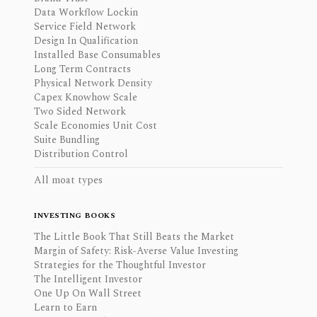
Data Workflow Lockin
Service Field Network
Design In Qualification
Installed Base Consumables
Long Term Contracts
Physical Network Density
Capex Knowhow Scale
Two Sided Network
Scale Economies Unit Cost
Suite Bundling
Distribution Control
All moat types
INVESTING BOOKS
The Little Book That Still Beats the Market
Margin of Safety: Risk-Averse Value Investing
Strategies for the Thoughtful Investor
The Intelligent Investor
One Up On Wall Street
Learn to Earn