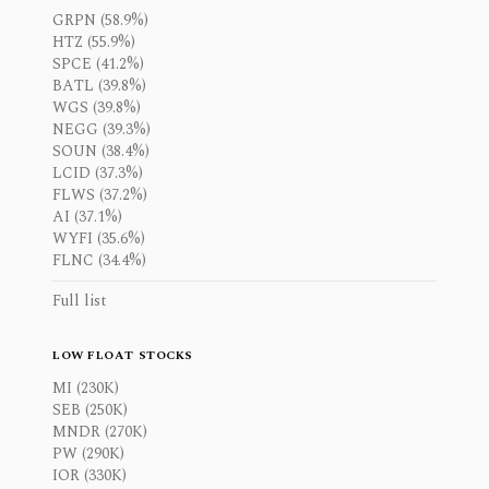
GRPN (58.9%)
HTZ (55.9%)
SPCE (41.2%)
BATL (39.8%)
WGS (39.8%)
NEGG (39.3%)
SOUN (38.4%)
LCID (37.3%)
FLWS (37.2%)
AI (37.1%)
WYFI (35.6%)
FLNC (34.4%)
Full list
LOW FLOAT STOCKS
MI (230K)
SEB (250K)
MNDR (270K)
PW (290K)
IOR (330K)