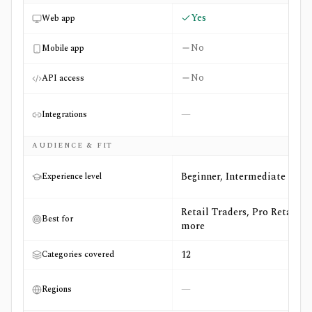
Yes
Web app
No
Mobile app
No
API access
—
Integrations
AUDIENCE & FIT
Beginner, Intermediate
Experience level
Retail Traders, Pro Retail +3
Best for
more
12
Categories covered
—
Regions