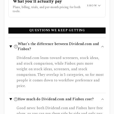
What you'll actually pay
SHOW
Plans, billing, trials, and per-month pricing for both
tools.
QUESTIONS WE KEEP GETTING
What's the difference between Dividend.com and
Finbox?
Dividend.com leans toward screeners, stock ideas,
and stock comparison, while Finbox puts more
weight on stock ideas, screeners, and stock
comparison. They overlap in 5 categories, so for most
people it comes down to workflow preference and
price.
How much do Dividend.com and Finbox cost?
Good news: both Dividend.com and Finbox have free
plans, so you can run them side by side and only pay