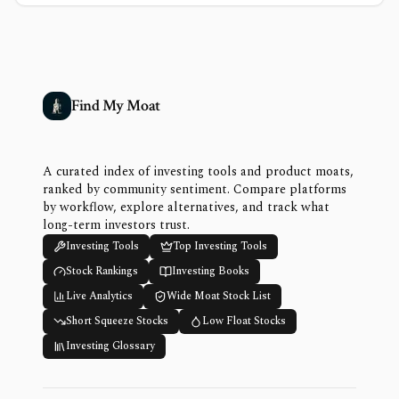
Find My Moat
A curated index of investing tools and product moats,
ranked by community sentiment. Compare platforms
by workflow, explore alternatives, and track what
long-term investors trust.
Investing Tools
Top Investing Tools
Stock Rankings
Investing Books
Live Analytics
Wide Moat Stock List
Short Squeeze Stocks
Low Float Stocks
Investing Glossary