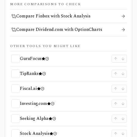
MORE COMPARISONS TO CHECK
Compare Finbox with Stock Analysis
Compare Dividend.com with OptionCharts
OTHER TOOLS YOU MIGHT LIKE
GuruFocus
TipRanks
Fiscal.ai
Investing.com
Seeking Alpha
Stock Analysis