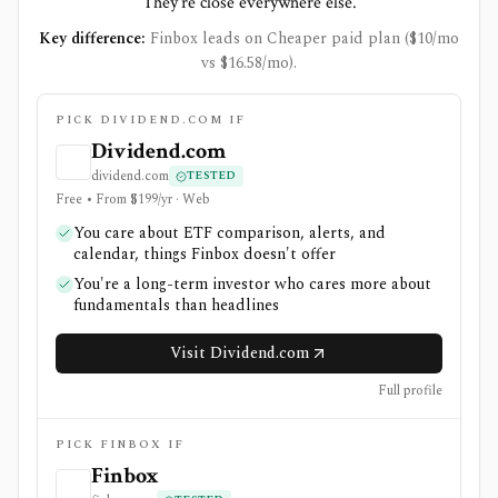
They're close everywhere else.
Key difference:
Finbox leads on Cheaper paid plan ($10/mo
vs $16.58/mo).
PICK DIVIDEND.COM IF
Dividend.com
dividend.com
TESTED
Free • From $199/yr · Web
You care about ETF comparison, alerts, and
calendar, things Finbox doesn't offer
You're a long-term investor who cares more about
fundamentals than headlines
Visit Dividend.com
Full profile
PICK FINBOX IF
Finbox