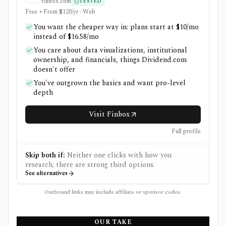
finbox.com
TESTED
Free • From $120/yr · Web
You want the cheaper way in: plans start at $10/mo
instead of $16.58/mo
You care about data visualizations, institutional
ownership, and financials, things Dividend.com
doesn't offer
You've outgrown the basics and want pro-level
depth
Visit Finbox
Full profile
Skip both if:
Neither one clicks with how you
research; there are strong third options.
See alternatives
Outbound links may include affiliate or sponsor codes.
OUR TAKE