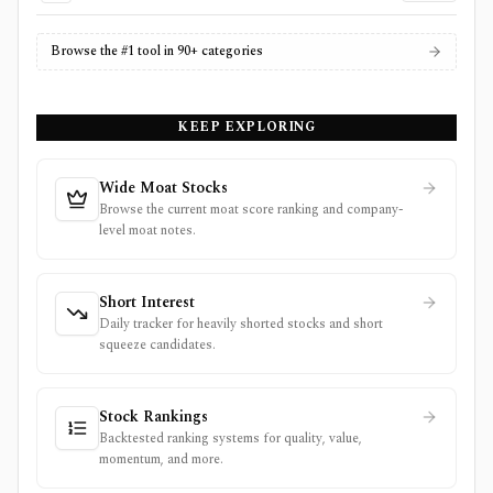
Browse the #1 tool in 90+ categories
KEEP EXPLORING
Wide Moat Stocks
Browse the current moat score ranking and company-
level moat notes.
Short Interest
Daily tracker for heavily shorted stocks and short
squeeze candidates.
Stock Rankings
Backtested ranking systems for quality, value,
momentum, and more.