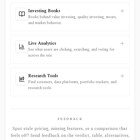
Investing Books
Books behind value investing, quality investing, moats,
and market behavior.
Live Analytics
See what users are clicking, searching, and voting for
across the site.
Research Tools
Find screeners, data platforms, portfolio trackers, and
research tools.
FEEDBACK
Spot stale pricing, missing features, or a comparison that
feels off? Send feedback on the verdict, table, alternatives,