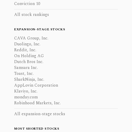
Conviction 10
All stock rankings
EXPANSION-STAGE STOCKS
CAVA Group, Inc.
Duolingo, Inc.
Reddit, Inc.
On Holding AG
Dutch Bros Inc.
Samsara Inc.
Toast, Inc.
SharkNinja, Inc.
AppLovin Corporation
Klaviyo, Inc.
monday.com
Robinhood Markets, Inc.
All expansion-stage stocks
MOST SHORTED STOCKS