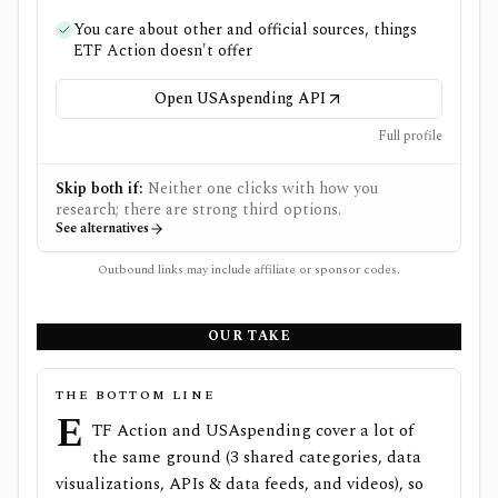
You care about other and official sources, things
ETF Action doesn't offer
Open USAspending API
Full profile
Skip both if:
Neither one clicks with how you
research; there are strong third options.
See alternatives
Outbound links may include affiliate or sponsor codes.
OUR TAKE
THE BOTTOM LINE
E
TF Action and USAspending cover a lot of
the same ground (3 shared categories, data
visualizations, APIs & data feeds, and videos), so