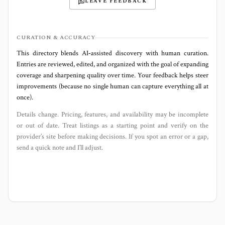
LEAVE FEEDBACK
CURATION & ACCURACY
This directory blends AI‑assisted discovery with human curation.
Entries are reviewed, edited, and organized with the goal of expanding
coverage and sharpening quality over time. Your feedback helps steer
improvements (because no single human can capture everything all at
once).
Details change. Pricing, features, and availability may be incomplete
or out of date. Treat listings as a starting point and verify on the
provider’s site before making decisions. If you spot an error or a gap,
send a quick note and I’ll adjust.