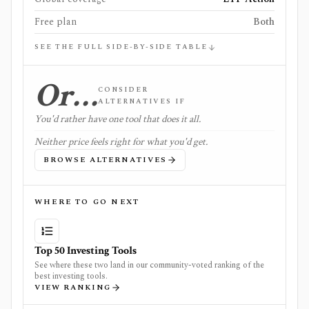
Free plan
Both
SEE THE FULL SIDE-BY-SIDE TABLE
Or…
CONSIDER
ALTERNATIVES IF
You'd rather have one tool that does it all.
Neither price feels right for what you'd get.
BROWSE ALTERNATIVES
WHERE TO GO NEXT
Top 50 Investing Tools
See where these two land in our community-voted ranking of the
best investing tools.
VIEW RANKING