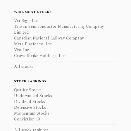
WIDE MOAT STOCKS
VeriSign, Inc.
Taiwan Semiconductor Manufacturing Company
Limited
Canadian National Railway Company
Meta Platforms, Inc.
Visa Inc.
CrowdStrike Holdings, Inc.
All stocks
STOCK RANKINGS
Quality Stocks
Undervalued Stocks
Dividend Stocks
Defensive Stocks
Momentum Stocks
Conviction 10
All stock rankings