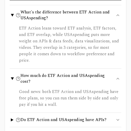
What's the difference between ETF Action and
USAspending?
ETF Action leans toward ETF analysis, ETF factors,
and ETF overlap, while USAspending puts more
weight on APIs & data feeds, data visualizations, and
videos. They overlap in 3 categories, so for most
people it comes down to workflow preference and
price.
How much do ETF Action and USAspending
cost?
Good news: both ETF Action and USAspending have
free plans, so you can run them side by side and only
pay if you hit a wall.
Do ETF Action and USAspending have APIs?