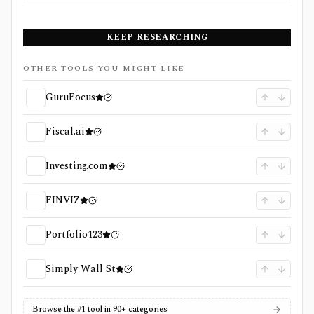
KEEP RESEARCHING
OTHER TOOLS YOU MIGHT LIKE
GuruFocus
Fiscal.ai
Investing.com
FINVIZ
Portfolio123
Simply Wall St
Browse the #1 tool in 90+ categories