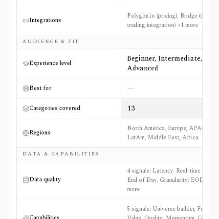
Polygon.io (pricing), Bridge (model
Integrations
trading integration) +1 more
AUDIENCE & FIT
Beginner, Intermediate,
Experience level
Advanced
—
Best for
13
Categories covered
North America, Europe, APAC,
Regions
LatAm, Middle East, Africa
DATA & CAPABILITIES
4 signals: Latency: Real-time and
Data quality
End of Day, Granularity: EOD +2
more
5 signals: Universe builder, Factors:
Capabilities
Value, Quality, Momentum, Growth,