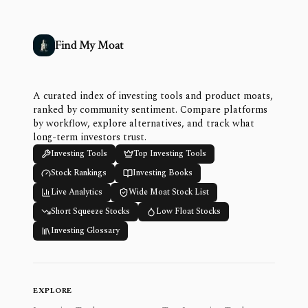
Find My Moat
A curated index of investing tools and product moats,
ranked by community sentiment. Compare platforms
by workflow, explore alternatives, and track what
long-term investors trust.
Investing Tools
Top Investing Tools
Stock Rankings
Investing Books
Live Analytics
Wide Moat Stock List
Short Squeeze Stocks
Low Float Stocks
Investing Glossary
EXPLORE