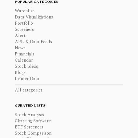
POPULAR CATEGORIES
Watchlist
Data Visualizations
Portfolio
Screeners
Alerts
APIs & Data Feeds
News
Financials
Calendar
Stock Ideas
Blogs
Insider Data
All categories
CURATED LISTS
Stock Analysis
Charting Software
ETF Screeners
Stock Comparison