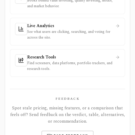
Books behind value investing, quality investing, moats,
and market behavior.
Live Analytics
See what users are clicking, searching, and voting for
across the site.
Research Tools
Find screeners, data platforms, portfolio trackers, and
research tools.
FEEDBACK
Spot stale pricing, missing features, or a comparison that
feels off? Send feedback on the verdict, table, alternatives,
or recommendation.