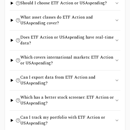
Should I choose ETF Action or USAspending?
What asset classes do ETF Action and
USAspending cover?
Does ETF Action or USAspending have real-time
data?
Which covers international markets: ETF Action
or USAspending?
Can I export data from ETF Action and
USAspending?
Which has a better stock screener: ETF Action or
USAspending?
Can I track my portfolio with ETF Action or
USAspending?