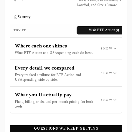
LowVol, and Size +3 more
—
Security
Visit
ETF Action
TRY IT
Where each one shines
SHOW
What ETF Action and USAspending each do best.
Every detail we compared
SHOW
Every tracked attribute for ETF Action and
USAspending, side by side.
What you'll actually pay
SHOW
Plans, billing, trials, and per-month pricing for both
tools.
QUESTIONS WE KEEP GETTING