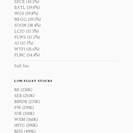
SPCE (41.2%)
BATL (39.8%)
WGS (39.8%)
NEGG (39.3%)
SOUN (38.4%)
LCID (37.3%)
FLWS (37.2%)
AI (37.1%)
WYFI (35.6%)
FLNC (34.4%)
Full list
LOW FLOAT STOCKS
MI (230K)
SEB (250K)
MNDR (270K)
PW (290K)
IOR (330K)
WXM (360K)
INTG (390K)
MSS (490K)