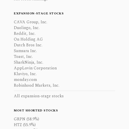
EXPANSION-STAGE STOCKS
CAVA Group, Inc.
Duolingo, Inc.
Reddit, Inc.
On Holding AG
Dutch Bros Inc.
Samsara Inc.
Toast, Inc.
SharkNinja, Inc.
AppLovin Corporation
Klaviyo, Inc.
monday.com
Robinhood Markets, Inc.
All expansion-stage stocks
MOST SHORTED STOCKS
GRPN (58.9%)
HTZ (55.9%)