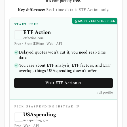
it's completely free.
Key difference:
Real-time data is ETF Action only.
MOST VERSATILE PICK
START HERE
ETF Action
etfaction.com
Free • From $29/mo · Web · API
Delayed quotes won't cut it; you need real-time
data
You care about ETF analysis, ETF factors, and ETF
overlap, things USAspending doesn't offer
Visit ETF Action
Full profile
PICK USASPENDING INSTEAD IF
USAspending
usaspending.gov
Free · Web · API