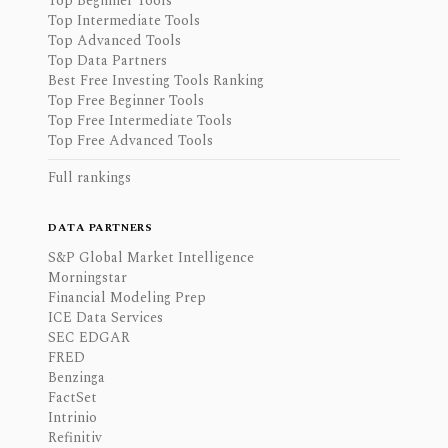
Top Beginner Tools
Top Intermediate Tools
Top Advanced Tools
Top Data Partners
Best Free Investing Tools Ranking
Top Free Beginner Tools
Top Free Intermediate Tools
Top Free Advanced Tools
Full rankings
DATA PARTNERS
S&P Global Market Intelligence
Morningstar
Financial Modeling Prep
ICE Data Services
SEC EDGAR
FRED
Benzinga
FactSet
Intrinio
Refinitiv