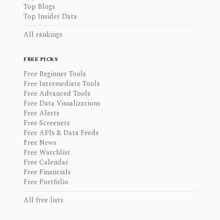
Top Blogs
Top Insider Data
All rankings
FREE PICKS
Free Beginner Tools
Free Intermediate Tools
Free Advanced Tools
Free Data Visualizations
Free Alerts
Free Screeners
Free APIs & Data Feeds
Free News
Free Watchlist
Free Calendar
Free Financials
Free Portfolio
All free lists