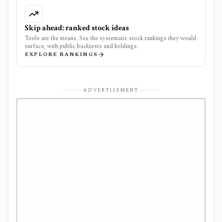
Skip ahead: ranked stock ideas
Tools are the means. See the systematic stock rankings they would
surface, with public backtests and holdings.
EXPLORE RANKINGS
ADVERTISEMENT