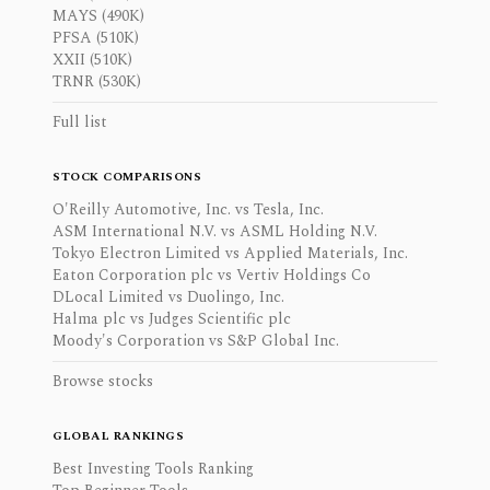
MAYS (490K)
PFSA (510K)
XXII (510K)
TRNR (530K)
Full list
STOCK COMPARISONS
O'Reilly Automotive, Inc. vs Tesla, Inc.
ASM International N.V. vs ASML Holding N.V.
Tokyo Electron Limited vs Applied Materials, Inc.
Eaton Corporation plc vs Vertiv Holdings Co
DLocal Limited vs Duolingo, Inc.
Halma plc vs Judges Scientific plc
Moody's Corporation vs S&P Global Inc.
Browse stocks
GLOBAL RANKINGS
Best Investing Tools Ranking