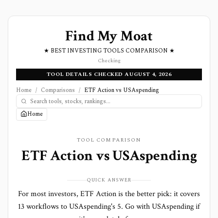
Find My Moat
★ BEST INVESTING TOOLS COMPARISON ★
Checking
TOOL DETAILS CHECKED AUGUST 4, 2026
Home
/
Comparisons
/
ETF Action vs USAspending
Home
TOOL COMPARISON
ETF Action
vs
USAspending
QUICK ANSWER
For most investors, ETF Action is the better pick: it covers
13 workflows to USAspending's 5. Go with USAspending if