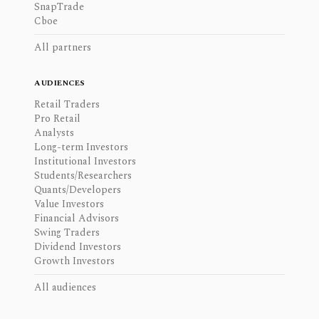
SnapTrade
Cboe
All partners
AUDIENCES
Retail Traders
Pro Retail
Analysts
Long-term Investors
Institutional Investors
Students/Researchers
Quants/Developers
Value Investors
Financial Advisors
Swing Traders
Dividend Investors
Growth Investors
All audiences