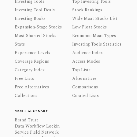
Investing Tools
Top Investing Tools
Investing Tool Deals
Stock Rankings
Investing Books
Wide Moat Stocks List
Expansion-Stage Stocks
Low Float Stocks
Most Shorted Stocks
Economic Moat Types
Stats
Investing Tools Statistics
Experience Levels
Audience Index
Coverage Regions
Access Modes
Category Index
Top Lists
Free Lists
Alternatives
Free Alternatives
Comparisons
Collections
Curated Lists
MOAT GLOSSARY
Brand Trust
Data Workflow Lockin
Service Field Network