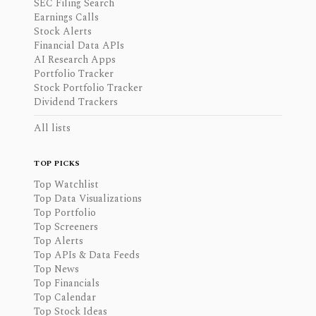
SEC Filing Search
Earnings Calls
Stock Alerts
Financial Data APIs
AI Research Apps
Portfolio Tracker
Stock Portfolio Tracker
Dividend Trackers
All lists
TOP PICKS
Top Watchlist
Top Data Visualizations
Top Portfolio
Top Screeners
Top Alerts
Top APIs & Data Feeds
Top News
Top Financials
Top Calendar
Top Stock Ideas