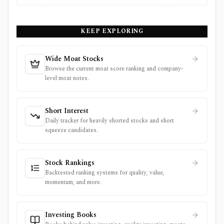
KEEP EXPLORING
Wide Moat Stocks
Browse the current moat score ranking and company-
level moat notes.
Short Interest
Daily tracker for heavily shorted stocks and short
squeeze candidates.
Stock Rankings
Backtested ranking systems for quality, value,
momentum, and more.
Investing Books