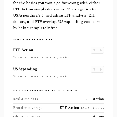
for the basics you won't go far wrong with either.
ETF Action simply does more: 13 categories to
USAspending's 5, including ETF analysis, ETF
factors, and ETF overlap. USAspending counters
by being completely free.
WHAT READERS SAY
ETF Action
Vote once to reveal the community verdict.
USAspending
Vote once to reveal the community verdict.
KEY DIFFERENCES AT A GLANCE
Real-time data
ETF Action
Broader coverage
ETF Action
13 vs 5 categories
Global coverage
ETF Action