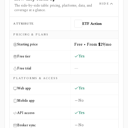
HIDE
The side-by-side table: pricing, platforms, data, and
coverage at a glance.
ATTRIBUTE
ETF Action
Side-by-side comparison of
ETF Action
and
USAspendin
PRICING & PLANS
Free • From $29/mo
Starting price
Yes
Free tier
—
Free trial
PLATFORMS & ACCESS
Yes
Web app
No
Mobile app
Yes
API access
No
Broker sync