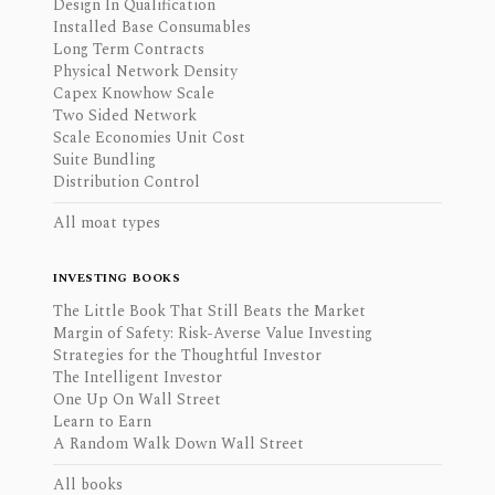
Design In Qualification
Installed Base Consumables
Long Term Contracts
Physical Network Density
Capex Knowhow Scale
Two Sided Network
Scale Economies Unit Cost
Suite Bundling
Distribution Control
All moat types
INVESTING BOOKS
The Little Book That Still Beats the Market
Margin of Safety: Risk-Averse Value Investing
Strategies for the Thoughtful Investor
The Intelligent Investor
One Up On Wall Street
Learn to Earn
A Random Walk Down Wall Street
All books