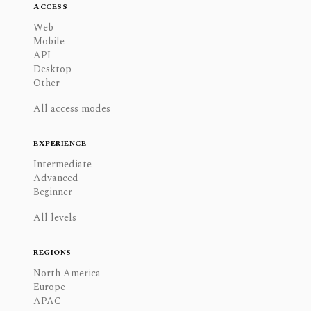
ACCESS
Web
Mobile
API
Desktop
Other
All access modes
EXPERIENCE
Intermediate
Advanced
Beginner
All levels
REGIONS
North America
Europe
APAC