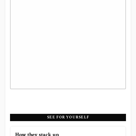
SEE FOR YOURSELF
How they stack up