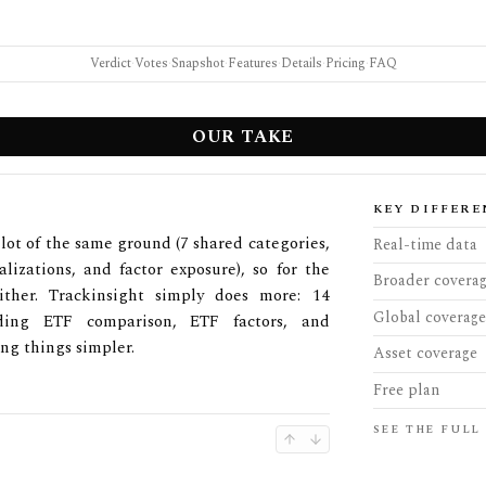
Verdict
·
Votes
·
Snapshot
·
Features
·
Details
·
Pricing
·
FAQ
OUR TAKE
KEY DIFFERE
lot of the same ground (7 shared categories,
Real-time data
lizations, and factor exposure), so for the
Broader covera
ther. Trackinsight simply does more: 14
Global coverage
uding ETF comparison, ETF factors, and
ng things simpler.
Asset coverage
Free plan
SEE THE FULL