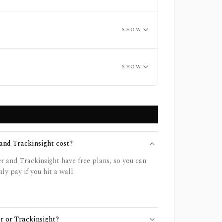
SHOW
SHOW
nd Trackinsight cost?
 and Trackinsight have free plans, so you can
ly pay if you hit a wall.
r or Trackinsight?