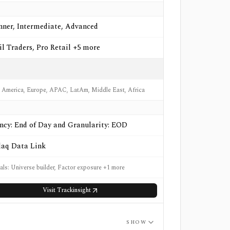
nner, Intermediate, Advanced
il Traders, Pro Retail +5 more
 America, Europe, APAC, LatAm, Middle East, Africa
ncy: End of Day and Granularity: EOD
aq Data Link
nals: Universe builder, Factor exposure +1 more
Visit
Trackinsight
SHOW