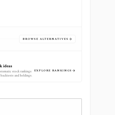
BROWSE ALTERNATIVES
k ideas
EXPLORE RANKINGS
ystematic stock rankings
 backtests and holdings.