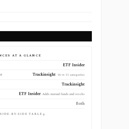
NCES AT A GLANCE
ETF Insider
ge
Trackinsight
14 vs 11 categories
Trackinsight
ETF Insider
Adds mutual funds and stocks
Both
 SIDE-BY-SIDE TABLE