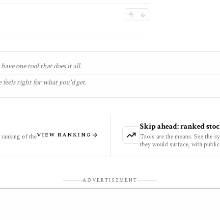
have one tool that does it all.
 feels right for what you'd get.
Skip ahead: ranked stoc
VIEW RANKING
ranking of the
Tools are the means. See the s
they would surface, with public
ADVERTISEMENT