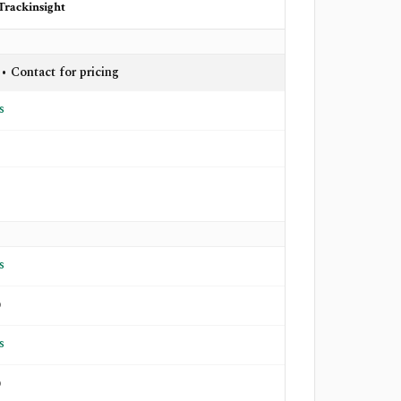
Trackinsight
 • Contact for pricing
s
s
o
s
o