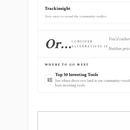
Trackinsight
Vote once to reveal the community verdict.
Or…
You'd rather 
CONSIDER
ALTERNATIVES IF
Neither price
WHERE TO GO NEXT
Top 50 Investing Tools
See where these two land in our community-voted 
best investing tools.