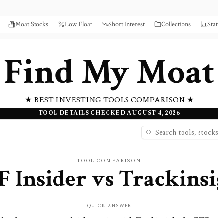
Moat Stocks
Low Float
Short Interest
Collections
Stat
Find My Moat
★ BEST INVESTING TOOLS COMPARISON ★
TOOL DETAILS CHECKED AUGUST 4, 2026
TOOL COMPARISON
F Insider
vs
Trackinsi
QUICK ANSWER