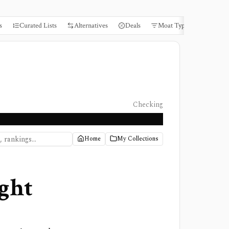
s
Curated Lists
Alternatives
Deals
Moat Types
Books
Checking
Home
My Collections
ght