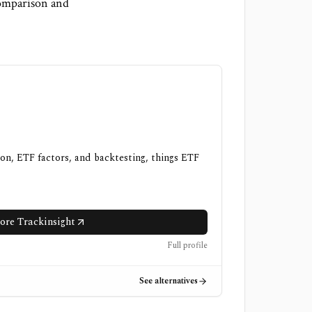
comparison and
n, ETF factors, and backtesting, things ETF
ore Trackinsight
Full profile
See alternatives