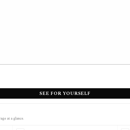
SEE FOR YOURSELF
rage at a glance.