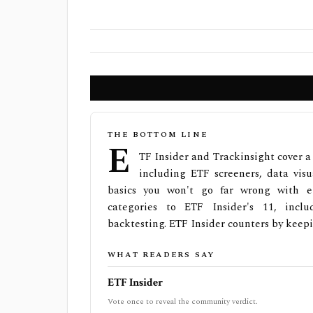
THE BOTTOM LINE
E
TF Insider and Trackinsight cover a 
including ETF screeners, data visua
basics you won't go far wrong with ei
categories to ETF Insider's 11, incl
backtesting. ETF Insider counters by keepi
WHAT READERS SAY
ETF Insider
Vote once to reveal the community verdict.