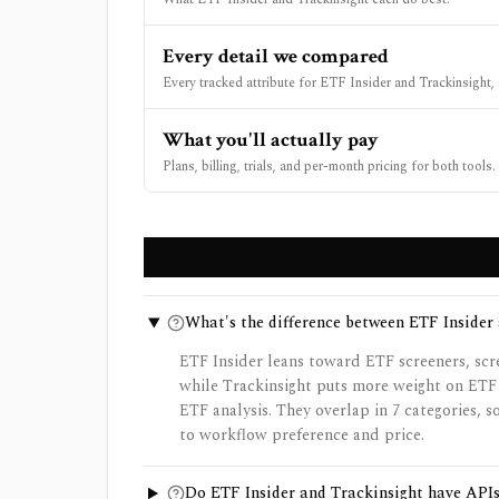
Every detail we compared
Every tracked attribute for ETF Insider and Trackinsight, 
What you'll actually pay
Plans, billing, trials, and per-month pricing for both tools.
What's the difference between ETF Insider
ETF Insider leans toward ETF screeners, scre
while Trackinsight puts more weight on ETF
ETF analysis. They overlap in 7 categories, 
to workflow preference and price.
Do ETF Insider and Trackinsight have API