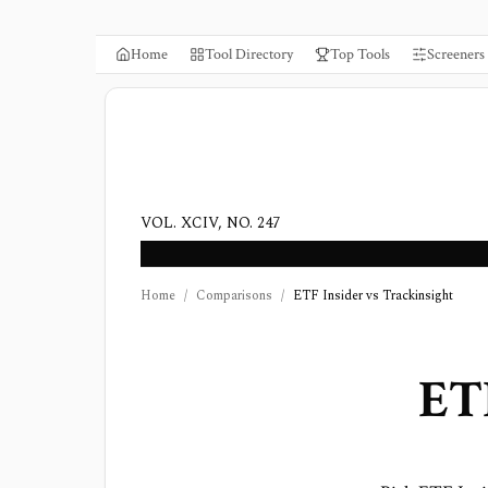
Home
Tool Directory
Top Tools
Screeners
VOL. XCIV, NO. 247
Home
/
Comparisons
/
ETF Insider vs Trackinsight
ET