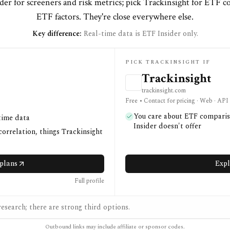
der for screeners and risk metrics; pick Trackinsight for ETF 
ETF factors. They're close everywhere else.
Key difference:
Real-time data is ETF Insider only.
PICK TRACKINSIGHT IF
Trackinsight
trackinsight.com
Free • Contact for pricing · Web · API
You care about ETF compariso
time data
Insider doesn't offer
correlation, things Trackinsight
plans
Expl
Full profile
esearch; there are strong third options.
Outbound links may include affiliate or sponsor codes.