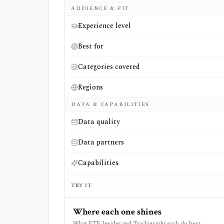
AUDIENCE & FIT
Experience level
Best for
Categories covered
Regions
DATA & CAPABILITIES
Data quality
Data partners
Capabilities
TRY IT
Where each one shines
What ETF Insider and Trackinsight each do best.