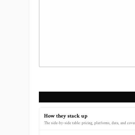
How they stack up
The side-by-side table: pricing, platforms, data, and cove