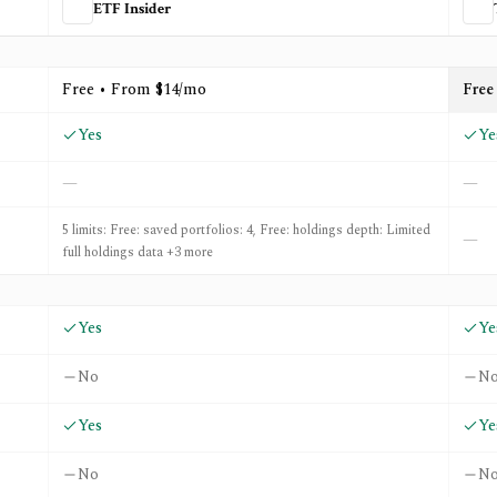
ETF Insider
d
Trackinsight
Free • From $14/mo
Free
Yes
Ye
—
—
5 limits: Free: saved portfolios: 4, Free: holdings depth: Limited
—
full holdings data +3 more
Yes
Ye
No
N
Yes
Ye
No
N