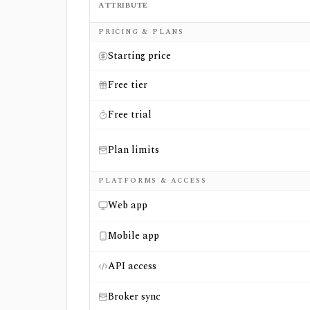
ATTRIBUTE
Side-by-side comparison of
ETF Insider
an
PRICING & PLANS
Starting price
Free tier
Free trial
Plan limits
PLATFORMS & ACCESS
Web app
Mobile app
API access
Broker sync