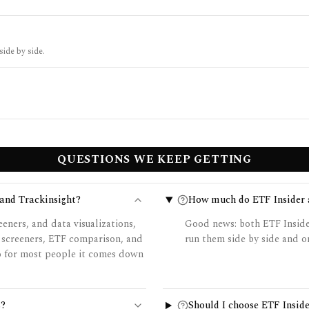
side by side.
QUESTIONS WE KEEP GETTING
 and Trackinsight?
How much do ETF Insider a
eners, and data visualizations,
Good news: both ETF Insider
 screeners, ETF comparison, and
run them side by side and on
so for most people it comes down
s?
Should I choose ETF Inside