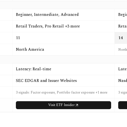
Beginner, Intermediate, Advanced
Begi
Retail Traders, Pro Retail +3 more
Reta
11
14
North America
North
Latency: Real-time
Late
SEC EDGAR and Issuer Websites
Nasd
3 signals: Factor exposure, Portfolio factor exposure +1 more
3 sig
Visit
ETF Insider