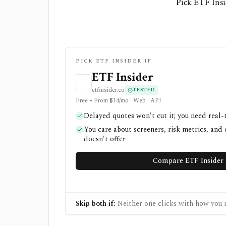
Pick ETF Insi
PICK ETF INSIDER IF
ETF Insider
etfinsider.co
TESTED
Free • From $14/mo · Web · API
Delayed quotes won't cut it; you need real-
You care about screeners, risk metrics, and 
doesn't offer
Compare ETF Insider 
Skip both if:
Neither one clicks with how you r