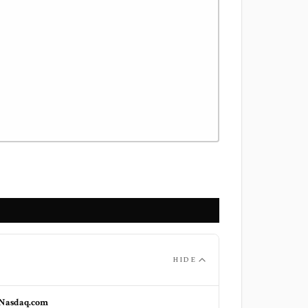
HIDE
Nasdaq.com