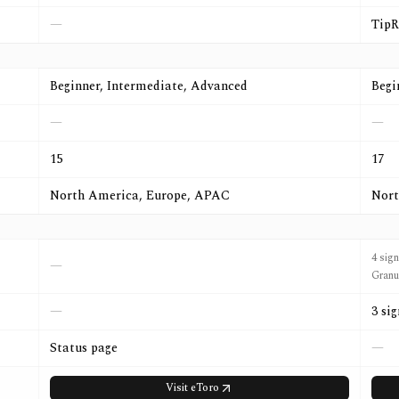
—
TipR
Beginner, Intermediate, Advanced
Begi
—
—
15
17
North America, Europe, APAC
Nort
4 sig
—
Granu
—
3 si
Status page
—
Visit
eToro