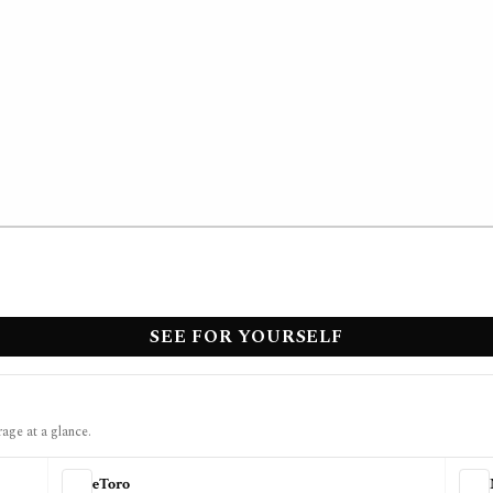
SEE FOR YOURSELF
rage at a glance.
eToro