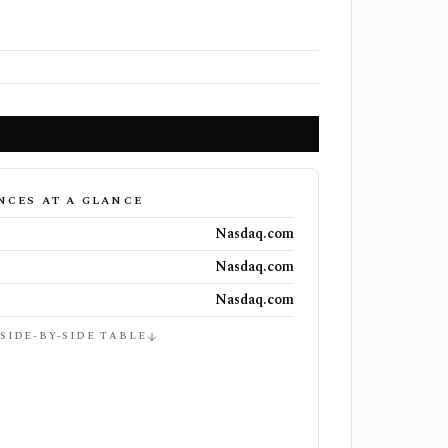
NCES AT A GLANCE
Nasdaq.com
Nasdaq.com
Nasdaq.com
 SIDE-BY-SIDE TABLE