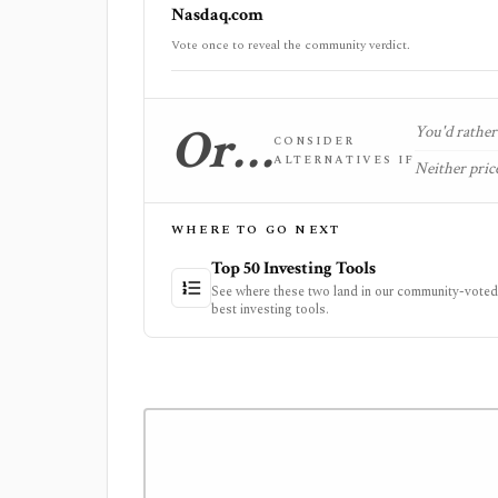
Nasdaq.com
Vote once to reveal the community verdict.
Or…
You'd rather 
CONSIDER
ALTERNATIVES IF
Neither price
WHERE TO GO NEXT
Top 50 Investing Tools
See where these two land in our community-voted 
best investing tools.