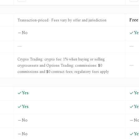
aq.com
Free
Transaction-priced · Fees vary by offer and jurisdiction
No
Ye
—
—
Crypto Trading: crypto fee: 1% when buying or selling
—
cryptoassets and Options Trading: commissions: $0
commissions and $0 contract fees; regulatory fees apply
Yes
Ye
Yes
Ye
No
N
No
Ye