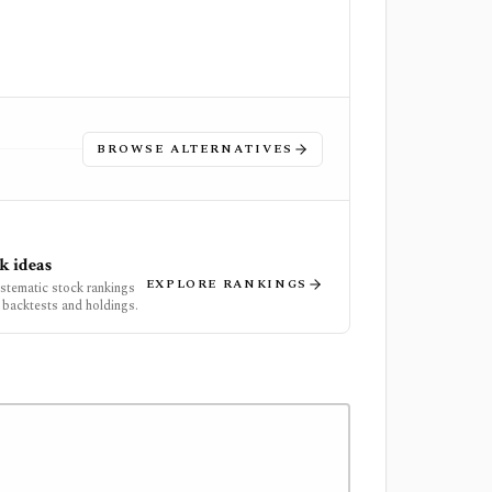
BROWSE ALTERNATIVES
k ideas
EXPLORE RANKINGS
ystematic stock rankings
 backtests and holdings.