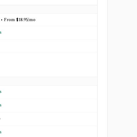
 • From $18.95/mo
s
s
s
o
s