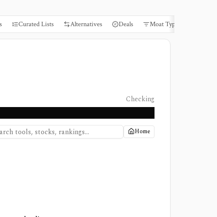
s
Curated Lists
Alternatives
Deals
Moat Types
Books
Checking
Home