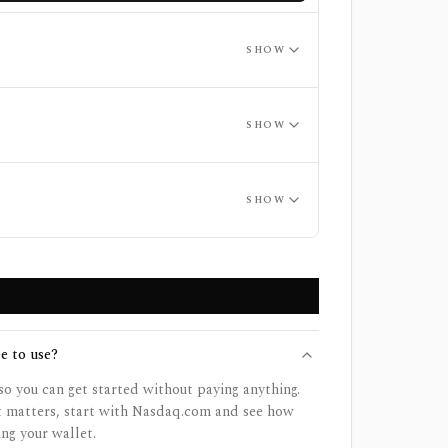
SHOW
SHOW
SHOW
e to use?
so you can get started without paying anything.
et matters, start with Nasdaq.com and see how
ing your wallet.