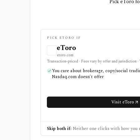
Pick eToro fo
PICK ETORO IF
eToro
etoro.com
Transaction-priced · Fees vary by offer and jurisdiction 
You care about brokerage, copy/social tradi
Nasdaq.com doesn't offer
Visit eToro
Skip both if:
Neither one clicks with how you r