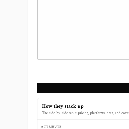
How they stack up
The side-by-side table: pricing, platforms, data, and cove
ATTRIBUTE