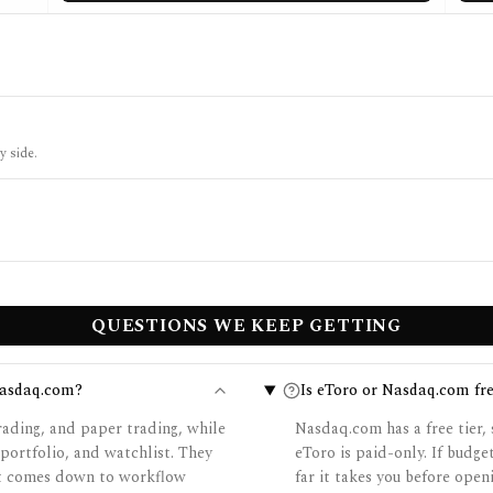
y side.
QUESTIONS WE KEEP GETTING
Nasdaq.com?
Is eToro or Nasdaq.com fre
rading, and paper trading, while
Nasdaq.com has a free tier, 
ortfolio, and watchlist. They
eToro is paid-only. If budg
 it comes down to workflow
far it takes you before open