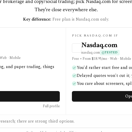
r brokerage and copy/social trading; pick Nasdaq.com for screene
They're close everywhere else.
Key difference:
Free plan is Nasdaq.com only.
PICK NASDAQ.COM IF
Nasdaq.com
nasdaq.com
TESTED
· Web · Mobile
Free • From $18.95/mo · Web · Mobile
ng, and paper trading, things
You'd rather start free and o
Delayed quotes won't cut it;
You care about screeners, spli
Ope
Full profile
esearch; there are strong third options.