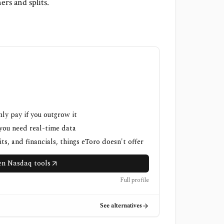
rs and splits.
nly pay if you outgrow it
 you need real-time data
ts, and financials, things eToro doesn't offer
n Nasdaq tools
Full profile
See alternatives