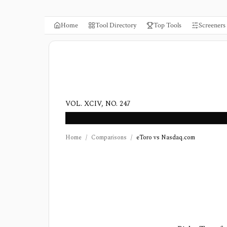
Home
Tool Directory
Top Tools
Screeners
VOL. XCIV, NO. 247
Home
/
Comparisons
/
eToro vs Nasdaq.com