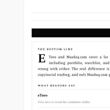
THE BOTTOM LINE
e
Toro and Nasdaq.com cover a lot 
including portfolio, watchlist, an
wrong with either. The real difference i
copy/social trading, and only Nasdaq.com g
WHAT READERS SAY
eToro
Vote once to reveal the community verdict.