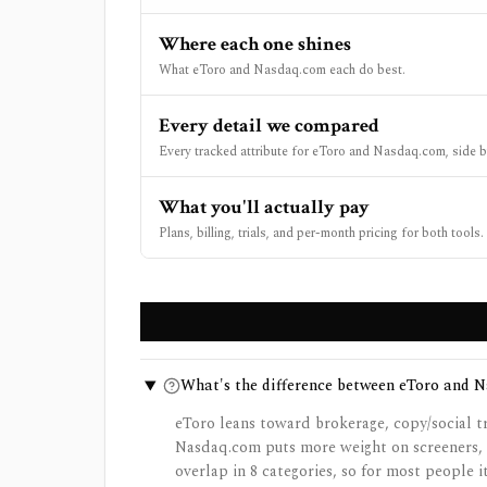
Where each one shines
What eToro and Nasdaq.com each do best.
Every detail we compared
Every tracked attribute for eToro and Nasdaq.com, side b
What you'll actually pay
Plans, billing, trials, and per-month pricing for both tools.
What's the difference between eToro and 
eToro leans toward brokerage, copy/social t
Nasdaq.com puts more weight on screeners, p
overlap in 8 categories, so for most people