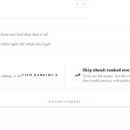
have one tool that does it all.
 feels right for what you'd get.
Skip ahead: ranked stoc
VIEW RANKING
ranking of the
Tools are the means. See the s
they would surface, with public
ADVERTISEMENT