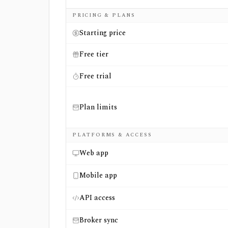
Side-by-side comparison of
eToro
and
Nasd
PRICING & PLANS
Starting price
Free tier
Free trial
Plan limits
PLATFORMS & ACCESS
Web app
Mobile app
API access
Broker sync