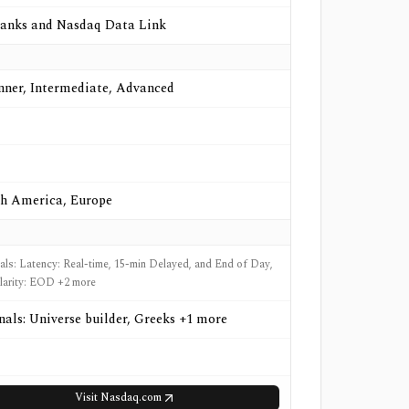
anks and Nasdaq Data Link
nner, Intermediate, Advanced
h America, Europe
nals: Latency: Real-time, 15-min Delayed, and End of Day,
larity: EOD +2 more
gnals: Universe builder, Greeks +1 more
Visit
Nasdaq.com