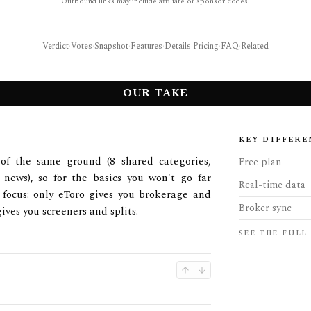
Outbound links may include affiliate or sponsor codes.
Verdict
·
Votes
·
Snapshot
·
Features
·
Details
·
Pricing
·
FAQ
·
Related
OUR TAKE
KEY DIFFERE
of the same ground (8 shared categories,
Free plan
d news), so for the basics you won't go far
Real-time data
s focus: only eToro gives you brokerage and
Broker sync
ives you screeners and splits.
SEE THE FULL