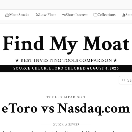
Moat Stocks
Low Float
Short Interest
Collections
Stat
Find My Moat
★ BEST INVESTING TOOLS COMPARISON ★
SOURCE CHECK: ETORO CHECKED AUGUST 4, 2026
TOOL COMPARISON
eToro
vs
Nasdaq.com
QUICK ANSWER