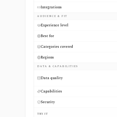
Integrations
AUDIENCE & FIT
Experience level
Best for
Categories covered
Regions
DATA & CAPABILITIES
Data quality
Capabilities
Security
TRY IT