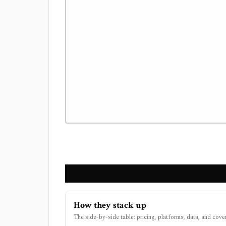
How they stack up
The side-by-side table: pricing, platforms, data, and cove