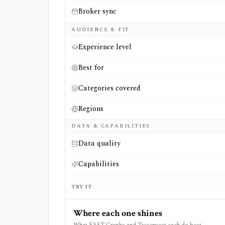
Broker sync
AUDIENCE & FIT
Experience level
Best for
Categories covered
Regions
DATA & CAPABILITIES
Data quality
Capabilities
TRY IT
Where each one shines