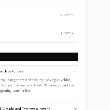
SHOW
SHOW
st free to use?
o you can get started without paying anything.
f budget matters, start with Tweenvest and see
opening your wallet.
T Graphs and Tweenvest cover?