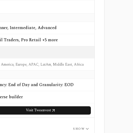
nner, Intermediate, Advanced
il Traders, Pro Retail +5 more
 America, Europe, APAC, LatAm, Middle East, Africa
ncy: End of Day and Granularity: EOD
erse builder
Visit
Tweenvest
SHOW