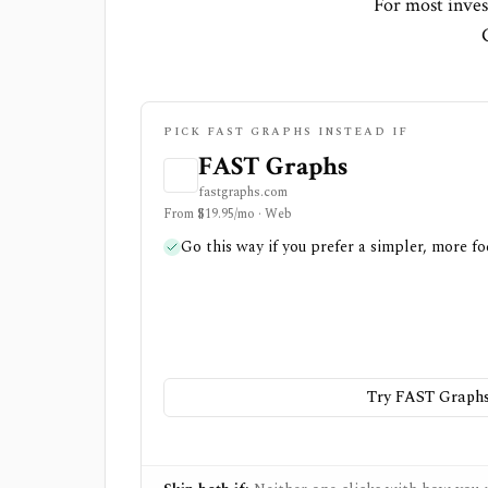
For most inves
PICK FAST GRAPHS INSTEAD IF
FAST Graphs
fastgraphs.com
From $19.95/mo · Web
Go this way if you prefer a simpler, more fo
Try FAST Graph