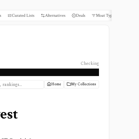
s
Curated Lists
Alternatives
Deals
Moat Types
Books
Checking
Home
My Collections
est