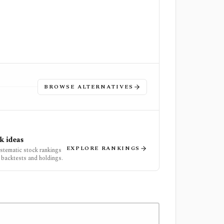
BROWSE ALTERNATIVES
k ideas
EXPLORE RANKINGS
ystematic stock rankings
 backtests and holdings.