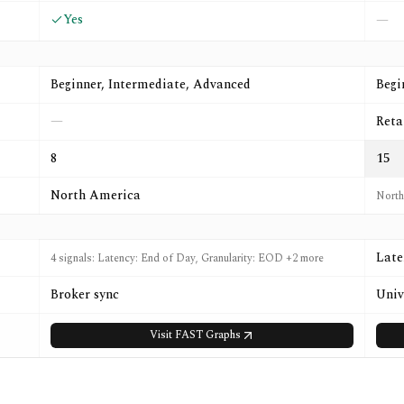
Yes
—
Beginner, Intermediate, Advanced
Begi
—
Reta
8
15
North America
North
Late
4 signals: Latency: End of Day, Granularity: EOD +2 more
Broker sync
Univ
Visit
FAST Graphs