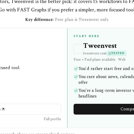
tors, Tweenvest is the better pick: it covers 15 workflows to F
Go with FAST Graphs if you prefer a simpler, more focused tool
Key difference:
Free plan is Tweenvest only.
START HERE
Tweenvest
tweenvest.com
TESTED
Free • Paid plans available · Web
cused tool.
You'd rather start free and o
You care about news, calenda
offer
You're a long-term investor
headlines
s
Compar
Full profile