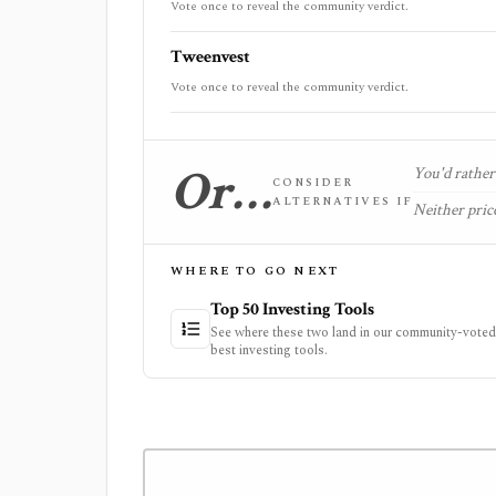
Vote once to reveal the community verdict.
Tweenvest
Vote once to reveal the community verdict.
Or…
You'd rather 
CONSIDER
ALTERNATIVES IF
Neither price
WHERE TO GO NEXT
Top 50 Investing Tools
See where these two land in our community-voted 
best investing tools.