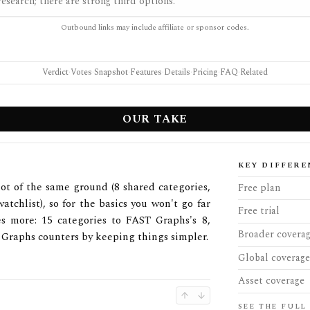
esearch; there are strong third options.
Outbound links may include affiliate or sponsor codes.
Verdict
·
Votes
·
Snapshot
·
Features
·
Details
·
Pricing
·
FAQ
·
Related
OUR TAKE
KEY DIFFERE
ot of the same ground (8 shared categories,
Free plan
atchlist), so for the basics you won't go far
Free trial
s more: 15 categories to FAST Graphs's 8,
Broader covera
 Graphs counters by keeping things simpler.
Global coverage
Asset coverage
SEE THE FULL