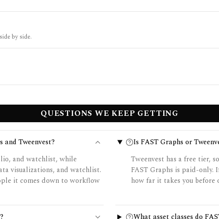
side by side.
QUESTIONS WE KEEP GETTING
s and Tweenvest?
Is FAST Graphs or Tweenve
io, and watchlist, while
Tweenvest has a free tier, s
a visualizations, and watchlist.
FAST Graphs is paid-only. I
eople it comes down to workflow
how far it takes you before 
?
What asset classes do FAS