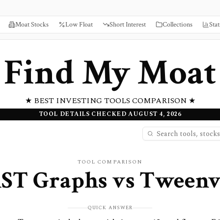
Moat Stocks
Low Float
Short Interest
Collections
Stat
Find My Moat
★ BEST INVESTING TOOLS COMPARISON ★
TOOL DETAILS CHECKED AUGUST 4, 2026
TOOL COMPARISON
ST Graphs
vs
Tweenv
QUICK ANSWER