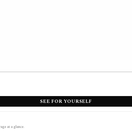
SEE FOR YOURSELF
rage at a glance.