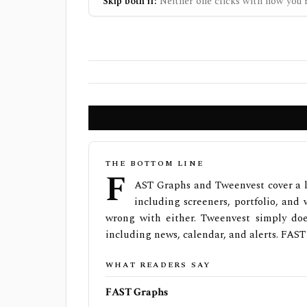
Skip both if:
Neither one clicks with how you r
THE BOTTOM LINE
F
AST Graphs and Tweenvest cover a l
including screeners, portfolio, and w
wrong with either. Tweenvest simply doe
including news, calendar, and alerts. FAST
WHAT READERS SAY
FAST Graphs