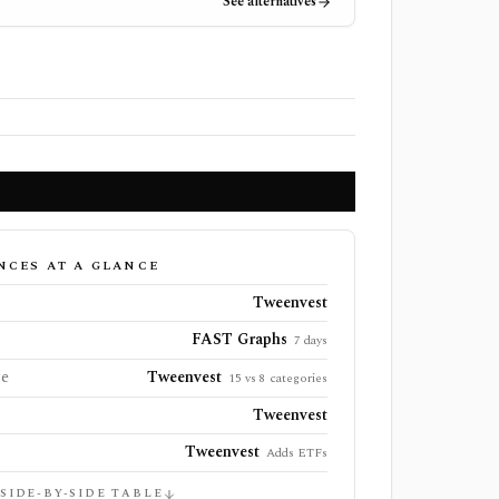
See alternatives
NCES AT A GLANCE
Tweenvest
FAST Graphs
7 days
ge
Tweenvest
15 vs 8 categories
Tweenvest
Tweenvest
Adds ETFs
 SIDE-BY-SIDE TABLE