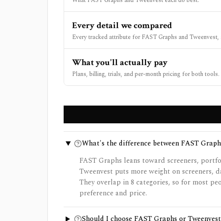
What FAST Graphs and Tweenvest each do best.
Every detail we compared
Every tracked attribute for FAST Graphs and Tweenvest, 
What you'll actually pay
Plans, billing, trials, and per-month pricing for both tools.
What's the difference between FAST Graph
FAST Graphs leans toward screeners, portfol
Tweenvest puts more weight on screeners, dat
They overlap in 8 categories, so for most p
preference and price.
Should I choose FAST Graphs or Tweenvest