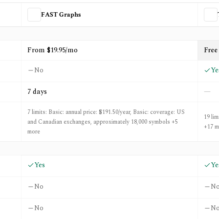
FAST Graphs
d
Tweenvest
From $19.95/mo
Free 
No
Ye
7 days
—
7 limits: Basic: annual price: $191.50/year, Basic: coverage: US
19 lim
and Canadian exchanges, approximately 18,000 symbols +5
+17 m
more
Yes
Ye
No
N
No
N