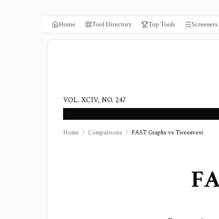
Home
Tool Directory
Top Tools
Screeners
VOL. XCIV, NO. 247
Home
/
Comparisons
/
FAST Graphs vs Tweenvest
FA