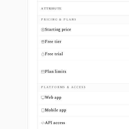
ATTRIBUTE
Side-by-side comparison of
FAST Graphs
an
PRICING & PLANS
Starting price
Free tier
Free trial
Plan limits
PLATFORMS & ACCESS
Web app
Mobile app
API access