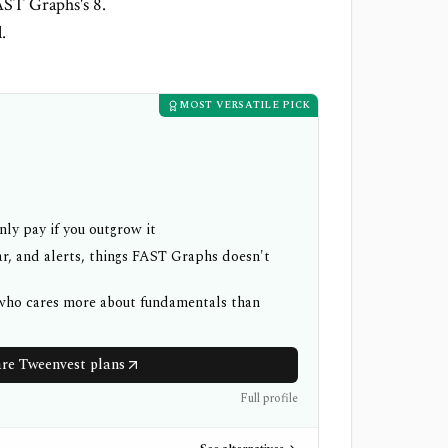
AST Graphs's 8.
.
MOST VERSATILE PICK
nly pay if you outgrow it
r, and alerts, things FAST Graphs doesn't
 who cares more about fundamentals than
e Tweenvest plans
Full profile