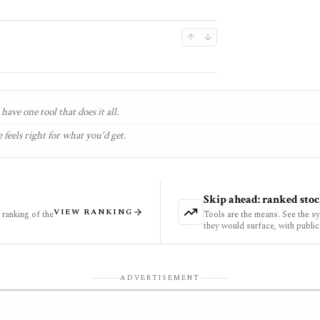
have one tool that does it all.
 feels right for what you'd get.
Skip ahead: ranked stoc
VIEW RANKING
ranking of the
Tools are the means. See the s
they would surface, with public
ADVERTISEMENT