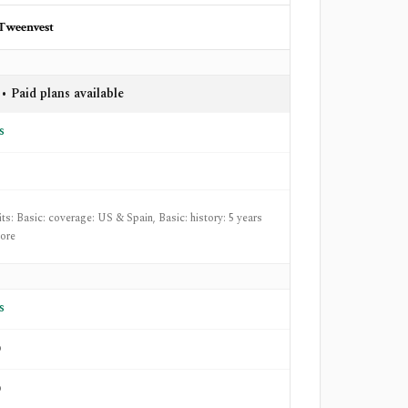
Tweenvest
• Paid plans available
s
its: Basic: coverage: US & Spain, Basic: history: 5 years
ore
s
o
o