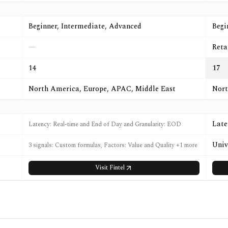
Beginner, Intermediate, Advanced
Begi
—
Reta
14
17
North America, Europe, APAC, Middle East
Nort
Late
Latency: Real-time and End of Day and Granularity: EOD
Univ
3 signals: Custom formulas, Factors: Value and Quality +1 more
Visit
Fintel