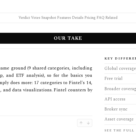
Verdict
·
Votes
·
Snapshot
·
Features
·
Details
·
Pricing
·
FAQ
·
Related
OUR TAKE
KEY DIFFERE
 same ground (9 shared categories, including
Global coverage
ip, and ETF analysis), so for the basics you
Free trial
ply does more: 17 categories to Fintel's 14,
Broader covera
 and data visualizations. Fintel counters by
API access
Broker sync
Asset coverage
SEE THE FULL