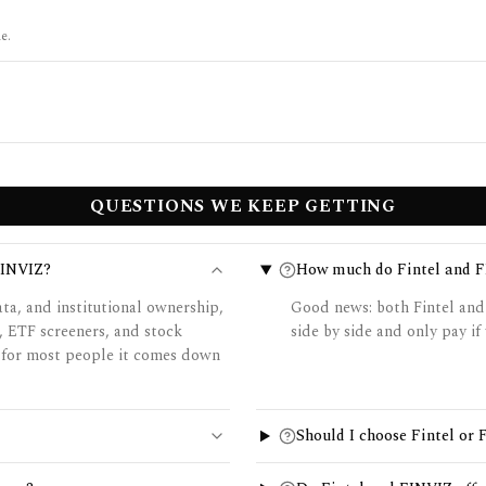
e.
QUESTIONS WE KEEP GETTING
FINVIZ?
How much do Fintel and F
ata, and institutional ownership,
Good news: both Fintel and
, ETF screeners, and stock
side by side and only pay if 
o for most people it comes down
Should I choose Fintel or