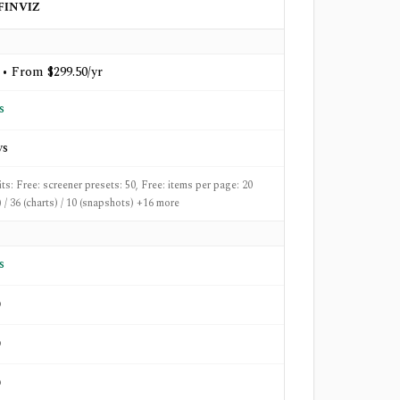
FINVIZ
 • From $299.50/yr
s
ys
its: Free: screener presets: 50, Free: items per page: 20
) / 36 (charts) / 10 (snapshots) +16 more
s
o
o
o