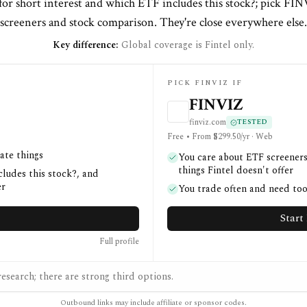
 for short interest and which ETF includes this stock?; pick FI
screeners and stock comparison. They're close everywhere else.
Key difference:
Global coverage is Fintel only.
PICK FINVIZ IF
FINVIZ
finviz.com
TESTED
Free • From $299.50/yr · Web
ate things
You care about ETF screeners
things Fintel doesn't offer
cludes this stock?, and
er
You trade often and need too
Start 
Full profile
esearch; there are strong third options.
Outbound links may include affiliate or sponsor codes.