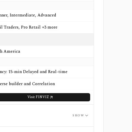
nner, Intermediate, Advanced
il Traders, Pro Retail +3 more
h America
ncy: 15-min Delayed and Real-time
erse builder and Correlation
Visit
FINVIZ
SHOW