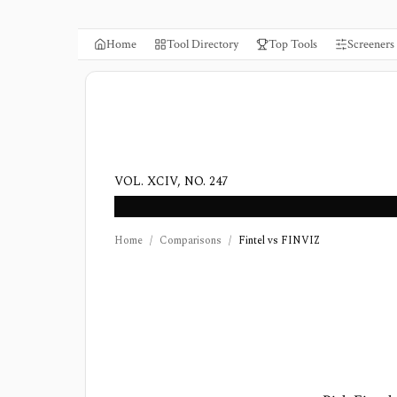
Home
Tool Directory
Top Tools
Screeners
VOL. XCIV, NO. 247
Home
/
Comparisons
/
Fintel vs FINVIZ