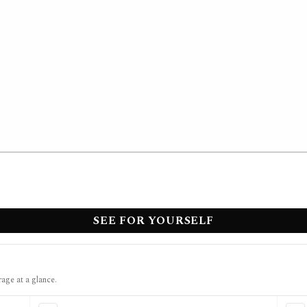
SEE FOR YOURSELF
rage at a glance.