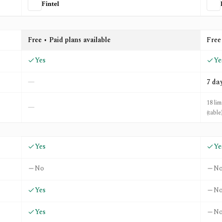
Fintel
IZ
Free • Paid plans available
Free
Yes
Ye
—
7 da
18 lim
—
(table
Yes
Ye
No
N
Yes
N
Yes
N