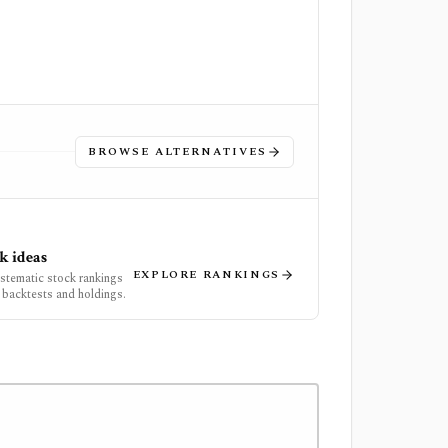
BROWSE ALTERNATIVES
k ideas
EXPLORE RANKINGS
ystematic stock rankings
 backtests and holdings.