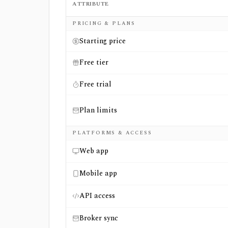
ATTRIBUTE
Side-by-side comparison of
Fintel
and
FINV
PRICING & PLANS
Starting price
Free tier
Free trial
Plan limits
PLATFORMS & ACCESS
Web app
Mobile app
API access
Broker sync