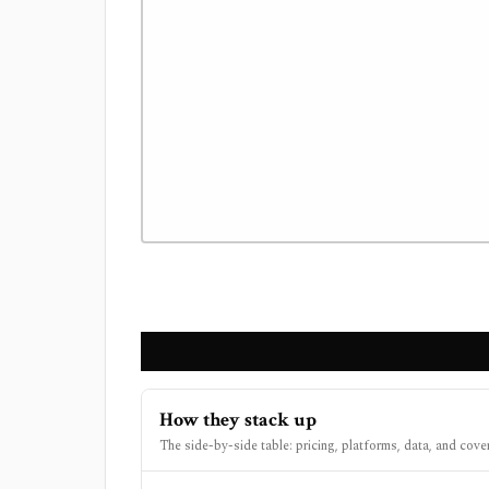
How they stack up
The side-by-side table: pricing, platforms, data, and cove