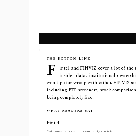
THE BOTTOM LINE
F
intel and FINVIZ cover a lot of the
insider data, institutional ownersh
won't go far wrong with either. FINVIZ sim
including ETF screeners, stock comparison,
being completely free.
WHAT READERS SAY
Fintel
Vote once to reveal the community verdict.