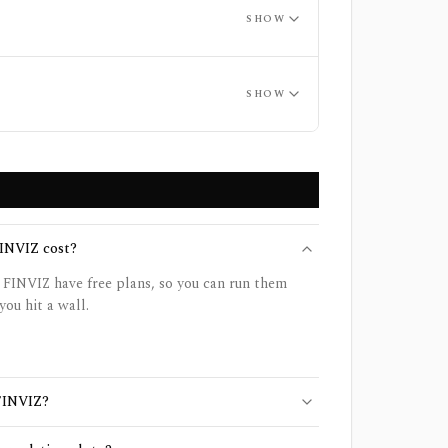
SHOW
SHOW
INVIZ cost?
 FINVIZ have free plans, so you can run them
you hit a wall.
 FINVIZ?