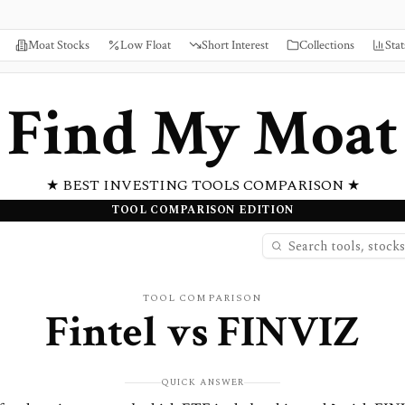
Moat Stocks
Low Float
Short Interest
Collections
Stat
Find My Moat
★ BEST INVESTING TOOLS COMPARISON ★
TOOL COMPARISON EDITION
TOOL COMPARISON
Fintel
vs
FINVIZ
QUICK ANSWER