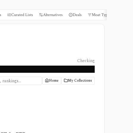
s
Curated Lists
Alternatives
Deals
Moat Types
Books
Checking
Home
My Collections