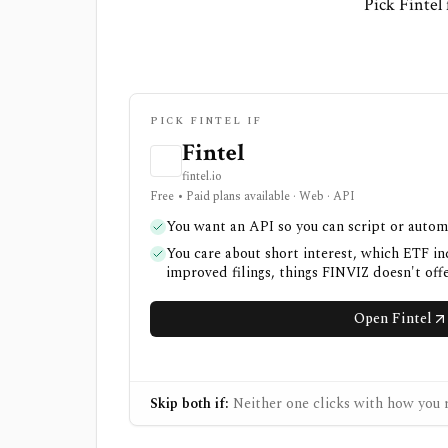
Pick Fintel
PICK FINTEL IF
Fintel
fintel.io
Free • Paid plans available · Web · API
You want an API so you can script or autom
You care about short interest, which ETF in
improved filings, things FINVIZ doesn't off
Open Fintel
Skip both if:
Neither one clicks with how you r