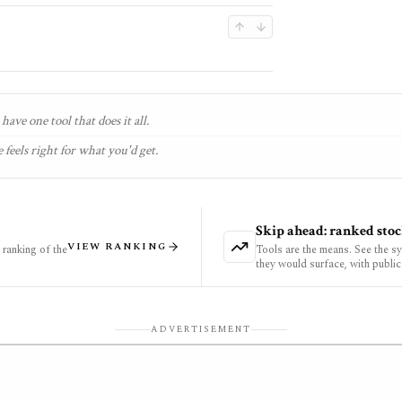
have one tool that does it all.
 feels right for what you'd get.
Skip ahead: ranked stoc
VIEW RANKING
ranking of the
Tools are the means. See the s
they would surface, with public
ADVERTISEMENT