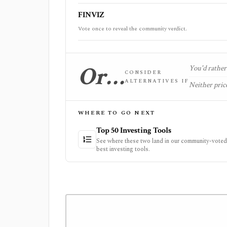
FINVIZ
Vote once to reveal the community verdict.
Or…
You'd rather 
CONSIDER
ALTERNATIVES IF
Neither price
WHERE TO GO NEXT
Top 50 Investing Tools
See where these two land in our community-voted 
best investing tools.