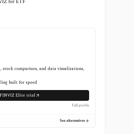
NVIZ for ETF
, stock comparison, and data visualizations,
ling built for speed
FINVIZ Elite trial
Full profile
See alternatives