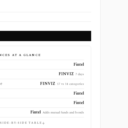
NCES AT A GLANCE
Fintel
FINVIZ
7 days
ge
FINVIZ
17 vs 14 categories
Fintel
Fintel
Fintel
Adds mutual funds and bonds
 SIDE-BY-SIDE TABLE