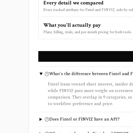
Every detail we compared
Every tracked attribute for Fintel and FINVIZ, side by sid
What you'll actually pay
Plans, billing, trials, and per-month pricing for both tools.
What's the difference between Fintel and 
Fintel leans toward short interest, insider d
while FINVIZ puts more weight on screeners
comparison. They overlap in 9 categories, s
to workflow preference and price.
Does Fintel or FINVIZ have an API?