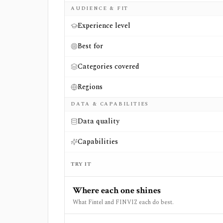
AUDIENCE & FIT
Experience level
Best for
Categories covered
Regions
DATA & CAPABILITIES
Data quality
Capabilities
TRY IT
Where each one shines
What Fintel and FINVIZ each do best.