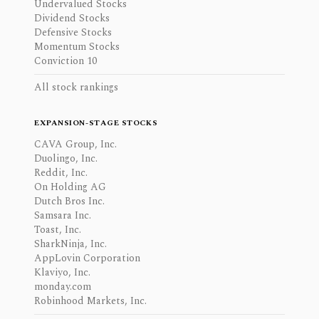
Undervalued Stocks
Dividend Stocks
Defensive Stocks
Momentum Stocks
Conviction 10
All stock rankings
EXPANSION-STAGE STOCKS
CAVA Group, Inc.
Duolingo, Inc.
Reddit, Inc.
On Holding AG
Dutch Bros Inc.
Samsara Inc.
Toast, Inc.
SharkNinja, Inc.
AppLovin Corporation
Klaviyo, Inc.
monday.com
Robinhood Markets, Inc.