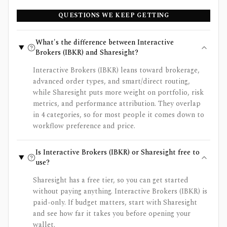
QUESTIONS WE KEEP GETTING
What's the difference between Interactive
Brokers (IBKR) and Sharesight?
Interactive Brokers (IBKR) leans toward brokerage,
advanced order types, and smart/direct routing,
while Sharesight puts more weight on portfolio, risk
metrics, and performance attribution. They overlap
in 4 categories, so for most people it comes down to
workflow preference and price.
Is Interactive Brokers (IBKR) or Sharesight free to
use?
Sharesight has a free tier, so you can get started
without paying anything. Interactive Brokers (IBKR) is
paid-only. If budget matters, start with Sharesight
and see how far it takes you before opening your
wallet.