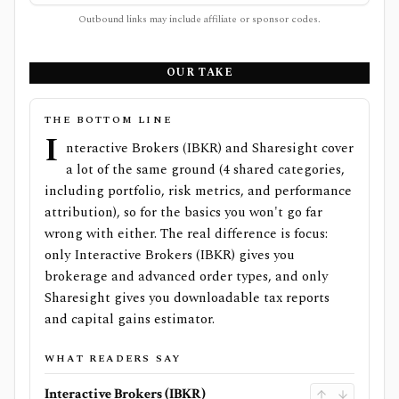
Outbound links may include affiliate or sponsor codes.
OUR TAKE
THE BOTTOM LINE
I
nteractive Brokers (IBKR) and Sharesight cover
a lot of the same ground (4 shared categories,
including portfolio, risk metrics, and performance
attribution), so for the basics you won't go far
wrong with either. The real difference is focus:
only Interactive Brokers (IBKR) gives you
brokerage and advanced order types, and only
Sharesight gives you downloadable tax reports
and capital gains estimator.
WHAT READERS SAY
Interactive Brokers (IBKR)