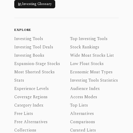
Investing Glossary
EXPLORE
Investing Tools
Top Investing Tools
Investing Tool Deals
Stock Rankings
Investing Books
Wide Moat Stocks List
Expansion-Stage Stocks
Low Float Stocks
Most Shorted Stocks
Economic Moat Types
Stats
Investing Tools Statistics
Experience Levels
Audience Index
Coverage Regions
Access Modes
Category Index
Top Lists
Free Lists
Alternatives
Free Alternatives
Comparisons
Collections
Curated Lists