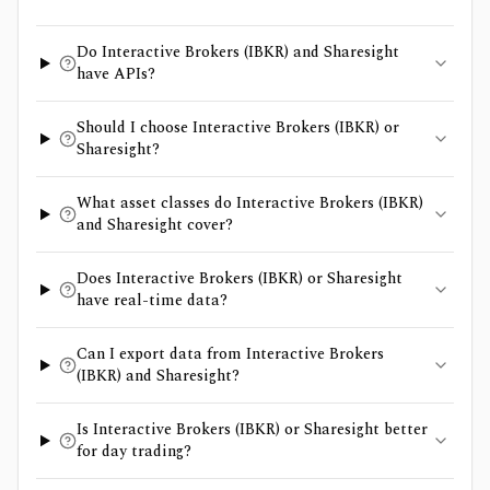
Do Interactive Brokers (IBKR) and Sharesight
have APIs?
Should I choose Interactive Brokers (IBKR) or
Sharesight?
What asset classes do Interactive Brokers (IBKR)
and Sharesight cover?
Does Interactive Brokers (IBKR) or Sharesight
have real-time data?
Can I export data from Interactive Brokers
(IBKR) and Sharesight?
Is Interactive Brokers (IBKR) or Sharesight better
for day trading?