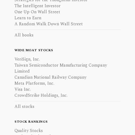
The Intelligent Investor
One Up On Wall Street
Learn to Earn
A Random Walk Down Wall Street
All books
WIDE MOAT STOCKS
VeriSign, Inc.
Taiwan Semiconductor Manufacturing Company
Limited
Canadian National Railway Company
Meta Platforms, Inc.
Visa Inc.
CrowdStrike Holdings, Inc.
All stocks
STOCK RANKINGS
Quality Stocks