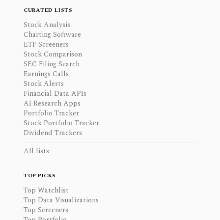
CURATED LISTS
Stock Analysis
Charting Software
ETF Screeners
Stock Comparison
SEC Filing Search
Earnings Calls
Stock Alerts
Financial Data APIs
AI Research Apps
Portfolio Tracker
Stock Portfolio Tracker
Dividend Trackers
All lists
TOP PICKS
Top Watchlist
Top Data Visualizations
Top Screeners
Top Portfolio