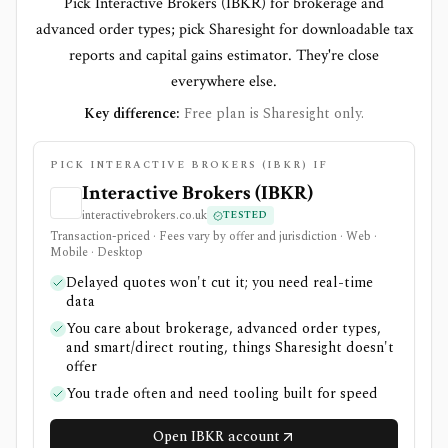
Pick Interactive Brokers (IBKR) for brokerage and
advanced order types; pick Sharesight for downloadable tax
reports and capital gains estimator. They're close
everywhere else.
Key difference:
Free plan is Sharesight only.
PICK INTERACTIVE BROKERS (IBKR) IF
Interactive Brokers (IBKR)
interactivebrokers.co.uk
TESTED
Transaction-priced · Fees vary by offer and jurisdiction · Web ·
Mobile · Desktop
Delayed quotes won't cut it; you need real-time
data
You care about brokerage, advanced order types,
and smart/direct routing, things Sharesight doesn't
offer
You trade often and need tooling built for speed
Open IBKR account