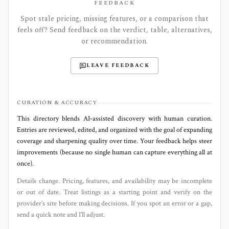
FEEDBACK
Spot stale pricing, missing features, or a comparison that
feels off? Send feedback on the verdict, table, alternatives,
or recommendation.
LEAVE FEEDBACK
CURATION & ACCURACY
This directory blends AI‑assisted discovery with human curation.
Entries are reviewed, edited, and organized with the goal of expanding
coverage and sharpening quality over time. Your feedback helps steer
improvements (because no single human can capture everything all at
once).
Details change. Pricing, features, and availability may be incomplete
or out of date. Treat listings as a starting point and verify on the
provider’s site before making decisions. If you spot an error or a gap,
send a quick note and I’ll adjust.