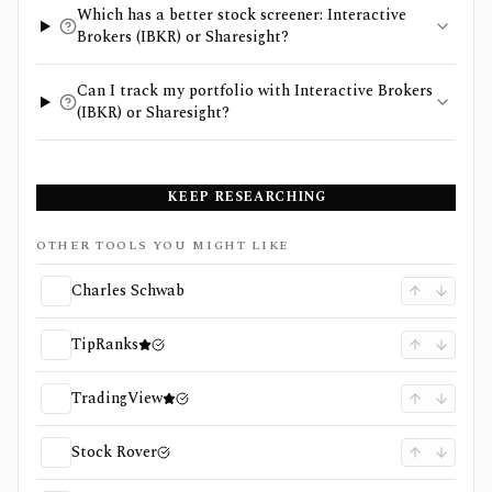
Which has a better stock screener: Interactive
Brokers (IBKR) or Sharesight?
Can I track my portfolio with Interactive Brokers
(IBKR) or Sharesight?
KEEP RESEARCHING
OTHER TOOLS YOU MIGHT LIKE
Charles Schwab
TipRanks
TradingView
Stock Rover