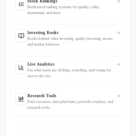
Stock Rankings
Backtested ranking systems for quality, value,
momentum, and more.
Investing Books
Books behind value investing, quality investing, moats,
and market behavior.
Live Analytics
See what users are clicking, searching, and voting for
across the site.
Research Tools
Find screeners, data platforms, portfolio trackers, and
research tools.