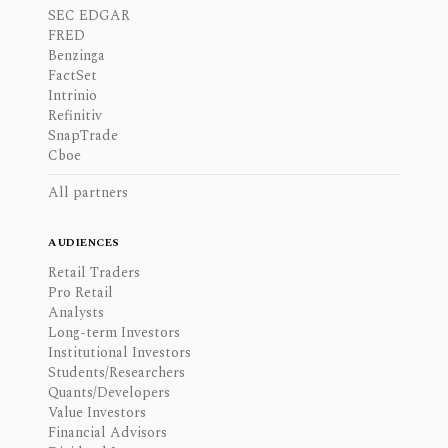
SEC EDGAR
FRED
Benzinga
FactSet
Intrinio
Refinitiv
SnapTrade
Cboe
All partners
AUDIENCES
Retail Traders
Pro Retail
Analysts
Long-term Investors
Institutional Investors
Students/Researchers
Quants/Developers
Value Investors
Financial Advisors