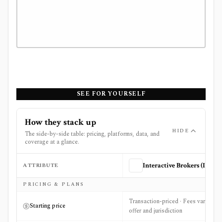
SEE FOR YOURSELF
How they stack up
HIDE
The side-by-side table: pricing, platforms, data, and
coverage at a glance.
ATTRIBUTE
Interactive Brokers (IBKR)
Side-by-side comparison of
Interactive Brokers (IBKR)
a
PRICING & PLANS
Transaction-priced · Fees vary by
Starting price
offer and jurisdiction