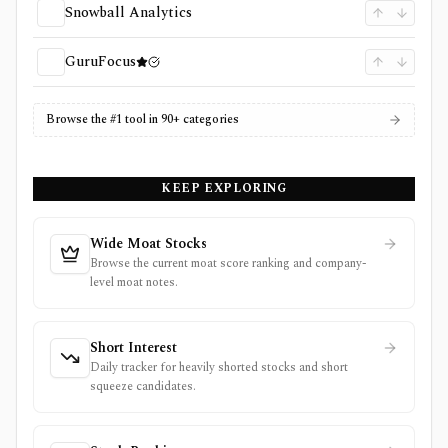
Snowball Analytics
GuruFocus
Browse the #1 tool in 90+ categories
KEEP EXPLORING
Wide Moat Stocks
Browse the current moat score ranking and company-
level moat notes.
Short Interest
Daily tracker for heavily shorted stocks and short
squeeze candidates.