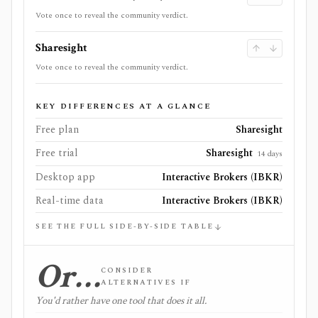
Vote once to reveal the community verdict.
Sharesight
Vote once to reveal the community verdict.
KEY DIFFERENCES AT A GLANCE
Free plan
Sharesight
Free trial
Sharesight
14 days
Desktop app
Interactive Brokers (IBKR)
Real-time data
Interactive Brokers (IBKR)
SEE THE FULL SIDE-BY-SIDE TABLE
Or…
CONSIDER
ALTERNATIVES IF
You'd rather have one tool that does it all.