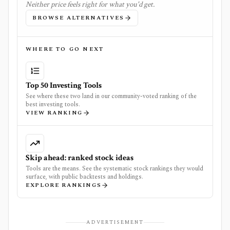
Neither price feels right for what you'd get.
BROWSE ALTERNATIVES
WHERE TO GO NEXT
Top 50 Investing Tools
See where these two land in our community-voted ranking of the
best investing tools.
VIEW RANKING
Skip ahead: ranked stock ideas
Tools are the means. See the systematic stock rankings they would
surface, with public backtests and holdings.
EXPLORE RANKINGS
ADVERTISEMENT