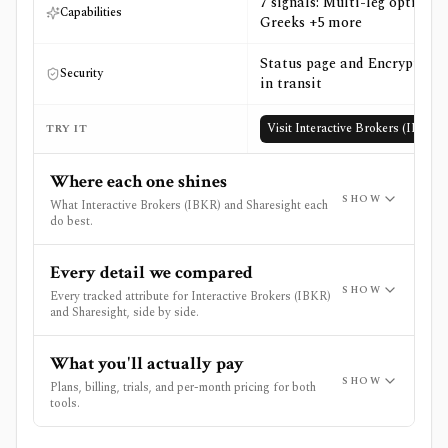
7 signals: Multi-leg options,
Capabilities
Greeks +5 more
Status page and Encryption
Security
in transit
Visit
Interactive Brokers (IBKR)
TRY IT
Where each one shines
SHOW
What Interactive Brokers (IBKR) and Sharesight each
do best.
Every detail we compared
SHOW
Every tracked attribute for Interactive Brokers (IBKR)
and Sharesight, side by side.
What you'll actually pay
SHOW
Plans, billing, trials, and per-month pricing for both
tools.