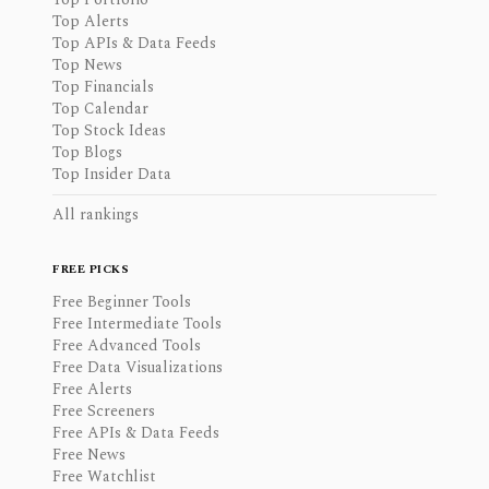
Top Alerts
Top APIs & Data Feeds
Top News
Top Financials
Top Calendar
Top Stock Ideas
Top Blogs
Top Insider Data
All rankings
FREE PICKS
Free Beginner Tools
Free Intermediate Tools
Free Advanced Tools
Free Data Visualizations
Free Alerts
Free Screeners
Free APIs & Data Feeds
Free News
Free Watchlist