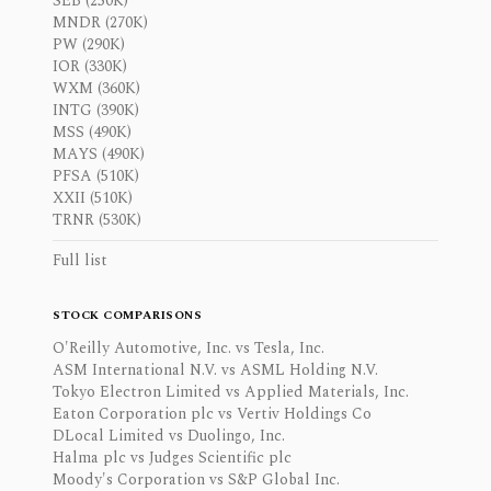
SEB (250K)
MNDR (270K)
PW (290K)
IOR (330K)
WXM (360K)
INTG (390K)
MSS (490K)
MAYS (490K)
PFSA (510K)
XXII (510K)
TRNR (530K)
Full list
STOCK COMPARISONS
O'Reilly Automotive, Inc. vs Tesla, Inc.
ASM International N.V. vs ASML Holding N.V.
Tokyo Electron Limited vs Applied Materials, Inc.
Eaton Corporation plc vs Vertiv Holdings Co
DLocal Limited vs Duolingo, Inc.
Halma plc vs Judges Scientific plc
Moody's Corporation vs S&P Global Inc.