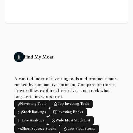
Find My Moat
A curated index of investing tools and product moats,
ranked by community sentiment. Compare platforms
by workflow, explore alternatives, and track what
long-term investors trust.
Investing Tools
Top Investing Tools
Stock Rankings
Investing Books
Live Analytics
Wide Moat Stock List
Short Squeeze Stocks
Low Float Stocks