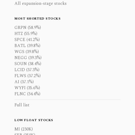
All expansion-stage stocks
MOST SHORTED STOCKS
GRPN (58.9%)
HTZ (55.9%)
SPCE (41.2%)
BATL (39.8%)
WGS (39.8%)
NEGG (39.3%)
SOUN (38.4%)
LCID (37.3%)
FLWS (37.2%)
AI (37.1%)
WYFI (35.6%)
FLNC (34.4%)
Full list
LOW FLOAT STOCKS
MI (230K)