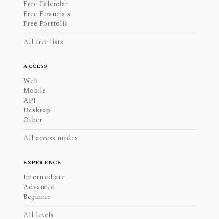
Free Calendar
Free Financials
Free Portfolio
All free lists
ACCESS
Web
Mobile
API
Desktop
Other
All access modes
EXPERIENCE
Intermediate
Advanced
Beginner
All levels