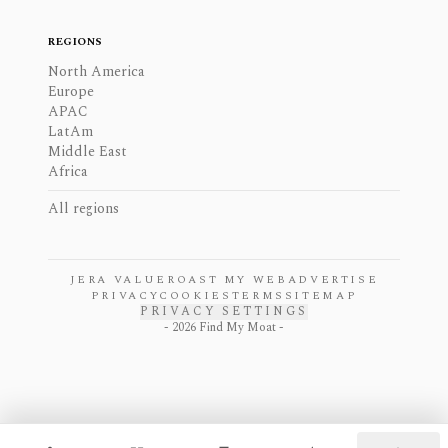
REGIONS
North America
Europe
APAC
LatAm
Middle East
Africa
All regions
JERA VALUE
ROAST MY WEB
ADVERTISE
PRIVACY
COOKIES
TERMS
SITEMAP
PRIVACY SETTINGS
-
2026
Find My Moat -