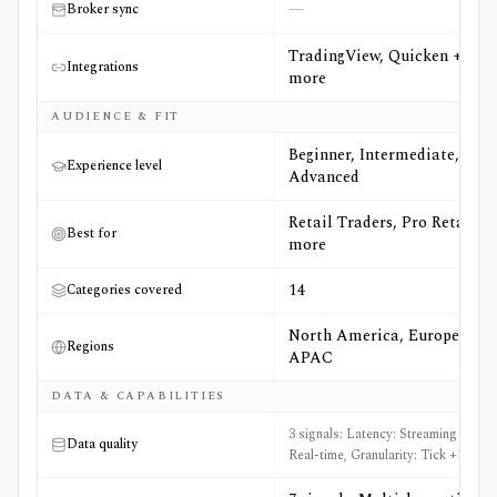
—
Broker sync
TradingView, Quicken +2
Integrations
more
AUDIENCE & FIT
Beginner, Intermediate,
Experience level
Advanced
Retail Traders, Pro Retail +7
Best for
more
14
Categories covered
North America, Europe,
Regions
APAC
DATA & CAPABILITIES
3 signals: Latency: Streaming and
Data quality
Real-time, Granularity: Tick +1 more