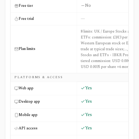
No
Free tier
—
Free trial
8 limits: UK / Europe Stocks and
ETFs: commission: £3/€3 per
Western European stock or ETF
Plan limits
trade at typical trade sizes;..., US
Stocks and ETFs - IBKR Pro:
tiered commission: USD 0.0005 to
USD 0.0035 per share +6 more
PLATFORMS & ACCESS
Yes
Web app
Yes
Desktop app
Yes
Mobile app
Yes
API access