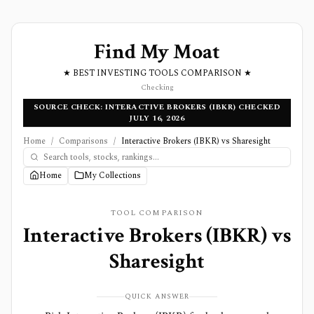
Find My Moat
★ BEST INVESTING TOOLS COMPARISON ★
Checking
SOURCE CHECK: INTERACTIVE BROKERS (IBKR) CHECKED
JULY 16, 2026
Home
/
Comparisons
/
Interactive Brokers (IBKR) vs Sharesight
Home
My Collections
TOOL COMPARISON
Interactive Brokers (IBKR)
vs
Sharesight
QUICK ANSWER