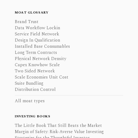
MOAT GLOSSARY
Brand Trust
Data Workflow Lockin
Service Field Network
Design In Qualification
Installed Base Consumables
Long Term Contracts
Physical Network Density
Capex Knowhow Scale
Two Sided Network
Scale Economies Unit Cost
Suite Bundling
Distribution Control
All moat types
INVESTING BOOKS
The Little Book That Still Beats the Market
Margin of Safety: Risk-Averse Value Investing
Strategies for the Thoughtful Investor