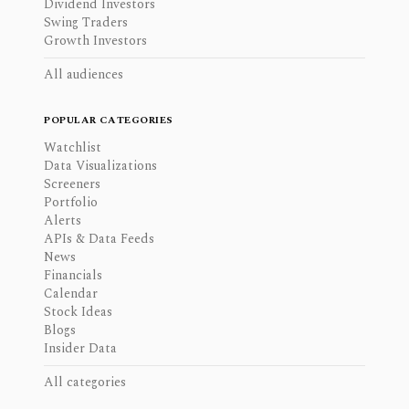
Dividend Investors
Swing Traders
Growth Investors
All audiences
POPULAR CATEGORIES
Watchlist
Data Visualizations
Screeners
Portfolio
Alerts
APIs & Data Feeds
News
Financials
Calendar
Stock Ideas
Blogs
Insider Data
All categories