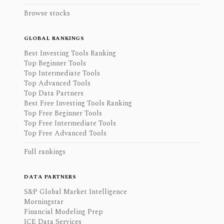
Browse stocks
GLOBAL RANKINGS
Best Investing Tools Ranking
Top Beginner Tools
Top Intermediate Tools
Top Advanced Tools
Top Data Partners
Best Free Investing Tools Ranking
Top Free Beginner Tools
Top Free Intermediate Tools
Top Free Advanced Tools
Full rankings
DATA PARTNERS
S&P Global Market Intelligence
Morningstar
Financial Modeling Prep
ICE Data Services