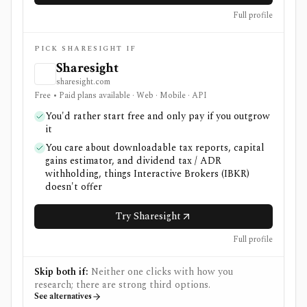
Full profile
PICK SHARESIGHT IF
Sharesight
sharesight.com
Free • Paid plans available · Web · Mobile · API
You'd rather start free and only pay if you outgrow
it
You care about downloadable tax reports, capital
gains estimator, and dividend tax / ADR
withholding, things Interactive Brokers (IBKR)
doesn't offer
Try Sharesight
Full profile
Skip both if:
Neither one clicks with how you
research; there are strong third options.
See alternatives