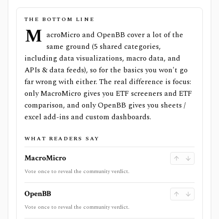
THE BOTTOM LINE
M
acroMicro and OpenBB cover a lot of the
same ground (5 shared categories,
including data visualizations, macro data, and
APIs & data feeds), so for the basics you won't go
far wrong with either. The real difference is focus:
only MacroMicro gives you ETF screeners and ETF
comparison, and only OpenBB gives you sheets /
excel add-ins and custom dashboards.
WHAT READERS SAY
MacroMicro
Vote once to reveal the community verdict.
OpenBB
Vote once to reveal the community verdict.