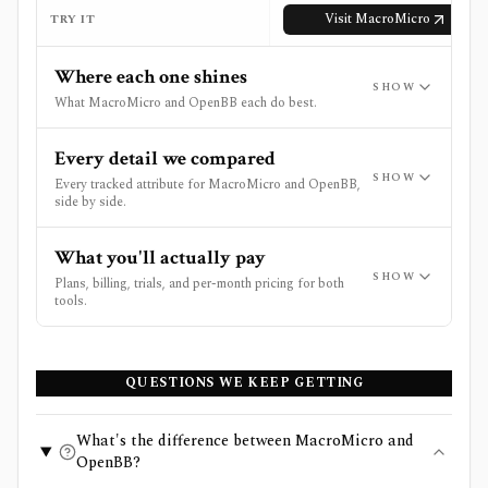
Visit
MacroMicro
TRY IT
Where each one shines
SHOW
What MacroMicro and OpenBB each do best.
Every detail we compared
SHOW
Every tracked attribute for MacroMicro and OpenBB,
side by side.
What you'll actually pay
SHOW
Plans, billing, trials, and per-month pricing for both
tools.
QUESTIONS WE KEEP GETTING
What's the difference between MacroMicro and
OpenBB?