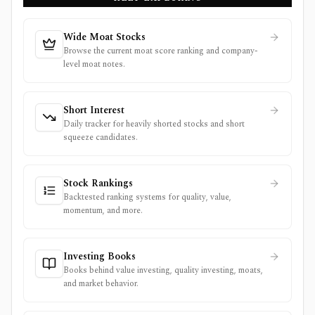
Wide Moat Stocks
Browse the current moat score ranking and company-
level moat notes.
Short Interest
Daily tracker for heavily shorted stocks and short
squeeze candidates.
Stock Rankings
Backtested ranking systems for quality, value,
momentum, and more.
Investing Books
Books behind value investing, quality investing, moats,
and market behavior.