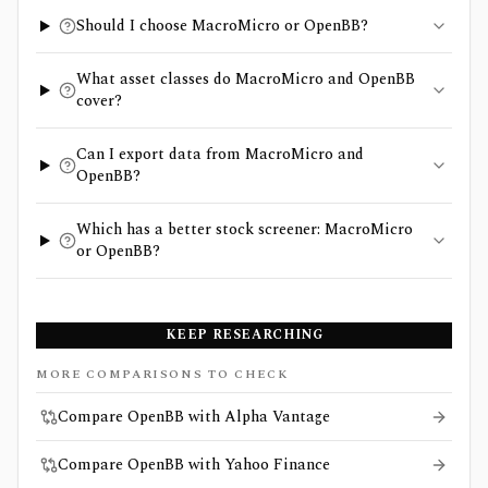
Should I choose MacroMicro or OpenBB?
What asset classes do MacroMicro and OpenBB
cover?
Can I export data from MacroMicro and
OpenBB?
Which has a better stock screener: MacroMicro
or OpenBB?
KEEP RESEARCHING
MORE COMPARISONS TO CHECK
Compare OpenBB with Alpha Vantage
Compare OpenBB with Yahoo Finance