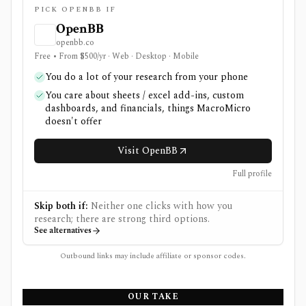
PICK OPENBB IF
OpenBB
openbb.co
Free • From $500/yr · Web · Desktop · Mobile
You do a lot of your research from your phone
You care about sheets / excel add-ins, custom
dashboards, and financials, things MacroMicro
doesn't offer
Visit OpenBB
Full profile
Skip both if:
Neither one clicks with how you
research; there are strong third options.
See alternatives
Outbound links may include affiliate or sponsor codes.
OUR TAKE