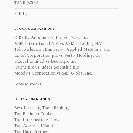
TRNR (530K)
Full list
STOCK COMPARISONS
O'Reilly Automotive, Inc. vs Tesla, Inc.
ASM International N.V. vs ASML Holding N.V.
Tokyo Electron Limited vs Applied Materials, Inc.
Eaton Corporation plc vs Vertiv Holdings Co
DLocal Limited vs Duolingo, Inc.
Halma plc vs Judges Scientific plc
Moody's Corporation vs S&P Global Inc.
Browse stocks
GLOBAL RANKINGS
Best Investing Tools Ranking
Top Beginner Tools
Top Intermediate Tools
Top Advanced Tools
Top Data Partners