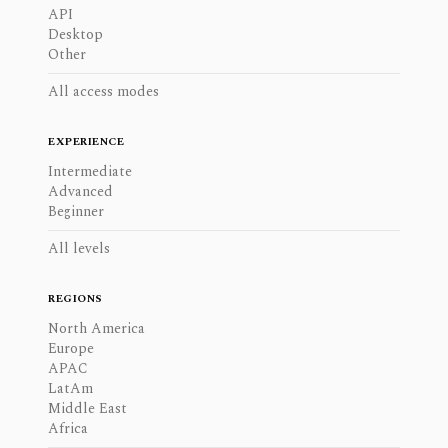
API
Desktop
Other
All access modes
EXPERIENCE
Intermediate
Advanced
Beginner
All levels
REGIONS
North America
Europe
APAC
LatAm
Middle East
Africa