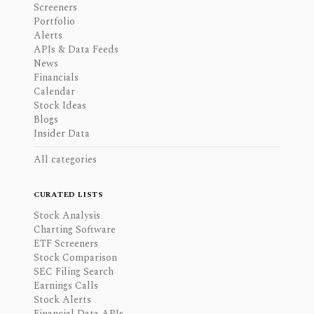
Screeners
Portfolio
Alerts
APIs & Data Feeds
News
Financials
Calendar
Stock Ideas
Blogs
Insider Data
All categories
CURATED LISTS
Stock Analysis
Charting Software
ETF Screeners
Stock Comparison
SEC Filing Search
Earnings Calls
Stock Alerts
Financial Data APIs