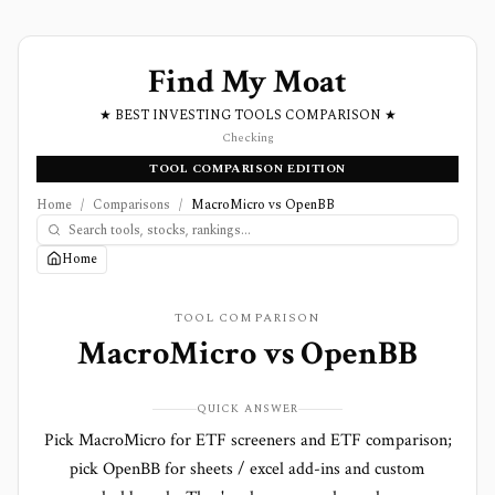
Find My Moat
★ BEST INVESTING TOOLS COMPARISON ★
Checking
TOOL COMPARISON EDITION
Home
/
Comparisons
/
MacroMicro vs OpenBB
Home
TOOL COMPARISON
MacroMicro
vs
OpenBB
QUICK ANSWER
Pick MacroMicro for ETF screeners and ETF comparison;
pick OpenBB for sheets / excel add-ins and custom