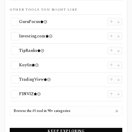
OTHER TOOLS YOU MIGHT LIKE
GuruFocus
Investing.com
TipRanks
Koyfin
TradingView
FINVIZ
Browse the #1 tool in 90+ categories
KEEP EXPLORING