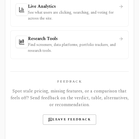
Live Analytics
See what users are clicking, searching, and voting for
across the site.
Research Tools
Find screeners, data platforms, portfolio trackers, and
research tools.
FEEDBACK
Spot stale pricing, missing features, or a comparison that
feels off? Send feedback on the verdict, table, alternatives,
or recommendation.
LEAVE FEEDBACK