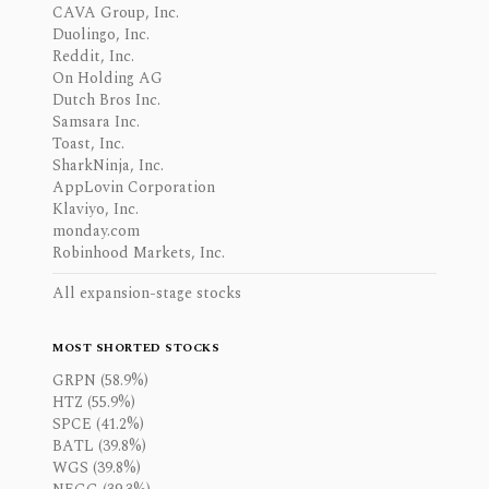
CAVA Group, Inc.
Duolingo, Inc.
Reddit, Inc.
On Holding AG
Dutch Bros Inc.
Samsara Inc.
Toast, Inc.
SharkNinja, Inc.
AppLovin Corporation
Klaviyo, Inc.
monday.com
Robinhood Markets, Inc.
All expansion-stage stocks
MOST SHORTED STOCKS
GRPN (58.9%)
HTZ (55.9%)
SPCE (41.2%)
BATL (39.8%)
WGS (39.8%)