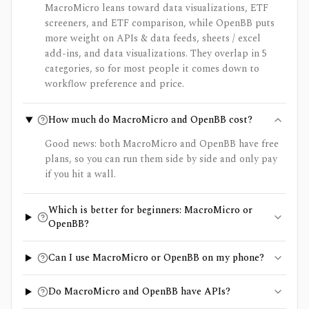
MacroMicro leans toward data visualizations, ETF
screeners, and ETF comparison, while OpenBB puts
more weight on APIs & data feeds, sheets / excel
add-ins, and data visualizations. They overlap in 5
categories, so for most people it comes down to
workflow preference and price.
How much do MacroMicro and OpenBB cost?
Good news: both MacroMicro and OpenBB have free
plans, so you can run them side by side and only pay
if you hit a wall.
Which is better for beginners: MacroMicro or
OpenBB?
Can I use MacroMicro or OpenBB on my phone?
Do MacroMicro and OpenBB have APIs?