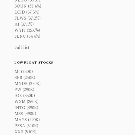
NEGG (39.3%)
SOUN (38.4%)
LCID (37.3%)
FLWS (37.2%)
AI (37.1%)
WYFI (35.6%)
FLNC (34.4%)
Full list
LOW FLOAT STOCKS
MI (230K)
SEB (250K)
MNDR (270K)
PW (290K)
IOR (330K)
WXM (360K)
INTG (390K)
MSS (490K)
MAYS (490K)
PFSA (510K)
XXII (510K)