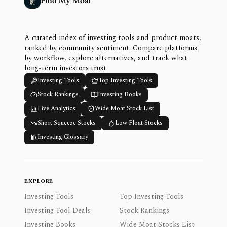
Find My Moat
A curated index of investing tools and product moats,
ranked by community sentiment. Compare platforms
by workflow, explore alternatives, and track what
long-term investors trust.
Investing Tools
Top Investing Tools
Stock Rankings
Investing Books
Live Analytics
Wide Moat Stock List
Short Squeeze Stocks
Low Float Stocks
Investing Glossary
EXPLORE
Investing Tools
Top Investing Tools
Investing Tool Deals
Stock Rankings
Investing Books
Wide Moat Stocks List