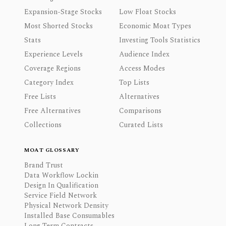
Expansion-Stage Stocks
Low Float Stocks
Most Shorted Stocks
Economic Moat Types
Stats
Investing Tools Statistics
Experience Levels
Audience Index
Coverage Regions
Access Modes
Category Index
Top Lists
Free Lists
Alternatives
Free Alternatives
Comparisons
Collections
Curated Lists
MOAT GLOSSARY
Brand Trust
Data Workflow Lockin
Design In Qualification
Service Field Network
Physical Network Density
Installed Base Consumables
Long Term Contracts