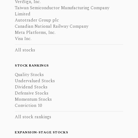
VeriSign, Inc.
Taiwan Semiconductor Manufacturing Company
Limited
Autotrader Group plc
Canadian National Railway Company
Meta Platforms, Inc.
Visa Inc.
All stocks
STOCK RANKINGS
Quality Stocks
Undervalued Stocks
Dividend Stocks
Defensive Stocks
Momentum Stocks
Conviction 10
All stock rankings
EXPANSION-STAGE STOCKS