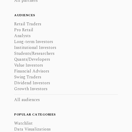
All partners
AUDIENCES
Retail Traders
Pro Retail
Analysts
Long-term Investors
Institutional Investors
Students/Researchers
Quants/Developers
Value Investors
Financial Advisors
Swing Traders
Dividend Investors
Growth Investors
All audiences
POPULAR CATEGORIES
Watchlist
Data Visualizations