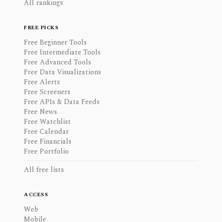
All rankings
FREE PICKS
Free Beginner Tools
Free Intermediate Tools
Free Advanced Tools
Free Data Visualizations
Free Alerts
Free Screeners
Free APIs & Data Feeds
Free News
Free Watchlist
Free Calendar
Free Financials
Free Portfolio
All free lists
ACCESS
Web
Mobile