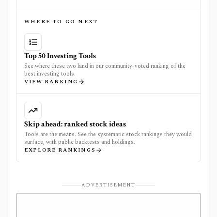
WHERE TO GO NEXT
Top 50 Investing Tools
See where these two land in our community-voted ranking of the
best investing tools.
VIEW RANKING
Skip ahead: ranked stock ideas
Tools are the means. See the systematic stock rankings they would
surface, with public backtests and holdings.
EXPLORE RANKINGS
ADVERTISEMENT