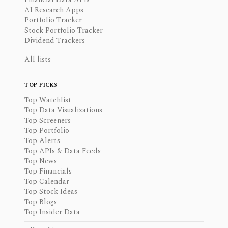
AI Research Apps
Portfolio Tracker
Stock Portfolio Tracker
Dividend Trackers
All lists
TOP PICKS
Top Watchlist
Top Data Visualizations
Top Screeners
Top Portfolio
Top Alerts
Top APIs & Data Feeds
Top News
Top Financials
Top Calendar
Top Stock Ideas
Top Blogs
Top Insider Data