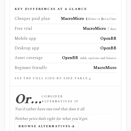
KEY DIFFERENCES AT A GLANCE
Cheaper paid plan
MacroMicro
$20/mo vs $41.67/mo
Free trial
MacroMicro
7 days
Mobile app
OpenBB
Desktop app
OpenBB
Asset coverage
OpenBB
Adds options and futures
Beginner friendly
MacroMicro
SEE THE FULL SIDE-BY-SIDE TABLE
Or…
CONSIDER
ALTERNATIVES IF
You'd rather have one tool that does it all.
Neither price feels right for what you'd get.
BROWSE ALTERNATIVES