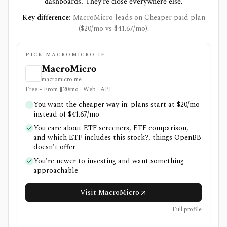
dashboards. They're close everywhere else.
Key difference:
MacroMicro leads on Cheaper paid plan
($20/mo vs $41.67/mo).
PICK MACROMICRO IF
MacroMicro
macromicro.me
Free • From $20/mo · Web · API
You want the cheaper way in: plans start at $20/mo
instead of $41.67/mo
You care about ETF screeners, ETF comparison,
and which ETF includes this stock?, things OpenBB
doesn't offer
You're newer to investing and want something
approachable
Visit MacroMicro
Full profile