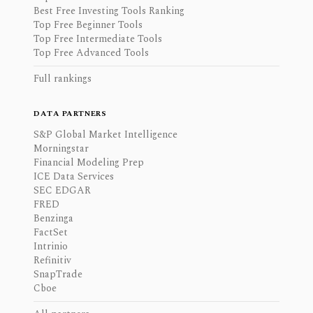
Best Free Investing Tools Ranking
Top Free Beginner Tools
Top Free Intermediate Tools
Top Free Advanced Tools
Full rankings
DATA PARTNERS
S&P Global Market Intelligence
Morningstar
Financial Modeling Prep
ICE Data Services
SEC EDGAR
FRED
Benzinga
FactSet
Intrinio
Refinitiv
SnapTrade
Cboe