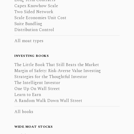
Capex Knowhow Scale
Two Sided Network
Scale Economies Unit Cost
Suite Bundling
Distribution Control
All moat types
INVESTING BOOKS
The Little Book That Still Beats the Market
Margin of Safety: Risk-Averse Value Investing
Strategies for the Thoughtful Investor
The Intelligent Investor
One Up On Wall Street
Learn to Earn
A Random Walk Down Wall Street
All books
WIDE MOAT STOCKS