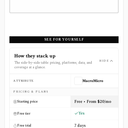
SEE FOR YOURSELF
How they stack up
HIDE
The side-by-side table: pricing, platforms, data, and
coverage at a glance.
ATTRIBUTE
MacroMicro
Side-by-side comparison of
MacroMicro
and
OpenBB
PRICING & PLANS
Free • From $20/mo
Starting price
Yes
Free tier
7 days
Free trial