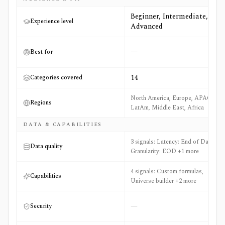
Beginner, Intermediate,
Experience level
Advanced
—
Best for
14
Categories covered
North America, Europe, APAC,
Regions
LatAm, Middle East, Africa
DATA & CAPABILITIES
3 signals: Latency: End of Day,
Data quality
Granularity: EOD +1 more
4 signals: Custom formulas,
Capabilities
Universe builder +2 more
—
Security