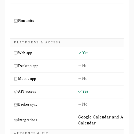
—
Plan limits
PLATFORMS & ACCESS
Yes
Web app
No
Desktop app
No
Mobile app
Yes
API access
No
Broker sync
Google Calendar and Apple
Integrations
Calendar
AUDIENCE & FIT