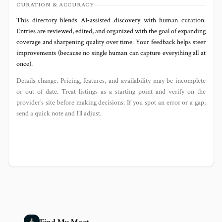
CURATION & ACCURACY
This directory blends AI‑assisted discovery with human curation.
Entries are reviewed, edited, and organized with the goal of expanding
coverage and sharpening quality over time. Your feedback helps steer
improvements (because no single human can capture everything all at
once).
Details change. Pricing, features, and availability may be incomplete
or out of date. Treat listings as a starting point and verify on the
provider’s site before making decisions. If you spot an error or a gap,
send a quick note and I’ll adjust.