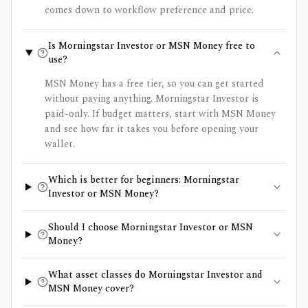
comes down to workflow preference and price.
Is Morningstar Investor or MSN Money free to
use?
MSN Money has a free tier, so you can get started
without paying anything. Morningstar Investor is
paid-only. If budget matters, start with MSN Money
and see how far it takes you before opening your
wallet.
Which is better for beginners: Morningstar
Investor or MSN Money?
Should I choose Morningstar Investor or MSN
Money?
What asset classes do Morningstar Investor and
MSN Money cover?