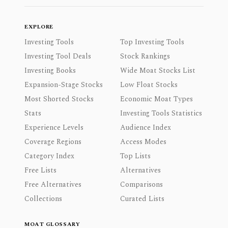
EXPLORE
Investing Tools
Top Investing Tools
Investing Tool Deals
Stock Rankings
Investing Books
Wide Moat Stocks List
Expansion-Stage Stocks
Low Float Stocks
Most Shorted Stocks
Economic Moat Types
Stats
Investing Tools Statistics
Experience Levels
Audience Index
Coverage Regions
Access Modes
Category Index
Top Lists
Free Lists
Alternatives
Free Alternatives
Comparisons
Collections
Curated Lists
MOAT GLOSSARY