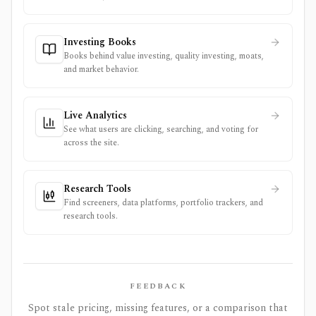
Investing Books
Books behind value investing, quality investing, moats,
and market behavior.
Live Analytics
See what users are clicking, searching, and voting for
across the site.
Research Tools
Find screeners, data platforms, portfolio trackers, and
research tools.
FEEDBACK
Spot stale pricing, missing features, or a comparison that