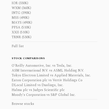
IOR (330K)
WXM (360K)
INTG (390K)
MSS (490K)
MAYS (490K)
PFSA (510K)
XXII (510K)
TRNR (530K)
Full list
STOCK COMPARISONS
O'Reilly Automotive, Inc. vs Tesla, Inc.
ASM International N.V. vs ASML Holding N.V.
Tokyo Electron Limited vs Applied Materials, Inc.
Eaton Corporation plc vs Vertiv Holdings Co
DLocal Limited vs Duolingo, Inc.
Halma plc vs Judges Scientific plc
Moody's Corporation vs S&P Global Inc.
Browse stocks