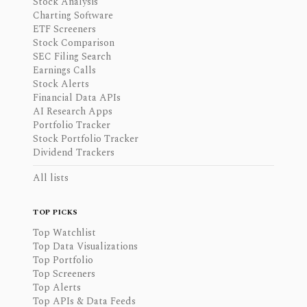
Stock Analysis
Charting Software
ETF Screeners
Stock Comparison
SEC Filing Search
Earnings Calls
Stock Alerts
Financial Data APIs
AI Research Apps
Portfolio Tracker
Stock Portfolio Tracker
Dividend Trackers
All lists
TOP PICKS
Top Watchlist
Top Data Visualizations
Top Portfolio
Top Screeners
Top Alerts
Top APIs & Data Feeds