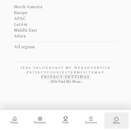
North America
Europe
APAC
LatAm
Middle East
Africa
All regions
JERA VALUE
ROAST MY WEB
ADVERTISE
PRIVACY
COOKIES
TERMS
SITEMAP
PRIVACY SETTINGS
-
2026
Find My Moat -
Home
Directory
Tools
Screeners
More