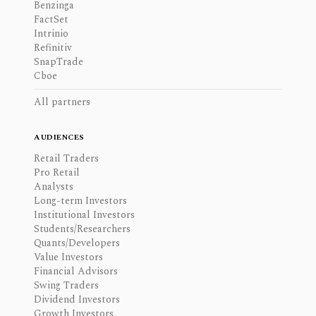
Benzinga
FactSet
Intrinio
Refinitiv
SnapTrade
Cboe
All partners
AUDIENCES
Retail Traders
Pro Retail
Analysts
Long-term Investors
Institutional Investors
Students/Researchers
Quants/Developers
Value Investors
Financial Advisors
Swing Traders
Dividend Investors
Growth Investors