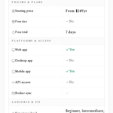
Side-by-side comparison of
Morningstar Investor
and
MS
PRICING & PLANS
From $249/yr
Starting price
No
Free tier
7 days
Free trial
PLATFORMS & ACCESS
Yes
Web app
No
Desktop app
Yes
Mobile app
No
API access
—
Broker sync
AUDIENCE & FIT
Beginner, Intermediate,