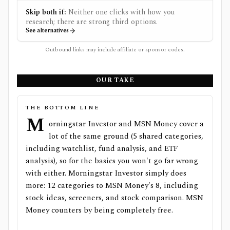
Skip both if:
Neither one clicks with how you
research; there are strong third options.
See alternatives
Outbound links may include affiliate or sponsor codes.
OUR TAKE
THE BOTTOM LINE
M
orningstar Investor and MSN Money cover a
lot of the same ground (5 shared categories,
including watchlist, fund analysis, and ETF
analysis), so for the basics you won't go far wrong
with either. Morningstar Investor simply does
more: 12 categories to MSN Money's 8, including
stock ideas, screeners, and stock comparison. MSN
Money counters by being completely free.