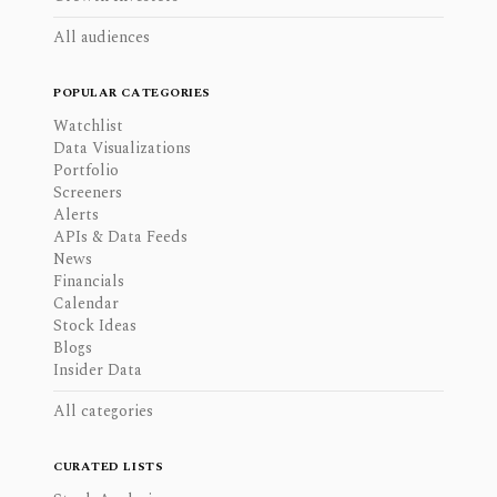
All audiences
POPULAR CATEGORIES
Watchlist
Data Visualizations
Portfolio
Screeners
Alerts
APIs & Data Feeds
News
Financials
Calendar
Stock Ideas
Blogs
Insider Data
All categories
CURATED LISTS