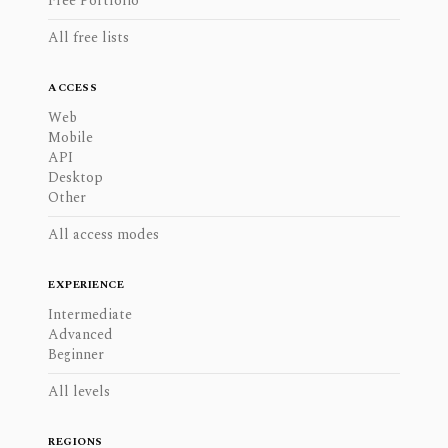
Free Portfolio
All free lists
ACCESS
Web
Mobile
API
Desktop
Other
All access modes
EXPERIENCE
Intermediate
Advanced
Beginner
All levels
REGIONS