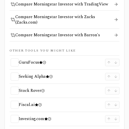
Compare Morningstar Investor with TradingView
Compare Morningstar Investor with Zacks
(Zacks.com)
Compare Morningstar Investor with Barron's
OTHER TOOLS YOU MIGHT LIKE
GuruFocus
Seeking Alpha
Stock Rover
Fiscal.ai
Investing.com