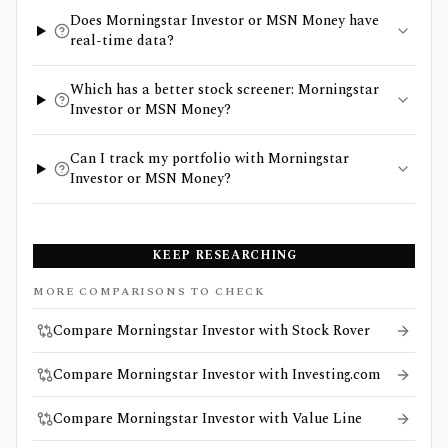
Does Morningstar Investor or MSN Money have
real-time data?
Which has a better stock screener: Morningstar
Investor or MSN Money?
Can I track my portfolio with Morningstar
Investor or MSN Money?
KEEP RESEARCHING
MORE COMPARISONS TO CHECK
Compare Morningstar Investor with Stock Rover
Compare Morningstar Investor with Investing.com
Compare Morningstar Investor with Value Line