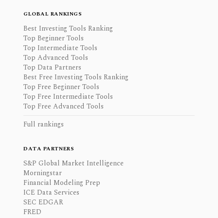
GLOBAL RANKINGS
Best Investing Tools Ranking
Top Beginner Tools
Top Intermediate Tools
Top Advanced Tools
Top Data Partners
Best Free Investing Tools Ranking
Top Free Beginner Tools
Top Free Intermediate Tools
Top Free Advanced Tools
Full rankings
DATA PARTNERS
S&P Global Market Intelligence
Morningstar
Financial Modeling Prep
ICE Data Services
SEC EDGAR
FRED