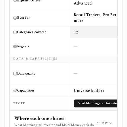
Experience level
Advanced
Retail Traders, Pro Retail +2
Best for
more
12
Categories covered
—
Regions
DATA & CAPABILITIES
—
Data quality
Universe builder
Capabilities
Visit
Morningstar Investor
TRY IT
Where each one shines
SHOW
What Morningstar Investor and MSN Money each do