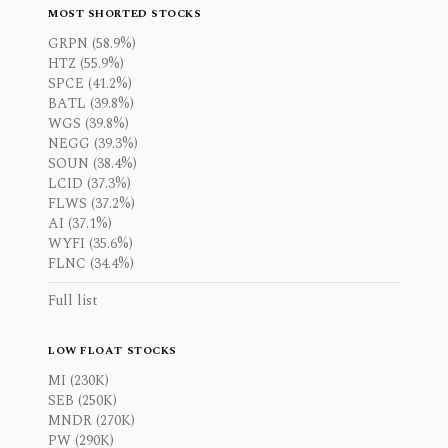
MOST SHORTED STOCKS
GRPN (58.9%)
HTZ (55.9%)
SPCE (41.2%)
BATL (39.8%)
WGS (39.8%)
NEGG (39.3%)
SOUN (38.4%)
LCID (37.3%)
FLWS (37.2%)
AI (37.1%)
WYFI (35.6%)
FLNC (34.4%)
Full list
LOW FLOAT STOCKS
MI (230K)
SEB (250K)
MNDR (270K)
PW (290K)