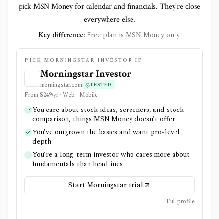
pick MSN Money for calendar and financials. They're close
everywhere else.
Key difference:
Free plan is MSN Money only.
PICK MORNINGSTAR INVESTOR IF
Morningstar Investor
morningstar.com
TESTED
From $249/yr · Web · Mobile
You care about stock ideas, screeners, and stock
comparison, things MSN Money doesn't offer
You've outgrown the basics and want pro-level
depth
You're a long-term investor who cares more about
fundamentals than headlines
Start Morningstar trial
Full profile