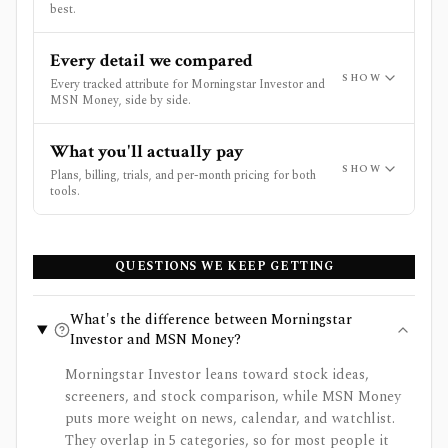
best.
Every detail we compared
SHOW
Every tracked attribute for Morningstar Investor and
MSN Money, side by side.
What you'll actually pay
SHOW
Plans, billing, trials, and per-month pricing for both
tools.
QUESTIONS WE KEEP GETTING
What's the difference between Morningstar
Investor and MSN Money?
Morningstar Investor leans toward stock ideas,
screeners, and stock comparison, while MSN Money
puts more weight on news, calendar, and watchlist.
They overlap in 5 categories, so for most people it