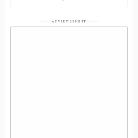
ADVERTISEMENT