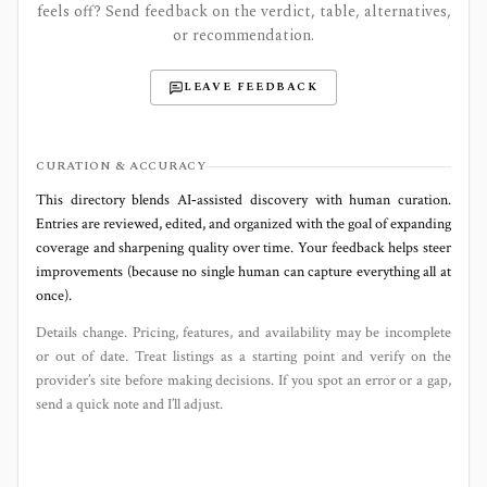
feels off? Send feedback on the verdict, table, alternatives,
or recommendation.
LEAVE FEEDBACK
CURATION & ACCURACY
This directory blends AI‑assisted discovery with human curation.
Entries are reviewed, edited, and organized with the goal of expanding
coverage and sharpening quality over time. Your feedback helps steer
improvements (because no single human can capture everything all at
once).
Details change. Pricing, features, and availability may be incomplete
or out of date. Treat listings as a starting point and verify on the
provider’s site before making decisions. If you spot an error or a gap,
send a quick note and I’ll adjust.