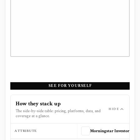
SEE FOR YOURSELF
How they stack up
HIDE
The side-by-side table: pricing, platforms, data, and
coverage at a glance.
ATTRIBUTE
Morningstar Investor