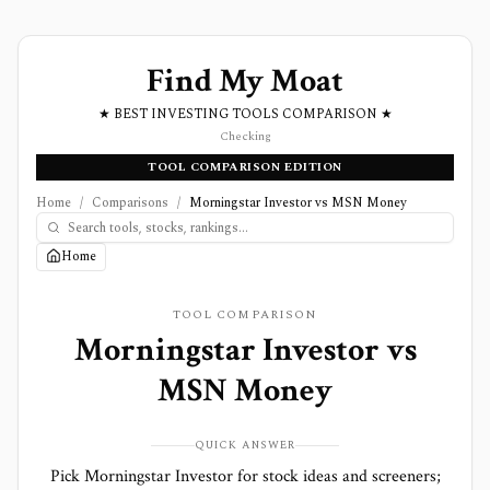
Find My Moat
★ BEST INVESTING TOOLS COMPARISON ★
Checking
TOOL COMPARISON EDITION
Home
/
Comparisons
/
Morningstar Investor vs MSN Money
Home
TOOL COMPARISON
Morningstar Investor
vs
MSN Money
QUICK ANSWER
Pick Morningstar Investor for stock ideas and screeners;