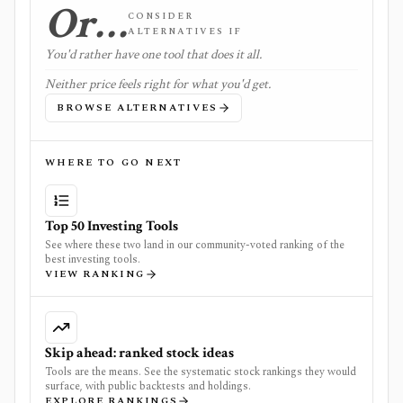
Or…
CONSIDER
ALTERNATIVES IF
You'd rather have one tool that does it all.
Neither price feels right for what you'd get.
BROWSE ALTERNATIVES
WHERE TO GO NEXT
Top 50 Investing Tools
See where these two land in our community-voted ranking of the
best investing tools.
VIEW RANKING
Skip ahead: ranked stock ideas
Tools are the means. See the systematic stock rankings they would
surface, with public backtests and holdings.
EXPLORE RANKINGS