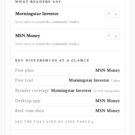
WHAT READERS SAY
Morningstar Investor
Vote once to reveal the community verdict.
MSN Money
Vote once to reveal the community verdict.
KEY DIFFERENCES AT A GLANCE
Free plan
MSN Money
Free trial
Morningstar Investor
7 days
Broader coverage
Morningstar Investor
12 vs 8 categories
Desktop app
MSN Money
Real-time data
MSN Money
SEE THE FULL SIDE-BY-SIDE TABLE