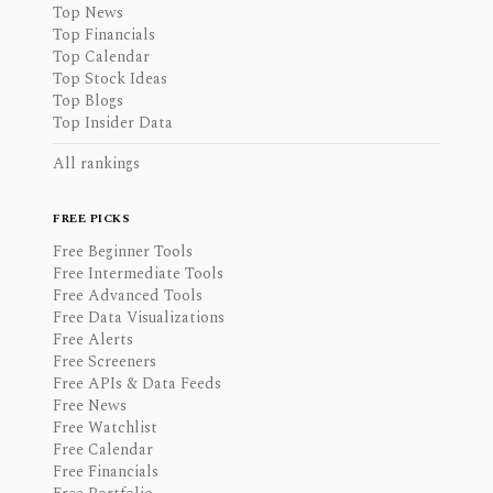
Top News
Top Financials
Top Calendar
Top Stock Ideas
Top Blogs
Top Insider Data
All rankings
FREE PICKS
Free Beginner Tools
Free Intermediate Tools
Free Advanced Tools
Free Data Visualizations
Free Alerts
Free Screeners
Free APIs & Data Feeds
Free News
Free Watchlist
Free Calendar
Free Financials