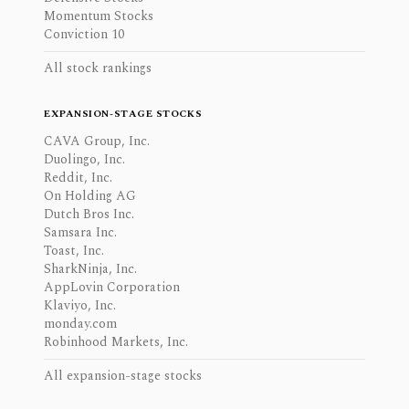
Momentum Stocks
Conviction 10
All stock rankings
EXPANSION-STAGE STOCKS
CAVA Group, Inc.
Duolingo, Inc.
Reddit, Inc.
On Holding AG
Dutch Bros Inc.
Samsara Inc.
Toast, Inc.
SharkNinja, Inc.
AppLovin Corporation
Klaviyo, Inc.
monday.com
Robinhood Markets, Inc.
All expansion-stage stocks