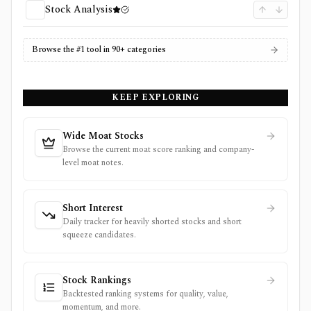
Stock Analysis
Browse the #1 tool in 90+ categories
KEEP EXPLORING
Wide Moat Stocks
Browse the current moat score ranking and company-
level moat notes.
Short Interest
Daily tracker for heavily shorted stocks and short
squeeze candidates.
Stock Rankings
Backtested ranking systems for quality, value,
momentum, and more.