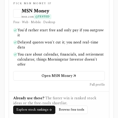
PICK MSN MONEY IF
MSN Money
msn.com
TESTED
Free · Web · Mobile · Desktop
You'd rather start free and only pay if you outgrow
it
Delayed quotes won't cut it; you need real-time
data
You care about calendar, financials, and retirement
calculator, things Morningstar Investor doesn't
offer
Open MSN Money
Full profile
Already use these?
The faster win is ranked stock
ideas or the free-tools shortlist.
Explore stock rankings
Browse free tools