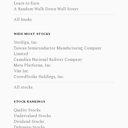
Learn to Earn
A Random Walk Down Wall Street
All books
WIDE MOAT STOCKS
VeriSign, Inc.
Taiwan Semiconductor Manufacturing Company
Limited
Canadian National Railway Company
Meta Platforms, Inc.
Visa Inc.
CrowdStrike Holdings, Inc.
All stocks
STOCK RANKINGS
Quality Stocks
Undervalued Stocks
Dividend Stocks
Defensive Stocks