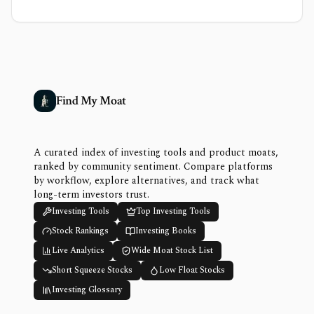
Find My Moat
A curated index of investing tools and product moats,
ranked by community sentiment. Compare platforms
by workflow, explore alternatives, and track what
long-term investors trust.
Investing Tools
Top Investing Tools
Stock Rankings
Investing Books
Live Analytics
Wide Moat Stock List
Short Squeeze Stocks
Low Float Stocks
Investing Glossary