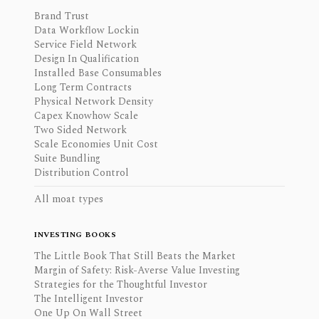
Brand Trust
Data Workflow Lockin
Service Field Network
Design In Qualification
Installed Base Consumables
Long Term Contracts
Physical Network Density
Capex Knowhow Scale
Two Sided Network
Scale Economies Unit Cost
Suite Bundling
Distribution Control
All moat types
INVESTING BOOKS
The Little Book That Still Beats the Market
Margin of Safety: Risk-Averse Value Investing
Strategies for the Thoughtful Investor
The Intelligent Investor
One Up On Wall Street