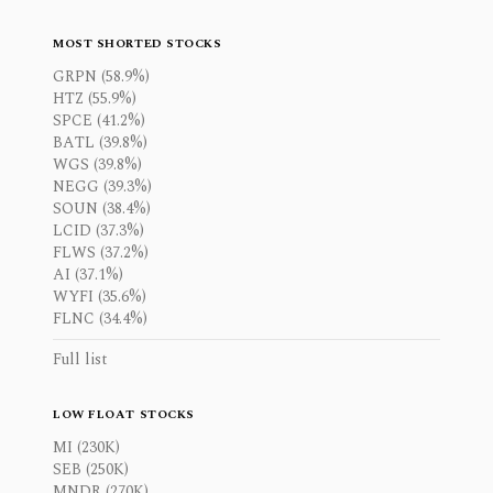
MOST SHORTED STOCKS
GRPN (58.9%)
HTZ (55.9%)
SPCE (41.2%)
BATL (39.8%)
WGS (39.8%)
NEGG (39.3%)
SOUN (38.4%)
LCID (37.3%)
FLWS (37.2%)
AI (37.1%)
WYFI (35.6%)
FLNC (34.4%)
Full list
LOW FLOAT STOCKS
MI (230K)
SEB (250K)
MNDR (270K)