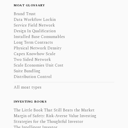
MOAT GLOSSARY
Brand Trust
Data Workflow Lockin
Service Field Network
Design In Qualification
Installed Base Consumables
Long Term Contracts
Physical Network Density
Capex Knowhow Scale
Two Sided Network
Scale Economies Unit Cost
Suite Bundling
Distribution Control
All moat types
INVESTING BOOKS
The Little Book That Still Beats the Market
Margin of Safety: Risk-Averse Value Investing
Strategies for the Thoughtful Investor
The Intelligent Investor