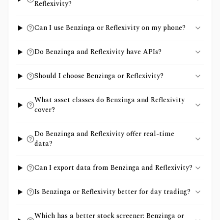
Reflexivity?
Can I use Benzinga or Reflexivity on my phone?
Do Benzinga and Reflexivity have APIs?
Should I choose Benzinga or Reflexivity?
What asset classes do Benzinga and Reflexivity
cover?
Do Benzinga and Reflexivity offer real-time
data?
Can I export data from Benzinga and Reflexivity?
Is Benzinga or Reflexivity better for day trading?
Which has a better stock screener: Benzinga or