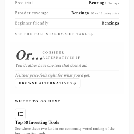
Free trial
Benzinga
14 days
Broader coverage
Benzinga
20 vs 12 categories
Beginner friendly
Benzinga
SEE THE FULL SIDE-BY-SIDE TABLE
Or…
CONSIDER
ALTERNATIVES IF
You'd rather have one tool that does it all.
Neither price feels right for what you'd get.
BROWSE ALTERNATIVES
WHERE TO GO NEXT
Top 50 Investing Tools
See where these two land in our community-voted ranking of the
best investing tools.