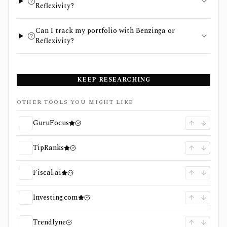
Reflexivity?
Can I track my portfolio with Benzinga or
Reflexivity?
KEEP RESEARCHING
OTHER TOOLS YOU MIGHT LIKE
GuruFocus
TipRanks
Fiscal.ai
Investing.com
Trendlyne