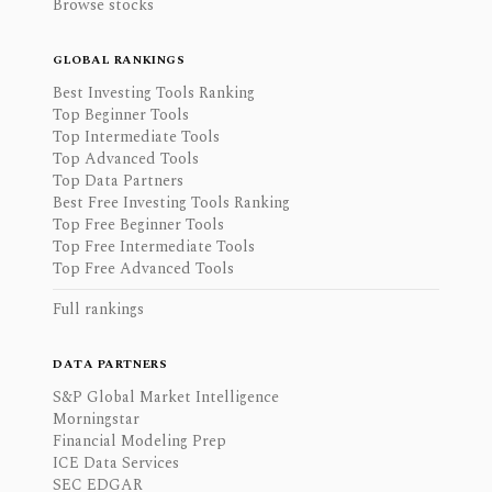
Browse stocks
GLOBAL RANKINGS
Best Investing Tools Ranking
Top Beginner Tools
Top Intermediate Tools
Top Advanced Tools
Top Data Partners
Best Free Investing Tools Ranking
Top Free Beginner Tools
Top Free Intermediate Tools
Top Free Advanced Tools
Full rankings
DATA PARTNERS
S&P Global Market Intelligence
Morningstar
Financial Modeling Prep
ICE Data Services
SEC EDGAR