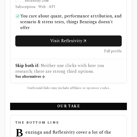
reflexivity.com
Subscription · Web · API
You care about quant, performance attribution, and
scenario & stress tests, things Benzinga doesn't
offer
Visit Reflexivity
Full profile
Skip both if:
Neither one clicks with how you
research; there are strong third options.
See alternatives
Outbound links may include affiliate or sponsor codes.
OUR TAKE
THE BOTTOM LINE
B
enzinga and Reflexivity cover a lot of the