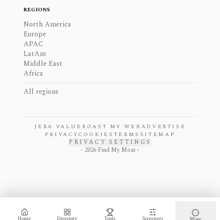
REGIONS
North America
Europe
APAC
LatAm
Middle East
Africa
All regions
JERA VALUE
ROAST MY WEB
ADVERTISE
PRIVACY
COOKIES
TERMS
SITEMAP
PRIVACY SETTINGS
-
2026
Find My Moat -
Home
Directory
Tools
Screeners
More