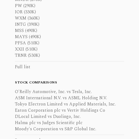
PW (290K)
IOR (330K)
WXM (360K)
INTG (390K)
MSS (490K)
MAYS (490K)
PFSA (510K)
XXII (510K)
TRNR (530K)
Full list
STOCK COMPARISONS
O'Reilly Automotive, Inc. vs Tesla, Inc.
ASM International N.V. vs ASML Holding N.V.
Tokyo Electron Limited vs Applied Materials, Inc.
Eaton Corporation plc vs Vertiv Holdings Co
DLocal Limited vs Duolingo, Inc.
Halma plc vs Judges Scientific plc
Moody's Corporation vs S&P Global Inc.