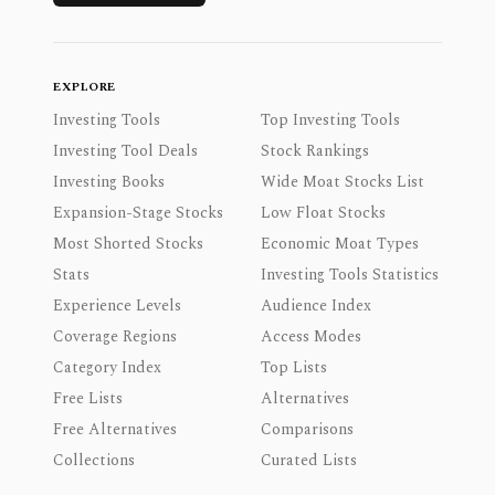
EXPLORE
Investing Tools
Top Investing Tools
Investing Tool Deals
Stock Rankings
Investing Books
Wide Moat Stocks List
Expansion-Stage Stocks
Low Float Stocks
Most Shorted Stocks
Economic Moat Types
Stats
Investing Tools Statistics
Experience Levels
Audience Index
Coverage Regions
Access Modes
Category Index
Top Lists
Free Lists
Alternatives
Free Alternatives
Comparisons
Collections
Curated Lists