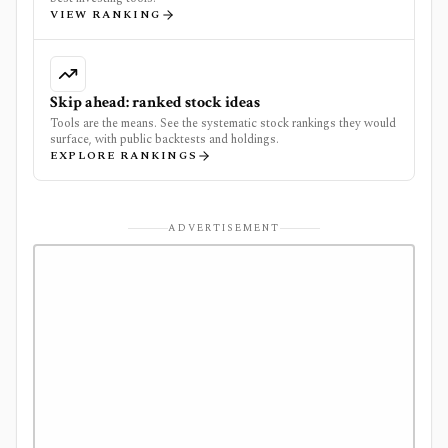
VIEW RANKING
Skip ahead: ranked stock ideas
Tools are the means. See the systematic stock rankings they would
surface, with public backtests and holdings.
EXPLORE RANKINGS
ADVERTISEMENT