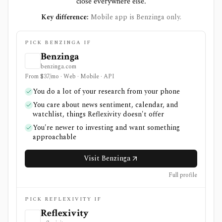
close everywhere else.
Key difference:
Mobile app is Benzinga only.
PICK BENZINGA IF
Benzinga
benzinga.com
From $37/mo · Web · Mobile · API
You do a lot of your research from your phone
You care about news sentiment, calendar, and
watchlist, things Reflexivity doesn't offer
You're newer to investing and want something
approachable
Visit Benzinga
Full profile
PICK REFLEXIVITY IF
Reflexivity