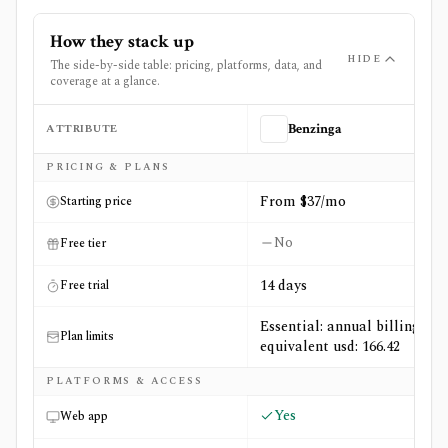
How they stack up
HIDE
The side-by-side table: pricing, platforms, data, and
coverage at a glance.
ATTRIBUTE
Benzinga
Side-by-side comparison of
Benzinga
and
Reflexivity
PRICING & PLANS
From $37/mo
Starting price
No
Free tier
14 days
Free trial
Essential: annual billing
Plan limits
equivalent usd: 166.42
PLATFORMS & ACCESS
Yes
Web app