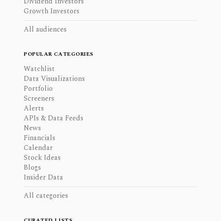
Dividend Investors
Growth Investors
All audiences
POPULAR CATEGORIES
Watchlist
Data Visualizations
Portfolio
Screeners
Alerts
APIs & Data Feeds
News
Financials
Calendar
Stock Ideas
Blogs
Insider Data
All categories
CURATED LISTS