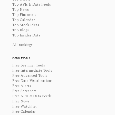
Top APIs & Data Feeds
Top News
Top Financials
Top Calendar
Top Stock Ideas
Top Blogs
Top Insider Data
All rankings
FREE PICKS
Free Beginner Tools
Free Intermediate Tools
Free Advanced Tools
Free Data Visualizations
Free Alerts
Free Screeners
Free APIs & Data Feeds
Free News
Free Watchlist
Free Calendar