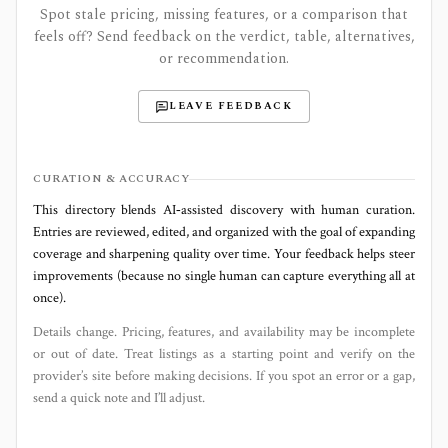
Spot stale pricing, missing features, or a comparison that
feels off? Send feedback on the verdict, table, alternatives,
or recommendation.
LEAVE FEEDBACK
CURATION & ACCURACY
This directory blends AI‑assisted discovery with human curation.
Entries are reviewed, edited, and organized with the goal of expanding
coverage and sharpening quality over time. Your feedback helps steer
improvements (because no single human can capture everything all at
once).
Details change. Pricing, features, and availability may be incomplete
or out of date. Treat listings as a starting point and verify on the
provider’s site before making decisions. If you spot an error or a gap,
send a quick note and I’ll adjust.