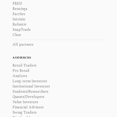
FRED
Benzinga
FactSet
Intrinio
Refinitiv
SnapTrade
Cboe
All partners
AUDIENCES
Retail Traders
Pro Retail
Analysts
Long-term Investors
Institutional Investors
Students/Researchers
Quants/Developers
Value Investors
Financial Advisors
Swing Traders