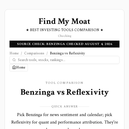
Find My Moat
★ BEST INVESTING TOOLS COMPARISON ★
Checking
SOURCE CHECK: BENZINGA CHECKED AUGUST 4, 2026
Home
/
Comparisons
/
Benzinga vs Reflexivity
Home
TOOL COMPARISON
Benzinga
vs
Reflexivity
QUICK ANSWER
Pick Benzinga for news sentiment and calendar; pick
Reflexivity for quant and performance attribution. They're