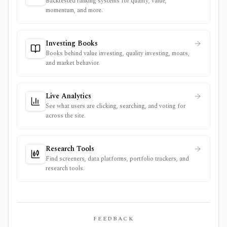
Backtested ranking systems for quality, value,
momentum, and more.
Investing Books
Books behind value investing, quality investing, moats,
and market behavior.
Live Analytics
See what users are clicking, searching, and voting for
across the site.
Research Tools
Find screeners, data platforms, portfolio trackers, and
research tools.
FEEDBACK