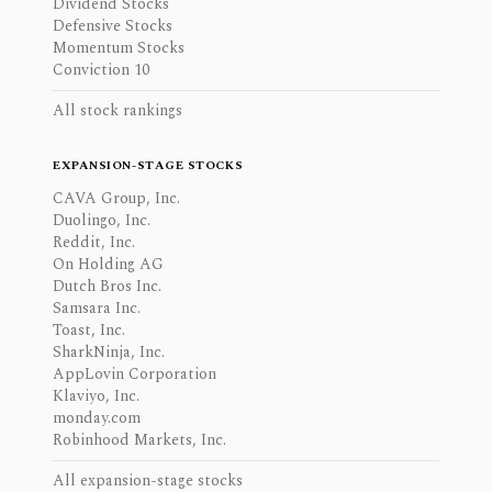
Dividend Stocks
Defensive Stocks
Momentum Stocks
Conviction 10
All stock rankings
EXPANSION-STAGE STOCKS
CAVA Group, Inc.
Duolingo, Inc.
Reddit, Inc.
On Holding AG
Dutch Bros Inc.
Samsara Inc.
Toast, Inc.
SharkNinja, Inc.
AppLovin Corporation
Klaviyo, Inc.
monday.com
Robinhood Markets, Inc.
All expansion-stage stocks