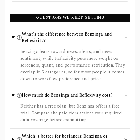
QUESTIONS WE KEEP GETTING
What's the difference between Benzinga and
Reflexivity?
Benzinga leans toward news, alerts, and news
sentiment, while Reflexivity puts more weight on
screeners, quant, and performance attribution. They
overlap in 5 categories, so for most people it comes
down to workflow preference and price.
How much do Benzinga and Reflexivity cost?
Neither has a free plan, but Benzinga offers a free
trial. Compare the paid tiers against your required
data coverage before committing.
Which is better for beginners: Benzinga or