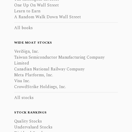
One Up On Wall Street
Learn to Earn
A Random Walk Down Wall Street
All books
WIDE MOAT STOCKS
VeriSign, Inc.
Taiwan Semiconductor Manufacturing Company
Limited
Canadian National Railway Company
Meta Platforms, Inc.
Visa Inc.
CrowdStrike Holdings, Inc.
All stocks
STOCK RANKINGS
Quality Stocks
Undervalued Stocks