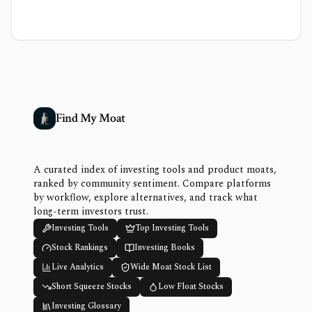
Find My Moat
A curated index of investing tools and product moats,
ranked by community sentiment. Compare platforms
by workflow, explore alternatives, and track what
long-term investors trust.
Investing Tools
Top Investing Tools
Stock Rankings
Investing Books
Live Analytics
Wide Moat Stock List
Short Squeeze Stocks
Low Float Stocks
Investing Glossary