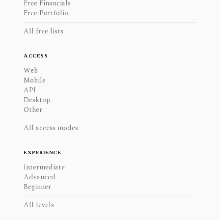
Free Financials
Free Portfolio
All free lists
ACCESS
Web
Mobile
API
Desktop
Other
All access modes
EXPERIENCE
Intermediate
Advanced
Beginner
All levels