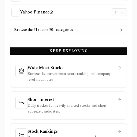
Yahoo Finance
Browse the #1 tool in 90+ categories
KEEP EXPLORING
Wide Moat Stocks
Browse the current moat score ranking and company-
level moat notes.
Short Interest
Daily tracker for heavily shorted stocks and short
squeeze candidates.
Stock Rankings