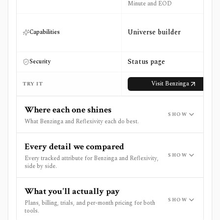
Minute and EOD
Universe builder
Capabilities
Status page
Security
Visit
Benzinga
TRY IT
Where each one shines
SHOW
What Benzinga and Reflexivity each do best.
Every detail we compared
SHOW
Every tracked attribute for Benzinga and Reflexivity,
side by side.
What you'll actually pay
SHOW
Plans, billing, trials, and per-month pricing for both
tools.