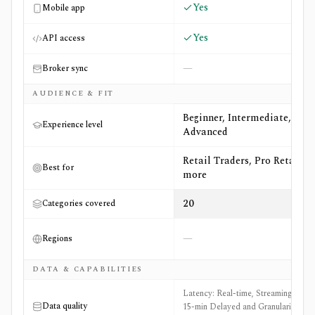
Yes
Mobile app
Yes
API access
—
Broker sync
AUDIENCE & FIT
Beginner, Intermediate,
Experience level
Advanced
Retail Traders, Pro Retail +5
Best for
more
20
Categories covered
—
Regions
DATA & CAPABILITIES
Latency: Real-time, Streaming, and
Data quality
15-min Delayed and Granularity: