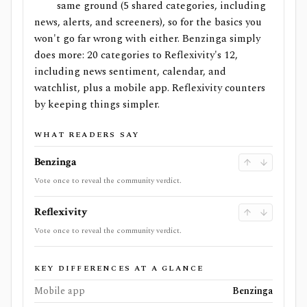
same ground (5 shared categories, including
news, alerts, and screeners), so for the basics you
won't go far wrong with either. Benzinga simply
does more: 20 categories to Reflexivity's 12,
including news sentiment, calendar, and
watchlist, plus a mobile app. Reflexivity counters
by keeping things simpler.
WHAT READERS SAY
Benzinga
Vote once to reveal the community verdict.
Reflexivity
Vote once to reveal the community verdict.
KEY DIFFERENCES AT A GLANCE
Mobile app
Benzinga