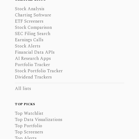
Stock Analysis
Charting Software
ETF Screeners
Stock Comparison
SEC Filing Search
Earnings Calls
Stock Alerts
Financial Data APIs
AI Research Apps
Portfolio Tracker
Stock Portfolio Tracker
Dividend Trackers
All lists
TOP PICKS
Top Watchlist
Top Data Visualizations
Top Portfolio
Top Screeners
Top Alerts