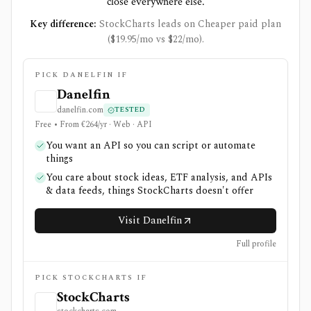
close everywhere else.
Key difference:
StockCharts leads on Cheaper paid plan
($19.95/mo vs $22/mo).
PICK DANELFIN IF
Danelfin
danelfin.com
TESTED
Free • From €264/yr · Web · API
You want an API so you can script or automate
things
You care about stock ideas, ETF analysis, and APIs
& data feeds, things StockCharts doesn't offer
Visit Danelfin
Full profile
PICK STOCKCHARTS IF
StockCharts