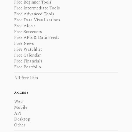
Free Beginner Tools
Free Intermediate Tools
Free Advanced Tools
Free Data Visualizations
Free Alerts
Free Screeners
Free APIs & Data Feeds
Free News
Free Watchlist
Free Calendar
Free Financials
Free Portfolio
All free lists
ACCESS
Web
Mobile
API
Desktop
Other