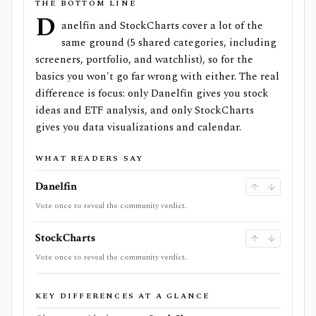
THE BOTTOM LINE
D
anelfin and StockCharts cover a lot of the
same ground (5 shared categories, including
screeners, portfolio, and watchlist), so for the
basics you won't go far wrong with either. The real
difference is focus: only Danelfin gives you stock
ideas and ETF analysis, and only StockCharts
gives you data visualizations and calendar.
WHAT READERS SAY
Danelfin
Vote once to reveal the community verdict.
StockCharts
Vote once to reveal the community verdict.
KEY DIFFERENCES AT A GLANCE