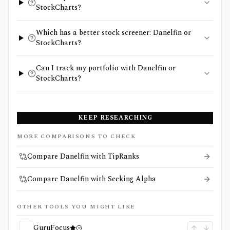
StockCharts?
Which has a better stock screener: Danelfin or
StockCharts?
Can I track my portfolio with Danelfin or
StockCharts?
KEEP RESEARCHING
MORE COMPARISONS TO CHECK
Compare Danelfin with TipRanks
Compare Danelfin with Seeking Alpha
OTHER TOOLS YOU MIGHT LIKE
GuruFocus