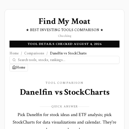
Find My Moat
★ BEST INVESTING TOOLS COMPARISON ★
Checking
TOOL DETAILS CHECKED AUGUST 4, 2026
Home
/
Comparisons
/
Danelfin vs StockCharts
Home
TOOL COMPARISON
Danelfin
vs
StockCharts
QUICK ANSWER
Pick Danelfin for stock ideas and ETF analysis; pick
StockCharts for data visualizations and calendar. They're