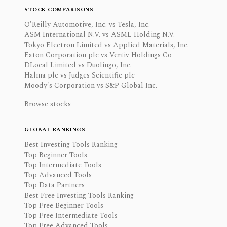
STOCK COMPARISONS
O'Reilly Automotive, Inc. vs Tesla, Inc.
ASM International N.V. vs ASML Holding N.V.
Tokyo Electron Limited vs Applied Materials, Inc.
Eaton Corporation plc vs Vertiv Holdings Co
DLocal Limited vs Duolingo, Inc.
Halma plc vs Judges Scientific plc
Moody's Corporation vs S&P Global Inc.
Browse stocks
GLOBAL RANKINGS
Best Investing Tools Ranking
Top Beginner Tools
Top Intermediate Tools
Top Advanced Tools
Top Data Partners
Best Free Investing Tools Ranking
Top Free Beginner Tools
Top Free Intermediate Tools
Top Free Advanced Tools