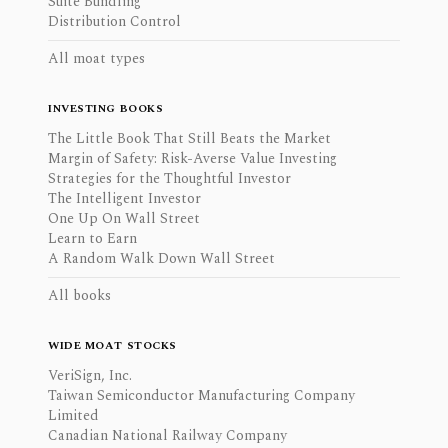
Suite Bundling
Distribution Control
All moat types
INVESTING BOOKS
The Little Book That Still Beats the Market
Margin of Safety: Risk-Averse Value Investing
Strategies for the Thoughtful Investor
The Intelligent Investor
One Up On Wall Street
Learn to Earn
A Random Walk Down Wall Street
All books
WIDE MOAT STOCKS
VeriSign, Inc.
Taiwan Semiconductor Manufacturing Company
Limited
Canadian National Railway Company