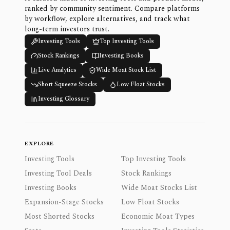
ranked by community sentiment. Compare platforms
by workflow, explore alternatives, and track what
long-term investors trust.
Investing Tools
Top Investing Tools
Stock Rankings
Investing Books
Live Analytics
Wide Moat Stock List
Short Squeeze Stocks
Low Float Stocks
Investing Glossary
EXPLORE
Investing Tools
Top Investing Tools
Investing Tool Deals
Stock Rankings
Investing Books
Wide Moat Stocks List
Expansion-Stage Stocks
Low Float Stocks
Most Shorted Stocks
Economic Moat Types