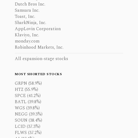
Dutch Bros Inc.
Samsara Inc.
Toast, Inc.
SharkNinja, Inc.
AppLovin Corporation
Klaviyo, Inc.
monday.com
Robinhood Markets, Inc.
All expansion-stage stocks
MOST SHORTED STOCKS
GRPN (58.9%)
HTZ (55.9%)
SPCE (41.2%)
BATL (39.8%)
WGS (39.8%)
NEGG (39.3%)
SOUN (38.4%)
LCID (37.3%)
FLWS (37.2%)