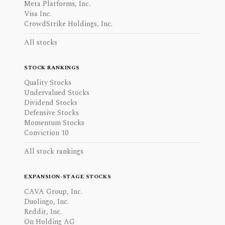
Meta Platforms, Inc.
Visa Inc.
CrowdStrike Holdings, Inc.
All stocks
STOCK RANKINGS
Quality Stocks
Undervalued Stocks
Dividend Stocks
Defensive Stocks
Momentum Stocks
Conviction 10
All stock rankings
EXPANSION-STAGE STOCKS
CAVA Group, Inc.
Duolingo, Inc.
Reddit, Inc.
On Holding AG