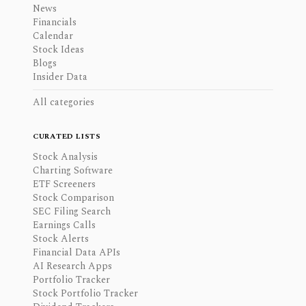
News
Financials
Calendar
Stock Ideas
Blogs
Insider Data
All categories
CURATED LISTS
Stock Analysis
Charting Software
ETF Screeners
Stock Comparison
SEC Filing Search
Earnings Calls
Stock Alerts
Financial Data APIs
AI Research Apps
Portfolio Tracker
Stock Portfolio Tracker