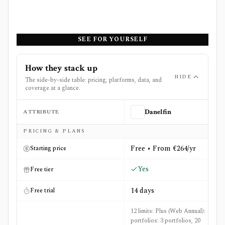
SEE FOR YOURSELF
How they stack up
HIDE
The side-by-side table: pricing, platforms, data, and
coverage at a glance.
ATTRIBUTE
Danelfin
Side-by-side comparison of
Danelfin
and
StockCharts
PRICING & PLANS
Free • From €264/yr
Starting price
Yes
Free tier
14 days
Free trial
12 limits: Plus (Web Annual):
portfolios: 3 portfolios, 20