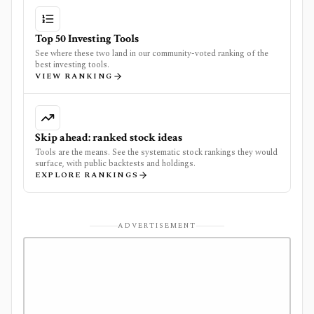
Top 50 Investing Tools
See where these two land in our community-voted ranking of the
best investing tools.
VIEW RANKING
Skip ahead: ranked stock ideas
Tools are the means. See the systematic stock rankings they would
surface, with public backtests and holdings.
EXPLORE RANKINGS
ADVERTISEMENT