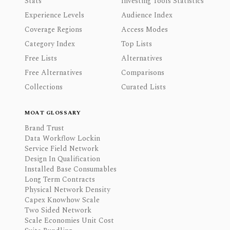
Stats
Investing Tools Statistics
Experience Levels
Audience Index
Coverage Regions
Access Modes
Category Index
Top Lists
Free Lists
Alternatives
Free Alternatives
Comparisons
Collections
Curated Lists
MOAT GLOSSARY
Brand Trust
Data Workflow Lockin
Service Field Network
Design In Qualification
Installed Base Consumables
Long Term Contracts
Physical Network Density
Capex Knowhow Scale
Two Sided Network
Scale Economies Unit Cost