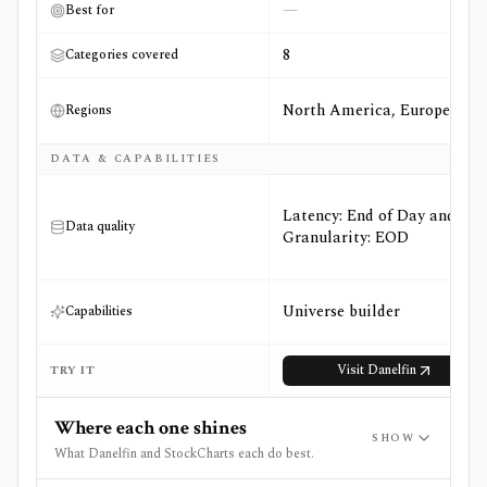
—
Best for
8
Categories covered
North America, Europe
Regions
DATA & CAPABILITIES
Latency: End of Day and
Data quality
Granularity: EOD
Universe builder
Capabilities
Visit
Danelfin
TRY IT
Where each one shines
SHOW
What Danelfin and StockCharts each do best.