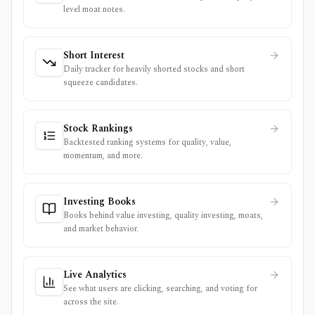
level moat notes.
Short Interest
Daily tracker for heavily shorted stocks and short
squeeze candidates.
Stock Rankings
Backtested ranking systems for quality, value,
momentum, and more.
Investing Books
Books behind value investing, quality investing, moats,
and market behavior.
Live Analytics
See what users are clicking, searching, and voting for
across the site.