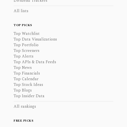
Dividend Trackers
All lists
TOP PICKS
Top Watchlist
Top Data Visualizations
Top Portfolio
Top Screeners
Top Alerts
Top APIs & Data Feeds
Top News
Top Financials
Top Calendar
Top Stock Ideas
Top Blogs
Top Insider Data
All rankings
FREE PICKS