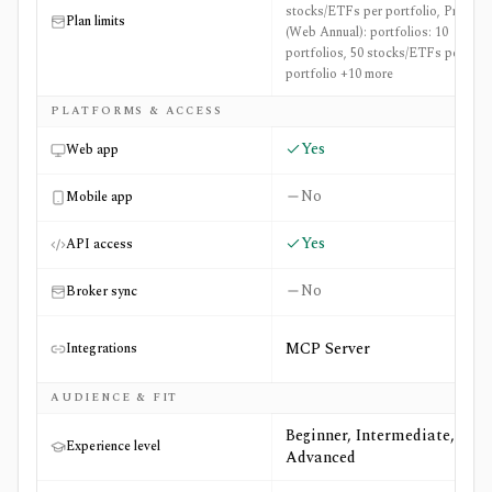
stocks/ETFs per portfolio, Pro
Plan limits
(Web Annual): portfolios: 10
portfolios, 50 stocks/ETFs per
portfolio +10 more
PLATFORMS & ACCESS
Yes
Web app
No
Mobile app
Yes
API access
No
Broker sync
MCP Server
Integrations
AUDIENCE & FIT
Beginner, Intermediate,
Experience level
Advanced