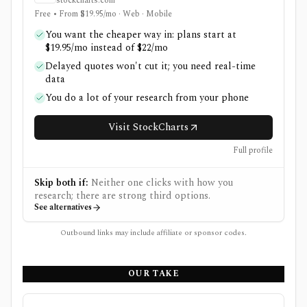
stockcharts.com
Free • From $19.95/mo · Web · Mobile
You want the cheaper way in: plans start at
$19.95/mo instead of $22/mo
Delayed quotes won't cut it; you need real-time
data
You do a lot of your research from your phone
Visit StockCharts
Full profile
Skip both if:
Neither one clicks with how you
research; there are strong third options.
See alternatives
Outbound links may include affiliate or sponsor codes.
OUR TAKE