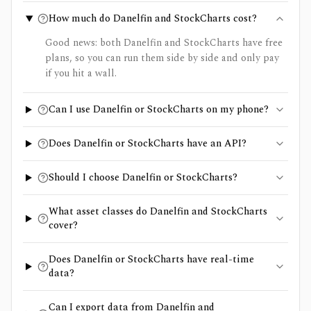
How much do Danelfin and StockCharts cost?
Good news: both Danelfin and StockCharts have free
plans, so you can run them side by side and only pay
if you hit a wall.
Can I use Danelfin or StockCharts on my phone?
Does Danelfin or StockCharts have an API?
Should I choose Danelfin or StockCharts?
What asset classes do Danelfin and StockCharts
cover?
Does Danelfin or StockCharts have real-time
data?
Can I export data from Danelfin and