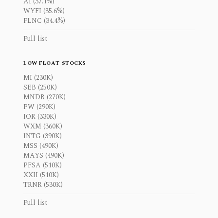
AI (37.1%)
WYFI (35.6%)
FLNC (34.4%)
Full list
LOW FLOAT STOCKS
MI (230K)
SEB (250K)
MNDR (270K)
PW (290K)
IOR (330K)
WXM (360K)
INTG (390K)
MSS (490K)
MAYS (490K)
PFSA (510K)
XXII (510K)
TRNR (530K)
Full list