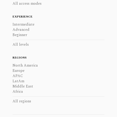
All access modes
EXPERIENCE
Intermediate
Advanced
Beginner
All levels
REGIONS
North America
Europe
APAC
LatAm
Middle East
Africa
All regions