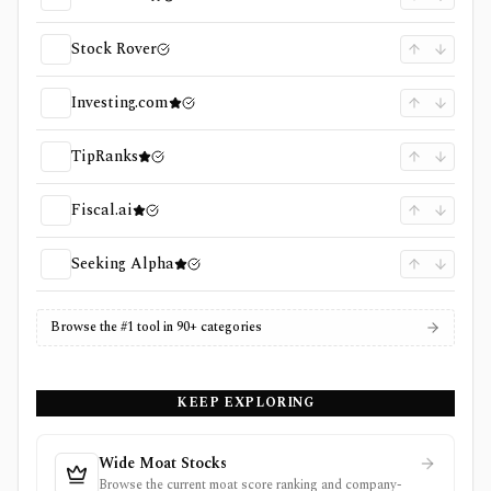
Stock Rover
Investing.com
TipRanks
Fiscal.ai
Seeking Alpha
Browse the #1 tool in 90+ categories
KEEP EXPLORING
Wide Moat Stocks
Browse the current moat score ranking and company-