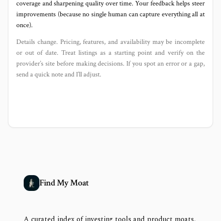
coverage and sharpening quality over time. Your feedback helps steer
improvements (because no single human can capture everything all at
once).
Details change. Pricing, features, and availability may be incomplete
or out of date. Treat listings as a starting point and verify on the
provider’s site before making decisions. If you spot an error or a gap,
send a quick note and I’ll adjust.
Find My Moat
A curated index of investing tools and product moats,