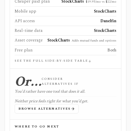
Cheaper paid plan
StockCharts
$19.95/mo vs $22/mo
Mobile app
StockCharts
API access
Danelfin
Real-time data
StockCharts
Asset coverage
StockCharts
Adds mutual funds and options
Free plan
Both
SEE THE FULL SIDE-BY-SIDE TABLE
Or…
CONSIDER
ALTERNATIVES IF
You'd rather have one tool that does it all.
Neither price feels right for what you'd get.
BROWSE ALTERNATIVES
WHERE TO GO NEXT