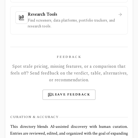
Research Tools
Find screeners, data platforms, portfolio trackers, and
research tools.
FEEDBACK
Spot stale pricing, missing features, or a comparison that
feels off? Send feedback on the verdict, table, alternatives,
or recommendation.
LEAVE FEEDBACK
CURATION & ACCURACY
This directory blends AI‑assisted discovery with human curation.
Entries are reviewed, edited, and organized with the goal of expanding