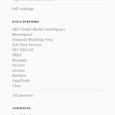
Full rankings
DATA PARTNERS
S&P Global Market Intelligence
Morningstar
Financial Modeling Prep
ICE Data Services
SEC EDGAR
FRED
Benzinga
FactSet
Intrinio
Refinitiv
SnapTrade
Cboe
All partners
AUDIENCES