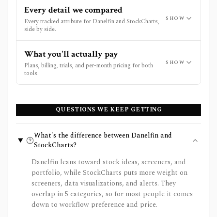
Every detail we compared
SHOW
Every tracked attribute for Danelfin and StockCharts,
side by side.
What you'll actually pay
SHOW
Plans, billing, trials, and per-month pricing for both
tools.
QUESTIONS WE KEEP GETTING
What's the difference between Danelfin and
StockCharts?
Danelfin leans toward stock ideas, screeners, and
portfolio, while StockCharts puts more weight on
screeners, data visualizations, and alerts. They
overlap in 5 categories, so for most people it comes
down to workflow preference and price.