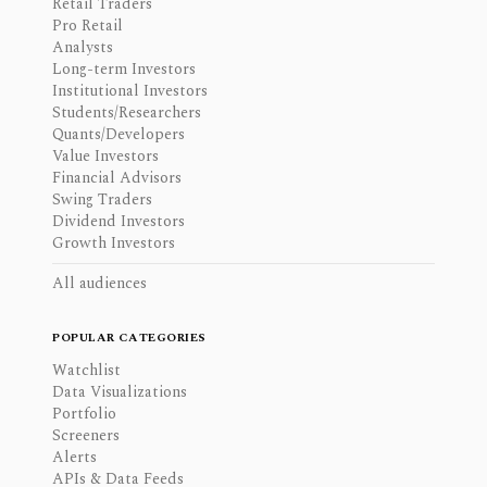
Retail Traders
Pro Retail
Analysts
Long-term Investors
Institutional Investors
Students/Researchers
Quants/Developers
Value Investors
Financial Advisors
Swing Traders
Dividend Investors
Growth Investors
All audiences
POPULAR CATEGORIES
Watchlist
Data Visualizations
Portfolio
Screeners
Alerts
APIs & Data Feeds