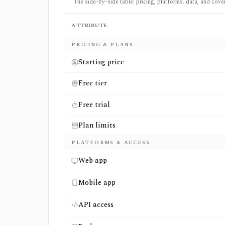
The side-by-side table: pricing, platforms, data, and cove
ATTRIBUTE
Side-by-side comparison of
ETF Central
an
PRICING & PLANS
Starting price
Free tier
Free trial
Plan limits
PLATFORMS & ACCESS
Web app
Mobile app
API access