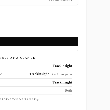
NCES AT A GLANCE
Trackinsight
ge
Trackinsight
14 vs 8 categories
Trackinsight
Both
 SIDE-BY-SIDE TABLE