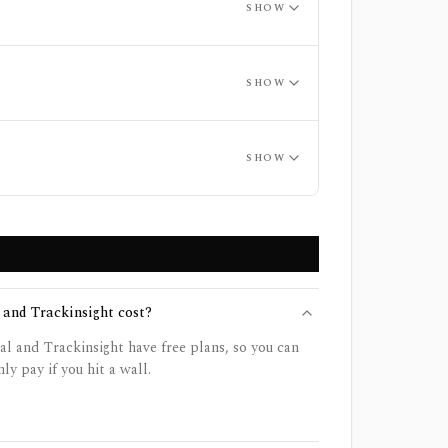
SHOW
SHOW
SHOW
and Trackinsight cost?
 and Trackinsight have free plans, so you can
ly pay if you hit a wall.