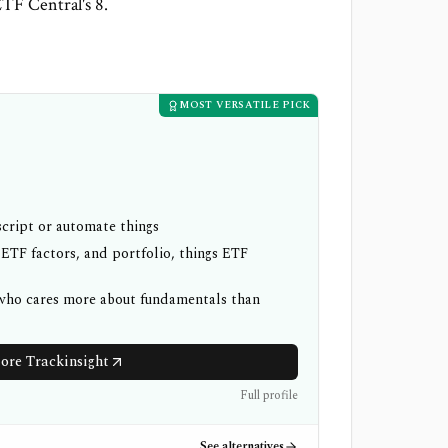
ETF Central's 8.
MOST VERSATILE PICK
cript or automate things
 ETF factors, and portfolio, things ETF
 who cares more about fundamentals than
ore Trackinsight
Full profile
See alternatives