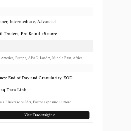
o
nner, Intermediate, Advanced
il Traders, Pro Retail +5 more
 America, Europe, APAC, LatAm, Middle East, Africa
ncy: End of Day and Granularity: EOD
aq Data Link
nals: Universe builder, Factor exposure +1 more
Visit
Trackinsight