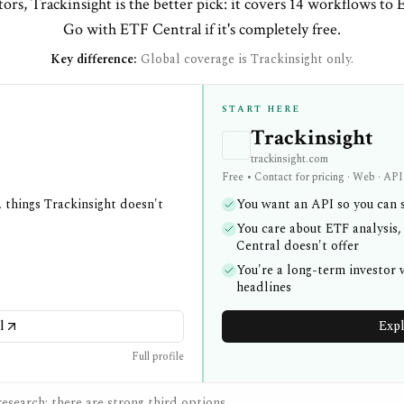
ors, Trackinsight is the better pick: it covers 14 workflows to 
Go with ETF Central if it's completely free.
Key difference:
Global coverage is Trackinsight only.
START HERE
Trackinsight
trackinsight.com
Free • Contact for pricing · Web · API
 things Trackinsight doesn't
You want an API so you can s
You care about ETF analysis,
Central doesn't offer
You're a long-term investor
headlines
l
Expl
Full profile
esearch; there are strong third options.