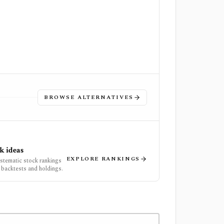
BROWSE ALTERNATIVES
k ideas
EXPLORE RANKINGS
ystematic stock rankings
 backtests and holdings.