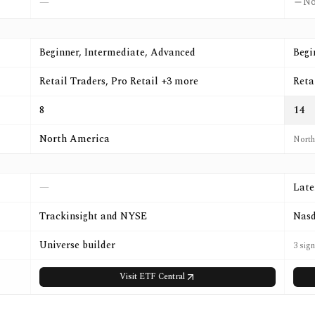
N
—
Beginner, Intermediate, Advanced
Begi
Retail Traders, Pro Retail +3 more
Reta
8
14
North America
North
—
Late
Trackinsight and NYSE
Nasd
Universe builder
3 sig
Visit
ETF Central