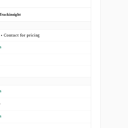
Trackinsight
 • Contact for pricing
s
s
o
s