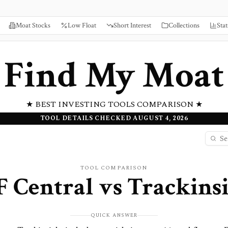
Moat Stocks
Low Float
Short Interest
Collections
Stat
Find My Moat
★ BEST INVESTING TOOLS COMPARISON ★
TOOL DETAILS CHECKED AUGUST 4, 2026
TOOL COMPARISON
 Central
vs
Trackins
QUICK ANSWER