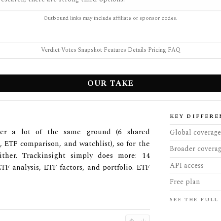
Outbound links may include affiliate or sponsor codes.
Verdict
·
Votes
·
Snapshot
·
Features
·
Details
·
Pricing
·
FAQ
OUR TAKE
KEY DIFFERE
ver a lot of the same ground (6 shared
Global coverage
, ETF comparison, and watchlist), so for the
Broader covera
ther. Trackinsight simply does more: 14
API access
TF analysis, ETF factors, and portfolio. ETF
Free plan
SEE THE FULL