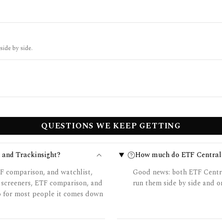
side by side.
QUESTIONS WE KEEP GETTING
 and Trackinsight?
How much do ETF Central 
F comparison, and watchlist,
Good news: both ETF Central
 screeners, ETF comparison, and
run them side by side and on
so for most people it comes down