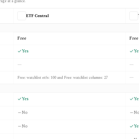
rage at a glance.
ETF Central
d
Trackinsight
Free
Free
Yes
Ye
—
—
—
Free: watchlist etfs: 100 and Free: watchlist columns: 27
Yes
Ye
No
N
No
Ye