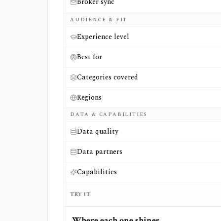
Broker sync
AUDIENCE & FIT
Experience level
Best for
Categories covered
Regions
DATA & CAPABILITIES
Data quality
Data partners
Capabilities
TRY IT
Where each one shines