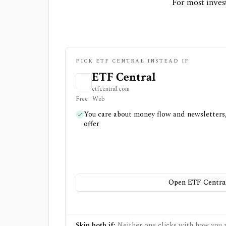
For most invest
PICK ETF CENTRAL INSTEAD IF
ETF Central
etfcentral.com
Free · Web
You care about money flow and newsletters,
offer
Open ETF Centra
Skip both if:
Neither one clicks with how you r