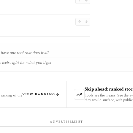
have one tool that does it all.
 feels right for what you'd get.
Skip ahead: ranked stoc
VIEW RANKING
ranking of the
Tools are the means. See the s
they would surface, with public
ADVERTISEMENT