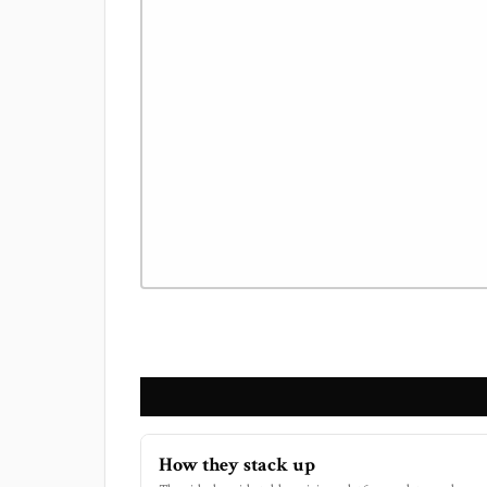
How they stack up