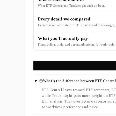
What ETF Central and Trackinsight each do best.
Every detail we compared
Every tracked attribute for ETF Central and Trackinsight, 
What you'll actually pay
Plans, billing, trials, and per-month pricing for both tools.
What's the difference between ETF Central
ETF Central leans toward ETF screeners, ET
while Trackinsight puts more weight on ETF
ETF analysis. They overlap in 6 categories, 
to workflow preference and price.