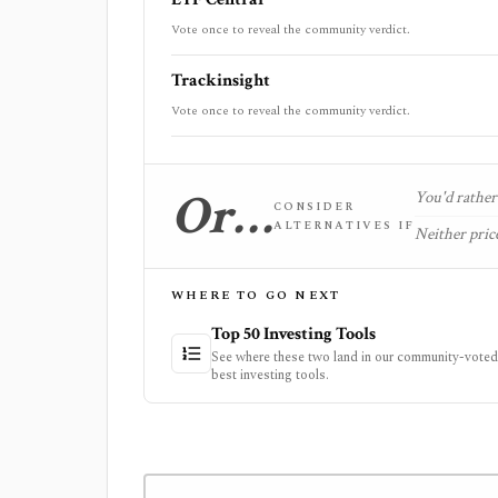
Vote once to reveal the community verdict.
Trackinsight
Vote once to reveal the community verdict.
Or…
You'd rather 
CONSIDER
ALTERNATIVES IF
Neither price
WHERE TO GO NEXT
Top 50 Investing Tools
See where these two land in our community-voted 
best investing tools.