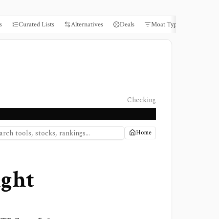
s
Curated Lists
Alternatives
Deals
Moat Types
Books
Checking
Home
ight