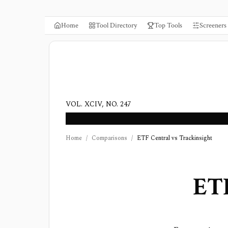
Home
Tool Directory
Top Tools
Screeners
VOL. XCIV, NO. 247
Home
/
Comparisons
/
ETF Central vs Trackinsight
ETF