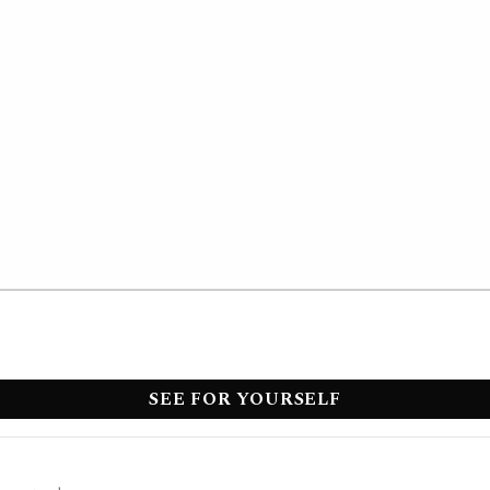
SEE FOR YOURSELF