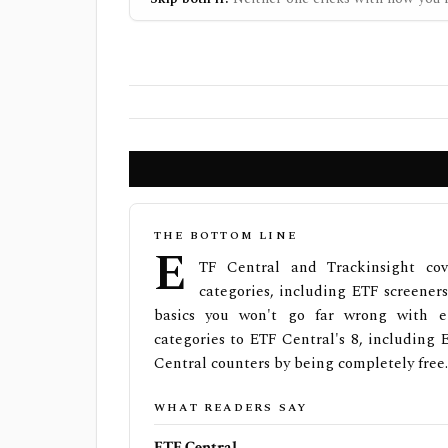
THE BOTTOM LINE
E
TF Central and Trackinsight co
categories, including ETF screeners
basics you won't go far wrong with ei
categories to ETF Central's 8, including E
Central counters by being completely free.
WHAT READERS SAY
ETF Central