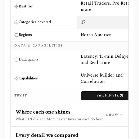
Retail Traders, Pro Retail +3
Best for
more
17
Categories covered
North America
Regions
DATA & CAPABILITIES
Latency: 15-min Delayed
Data quality
and Real-time
Universe builder and
Capabilities
Correlation
Visit
FINVIZ
TRY IT
Where each one shines
SHOW
What FINVIZ and Morningstar Investor each do best.
Every detail we compared