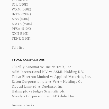
IOR (330K)
WXM (360K)
INTG (390K)
MSS (490K)
MAYS (490K)
PFSA (510K)
XXII (510K)
TRNR (530K)
Full list
STOCK COMPARISONS
O'Reilly Automotive, Inc. vs Tesla, Inc.
ASM International N.V. vs ASML Holding N.V.
Tokyo Electron Limited vs Applied Materials, Inc.
Eaton Corporation plc vs Vertiv Holdings Co
DLocal Limited vs Duolingo, Inc.
Halma plc vs Judges Scientific plc
Moody's Corporation vs S&P Global Inc.
Browse stocks