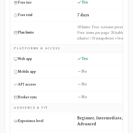
Yes
Free tier
7 days
Free trial
18 limits: Free: screener presets: 50,
Plan limits
Free: items per page: 20 (table) / 36
(charts) / 10 (snapshots) +16 more
PLATFORMS & ACCESS
Yes
Web app
No
Mobile app
No
API access
No
Broker sync
AUDIENCE & FIT
Beginner, Intermediate,
Experience level
Advanced