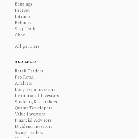
Benzinga
FactSet
Intrinio
Refinitiv
SnapTrade
Cboe
All partners
AUDIENCES
Retail Traders
Pro Retail
Analysts
Long-term Investors
Institutional Investors
Students/Researchers
Quants/Developers
Value Investors
Financial Advisors
Dividend Investors
Swing Traders