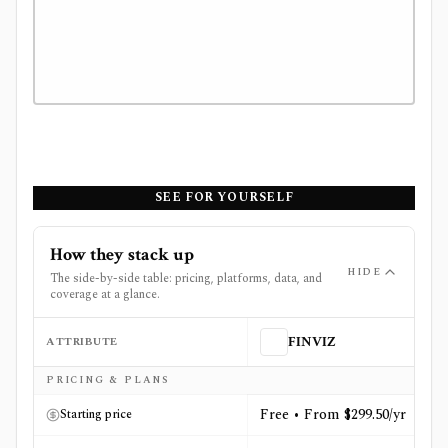
SEE FOR YOURSELF
How they stack up
HIDE
The side-by-side table: pricing, platforms, data, and
coverage at a glance.
ATTRIBUTE
FINVIZ
Side-by-side comparison of
FINVIZ
and
Morningstar Inv
PRICING & PLANS
Free • From $299.50/yr
Starting price