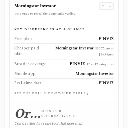
Morningstar Investor
Vote once to reveal the community verdict.
KEY DIFFERENCES AT A GLANCE
Free plan
FINVIZ
Cheaper paid
Morningstar Investor
$20.75/mo vs
plan
$24.96/mo
Broader coverage
FINVIZ
17 vs 12 categories
Mobile app
Morningstar Investor
Real-time data
FINVIZ
SEE THE FULL SIDE-BY-SIDE TABLE
Or…
CONSIDER
ALTERNATIVES IF
You'd rather have one tool that does it all.