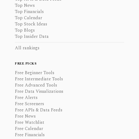
Top News
Top Financials
Top Calendar
Top Stock Ideas
Top Blogs
Top Insider Data
All rankings
FREE PICKS
Free Beginner Tools
Free Intermediate Tools
Free Advanced Tools
Free Data Visualizations
Free Alerts
Free Screeners
Free APIs & Data Feeds
Free News
Free Watchlist
Free Calendar
Free Financials