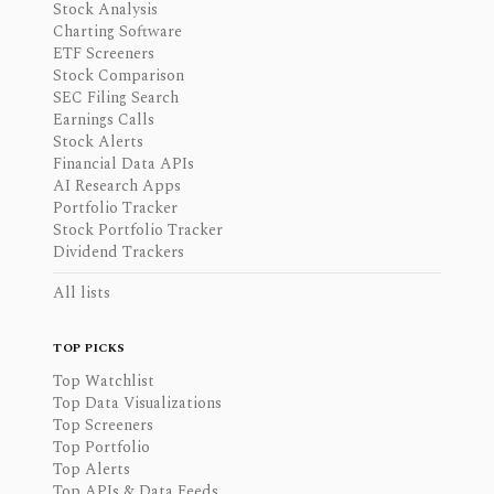
Stock Analysis
Charting Software
ETF Screeners
Stock Comparison
SEC Filing Search
Earnings Calls
Stock Alerts
Financial Data APIs
AI Research Apps
Portfolio Tracker
Stock Portfolio Tracker
Dividend Trackers
All lists
TOP PICKS
Top Watchlist
Top Data Visualizations
Top Screeners
Top Portfolio
Top Alerts
Top APIs & Data Feeds