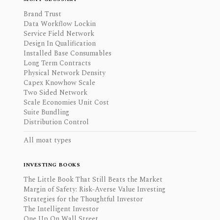
Brand Trust
Data Workflow Lockin
Service Field Network
Design In Qualification
Installed Base Consumables
Long Term Contracts
Physical Network Density
Capex Knowhow Scale
Two Sided Network
Scale Economies Unit Cost
Suite Bundling
Distribution Control
All moat types
INVESTING BOOKS
The Little Book That Still Beats the Market
Margin of Safety: Risk-Averse Value Investing
Strategies for the Thoughtful Investor
The Intelligent Investor
One Up On Wall Street