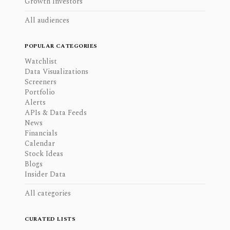
Growth Investors
All audiences
POPULAR CATEGORIES
Watchlist
Data Visualizations
Screeners
Portfolio
Alerts
APIs & Data Feeds
News
Financials
Calendar
Stock Ideas
Blogs
Insider Data
All categories
CURATED LISTS