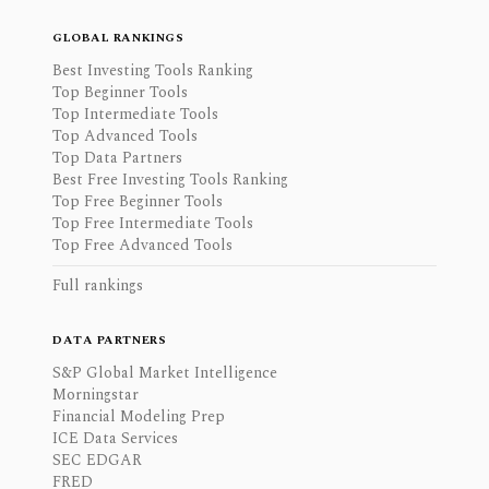
GLOBAL RANKINGS
Best Investing Tools Ranking
Top Beginner Tools
Top Intermediate Tools
Top Advanced Tools
Top Data Partners
Best Free Investing Tools Ranking
Top Free Beginner Tools
Top Free Intermediate Tools
Top Free Advanced Tools
Full rankings
DATA PARTNERS
S&P Global Market Intelligence
Morningstar
Financial Modeling Prep
ICE Data Services
SEC EDGAR
FRED