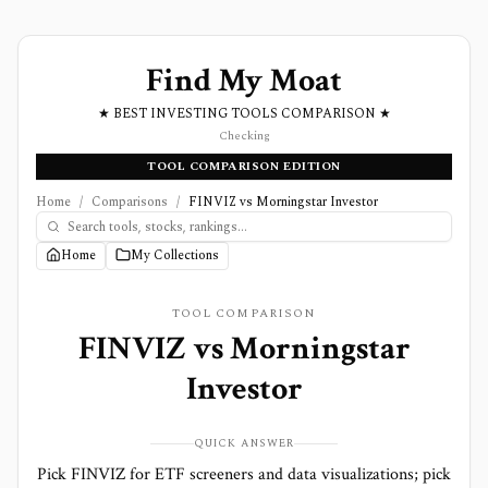
Find My Moat
★ BEST INVESTING TOOLS COMPARISON ★
Checking
TOOL COMPARISON EDITION
Home
/
Comparisons
/
FINVIZ vs Morningstar Investor
Home
My Collections
TOOL COMPARISON
FINVIZ
vs
Morningstar
Investor
QUICK ANSWER
Pick FINVIZ for ETF screeners and data visualizations; pick