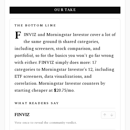
OUR TAKE
THE BOTTOM LINE
F
INVIZ and Morningstar Investor cover a lot of
the same ground (6 shared categories,
including screeners, stock comparison, and
portfolio), so for the basics you won't go far wrong
with either. FINVIZ simply does more: 17
categories to Morningstar Investor's 12, including
ETF screeners, data visualizations, and
correlation. Morningstar Investor counters by
starting cheaper at $20.75/mo.
WHAT READERS SAY
FINVIZ
Vote once to reveal the community verdict.