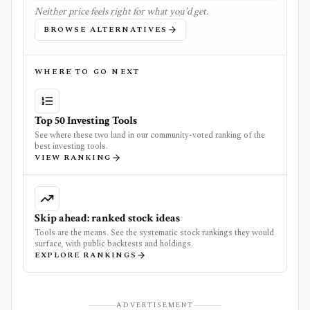
Neither price feels right for what you'd get.
BROWSE ALTERNATIVES
WHERE TO GO NEXT
Top 50 Investing Tools
See where these two land in our community-voted ranking of the
best investing tools.
VIEW RANKING
Skip ahead: ranked stock ideas
Tools are the means. See the systematic stock rankings they would
surface, with public backtests and holdings.
EXPLORE RANKINGS
ADVERTISEMENT