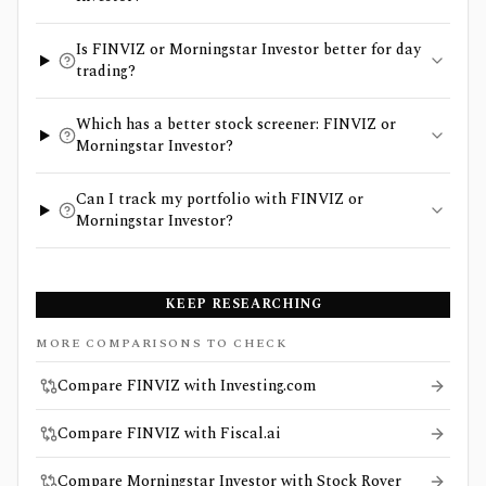
Is FINVIZ or Morningstar Investor better for day
trading?
Which has a better stock screener: FINVIZ or
Morningstar Investor?
Can I track my portfolio with FINVIZ or
Morningstar Investor?
KEEP RESEARCHING
MORE COMPARISONS TO CHECK
Compare FINVIZ with Investing.com
Compare FINVIZ with Fiscal.ai
Compare Morningstar Investor with Stock Rover