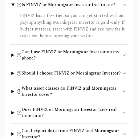
Is FINVIZ or Morningstar Investor free to use?
FINVIZ has a free tier, so you can get started without
paying anything. Morningstar Investor is paid-only. If
budget matters, start with FINVIZ and see how far it
takes you before opening your wallet.
Can I use FINVIZ or Morningstar Investor on my
phone?
Should I choose FINVIZ or Morningstar Investor?
What asset classes do FINVIZ and Morningstar
Investor cover?
Does FINVIZ or Morningstar Investor have real-
time data?
Can I export data from FINVIZ and Morningstar
Investor?