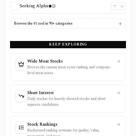
Seeking Alpha
Browse the #1 tool in 90+ categories
KEEP EXPLORING
Wide Moat Stocks
Browse the current moat score ranking and company-
level moat notes.
Short Interest
Daily tracker for heavily shorted stocks and short
squeeze candidates.
Stock Rankings
Backtested ranking systems for quality, value,