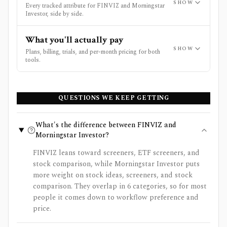
SHOW
Every tracked attribute for FINVIZ and Morningstar
Investor, side by side.
What you'll actually pay
SHOW
Plans, billing, trials, and per-month pricing for both
tools.
QUESTIONS WE KEEP GETTING
What's the difference between FINVIZ and
Morningstar Investor?
FINVIZ leans toward screeners, ETF screeners, and
stock comparison, while Morningstar Investor puts
more weight on stock ideas, screeners, and stock
comparison. They overlap in 6 categories, so for most
people it comes down to workflow preference and
price.