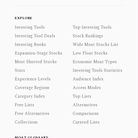
EXPLORE
Investing Tools
Top Investing Tools
Investing Tool Deals
Stock Rankings
Investing Books
Wide Moat Stocks List
Expansion-Stage Stocks
Low Float Stocks
Most Shorted Stocks
Economic Moat Types
Stats
Investing Tools Statistics
Experience Levels
Audience Index
Coverage Regions
Access Modes
Category Index
Top Lists
Free Lists
Alternatives
Free Alternatives
Comparisons
Collections
Curated Lists
MOAT GLOSSARY