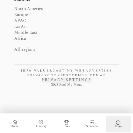
North America
Europe
APAC
LatAm
Middle East
Africa
All regions
JERA VALUE
ROAST MY WEB
ADVERTISE
PRIVACY
COOKIES
TERMS
SITEMAP
PRIVACY SETTINGS
-
2026
Find My Moat -
Home
Directory
Tools
Screeners
More