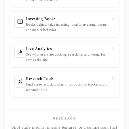
momentum, and more.
Investing Books
Books behind value investing, quality investing, moats,
and market behavior.
Live Analytics
See what users are clicking, searching, and voting for
across the site.
Research Tools
Find screeners, data platforms, portfolio trackers, and
research tools.
FEEDBACK
Spot stale pricing, missing features, or a comparison that