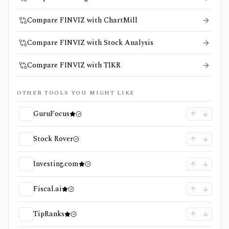
Compare FINVIZ with ChartMill
Compare FINVIZ with Stock Analysis
Compare FINVIZ with TIKR
OTHER TOOLS YOU MIGHT LIKE
GuruFocus
Stock Rover
Investing.com
Fiscal.ai
TipRanks