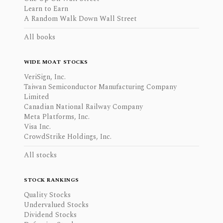
Learn to Earn
A Random Walk Down Wall Street
All books
WIDE MOAT STOCKS
VeriSign, Inc.
Taiwan Semiconductor Manufacturing Company
Limited
Canadian National Railway Company
Meta Platforms, Inc.
Visa Inc.
CrowdStrike Holdings, Inc.
All stocks
STOCK RANKINGS
Quality Stocks
Undervalued Stocks
Dividend Stocks