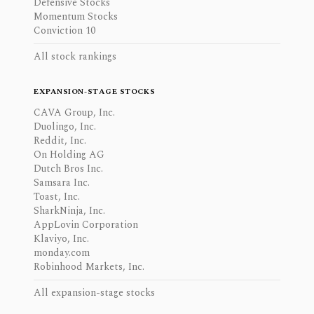
Defensive Stocks
Momentum Stocks
Conviction 10
All stock rankings
EXPANSION-STAGE STOCKS
CAVA Group, Inc.
Duolingo, Inc.
Reddit, Inc.
On Holding AG
Dutch Bros Inc.
Samsara Inc.
Toast, Inc.
SharkNinja, Inc.
AppLovin Corporation
Klaviyo, Inc.
monday.com
Robinhood Markets, Inc.
All expansion-stage stocks