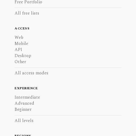
Free Portfolio
All free lists
ACCESS
Web
Mobile
API
Desktop
Other
All access modes
EXPERIENCE
Intermediate
Advanced
Beginner
All levels
REGIONS