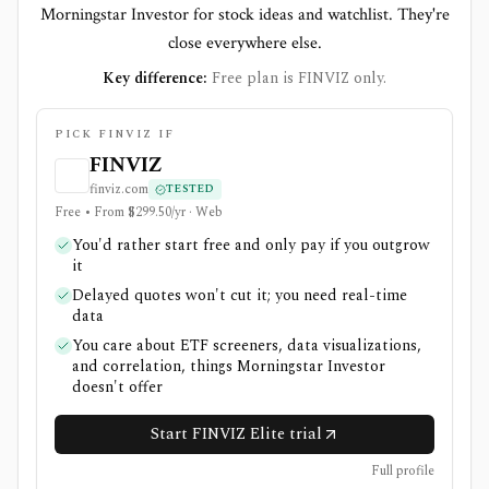
Morningstar Investor for stock ideas and watchlist. They're
close everywhere else.
Key difference:
Free plan is FINVIZ only.
PICK FINVIZ IF
FINVIZ
finviz.com
TESTED
Free • From $299.50/yr · Web
You'd rather start free and only pay if you outgrow
it
Delayed quotes won't cut it; you need real-time
data
You care about ETF screeners, data visualizations,
and correlation, things Morningstar Investor
doesn't offer
Start FINVIZ Elite trial
Full profile