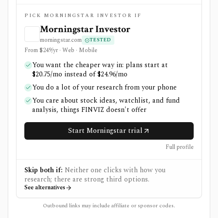
PICK MORNINGSTAR INVESTOR IF
Morningstar Investor
morningstar.com
TESTED
From $249/yr · Web · Mobile
You want the cheaper way in: plans start at
$20.75/mo instead of $24.96/mo
You do a lot of your research from your phone
You care about stock ideas, watchlist, and fund
analysis, things FINVIZ doesn't offer
Start Morningstar trial
Full profile
Skip both if:
Neither one clicks with how you
research; there are strong third options.
See alternatives
Outbound links may include affiliate or sponsor codes.