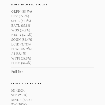
MOST SHORTED STOCKS
GRPN (58.9%)
HTZ (55.9%)
SPCE (41.2%)
BATL (39.8%)
WGS (39.8%)
NEGG (39.3%)
SOUN (38.4%)
LCID (37.3%)
FLWS (37.2%)
AI (37.1%)
WYFI (35.6%)
FLNC (34.4%)
Full list
LOW FLOAT STOCKS
MI (230K)
SEB (250K)
MNDR (270K)
PW (290K)