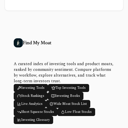
Find My Moat
A curated index of investing tools and product moats,
ranked by community sentiment. Compare platforms
by workflow, explore alternatives, and track what
long-term investors trust.
Investing Tools
Top Investing Tools
Stock Rankings
Investing Books
Live Analytics
Wide Moat Stock List
Short Squeeze Stocks
Low Float Stocks
Investing Glossary