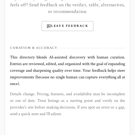
feels off? Send feedback on the verdict, table, alternatives,
or recommendation.
LEAVE FEEDBACK
CURATION & ACCURACY
This directory blends AI‑assisted discovery with human curation.
Entries are reviewed, edited, and organized with the goal of expanding
coverage and sharpening quality over time. Your feedback helps steer
improvements (because no single human can capture everything all at
once).
Details change. Pricing, features, and availability may be incomplete
or out of date. Treat listings as a starting point and verify on the
provider’s site before making decisions. If you spot an error or a gap,
send a quick note and I’ll adjust.