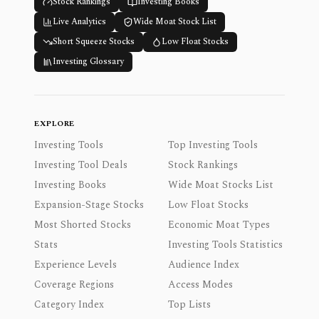
Stock Rankings
Investing Books
Live Analytics
Wide Moat Stock List
Short Squeeze Stocks
Low Float Stocks
Investing Glossary
EXPLORE
Investing Tools
Top Investing Tools
Investing Tool Deals
Stock Rankings
Investing Books
Wide Moat Stocks List
Expansion-Stage Stocks
Low Float Stocks
Most Shorted Stocks
Economic Moat Types
Stats
Investing Tools Statistics
Experience Levels
Audience Index
Coverage Regions
Access Modes
Category Index
Top Lists