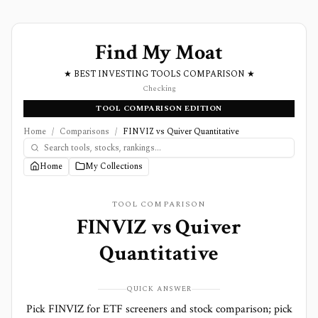
Find My Moat
★ BEST INVESTING TOOLS COMPARISON ★
Checking
TOOL COMPARISON EDITION
Home
/
Comparisons
/
FINVIZ vs Quiver Quantitative
Home
My Collections
TOOL COMPARISON
FINVIZ
vs
Quiver
Quantitative
QUICK ANSWER
Pick FINVIZ for ETF screeners and stock comparison; pick