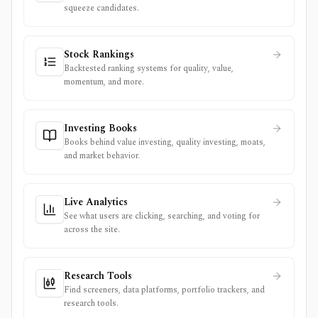
squeeze candidates.
Stock Rankings
Backtested ranking systems for quality, value,
momentum, and more.
Investing Books
Books behind value investing, quality investing, moats,
and market behavior.
Live Analytics
See what users are clicking, searching, and voting for
across the site.
Research Tools
Find screeners, data platforms, portfolio trackers, and
research tools.