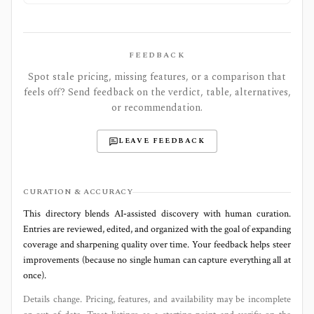
FEEDBACK
Spot stale pricing, missing features, or a comparison that
feels off? Send feedback on the verdict, table, alternatives,
or recommendation.
LEAVE FEEDBACK
CURATION & ACCURACY
This directory blends AI‑assisted discovery with human curation.
Entries are reviewed, edited, and organized with the goal of expanding
coverage and sharpening quality over time. Your feedback helps steer
improvements (because no single human can capture everything all at
once).
Details change. Pricing, features, and availability may be incomplete