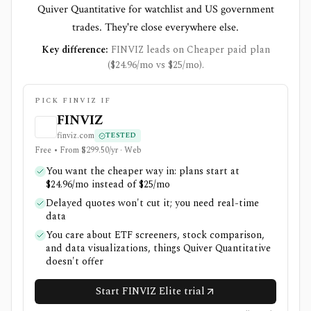
Quiver Quantitative for watchlist and US government
trades. They're close everywhere else.
Key difference:
FINVIZ leads on Cheaper paid plan
($24.96/mo vs $25/mo).
PICK FINVIZ IF
FINVIZ
finviz.com
TESTED
Free • From $299.50/yr · Web
You want the cheaper way in: plans start at
$24.96/mo instead of $25/mo
Delayed quotes won't cut it; you need real-time
data
You care about ETF screeners, stock comparison,
and data visualizations, things Quiver Quantitative
doesn't offer
Start FINVIZ Elite trial