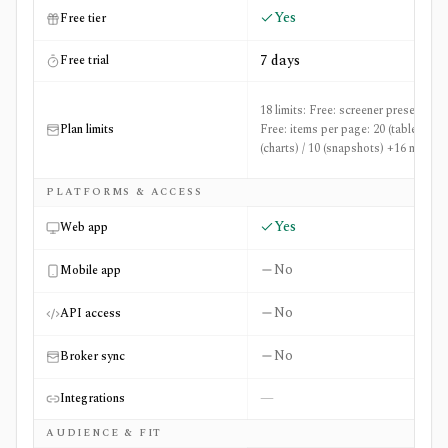
Yes
Free tier
7 days
Free trial
18 limits: Free: screener presets: 50,
Plan limits
Free: items per page: 20 (table) / 36
(charts) / 10 (snapshots) +16 more
PLATFORMS & ACCESS
Yes
Web app
No
Mobile app
No
API access
No
Broker sync
—
Integrations
AUDIENCE & FIT