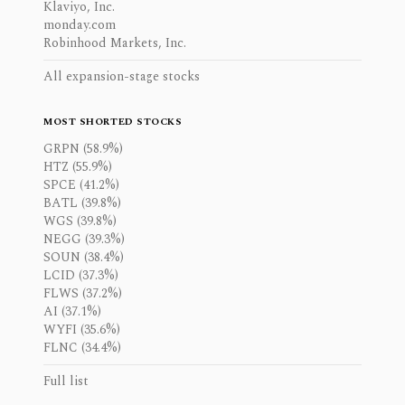
Klaviyo, Inc.
monday.com
Robinhood Markets, Inc.
All expansion-stage stocks
MOST SHORTED STOCKS
GRPN (58.9%)
HTZ (55.9%)
SPCE (41.2%)
BATL (39.8%)
WGS (39.8%)
NEGG (39.3%)
SOUN (38.4%)
LCID (37.3%)
FLWS (37.2%)
AI (37.1%)
WYFI (35.6%)
FLNC (34.4%)
Full list