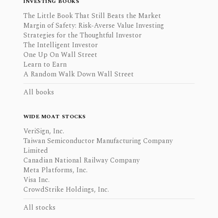
INVESTING BOOKS
The Little Book That Still Beats the Market
Margin of Safety: Risk-Averse Value Investing
Strategies for the Thoughtful Investor
The Intelligent Investor
One Up On Wall Street
Learn to Earn
A Random Walk Down Wall Street
All books
WIDE MOAT STOCKS
VeriSign, Inc.
Taiwan Semiconductor Manufacturing Company
Limited
Canadian National Railway Company
Meta Platforms, Inc.
Visa Inc.
CrowdStrike Holdings, Inc.
All stocks