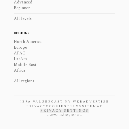
Advanced
Beginner
All levels
REGIONS
North America
Europe
APAC
LatAm
Middle East
Africa
All regions
JERA VALUE
ROAST MY WEB
ADVERTISE
PRIVACY
COOKIES
TERMS
SITEMAP
PRIVACY SETTINGS
-
2026
Find My Moat -