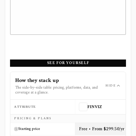
SEE FOR YOURSELF
How they stack up
HIDE
The side-by-side table: pricing, platforms, data, and
coverage at a glance.
ATTRIBUTE
FINVIZ
Side-by-side comparison of
FINVIZ
and
Quiver Quantita
PRICING & PLANS
Free • From $299.50/yr
Starting price