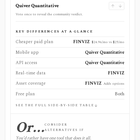
Quiver Quantitative
Vote once to reveal the community verdict.
KEY DIFFERENCES AT A GLANCE
Cheaper paid plan
FINVIZ
$24.96/mo vs $25/mo
Mobile app
Quiver Quantitative
API access
Quiver Quantitative
Real-time data
FINVIZ
Asset coverage
FINVIZ
Adds options
Free plan
Both
SEE THE FULL SIDE-BY-SIDE TABLE
Or…
CONSIDER
ALTERNATIVES IF
You'd rather have one tool that does it all.