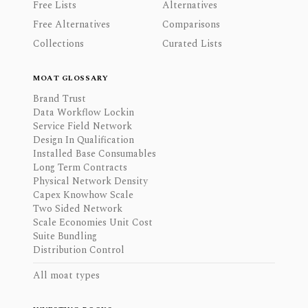
Free Lists
Alternatives
Free Alternatives
Comparisons
Collections
Curated Lists
MOAT GLOSSARY
Brand Trust
Data Workflow Lockin
Service Field Network
Design In Qualification
Installed Base Consumables
Long Term Contracts
Physical Network Density
Capex Knowhow Scale
Two Sided Network
Scale Economies Unit Cost
Suite Bundling
Distribution Control
All moat types