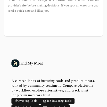
or out of date. Treat listings as a starting point and verify on the
provider’s site before making decisions. If you spot an error or a gap,
send a quick note and I’ll adjust.
Find My Moat
A curated index of investing tools and product moats,
ranked by community sentiment. Compare platforms
by workflow, explore alternatives, and track what
long-term investors trust.
Investing Tools
Top Investing Tools