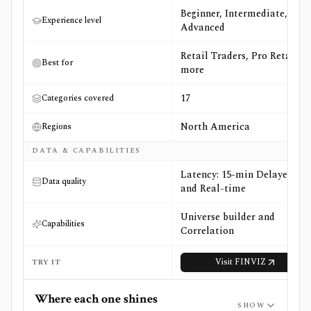
Beginner, Intermediate,
Experience level
Advanced
Retail Traders, Pro Retail +3
Best for
more
17
Categories covered
North America
Regions
DATA & CAPABILITIES
Latency: 15-min Delayed
Data quality
and Real-time
Universe builder and
Capabilities
Correlation
Visit
FINVIZ
TRY IT
Where each one shines
SHOW