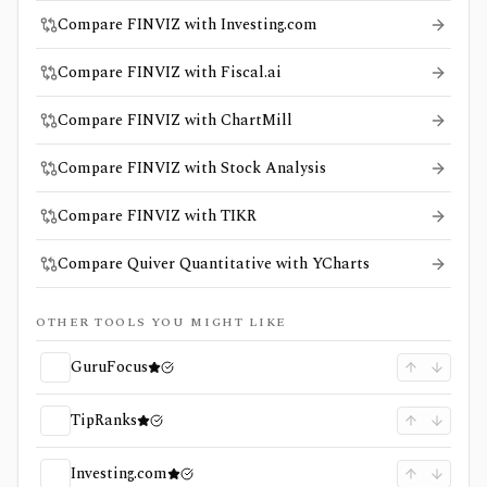
Compare FINVIZ with Investing.com
Compare FINVIZ with Fiscal.ai
Compare FINVIZ with ChartMill
Compare FINVIZ with Stock Analysis
Compare FINVIZ with TIKR
Compare Quiver Quantitative with YCharts
OTHER TOOLS YOU MIGHT LIKE
GuruFocus
TipRanks
Investing.com