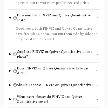
comes down to workflow preference and price.
How much do FINVIZ and Quiver Quantitative
cost?
Good news: both FINVIZ and Quiver Quantitative
have free plans, so you can run them side by side and
only pay if you hit a wall.
Can I use FINVIZ or Quiver Quantitative on my
phone?
Does FINVIZ or Quiver Quantitative have an
API?
Should I choose FINVIZ or Quiver Quantitative?
What asset classes do FINVIZ and Quiver
Quantitative cover?