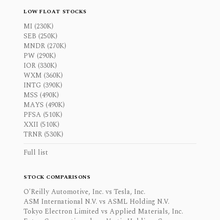
LOW FLOAT STOCKS
MI (230K)
SEB (250K)
MNDR (270K)
PW (290K)
IOR (330K)
WXM (360K)
INTG (390K)
MSS (490K)
MAYS (490K)
PFSA (510K)
XXII (510K)
TRNR (530K)
Full list
STOCK COMPARISONS
O'Reilly Automotive, Inc. vs Tesla, Inc.
ASM International N.V. vs ASML Holding N.V.
Tokyo Electron Limited vs Applied Materials, Inc.