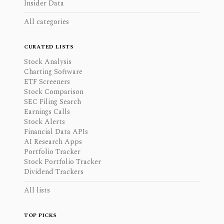
Insider Data
All categories
CURATED LISTS
Stock Analysis
Charting Software
ETF Screeners
Stock Comparison
SEC Filing Search
Earnings Calls
Stock Alerts
Financial Data APIs
AI Research Apps
Portfolio Tracker
Stock Portfolio Tracker
Dividend Trackers
All lists
TOP PICKS