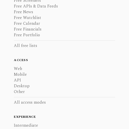
Free Screeners
Free APIs & Data Feeds
Free News
Free Watchlist
Free Calendar
Free Financials
Free Portfolio
All free lists
ACCESS
Web
Mobile
API
Desktop
Other
All access modes
EXPERIENCE
Intermediate