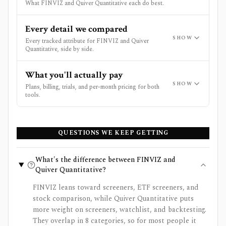
What FINVIZ and Quiver Quantitative each do best.
Every detail we compared
SHOW
Every tracked attribute for FINVIZ and Quiver
Quantitative, side by side.
What you'll actually pay
SHOW
Plans, billing, trials, and per-month pricing for both
tools.
QUESTIONS WE KEEP GETTING
What's the difference between FINVIZ and
Quiver Quantitative?
FINVIZ leans toward screeners, ETF screeners, and
stock comparison, while Quiver Quantitative puts
more weight on screeners, watchlist, and backtesting.
They overlap in 8 categories, so for most people it