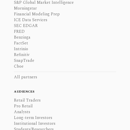
S&P Global Market Intelligence
Morningstar
Financial Modeling Prep
ICE Data Services
SEC EDGAR
FRED
Benzinga
FactSet
Intrinio
Refinitiv
SnapTrade
Cboe
All partners
AUDIENCES
Retail Traders
Pro Retail
Analysts
Long-term Investors
Institutional Investors
Students/Researchers