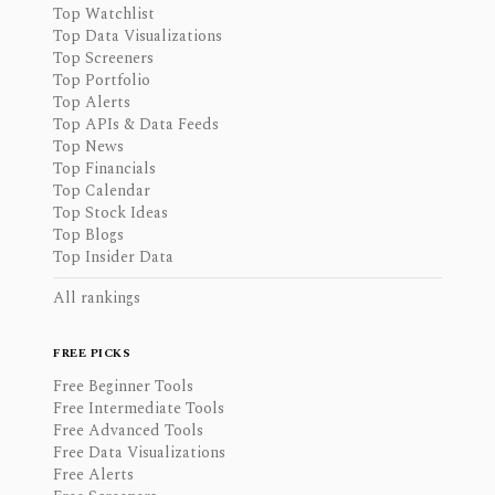
Top Watchlist
Top Data Visualizations
Top Screeners
Top Portfolio
Top Alerts
Top APIs & Data Feeds
Top News
Top Financials
Top Calendar
Top Stock Ideas
Top Blogs
Top Insider Data
All rankings
FREE PICKS
Free Beginner Tools
Free Intermediate Tools
Free Advanced Tools
Free Data Visualizations
Free Alerts