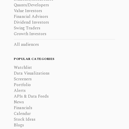
Quants/Developers
Value Investors
Financial Advisors
Dividend Investors
Swing Traders
Growth Investors
All audiences
POPULAR CATEGORIES
Watchlist
Data Visualizations
Screeners
Portfolio
Alerts
APIs & Data Feeds
News
Financials
Calendar
Stock Ideas
Blogs