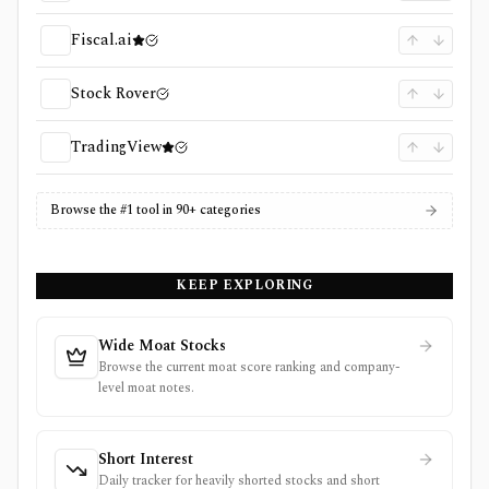
Fiscal.ai
Stock Rover
TradingView
Browse the #1 tool in 90+ categories
KEEP EXPLORING
Wide Moat Stocks
Browse the current moat score ranking and company-
level moat notes.
Short Interest
Daily tracker for heavily shorted stocks and short