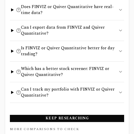
Does FINVIZ or Quiver Quantitative have real-
time data?
Can I export data from FINVIZ and Quiver
Quantitative?
Is FINVIZ or Quiver Quantitative better for day
trading?
Which has a better stock screener: FINVIZ or
Quiver Quantitative?
Can I track my portfolio with FINVIZ or Quiver
Quantitative?
KEEP RESEARCHING
MORE COMPARISONS TO CHECK