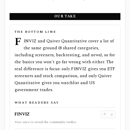
OUR TAKE
THE BOTTOM LINE
F
INVIZ and Quiver Quantitative cover a lot of
the same ground (8 shared categories,
including screeners, backtesting, and news), so for
the basics you won't go far wrong with either. The
real difference is focus: only FINVIZ gives you ETF
screeners and stock comparison, and only Quiver
Quantitative gives you watchlist and US
government trades.
WHAT READERS SAY
FINVIZ
Vote once to reveal the community verdict.