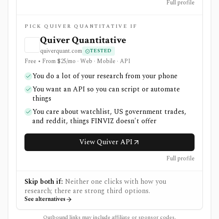
Full profile
PICK QUIVER QUANTITATIVE IF
Quiver Quantitative
quiverquant.com
TESTED
Free • From $25/mo · Web · Mobile · API
You do a lot of your research from your phone
You want an API so you can script or automate
things
You care about watchlist, US government trades,
and reddit, things FINVIZ doesn't offer
View Quiver API
Full profile
Skip both if:
Neither one clicks with how you
research; there are strong third options.
See alternatives
Outbound links may include affiliate or sponsor codes.