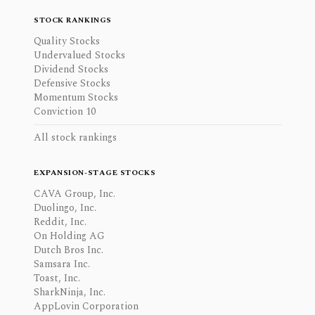
STOCK RANKINGS
Quality Stocks
Undervalued Stocks
Dividend Stocks
Defensive Stocks
Momentum Stocks
Conviction 10
All stock rankings
EXPANSION-STAGE STOCKS
CAVA Group, Inc.
Duolingo, Inc.
Reddit, Inc.
On Holding AG
Dutch Bros Inc.
Samsara Inc.
Toast, Inc.
SharkNinja, Inc.
AppLovin Corporation