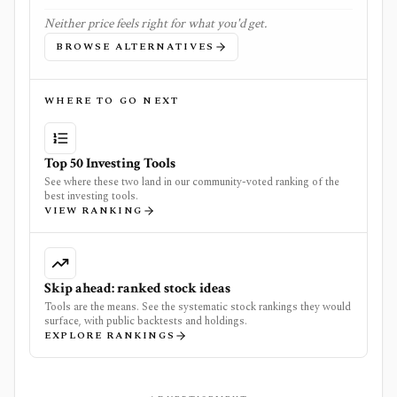
Neither price feels right for what you'd get.
BROWSE ALTERNATIVES
WHERE TO GO NEXT
Top 50 Investing Tools
See where these two land in our community-voted ranking of the
best investing tools.
VIEW RANKING
Skip ahead: ranked stock ideas
Tools are the means. See the systematic stock rankings they would
surface, with public backtests and holdings.
EXPLORE RANKINGS