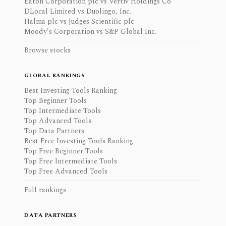
Eaton Corporation plc vs Vertiv Holdings Co
DLocal Limited vs Duolingo, Inc.
Halma plc vs Judges Scientific plc
Moody's Corporation vs S&P Global Inc.
Browse stocks
GLOBAL RANKINGS
Best Investing Tools Ranking
Top Beginner Tools
Top Intermediate Tools
Top Advanced Tools
Top Data Partners
Best Free Investing Tools Ranking
Top Free Beginner Tools
Top Free Intermediate Tools
Top Free Advanced Tools
Full rankings
DATA PARTNERS