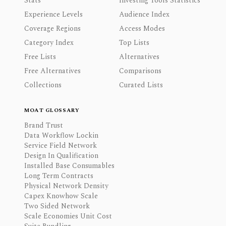
Stats
Investing Tools Statistics
Experience Levels
Audience Index
Coverage Regions
Access Modes
Category Index
Top Lists
Free Lists
Alternatives
Free Alternatives
Comparisons
Collections
Curated Lists
MOAT GLOSSARY
Brand Trust
Data Workflow Lockin
Service Field Network
Design In Qualification
Installed Base Consumables
Long Term Contracts
Physical Network Density
Capex Knowhow Scale
Two Sided Network
Scale Economies Unit Cost