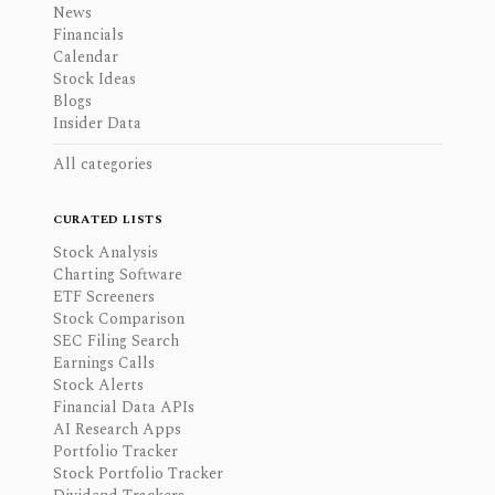
News
Financials
Calendar
Stock Ideas
Blogs
Insider Data
All categories
CURATED LISTS
Stock Analysis
Charting Software
ETF Screeners
Stock Comparison
SEC Filing Search
Earnings Calls
Stock Alerts
Financial Data APIs
AI Research Apps
Portfolio Tracker
Stock Portfolio Tracker