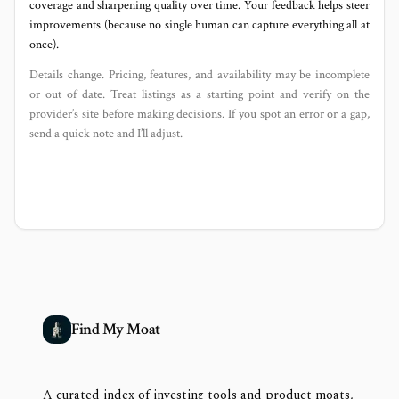
coverage and sharpening quality over time. Your feedback helps steer
improvements (because no single human can capture everything all at
once).
Details change. Pricing, features, and availability may be incomplete
or out of date. Treat listings as a starting point and verify on the
provider’s site before making decisions. If you spot an error or a gap,
send a quick note and I’ll adjust.
Find My Moat
A curated index of investing tools and product moats,