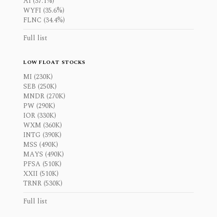
AI (37.1%)
WYFI (35.6%)
FLNC (34.4%)
Full list
LOW FLOAT STOCKS
MI (230K)
SEB (250K)
MNDR (270K)
PW (290K)
IOR (330K)
WXM (360K)
INTG (390K)
MSS (490K)
MAYS (490K)
PFSA (510K)
XXII (510K)
TRNR (530K)
Full list