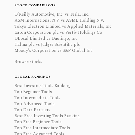
STOCK COMPARISONS
O'Reilly Automotive, Inc. vs Tesla, Inc.
ASM International N.V. vs ASML Holding N.V.
Tokyo Electron Limited vs Applied Materials, Inc.
Eaton Corporation plc vs Vertiv Holdings Co
DLocal Limited vs Duolingo, Inc.
Halma plc vs Judges Scientific plc
Moody's Corporation vs S&P Global Inc.
Browse stocks
GLOBAL RANKINGS
Best Investing Tools Ranking
Top Beginner Tools
Top Intermediate Tools
Top Advanced Tools
Top Data Partners
Best Free Investing Tools Ranking
Top Free Beginner Tools
Top Free Intermediate Tools
Top Free Advanced Tools