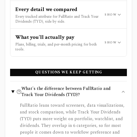
Every detail we compared
SHOW
Every tracked attribute for FullRatio and Track Your
Dividends (TYD), side by side.
What you'll actually pay
SHOW
Plans, billing, trials, and per-month pricing for both
tools.
QUESTIONS WE KEEP GETTING
What's the difference between FullRatio and
Track Your Dividends (TYD)?
FullRatio leans toward screeners, data visualizations,
and stock comparison, while Track Your Dividends
(TYD) puts more weight on portfolio, watchlist, and
dividends. They overlap in 6 categories, so for most
people it comes down to workflow preference and