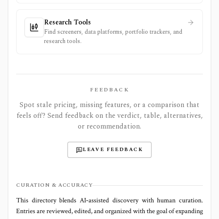
Research Tools
Find screeners, data platforms, portfolio trackers, and
research tools.
FEEDBACK
Spot stale pricing, missing features, or a comparison that
feels off? Send feedback on the verdict, table, alternatives,
or recommendation.
LEAVE FEEDBACK
CURATION & ACCURACY
This directory blends AI‑assisted discovery with human curation.
Entries are reviewed, edited, and organized with the goal of expanding