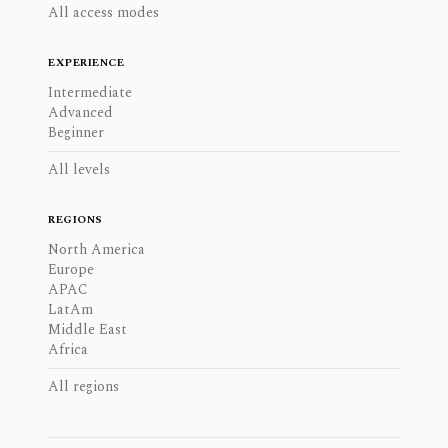
All access modes
EXPERIENCE
Intermediate
Advanced
Beginner
All levels
REGIONS
North America
Europe
APAC
LatAm
Middle East
Africa
All regions