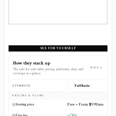
SEE FOR YOURSELF
How they stack up
HIDE
The side-by-side table: pricing, platforms, data, and
coverage at a glance.
ATTRIBUTE
FullRatio
Side-by-side comparison of
FullRatio
and
Track Your Div
PRICING & PLANS
Free • From $9.99/mo
Starting price
Yes
Free tier