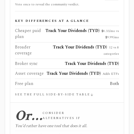
Vote once to reveal the community verdict.
KEY DIFFERENCES AT A GLANCE
Cheaper paid
Track Your Dividends (TYD)
$8.33/mo vs
plan
$9.99/mo
Broader
Track Your Dividends (TYD)
12 vs 8
coverage
categories
Broker sync
Track Your Dividends (TYD)
Asset coverage
Track Your Dividends (TYD)
Adds ETFs
Free plan
Both
SEE THE FULL SIDE-BY-SIDE TABLE
Or…
CONSIDER
ALTERNATIVES IF
You'd rather have one tool that does it all.