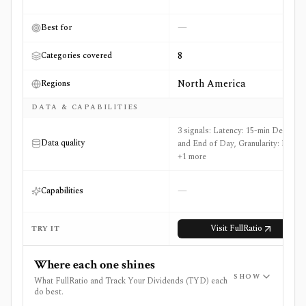
—
Best for
8
Categories covered
North America
Regions
DATA & CAPABILITIES
3 signals: Latency: 15-min Delayed
Data quality
and End of Day, Granularity: EOD
+1 more
—
Capabilities
Visit
FullRatio
TRY IT
Where each one shines
SHOW
What FullRatio and Track Your Dividends (TYD) each
do best.