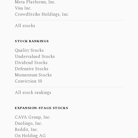
Meta Platforms, Inc.
Visa Inc.
CrowdStrike Holdings, Inc.
All stocks
STOCK RANKINGS
Quality Stocks
Undervalued Stocks
Dividend Stocks
Defensive Stocks
Momentum Stocks
Conviction 10
All stock rankings
EXPANSION-STAGE STOCKS
CAVA Group, Inc.
Duolingo, Inc.
Reddit, Inc.
On Holding AG