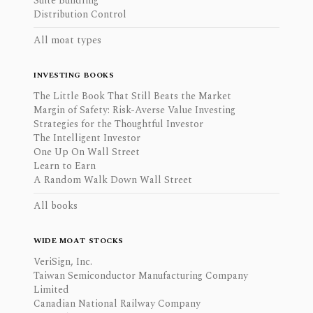
Suite Bundling
Distribution Control
All moat types
INVESTING BOOKS
The Little Book That Still Beats the Market
Margin of Safety: Risk-Averse Value Investing
Strategies for the Thoughtful Investor
The Intelligent Investor
One Up On Wall Street
Learn to Earn
A Random Walk Down Wall Street
All books
WIDE MOAT STOCKS
VeriSign, Inc.
Taiwan Semiconductor Manufacturing Company
Limited
Canadian National Railway Company