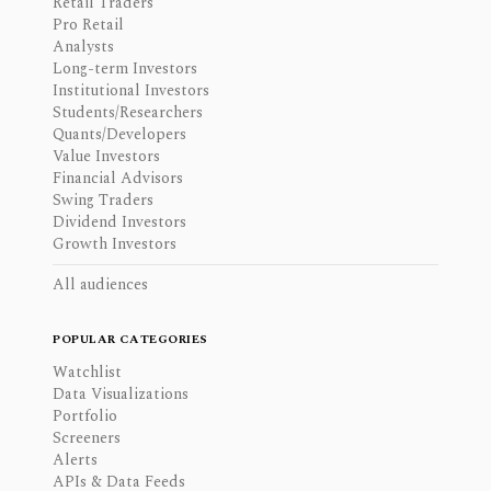
Retail Traders
Pro Retail
Analysts
Long-term Investors
Institutional Investors
Students/Researchers
Quants/Developers
Value Investors
Financial Advisors
Swing Traders
Dividend Investors
Growth Investors
All audiences
POPULAR CATEGORIES
Watchlist
Data Visualizations
Portfolio
Screeners
Alerts
APIs & Data Feeds