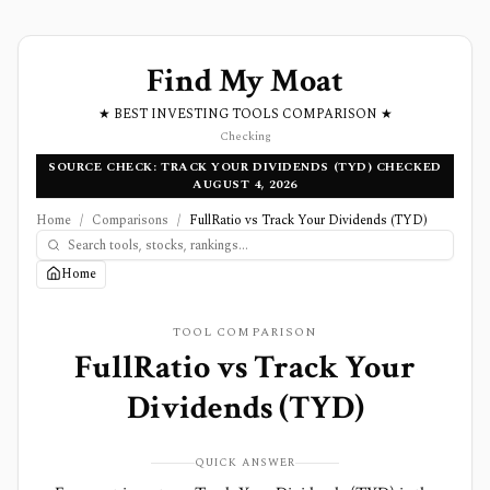
Find My Moat
★ BEST INVESTING TOOLS COMPARISON ★
Checking
SOURCE CHECK: TRACK YOUR DIVIDENDS (TYD) CHECKED
AUGUST 4, 2026
Home
/
Comparisons
/
FullRatio vs Track Your Dividends (TYD)
Home
TOOL COMPARISON
FullRatio
vs
Track Your
Dividends (TYD)
QUICK ANSWER