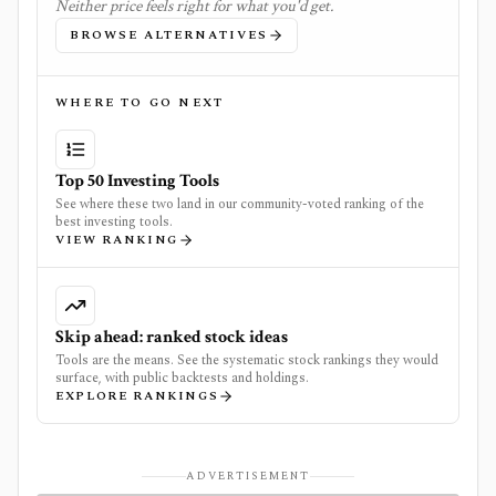
Neither price feels right for what you'd get.
BROWSE ALTERNATIVES
WHERE TO GO NEXT
Top 50 Investing Tools
See where these two land in our community-voted ranking of the
best investing tools.
VIEW RANKING
Skip ahead: ranked stock ideas
Tools are the means. See the systematic stock rankings they would
surface, with public backtests and holdings.
EXPLORE RANKINGS
ADVERTISEMENT