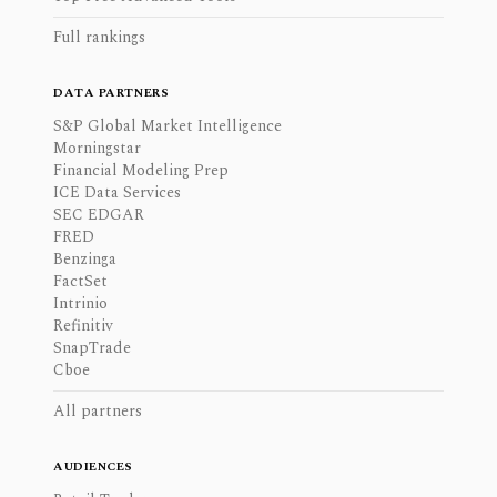
Full rankings
DATA PARTNERS
S&P Global Market Intelligence
Morningstar
Financial Modeling Prep
ICE Data Services
SEC EDGAR
FRED
Benzinga
FactSet
Intrinio
Refinitiv
SnapTrade
Cboe
All partners
AUDIENCES