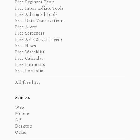
Free Beginner Tools
Free Intermediate Tools
Free Advanced Tools
Free Data Visualizations
Free Alerts
Free Screeners
Free APIs & Data Feeds
Free News
Free Watchlist
Free Calendar
Free Financials
Free Portfolio
All free lists
ACCESS
Web
Mobile
API
Desktop
Other