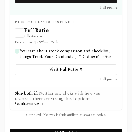
Full profile
PICK FULLRATIO INSTEAD IF
FullRatio
fullratio.com
Free • From $9.99/mo · Web
You care about stock comparison and checklist,
things Track Your Dividends (TYD) doesn't offer
Visit FullRatio
Full profile
Skip both if:
Neither one clicks with how you
research; there are strong third options.
See alternatives
Outbound links may include affiliate or sponsor codes.