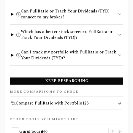
Can FullRatio or Track Your Dividends (TYD)
connect to my broker?
Which has a better stock screener: FullRatio or
Track Your Dividends (TYD)?
Can I track my portfolio with FullRatio or Track
Your Dividends (TYD)?
KEEP RESEARCHING
MORE COMPARISONS TO CHECK
Compare FullRatio with Portfolio123
OTHER TOOLS YOU MIGHT LIKE
GuruFocus