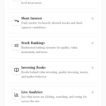
level moat notes.
Short Interest
Daily tracker for heavily shorted stocks and short
squeeze candidates.
Stock Rankings
Backtested ranking systems for quality, value,
momentum, and more.
Investing Books
Books behind value investing, quality investing, moats,
and market behavior.
Live Analytics
See what users are clicking, searching, and voting for
across the site.