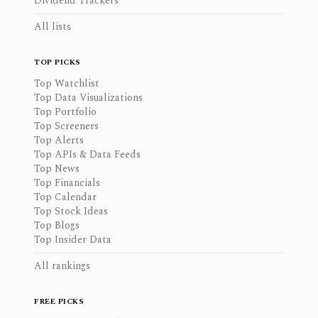
Dividend Trackers
All lists
TOP PICKS
Top Watchlist
Top Data Visualizations
Top Portfolio
Top Screeners
Top Alerts
Top APIs & Data Feeds
Top News
Top Financials
Top Calendar
Top Stock Ideas
Top Blogs
Top Insider Data
All rankings
FREE PICKS