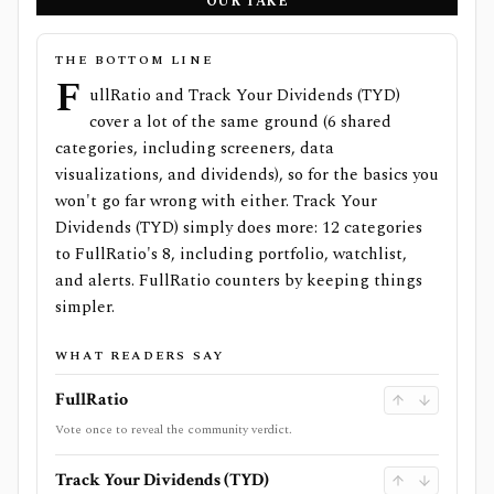
OUR TAKE
THE BOTTOM LINE
F
ullRatio and Track Your Dividends (TYD)
cover a lot of the same ground (6 shared
categories, including screeners, data
visualizations, and dividends), so for the basics you
won't go far wrong with either. Track Your
Dividends (TYD) simply does more: 12 categories
to FullRatio's 8, including portfolio, watchlist,
and alerts. FullRatio counters by keeping things
simpler.
WHAT READERS SAY
FullRatio
Vote once to reveal the community verdict.
Track Your Dividends (TYD)