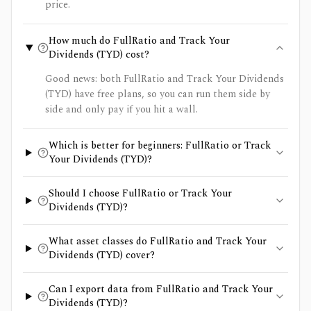
price.
How much do FullRatio and Track Your
Dividends (TYD) cost?
Good news: both FullRatio and Track Your Dividends
(TYD) have free plans, so you can run them side by
side and only pay if you hit a wall.
Which is better for beginners: FullRatio or Track
Your Dividends (TYD)?
Should I choose FullRatio or Track Your
Dividends (TYD)?
What asset classes do FullRatio and Track Your
Dividends (TYD) cover?
Can I export data from FullRatio and Track Your
Dividends (TYD)?