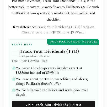
For most investors, Track Your Dividends (TYD) is the
better pick: it covers 12 workflows to FullRatio's 8. Go with
FullRatio if you specifically need stock comparison and
checklist.
Key difference:
Track Your Dividends (TYD) leads on
Cheaper paid plan ($8.33/mo vs $9.99/mo).
OUR PICK FOR MOST INVESTORS
START HERE
Track Your Dividends (TYD)
trackyourdividends.com
Free • From $99.99/yr · Web
You want the cheaper way in: plans start at
$8.33/mo instead of $9.99/mo
You care about portfolio, watchlist, and alerts,
things FullRatio doesn't offer
You've outgrown the basics and want pro-level
depth
Visit Track Your Dividends (TYD)