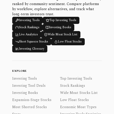
ranked by community sentiment. Compare platforms
by workflow, explore alternatives, and track what
long-term investors trust.
Investing Tools
Top Investing Tools
Stock Rankings
Investing Books
Live Analytics
Wide Moat Stock List
Short Squeeze Stocks
Low Float Stocks
Investing Glossary
EXPLORE
Investing Tools
Top Investing Tools
Investing Tool Deals
Stock Rankings
Investing Books
Wide Moat Stocks List
Expansion-Stage Stocks
Low Float Stocks
Most Shorted Stocks
Economic Moat Types