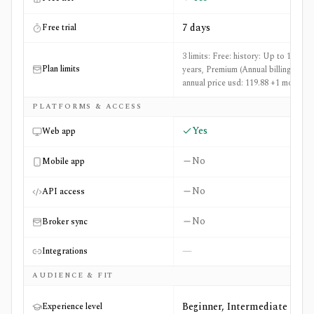
7 days
Free trial
3 limits: Free: history: Up to 10
Plan limits
years, Premium (Annual billing):
annual price usd: 119.88 +1 more
PLATFORMS & ACCESS
Yes
Web app
No
Mobile app
No
API access
No
Broker sync
—
Integrations
AUDIENCE & FIT
Beginner, Intermediate
Experience level