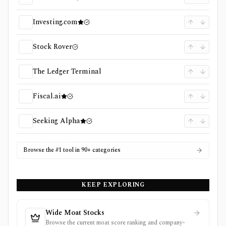
Investing.com
Stock Rover
The Ledger Terminal
Fiscal.ai
Seeking Alpha
Browse the #1 tool in 90+ categories
KEEP EXPLORING
Wide Moat Stocks
Browse the current moat score ranking and company-