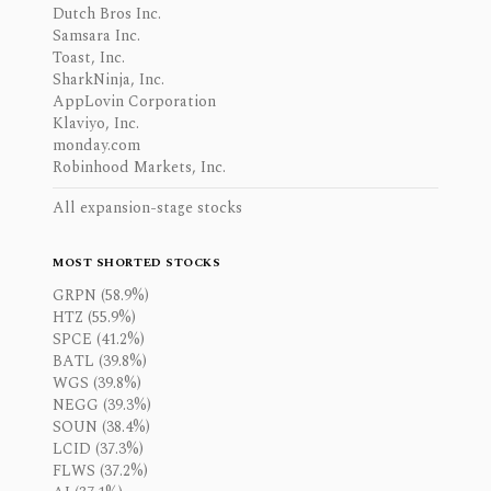
Dutch Bros Inc.
Samsara Inc.
Toast, Inc.
SharkNinja, Inc.
AppLovin Corporation
Klaviyo, Inc.
monday.com
Robinhood Markets, Inc.
All expansion-stage stocks
MOST SHORTED STOCKS
GRPN (58.9%)
HTZ (55.9%)
SPCE (41.2%)
BATL (39.8%)
WGS (39.8%)
NEGG (39.3%)
SOUN (38.4%)
LCID (37.3%)
FLWS (37.2%)