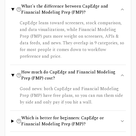
What's the difference between CapEdge and
Financial Modeling Prep (FMP)?
CapEdge leans toward screeners, stock comparison,
and data visualizations, while Financial Modeling
Prep (FMP) puts more weight on screeners, APIs &
data feeds, and news. They overlap in 9 categories, so
for most people it comes down to workflow
preference and price.
How much do CapEdge and Financial Modeling
Prep (FMP) cost?
Good news: both CapEdge and Financial Modeling
Prep (FMP) have free plans, so you can run them side
by side and only pay if you hit a wall.
Which is better for beginners: CapEdge or
Financial Modeling Prep (FMP)?