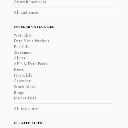
Growth Investors
All audiences
POPULAR CATEGORIES
Watchlist
Data Visualizations
Portfolio
Screeners
Alerts
APIs & Data Feeds
News
Financials
Calendar
Stock Ideas
Blogs
Insider Data
All categories
CURATED LISTS