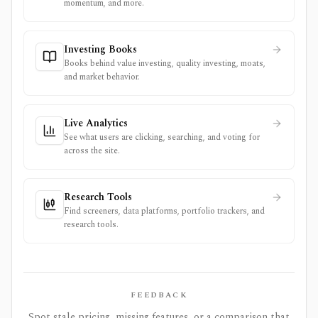
momentum, and more.
Investing Books
Books behind value investing, quality investing, moats,
and market behavior.
Live Analytics
See what users are clicking, searching, and voting for
across the site.
Research Tools
Find screeners, data platforms, portfolio trackers, and
research tools.
FEEDBACK
Spot stale pricing, missing features, or a comparison that