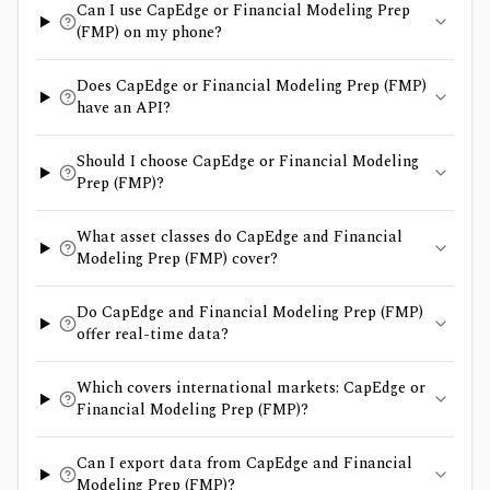
Can I use CapEdge or Financial Modeling Prep
(FMP) on my phone?
Does CapEdge or Financial Modeling Prep (FMP)
have an API?
Should I choose CapEdge or Financial Modeling
Prep (FMP)?
What asset classes do CapEdge and Financial
Modeling Prep (FMP) cover?
Do CapEdge and Financial Modeling Prep (FMP)
offer real-time data?
Which covers international markets: CapEdge or
Financial Modeling Prep (FMP)?
Can I export data from CapEdge and Financial
Modeling Prep (FMP)?