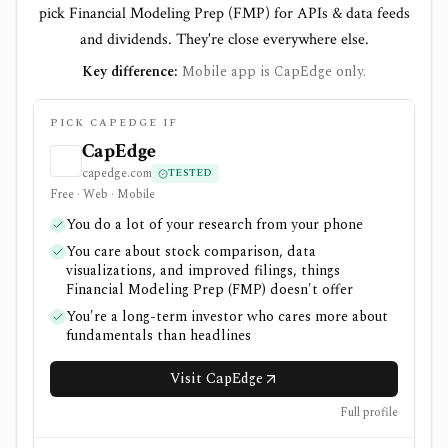
pick Financial Modeling Prep (FMP) for APIs & data feeds
and dividends. They're close everywhere else.
Key difference:
Mobile app is CapEdge only.
PICK CAPEDGE IF
CapEdge
capedge.com
TESTED
Free · Web · Mobile
You do a lot of your research from your phone
You care about stock comparison, data
visualizations, and improved filings, things
Financial Modeling Prep (FMP) doesn't offer
You're a long-term investor who cares more about
fundamentals than headlines
Visit CapEdge
Full profile