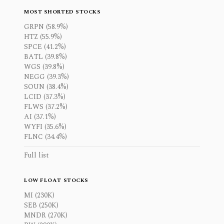
MOST SHORTED STOCKS
GRPN (58.9%)
HTZ (55.9%)
SPCE (41.2%)
BATL (39.8%)
WGS (39.8%)
NEGG (39.3%)
SOUN (38.4%)
LCID (37.3%)
FLWS (37.2%)
AI (37.1%)
WYFI (35.6%)
FLNC (34.4%)
Full list
LOW FLOAT STOCKS
MI (230K)
SEB (250K)
MNDR (270K)