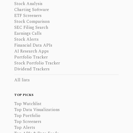
Stock Analysis
Charting Software
ETF Screeners
Stock Comparison
SEC Filing Search
Earnings Calls
Stock Alerts
Financial Data APIs
AI Research Apps
Portfolio Tracker
Stock Portfolio Tracker
Dividend Trackers
All lists
TOP PICKS
Top Watchlist
Top Data Visualizations
Top Portfolio
Top Screeners
Top Alerts