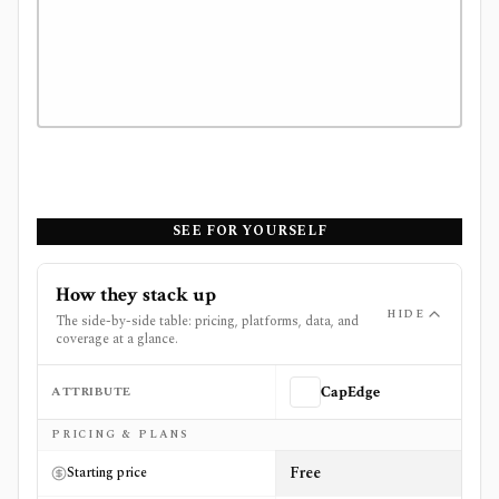
SEE FOR YOURSELF
How they stack up
HIDE
The side-by-side table: pricing, platforms, data, and
coverage at a glance.
ATTRIBUTE
CapEdge
Side-by-side comparison of
CapEdge
and
Financial Mode
PRICING & PLANS
Free
Starting price