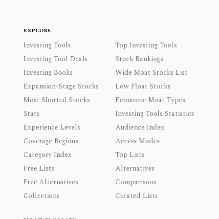
EXPLORE
Investing Tools
Top Investing Tools
Investing Tool Deals
Stock Rankings
Investing Books
Wide Moat Stocks List
Expansion-Stage Stocks
Low Float Stocks
Most Shorted Stocks
Economic Moat Types
Stats
Investing Tools Statistics
Experience Levels
Audience Index
Coverage Regions
Access Modes
Category Index
Top Lists
Free Lists
Alternatives
Free Alternatives
Comparisons
Collections
Curated Lists