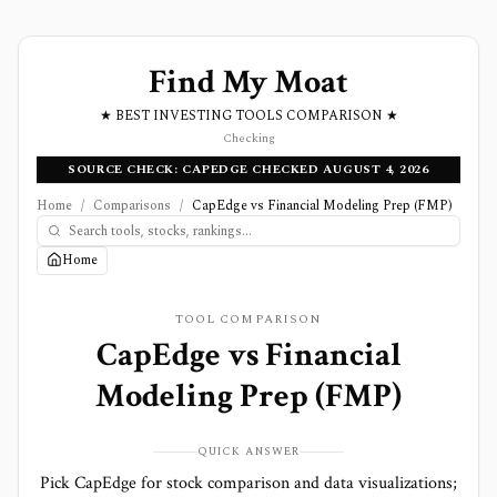
Find My Moat
★ BEST INVESTING TOOLS COMPARISON ★
Checking
SOURCE CHECK: CAPEDGE CHECKED AUGUST 4, 2026
Home
/
Comparisons
/
CapEdge vs Financial Modeling Prep (FMP)
Home
TOOL COMPARISON
CapEdge
vs
Financial
Modeling Prep (FMP)
QUICK ANSWER
Pick CapEdge for stock comparison and data visualizations;