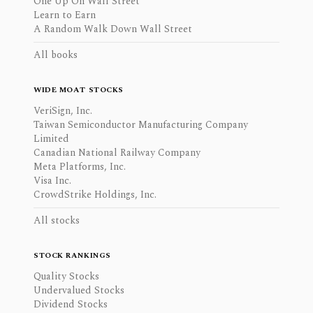
One Up On Wall Street
Learn to Earn
A Random Walk Down Wall Street
All books
WIDE MOAT STOCKS
VeriSign, Inc.
Taiwan Semiconductor Manufacturing Company
Limited
Canadian National Railway Company
Meta Platforms, Inc.
Visa Inc.
CrowdStrike Holdings, Inc.
All stocks
STOCK RANKINGS
Quality Stocks
Undervalued Stocks
Dividend Stocks