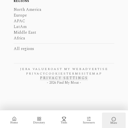
REGIONS
North America
Europe
APAC
LatAm
Middle East
Africa
All regions
JERA VALUE
ROAST MY WEB
ADVERTISE
PRIVACY
COOKIES
TERMS
SITEMAP
PRIVACY SETTINGS
-
2026
Find My Moat -
Home
Directory
Tools
Screeners
More