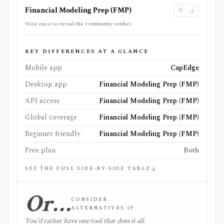
Financial Modeling Prep (FMP)
Vote once to reveal the community verdict.
KEY DIFFERENCES AT A GLANCE
Mobile app
CapEdge
Desktop app
Financial Modeling Prep (FMP)
API access
Financial Modeling Prep (FMP)
Global coverage
Financial Modeling Prep (FMP)
Beginner friendly
Financial Modeling Prep (FMP)
Free plan
Both
SEE THE FULL SIDE-BY-SIDE TABLE
Or…
CONSIDER
ALTERNATIVES IF
You'd rather have one tool that does it all.