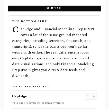
OUR TAKE
THE BOTTOM LINE
C
apEdge and Financial Modeling Prep (FMP)
cover a lot of the same ground (9 shared
categories, including screeners, financials, and
transcripts), so for the basics you won't go far
wrong with either. The real difference is focus:
only CapEdge gives you stock comparison and
data visualizations, and only Financial Modeling
Prep (FMP) gives you APIs & data feeds and
dividends.
WHAT READERS SAY
CapEdge
Vote once to reveal the community verdict.