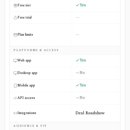
Yes
Free tier
—
Free trial
—
Plan limits
PLATFORMS & ACCESS
Yes
Web app
No
Desktop app
Yes
Mobile app
No
API access
Deal Roadshow
Integrations
AUDIENCE & FIT