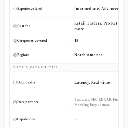
Intermediate, Advanced
Experience level
Retail Traders, Pro Retail +6
Best for
more
18
Categories covered
North America
Regions
DATA & CAPABILITIES
Latency: Real-time
Data quality
3 partners: SEC EDGAR, Financial
Data partners
Modeling Prep +1 more
—
Capabilities