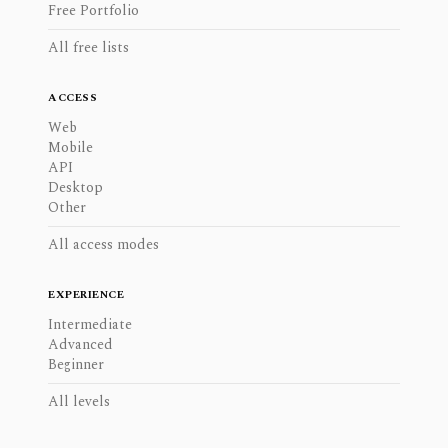
Free Portfolio
All free lists
ACCESS
Web
Mobile
API
Desktop
Other
All access modes
EXPERIENCE
Intermediate
Advanced
Beginner
All levels