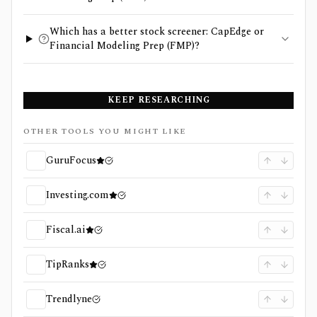
Which has a better stock screener: CapEdge or
Financial Modeling Prep (FMP)?
KEEP RESEARCHING
OTHER TOOLS YOU MIGHT LIKE
GuruFocus
Investing.com
Fiscal.ai
TipRanks
Trendlyne