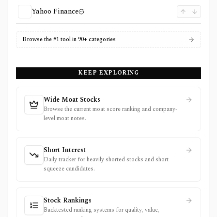
Yahoo Finance
Browse the #1 tool in 90+ categories
KEEP EXPLORING
Wide Moat Stocks
Browse the current moat score ranking and company-
level moat notes.
Short Interest
Daily tracker for heavily shorted stocks and short
squeeze candidates.
Stock Rankings
Backtested ranking systems for quality, value,