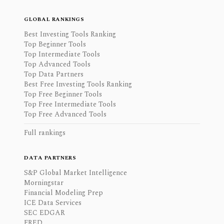
GLOBAL RANKINGS
Best Investing Tools Ranking
Top Beginner Tools
Top Intermediate Tools
Top Advanced Tools
Top Data Partners
Best Free Investing Tools Ranking
Top Free Beginner Tools
Top Free Intermediate Tools
Top Free Advanced Tools
Full rankings
DATA PARTNERS
S&P Global Market Intelligence
Morningstar
Financial Modeling Prep
ICE Data Services
SEC EDGAR
FRED