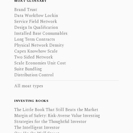
MOAT GLOSSARY
Brand Trust
Data Workflow Lockin
Service Field Network
Design In Qualification
Installed Base Consumables
Long Term Contracts
Physical Network Density
Capex Knowhow Scale
Two Sided Network
Scale Economies Unit Cost
Suite Bundling
Distribution Control
All moat types
INVESTING BOOKS
The Little Book That Still Beats the Market
Margin of Safety: Risk-Averse Value Investing
Strategies for the Thoughtful Investor
The Intelligent Investor