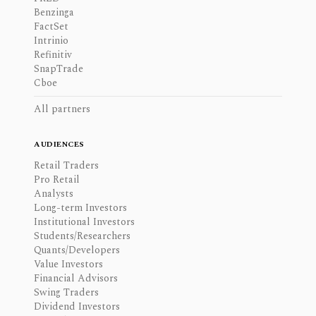
Benzinga
FactSet
Intrinio
Refinitiv
SnapTrade
Cboe
All partners
AUDIENCES
Retail Traders
Pro Retail
Analysts
Long-term Investors
Institutional Investors
Students/Researchers
Quants/Developers
Value Investors
Financial Advisors
Swing Traders
Dividend Investors