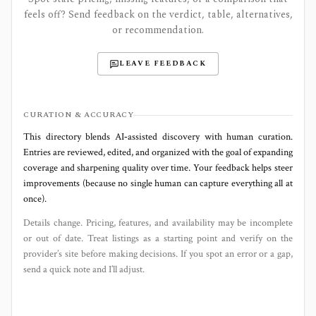
feels off? Send feedback on the verdict, table, alternatives,
or recommendation.
LEAVE FEEDBACK
CURATION & ACCURACY
This directory blends AI‑assisted discovery with human curation.
Entries are reviewed, edited, and organized with the goal of expanding
coverage and sharpening quality over time. Your feedback helps steer
improvements (because no single human can capture everything all at
once).
Details change. Pricing, features, and availability may be incomplete
or out of date. Treat listings as a starting point and verify on the
provider’s site before making decisions. If you spot an error or a gap,
send a quick note and I’ll adjust.