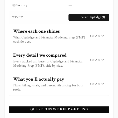
—
Security
Visit
CapEdge
TRY IT
Where each one shines
SHOW
What CapEdge and Financial Modeling Prep (FMP)
each do best.
Every detail we compared
SHOW
Every tracked attribute for CapEdge and Financial
Modeling Prep (FMP), side by side.
What you'll actually pay
SHOW
Plans, billing, trials, and per-month pricing for both
tools.
QUESTIONS WE KEEP GETTING