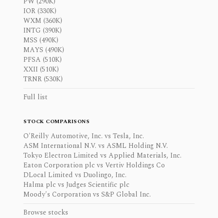
PW (290K)
IOR (330K)
WXM (360K)
INTG (390K)
MSS (490K)
MAYS (490K)
PFSA (510K)
XXII (510K)
TRNR (530K)
Full list
STOCK COMPARISONS
O'Reilly Automotive, Inc. vs Tesla, Inc.
ASM International N.V. vs ASML Holding N.V.
Tokyo Electron Limited vs Applied Materials, Inc.
Eaton Corporation plc vs Vertiv Holdings Co
DLocal Limited vs Duolingo, Inc.
Halma plc vs Judges Scientific plc
Moody's Corporation vs S&P Global Inc.
Browse stocks