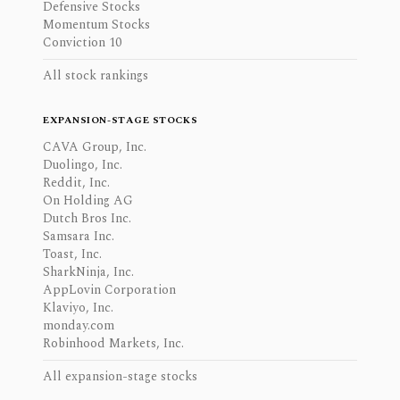
Defensive Stocks
Momentum Stocks
Conviction 10
All stock rankings
EXPANSION-STAGE STOCKS
CAVA Group, Inc.
Duolingo, Inc.
Reddit, Inc.
On Holding AG
Dutch Bros Inc.
Samsara Inc.
Toast, Inc.
SharkNinja, Inc.
AppLovin Corporation
Klaviyo, Inc.
monday.com
Robinhood Markets, Inc.
All expansion-stage stocks