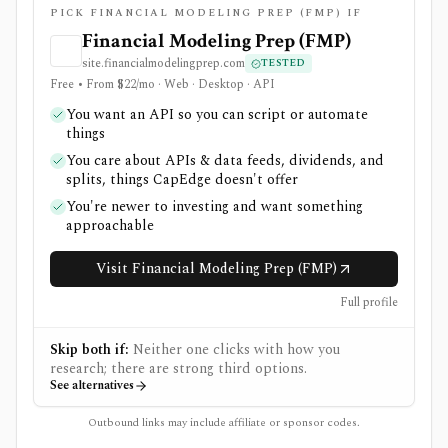
PICK FINANCIAL MODELING PREP (FMP) IF
Financial Modeling Prep (FMP)
site.financialmodelingprep.com
TESTED
Free • From $22/mo · Web · Desktop · API
You want an API so you can script or automate
things
You care about APIs & data feeds, dividends, and
splits, things CapEdge doesn't offer
You're newer to investing and want something
approachable
Visit Financial Modeling Prep (FMP)
Full profile
Skip both if:
Neither one clicks with how you
research; there are strong third options.
See alternatives
Outbound links may include affiliate or sponsor codes.