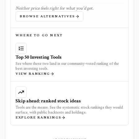
Neither price feels right for what you'd get.
BROWSE ALTERNATIVES
WHERE TO GO NEXT
Top 50 Investing Tools
See where these two land in our community-voted ranking of the
best investing tools.
VIEW RANKING
Skip ahead: ranked stock ideas
Tools are the means. See the systematic stock rankings they would
surface, with public backtests and holdings.
EXPLORE RANKINGS