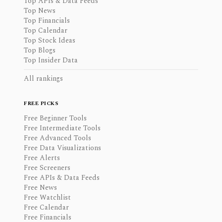
Top APIs & Data Feeds
Top News
Top Financials
Top Calendar
Top Stock Ideas
Top Blogs
Top Insider Data
All rankings
FREE PICKS
Free Beginner Tools
Free Intermediate Tools
Free Advanced Tools
Free Data Visualizations
Free Alerts
Free Screeners
Free APIs & Data Feeds
Free News
Free Watchlist
Free Calendar
Free Financials