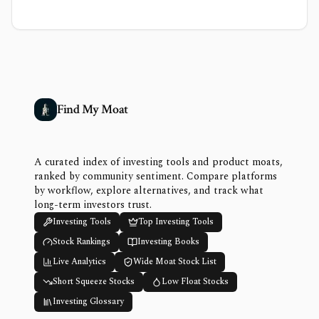
Find My Moat
A curated index of investing tools and product moats,
ranked by community sentiment. Compare platforms
by workflow, explore alternatives, and track what
long-term investors trust.
Investing Tools
Top Investing Tools
Stock Rankings
Investing Books
Live Analytics
Wide Moat Stock List
Short Squeeze Stocks
Low Float Stocks
Investing Glossary