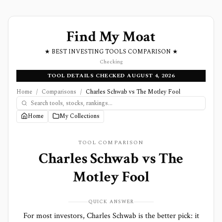
Find My Moat
★ BEST INVESTING TOOLS COMPARISON ★
Checking
TOOL DETAILS CHECKED AUGUST 4, 2026
Home
/
Comparisons
/
Charles Schwab vs The Motley Fool
Home
My Collections
TOOL COMPARISON
Charles Schwab
vs
The
Motley Fool
QUICK ANSWER
For most investors, Charles Schwab is the better pick: it