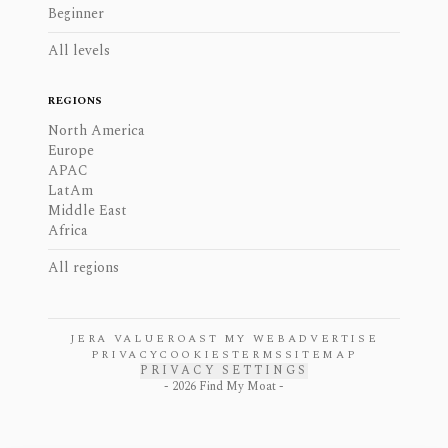
Beginner
All levels
REGIONS
North America
Europe
APAC
LatAm
Middle East
Africa
All regions
JERA VALUE
ROAST MY WEB
ADVERTISE
PRIVACY
COOKIES
TERMS
SITEMAP
PRIVACY SETTINGS
-
2026
Find My Moat -