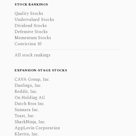
STOCK RANKINGS
Quality Stocks
Undervalued Stocks
Dividend Stocks
Defensive Stocks
Momentum Stocks
Conviction 10
All stock rankings
EXPANSION-STAGE STOCKS
CAVA Group, Inc.
Duolingo, Inc.
Reddit, Inc.
On Holding AG
Dutch Bros Inc.
Samsara Inc.
Toast, Inc.
SharkNinja, Inc.
AppLovin Corporation
Klaviyo, Inc.