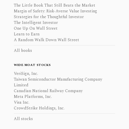
The Little Book That Still Beats the Market
Margin of Safety: Risk-Averse Value Investing
Strategies for the Thoughtful Investor
The Intelligent Investor
One Up On Wall Street
Learn to Earn
A Random Walk Down Wall Street
All books
WIDE MOAT STOCKS
VeriSign, Inc.
Taiwan Semiconductor Manufacturing Company
Limited
Canadian National Railway Company
Meta Platforms, Inc.
Visa Inc.
CrowdStrike Holdings, Inc.
All stocks