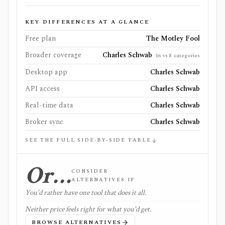
KEY DIFFERENCES AT A GLANCE
Free plan
The Motley Fool
Broader coverage
Charles Schwab
16 vs 8 categories
Desktop app
Charles Schwab
API access
Charles Schwab
Real-time data
Charles Schwab
Broker sync
Charles Schwab
SEE THE FULL SIDE-BY-SIDE TABLE
Or…
CONSIDER
ALTERNATIVES IF
You'd rather have one tool that does it all.
Neither price feels right for what you'd get.
BROWSE ALTERNATIVES