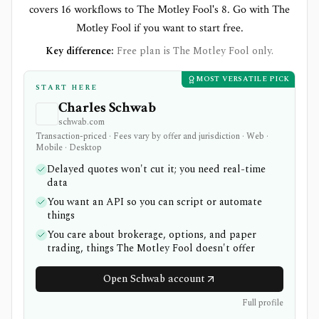
covers 16 workflows to The Motley Fool's 8. Go with The
Motley Fool if you want to start free.
Key difference:
Free plan is The Motley Fool only.
MOST VERSATILE PICK
START HERE
Charles Schwab
schwab.com
Transaction-priced · Fees vary by offer and jurisdiction · Web ·
Mobile · Desktop
Delayed quotes won't cut it; you need real-time
data
You want an API so you can script or automate
things
You care about brokerage, options, and paper
trading, things The Motley Fool doesn't offer
Open Schwab account
Full profile