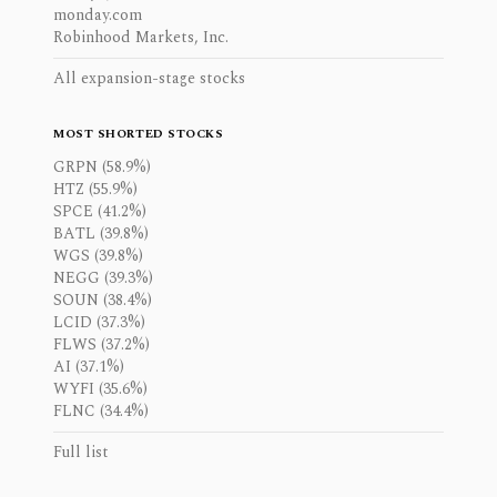
monday.com
Robinhood Markets, Inc.
All expansion-stage stocks
MOST SHORTED STOCKS
GRPN (58.9%)
HTZ (55.9%)
SPCE (41.2%)
BATL (39.8%)
WGS (39.8%)
NEGG (39.3%)
SOUN (38.4%)
LCID (37.3%)
FLWS (37.2%)
AI (37.1%)
WYFI (35.6%)
FLNC (34.4%)
Full list