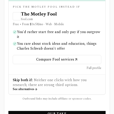
PICK THE MOTLEY FOOL INSTEAD IF
The Motley Fool
fool.com
Free • From $16.58/mo · Web · Mobile
You'd rather start free and only pay if you outgrow
it
You care about stock ideas and education, things
Charles Schwab doesn't offer
Compare Fool services
Full profile
Skip both if:
Neither one clicks with how you
research; there are strong third options.
See alternatives
Outbound links may include affiliate or sponsor codes.
OUR TAKE