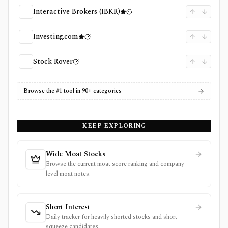
Interactive Brokers (IBKR)
Investing.com
Stock Rover
Browse the #1 tool in 90+ categories
KEEP EXPLORING
Wide Moat Stocks
Browse the current moat score ranking and company-
level moat notes.
Short Interest
Daily tracker for heavily shorted stocks and short
squeeze candidates.