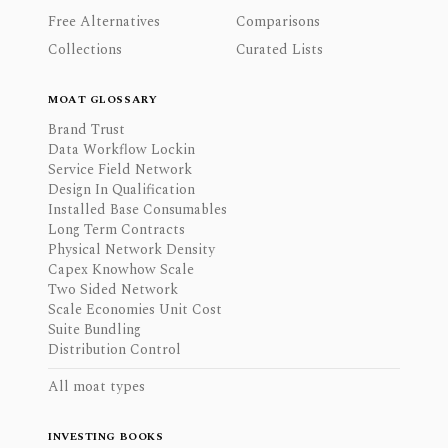
Free Alternatives
Comparisons
Collections
Curated Lists
MOAT GLOSSARY
Brand Trust
Data Workflow Lockin
Service Field Network
Design In Qualification
Installed Base Consumables
Long Term Contracts
Physical Network Density
Capex Knowhow Scale
Two Sided Network
Scale Economies Unit Cost
Suite Bundling
Distribution Control
All moat types
INVESTING BOOKS