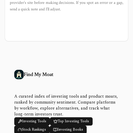
provider’s site before making decisions. If you spot an error or a gap,
send a quick note and I’ll adjust.
Find My Moat
A curated index of investing tools and product moats,
ranked by community sentiment. Compare platforms
by workflow, explore alternatives, and track what
long-term investors trust.
Investing Tools
Top Investing Tools
Stock Rankings
Investing Books