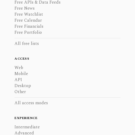
Free APIs & Data Feeds
Free News
Free Watchlist
Free Calendar
Free Financials
Free Portfolio
All free lists
ACCESS
Web
Mobile
API
Desktop
Other
All access modes
EXPERIENCE
Intermediate
Advanced