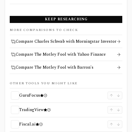
KEEP RESEARCHING
MORE COMPARISONS TO CHECK
Compare Charles Schwab with Morningstar Investor
Compare The Motley Fool with Yahoo Finance
Compare The Motley Fool with Barron's
OTHER TOOLS YOU MIGHT LIKE
GuruFocus
TradingView
Fiscal.ai