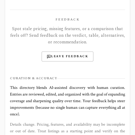
FEEDBACK
Spot stale pricing, missing features, or a comparison that
feels off? Send feedback on the verdict, table, alternatives,
or recommendation.
LEAVE FEEDBACK
CURATION & ACCURACY
This directory blends AI‑assisted discovery with human curation.
Entries are reviewed, edited, and organized with the goal of expanding
coverage and sharpening quality over time. Your feedback helps steer
improvements (because no single human can capture everything all at
once).
Details change. Pricing, features, and availability may be incomplete
or out of date. Treat listings as a starting point and verify on the