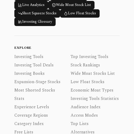
Live Analytics
Wide Moat Stock List
Short Squeeze Stocks
Low Float Stocks
Investing Glossary
EXPLORE
Investing Tools
Top Investing Tools
Investing Tool Deals
Stock Rankings
Investing Books
Wide Moat Stocks List
Expansion-Stage Stocks
Low Float Stocks
Most Shorted Stocks
Economic Moat Types
Stats
Investing Tools Statistics
Experience Levels
Audience Index
Coverage Regions
Access Modes
Category Index
Top Lists
Free Lists
Alternatives