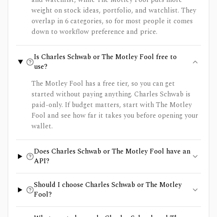
weight on stock ideas, portfolio, and watchlist. They
overlap in 6 categories, so for most people it comes
down to workflow preference and price.
Is Charles Schwab or The Motley Fool free to
use?
The Motley Fool has a free tier, so you can get
started without paying anything. Charles Schwab is
paid-only. If budget matters, start with The Motley
Fool and see how far it takes you before opening your
wallet.
Does Charles Schwab or The Motley Fool have an
API?
Should I choose Charles Schwab or The Motley
Fool?