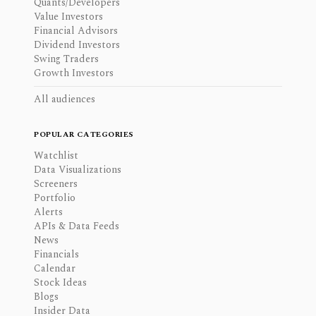
Quants/Developers
Value Investors
Financial Advisors
Dividend Investors
Swing Traders
Growth Investors
All audiences
POPULAR CATEGORIES
Watchlist
Data Visualizations
Screeners
Portfolio
Alerts
APIs & Data Feeds
News
Financials
Calendar
Stock Ideas
Blogs
Insider Data