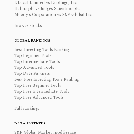
DLocal Limited vs Duolingo, Inc.
Halma plc vs Judges Scientific plc
Moody's Corporation vs S&P Global Inc.
Browse stocks
GLOBAL RANKINGS
Best Investing Tools Ranking
Top Beginner Tools
Top Intermediate Tools
Top Advanced Tools
Top Data Partners
Best Free Investing Tools Ranking
Top Free Beginner Tools
Top Free Intermediate Tools
Top Free Advanced Tools
Full rankings
DATA PARTNERS
S&P Global Market Intelligence