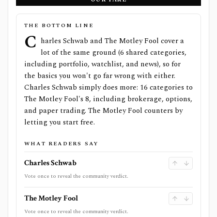
THE BOTTOM LINE
C
harles Schwab and The Motley Fool cover a
lot of the same ground (6 shared categories,
including portfolio, watchlist, and news), so for
the basics you won't go far wrong with either.
Charles Schwab simply does more: 16 categories to
The Motley Fool's 8, including brokerage, options,
and paper trading. The Motley Fool counters by
letting you start free.
WHAT READERS SAY
Charles Schwab
Vote once to reveal the community verdict.
The Motley Fool
Vote once to reveal the community verdict.