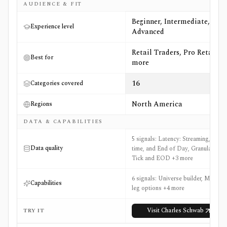
AUDIENCE & FIT
Beginner, Intermediate,
Experience level
Advanced
Retail Traders, Pro Retail +6
Best for
more
16
Categories covered
North America
Regions
DATA & CAPABILITIES
5 signals: Latency: Streaming, Real-
Data quality
time, and End of Day, Granularity:
Tick and EOD +3 more
6 signals: Universe builder, Multi-
Capabilities
leg options +4 more
Visit
Charles Schwab
TRY IT