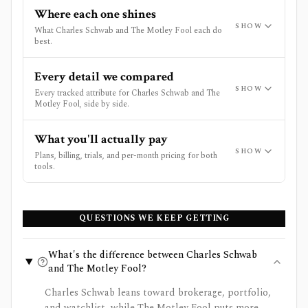
Where each one shines
SHOW
What Charles Schwab and The Motley Fool each do
best.
Every detail we compared
SHOW
Every tracked attribute for Charles Schwab and The
Motley Fool, side by side.
What you'll actually pay
SHOW
Plans, billing, trials, and per-month pricing for both
tools.
QUESTIONS WE KEEP GETTING
What's the difference between Charles Schwab
and The Motley Fool?
Charles Schwab leans toward brokerage, portfolio,
and watchlist, while The Motley Fool puts more