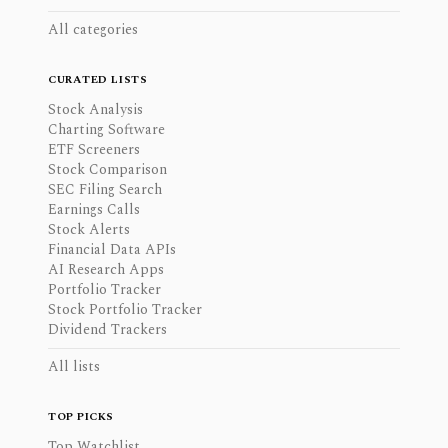
All categories
CURATED LISTS
Stock Analysis
Charting Software
ETF Screeners
Stock Comparison
SEC Filing Search
Earnings Calls
Stock Alerts
Financial Data APIs
AI Research Apps
Portfolio Tracker
Stock Portfolio Tracker
Dividend Trackers
All lists
TOP PICKS
Top Watchlist