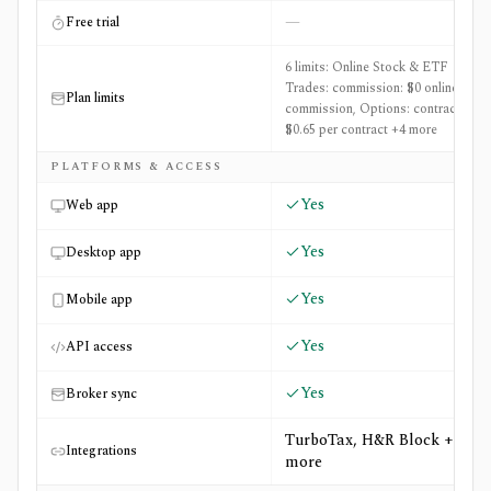
—
Free trial
6 limits: Online Stock & ETF
Trades: commission: $0 online base
Plan limits
commission, Options: contract fee:
$0.65 per contract +4 more
PLATFORMS & ACCESS
Yes
Web app
Yes
Desktop app
Yes
Mobile app
Yes
API access
Yes
Broker sync
TurboTax, H&R Block +1
Integrations
more