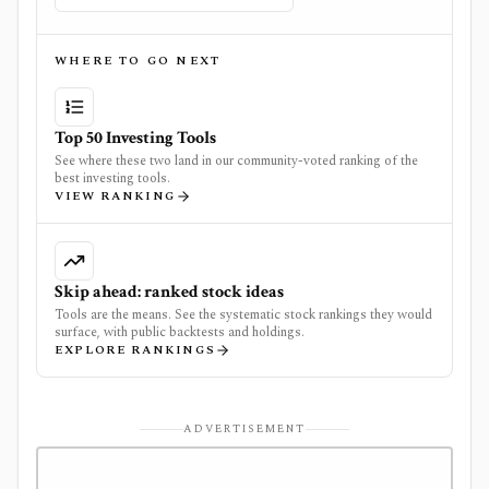
WHERE TO GO NEXT
Top 50 Investing Tools
See where these two land in our community-voted ranking of the
best investing tools.
VIEW RANKING
Skip ahead: ranked stock ideas
Tools are the means. See the systematic stock rankings they would
surface, with public backtests and holdings.
EXPLORE RANKINGS
ADVERTISEMENT