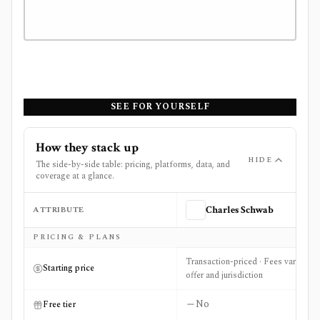
SEE FOR YOURSELF
How they stack up
HIDE
The side-by-side table: pricing, platforms, data, and
coverage at a glance.
ATTRIBUTE
Charles Schwab
Side-by-side comparison of
Charles Schwab
and
The Motl
PRICING & PLANS
Transaction-priced · Fees vary by
Starting price
offer and jurisdiction
No
Free tier