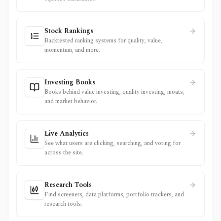
Stock Rankings
Backtested ranking systems for quality, value,
momentum, and more.
Investing Books
Books behind value investing, quality investing, moats,
and market behavior.
Live Analytics
See what users are clicking, searching, and voting for
across the site.
Research Tools
Find screeners, data platforms, portfolio trackers, and
research tools.