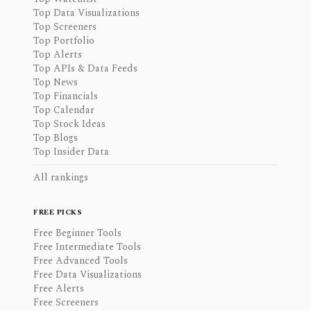
Top Data Visualizations
Top Screeners
Top Portfolio
Top Alerts
Top APIs & Data Feeds
Top News
Top Financials
Top Calendar
Top Stock Ideas
Top Blogs
Top Insider Data
All rankings
FREE PICKS
Free Beginner Tools
Free Intermediate Tools
Free Advanced Tools
Free Data Visualizations
Free Alerts
Free Screeners