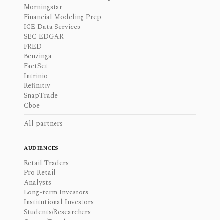
Morningstar
Financial Modeling Prep
ICE Data Services
SEC EDGAR
FRED
Benzinga
FactSet
Intrinio
Refinitiv
SnapTrade
Cboe
All partners
AUDIENCES
Retail Traders
Pro Retail
Analysts
Long-term Investors
Institutional Investors
Students/Researchers