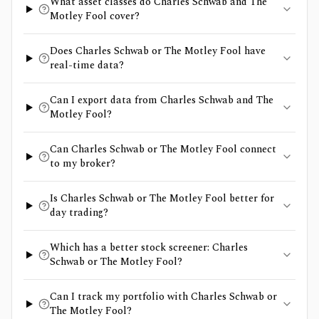
What asset classes do Charles Schwab and The
Motley Fool cover?
Does Charles Schwab or The Motley Fool have
real-time data?
Can I export data from Charles Schwab and The
Motley Fool?
Can Charles Schwab or The Motley Fool connect
to my broker?
Is Charles Schwab or The Motley Fool better for
day trading?
Which has a better stock screener: Charles
Schwab or The Motley Fool?
Can I track my portfolio with Charles Schwab or
The Motley Fool?