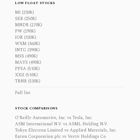
LOW FLOAT STOCKS
MI (230K)
SEB (250K)
MNDR (270K)
PW (290K)
IOR (330K)
WXM (360K)
INTG (390K)
MSS (490K)
MAYS (490K)
PFSA (510K)
XXII (510K)
TRNR (530K)
Full list
STOCK COMPARISONS
O'Reilly Automotive, Inc. vs Tesla, Inc.
ASM International N.V. vs ASML Holding N.V.
Tokyo Electron Limited vs Applied Materials, Inc.
Eaton Corporation plc vs Vertiv Holdings Co