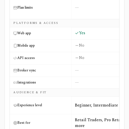
—
Plan limits
PLATFORMS & ACCESS
Yes
Web app
No
Mobile app
No
API access
—
Broker sync
—
Integrations
AUDIENCE & FIT
Beginner, Intermediate
Experience level
Retail Traders, Pro Retail +3
Best for
more