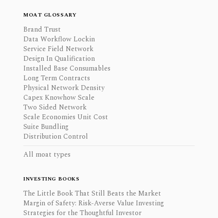
MOAT GLOSSARY
Brand Trust
Data Workflow Lockin
Service Field Network
Design In Qualification
Installed Base Consumables
Long Term Contracts
Physical Network Density
Capex Knowhow Scale
Two Sided Network
Scale Economies Unit Cost
Suite Bundling
Distribution Control
All moat types
INVESTING BOOKS
The Little Book That Still Beats the Market
Margin of Safety: Risk-Averse Value Investing
Strategies for the Thoughtful Investor