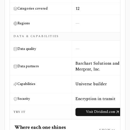
12
Categories covered
—
Regions
DATA & CAPABILITIES
—
Data quality
Barchart Solutions and
Data partners
Mergent, Inc.
Universe builder
Capabilities
Encryption in transit
Security
Visit
Dividend.com
TRY IT
Where each one shines
SHOW