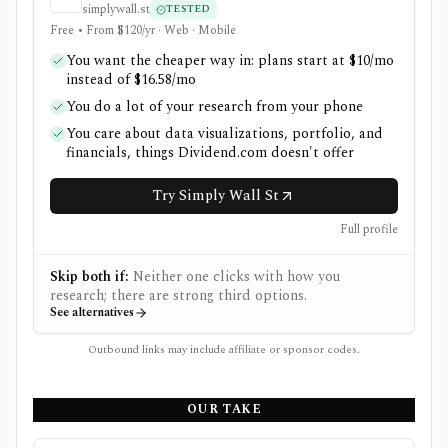
simplywall.st
TESTED
Free • From $120/yr · Web · Mobile
You want the cheaper way in: plans start at $10/mo
instead of $16.58/mo
You do a lot of your research from your phone
You care about data visualizations, portfolio, and
financials, things Dividend.com doesn't offer
Try Simply Wall St
Full profile
Skip both if:
Neither one clicks with how you
research; there are strong third options.
See alternatives
Outbound links may include affiliate or sponsor codes.
OUR TAKE