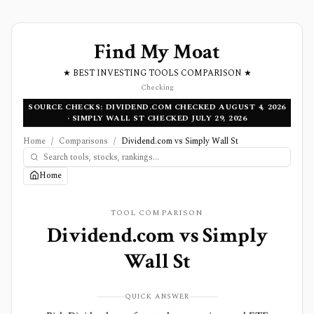
Find My Moat
★ BEST INVESTING TOOLS COMPARISON ★
Checking
SOURCE CHECKS: DIVIDEND.COM CHECKED AUGUST 4, 2026
· SIMPLY WALL ST CHECKED JULY 29, 2026
Home
/
Comparisons
/
Dividend.com vs Simply Wall St
Home
TOOL COMPARISON
Dividend.com
vs
Simply
Wall St
QUICK ANSWER