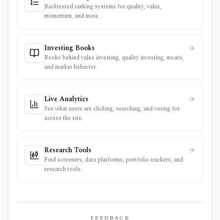
Backtested ranking systems for quality, value,
momentum, and more.
Investing Books
Books behind value investing, quality investing, moats,
and market behavior.
Live Analytics
See what users are clicking, searching, and voting for
across the site.
Research Tools
Find screeners, data platforms, portfolio trackers, and
research tools.
FEEDBACK