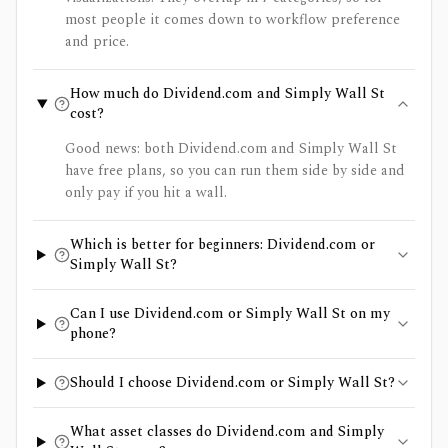
most people it comes down to workflow preference
and price.
How much do Dividend.com and Simply Wall St
cost?
Good news: both Dividend.com and Simply Wall St
have free plans, so you can run them side by side and
only pay if you hit a wall.
Which is better for beginners: Dividend.com or
Simply Wall St?
Can I use Dividend.com or Simply Wall St on my
phone?
Should I choose Dividend.com or Simply Wall St?
What asset classes do Dividend.com and Simply