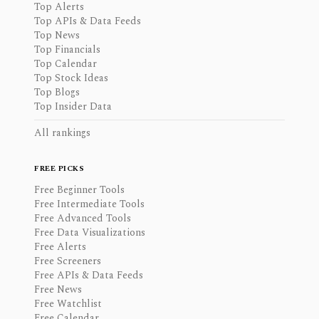
Top Alerts
Top APIs & Data Feeds
Top News
Top Financials
Top Calendar
Top Stock Ideas
Top Blogs
Top Insider Data
All rankings
FREE PICKS
Free Beginner Tools
Free Intermediate Tools
Free Advanced Tools
Free Data Visualizations
Free Alerts
Free Screeners
Free APIs & Data Feeds
Free News
Free Watchlist
Free Calendar