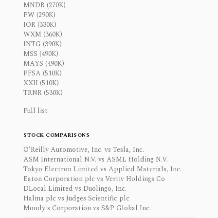
MNDR (270K)
PW (290K)
IOR (330K)
WXM (360K)
INTG (390K)
MSS (490K)
MAYS (490K)
PFSA (510K)
XXII (510K)
TRNR (530K)
Full list
STOCK COMPARISONS
O'Reilly Automotive, Inc. vs Tesla, Inc.
ASM International N.V. vs ASML Holding N.V.
Tokyo Electron Limited vs Applied Materials, Inc.
Eaton Corporation plc vs Vertiv Holdings Co
DLocal Limited vs Duolingo, Inc.
Halma plc vs Judges Scientific plc
Moody's Corporation vs S&P Global Inc.