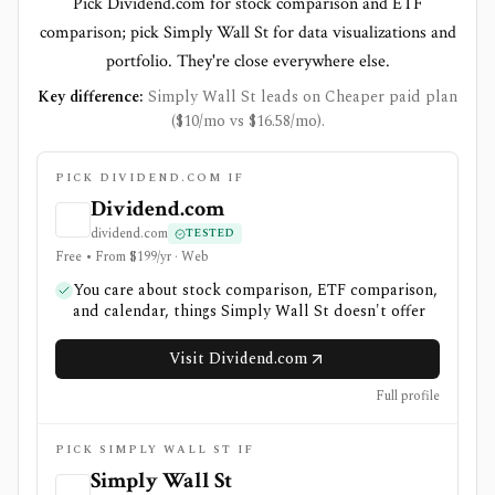
Pick Dividend.com for stock comparison and ETF
comparison; pick Simply Wall St for data visualizations and
portfolio. They're close everywhere else.
Key difference:
Simply Wall St leads on Cheaper paid plan
($10/mo vs $16.58/mo).
PICK DIVIDEND.COM IF
Dividend.com
dividend.com
TESTED
Free • From $199/yr · Web
You care about stock comparison, ETF comparison,
and calendar, things Simply Wall St doesn't offer
Visit Dividend.com
Full profile
PICK SIMPLY WALL ST IF
Simply Wall St