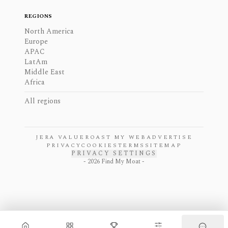
REGIONS
North America
Europe
APAC
LatAm
Middle East
Africa
All regions
JERA VALUE
ROAST MY WEB
ADVERTISE
PRIVACY
COOKIES
TERMS
SITEMAP
PRIVACY SETTINGS
-
2026
Find My Moat -