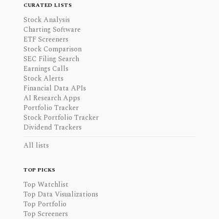
CURATED LISTS
Stock Analysis
Charting Software
ETF Screeners
Stock Comparison
SEC Filing Search
Earnings Calls
Stock Alerts
Financial Data APIs
AI Research Apps
Portfolio Tracker
Stock Portfolio Tracker
Dividend Trackers
All lists
TOP PICKS
Top Watchlist
Top Data Visualizations
Top Portfolio
Top Screeners