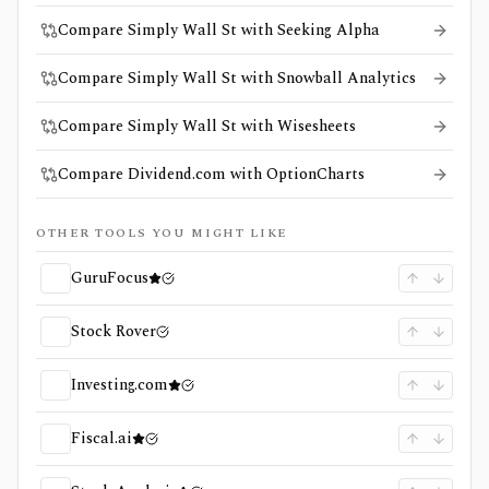
Compare Simply Wall St with Seeking Alpha
Compare Simply Wall St with Snowball Analytics
Compare Simply Wall St with Wisesheets
Compare Dividend.com with OptionCharts
OTHER TOOLS YOU MIGHT LIKE
GuruFocus
Stock Rover
Investing.com
Fiscal.ai