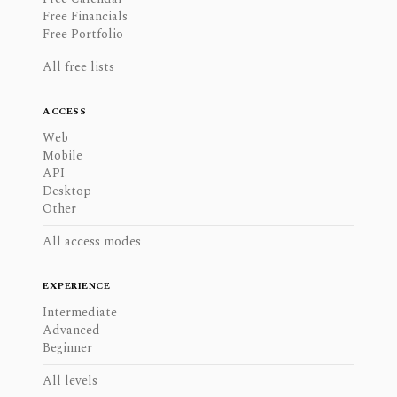
Free Financials
Free Portfolio
All free lists
ACCESS
Web
Mobile
API
Desktop
Other
All access modes
EXPERIENCE
Intermediate
Advanced
Beginner
All levels