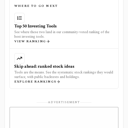
WHERE TO GO NEXT
Top 50 Investing Tools
See where these two land in our community-voted ranking of the
best investing tools.
VIEW RANKING
Skip ahead: ranked stock ideas
Tools are the means. See the systematic stock rankings they would
surface, with public backtests and holdings.
EXPLORE RANKINGS
ADVERTISEMENT