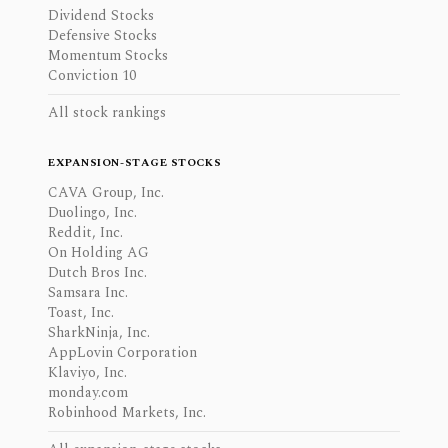
Dividend Stocks
Defensive Stocks
Momentum Stocks
Conviction 10
All stock rankings
EXPANSION-STAGE STOCKS
CAVA Group, Inc.
Duolingo, Inc.
Reddit, Inc.
On Holding AG
Dutch Bros Inc.
Samsara Inc.
Toast, Inc.
SharkNinja, Inc.
AppLovin Corporation
Klaviyo, Inc.
monday.com
Robinhood Markets, Inc.