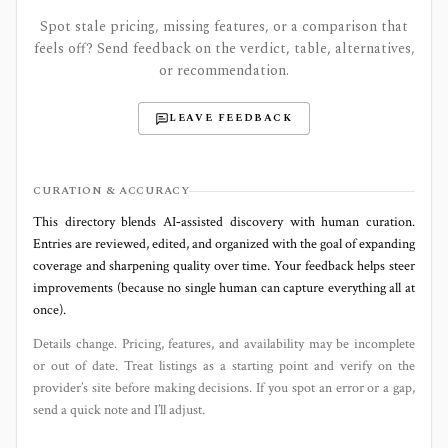
Spot stale pricing, missing features, or a comparison that
feels off? Send feedback on the verdict, table, alternatives,
or recommendation.
LEAVE FEEDBACK
CURATION & ACCURACY
This directory blends AI‑assisted discovery with human curation.
Entries are reviewed, edited, and organized with the goal of expanding
coverage and sharpening quality over time. Your feedback helps steer
improvements (because no single human can capture everything all at
once).
Details change. Pricing, features, and availability may be incomplete
or out of date. Treat listings as a starting point and verify on the
provider’s site before making decisions. If you spot an error or a gap,
send a quick note and I’ll adjust.