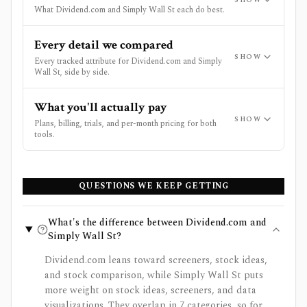
What Dividend.com and Simply Wall St each do best.
Every detail we compared
SHOW
Every tracked attribute for Dividend.com and Simply
Wall St, side by side.
What you'll actually pay
SHOW
Plans, billing, trials, and per-month pricing for both
tools.
QUESTIONS WE KEEP GETTING
What's the difference between Dividend.com and
Simply Wall St?
Dividend.com leans toward screeners, stock ideas,
and stock comparison, while Simply Wall St puts
more weight on stock ideas, screeners, and data
visualizations. They overlap in 7 categories, so for