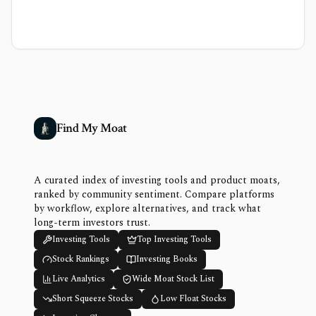
Find My Moat
A curated index of investing tools and product moats,
ranked by community sentiment. Compare platforms
by workflow, explore alternatives, and track what
long-term investors trust.
Investing Tools
Top Investing Tools
Stock Rankings
Investing Books
Live Analytics
Wide Moat Stock List
Short Squeeze Stocks
Low Float Stocks