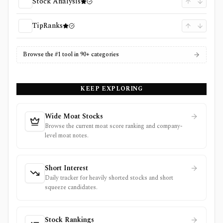
Stock Analysis
TipRanks
Browse the #1 tool in 90+ categories
KEEP EXPLORING
Wide Moat Stocks
Browse the current moat score ranking and company-
level moat notes.
Short Interest
Daily tracker for heavily shorted stocks and short
squeeze candidates.
Stock Rankings