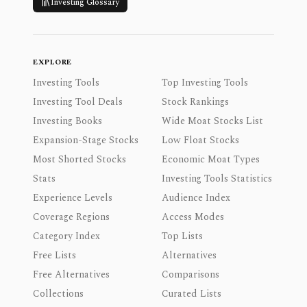
Investing Glossary
EXPLORE
Investing Tools
Top Investing Tools
Investing Tool Deals
Stock Rankings
Investing Books
Wide Moat Stocks List
Expansion-Stage Stocks
Low Float Stocks
Most Shorted Stocks
Economic Moat Types
Stats
Investing Tools Statistics
Experience Levels
Audience Index
Coverage Regions
Access Modes
Category Index
Top Lists
Free Lists
Alternatives
Free Alternatives
Comparisons
Collections
Curated Lists