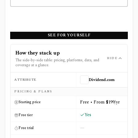
SEE FOR YOURSELF
How they stack up
HIDE
The side-by-side table: pricing, platforms, data, and
coverage at a glance.
ATTRIBUTE
Dividend.com
Side-by-side comparison of
Dividend.com
and
Simply Wal
PRICING & PLANS
Free • From $199/yr
Starting price
Yes
Free tier
—
Free trial