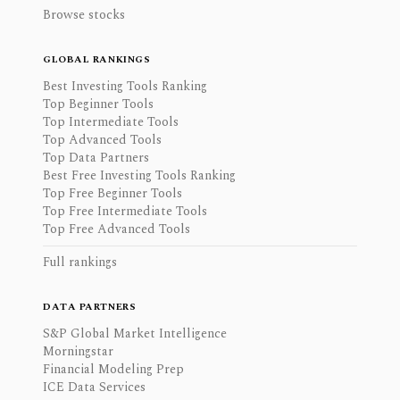
Browse stocks
GLOBAL RANKINGS
Best Investing Tools Ranking
Top Beginner Tools
Top Intermediate Tools
Top Advanced Tools
Top Data Partners
Best Free Investing Tools Ranking
Top Free Beginner Tools
Top Free Intermediate Tools
Top Free Advanced Tools
Full rankings
DATA PARTNERS
S&P Global Market Intelligence
Morningstar
Financial Modeling Prep
ICE Data Services