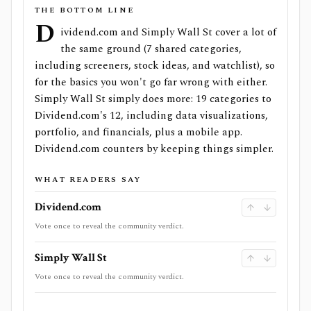
THE BOTTOM LINE
D
ividend.com and Simply Wall St cover a lot of
the same ground (7 shared categories,
including screeners, stock ideas, and watchlist), so
for the basics you won't go far wrong with either.
Simply Wall St simply does more: 19 categories to
Dividend.com's 12, including data visualizations,
portfolio, and financials, plus a mobile app.
Dividend.com counters by keeping things simpler.
WHAT READERS SAY
Dividend.com
Vote once to reveal the community verdict.
Simply Wall St
Vote once to reveal the community verdict.