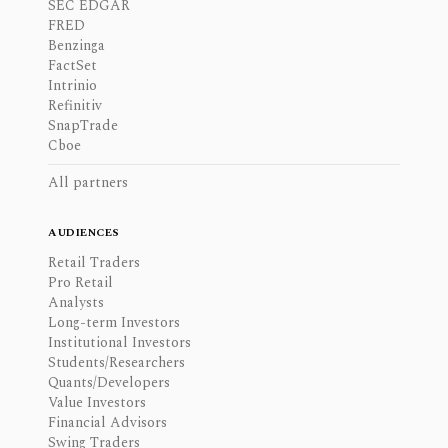
SEC EDGAR
FRED
Benzinga
FactSet
Intrinio
Refinitiv
SnapTrade
Cboe
All partners
AUDIENCES
Retail Traders
Pro Retail
Analysts
Long-term Investors
Institutional Investors
Students/Researchers
Quants/Developers
Value Investors
Financial Advisors
Swing Traders