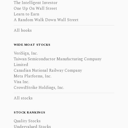
The Intelligent Investor
One Up On Wall Street
Learn to Earn
A Random Walk Down Wall Street
All books
WIDE MOAT STOCKS
VeriSign, Inc.
Taiwan Semiconductor Manufacturing Company
Limited
Canadian National Railway Company
Meta Platforms, Inc.
Visa Inc.
CrowdStrike Holdings, Inc.
All stocks
STOCK RANKINGS
Quality Stocks
Undervalued Stocks