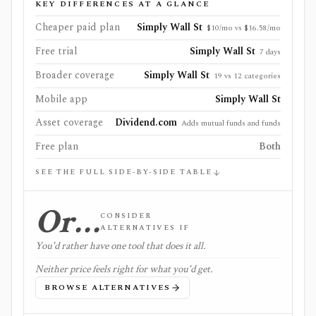
KEY DIFFERENCES AT A GLANCE
Cheaper paid plan
Simply Wall St
$10/mo vs $16.58/mo
Free trial
Simply Wall St
7 days
Broader coverage
Simply Wall St
19 vs 12 categories
Mobile app
Simply Wall St
Asset coverage
Dividend.com
Adds mutual funds and funds
Free plan
Both
SEE THE FULL SIDE-BY-SIDE TABLE
Or…
CONSIDER
ALTERNATIVES IF
You'd rather have one tool that does it all.
Neither price feels right for what you'd get.
BROWSE ALTERNATIVES