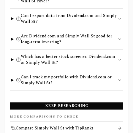
Wall St cover?
Can I export data from Dividend.com and Simply
Wall St?
Are Dividend.com and Simply Wall St good for
long-term investing?
Which has a better stock screener: Dividend.com
or Simply Wall St?
Can I track my portfolio with Dividend.com or
Simply Wall St?
KEEP RESEARCHING
MORE COMPARISONS TO CHECK
Compare Simply Wall St with TipRanks