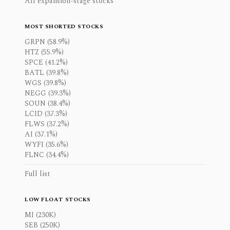
All expansion-stage stocks
MOST SHORTED STOCKS
GRPN (58.9%)
HTZ (55.9%)
SPCE (41.2%)
BATL (39.8%)
WGS (39.8%)
NEGG (39.3%)
SOUN (38.4%)
LCID (37.3%)
FLWS (37.2%)
AI (37.1%)
WYFI (35.6%)
FLNC (34.4%)
Full list
LOW FLOAT STOCKS
MI (230K)
SEB (250K)