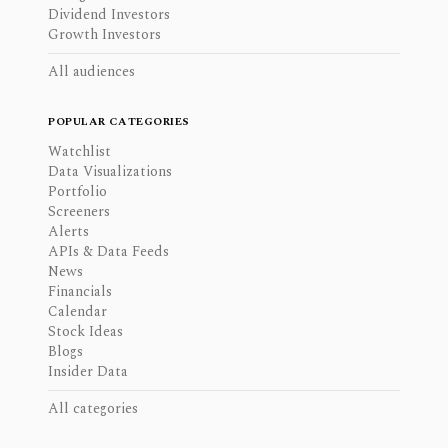
Dividend Investors
Growth Investors
All audiences
POPULAR CATEGORIES
Watchlist
Data Visualizations
Portfolio
Screeners
Alerts
APIs & Data Feeds
News
Financials
Calendar
Stock Ideas
Blogs
Insider Data
All categories