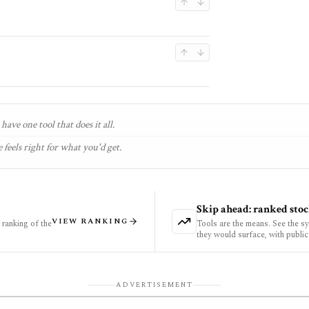
have one tool that does it all.
 feels right for what you'd get.
Skip ahead: ranked stoc
VIEW RANKING
ranking of the
Tools are the means. See the s
they would surface, with public
ADVERTISEMENT