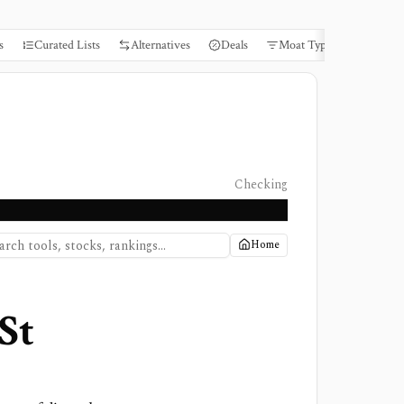
s
Curated Lists
Alternatives
Deals
Moat Types
Books
Checking
Home
St