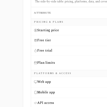
The side-by-side table: pricing, platforms, data, and cove
ATTRIBUTE
Side-by-side comparison of
Finbox
and
Simp
PRICING & PLANS
Starting price
Free tier
Free trial
Plan limits
PLATFORMS & ACCESS
Web app
Mobile app
API access