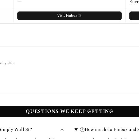
—
Encr
Visit
Finbox
e by side.
QUESTIONS WE KEEP GETTING
Simply Wall St?
How much do Finbox and S