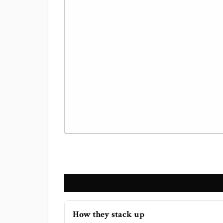
How they stack up