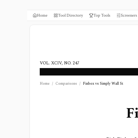
Home
Tool Directory
Top Tools
Screeners
VOL. XCIV, NO. 247
Home
/
Comparisons
/
Finbox vs Simply Wall St
F