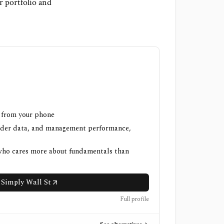
r portfolio and
h from your phone
nsider data, and management performance,
 who cares more about fundamentals than
 Simply Wall St
Full profile