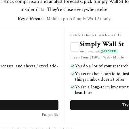
r stock comparison and analyst forecasts; pick Simply Wall St fo
insider data. They're close everywhere else.
Key difference:
Mobile app is Simply Wall St only.
PICK SIMPLY WALL ST IF
Simply Wall St
simplywall.st
TESTED
Free • From $120/yr · Web · Mobile
recasts, and sheets / excel add-
You do a lot of your researc
You care about portfolio, i
things Finbox doesn't offer
You're a long-term investor
headlines
Try
Full profile