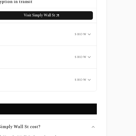
yption in transit
Visit
Simply Wall St
SHOW
SHOW
SHOW
imply Wall St cost?