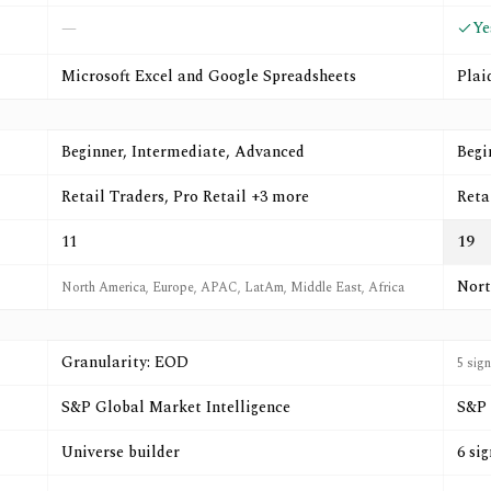
Ye
—
Microsoft Excel and Google Spreadsheets
Plai
Beginner, Intermediate, Advanced
Begi
Retail Traders, Pro Retail +3 more
Reta
11
19
Nort
North America, Europe, APAC, LatAm, Middle East, Africa
Granularity: EOD
5 sig
S&P Global Market Intelligence
S&P 
Universe builder
6 si