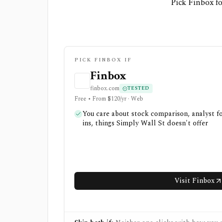
Pick Finbox fo
PICK FINBOX IF
Finbox
finbox.com
TESTED
Free • From $120/yr · Web
You care about stock comparison, analyst fo
ins, things Simply Wall St doesn't offer
Visit Finbox