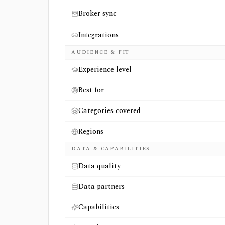
Broker sync
Integrations
AUDIENCE & FIT
Experience level
Best for
Categories covered
Regions
DATA & CAPABILITIES
Data quality
Data partners
Capabilities