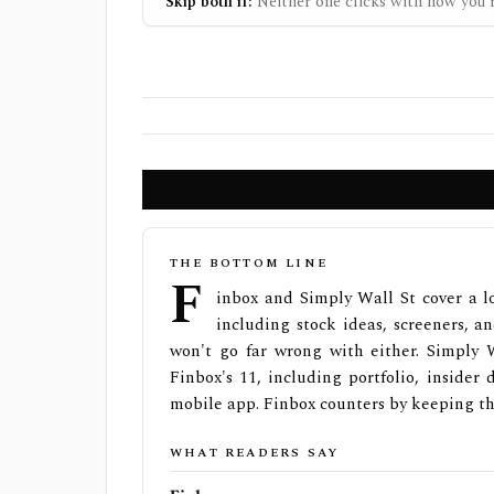
Skip both if:
Neither one clicks with how you r
THE BOTTOM LINE
F
inbox and Simply Wall St cover a l
including stock ideas, screeners, an
won't go far wrong with either. Simply 
Finbox's 11, including portfolio, inside
mobile app. Finbox counters by keeping th
WHAT READERS SAY