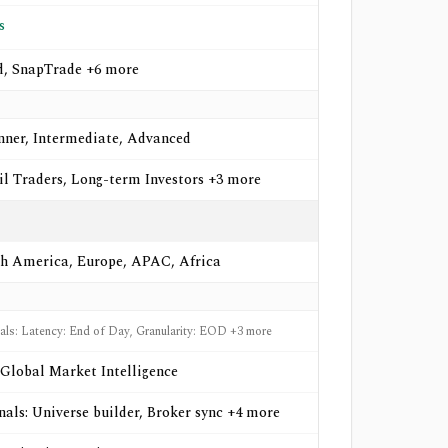
s
d, SnapTrade +6 more
nner, Intermediate, Advanced
il Traders, Long-term Investors +3 more
h America, Europe, APAC, Africa
nals: Latency: End of Day, Granularity: EOD +3 more
Global Market Intelligence
gnals: Universe builder, Broker sync +4 more