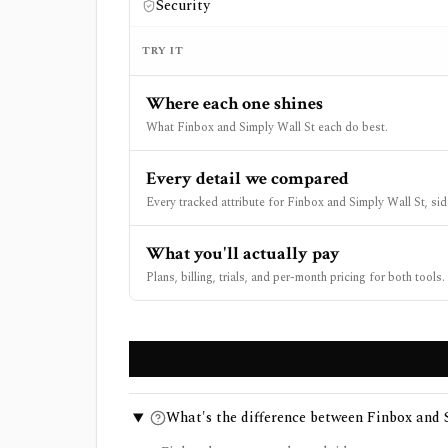
Security
TRY IT
Where each one shines
What Finbox and Simply Wall St each do best.
Every detail we compared
Every tracked attribute for Finbox and Simply Wall St, sid
What you'll actually pay
Plans, billing, trials, and per-month pricing for both tools.
What's the difference between Finbox and 