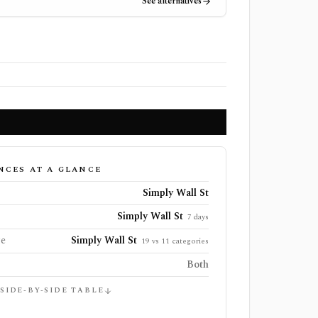
See alternatives
NCES AT A GLANCE
Simply Wall St
Simply Wall St
7 days
ge
Simply Wall St
19 vs 11 categories
Both
 SIDE-BY-SIDE TABLE