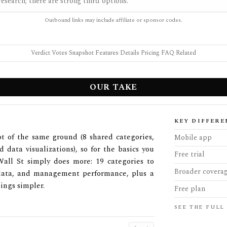
esearch; there are strong third options.
Outbound links may include affiliate or sponsor codes.
Verdict
·
Votes
·
Snapshot
·
Features
·
Details
·
Pricing
·
FAQ
·
Related
OUR TAKE
KEY DIFFERE
ot of the same ground (8 shared categories,
Mobile app
d data visualizations), so for the basics you
Free trial
Wall St simply does more: 19 categories to
Broader covera
r data, and management performance, plus a
ings simpler.
Free plan
SEE THE FULL