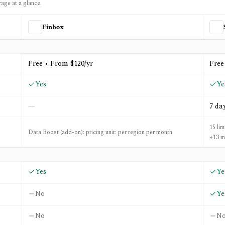
rage at a glance.
Finbox
ly Wall St
Free • From $120/yr
Free
Yes
Ye
—
7 da
15 lim
Data Boost (add-on): pricing unit: per region per month
+13 m
Yes
Ye
No
Ye
No
N