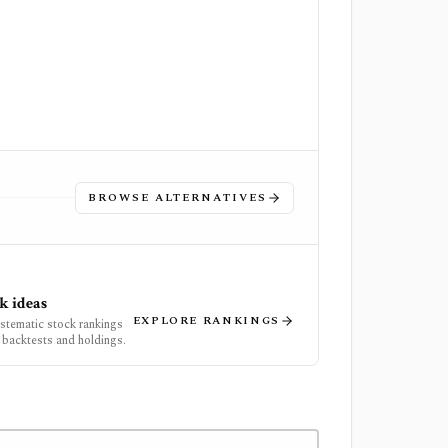
BROWSE ALTERNATIVES
k ideas
EXPLORE RANKINGS
ystematic stock rankings
 backtests and holdings.