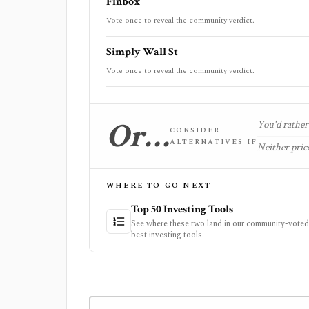
Finbox
Vote once to reveal the community verdict.
Simply Wall St
Vote once to reveal the community verdict.
Or…
You'd rather 
CONSIDER
ALTERNATIVES IF
Neither price
WHERE TO GO NEXT
Top 50 Investing Tools
See where these two land in our community-voted 
best investing tools.