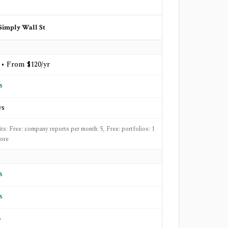
Simply Wall St
 • From $120/yr
s
ys
its: Free: company reports per month: 5, Free: portfolios: 1
ore
s
s
o