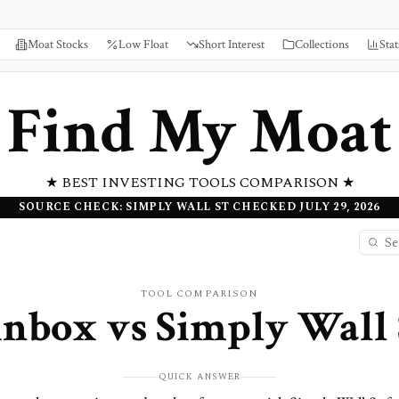
Moat Stocks
Low Float
Short Interest
Collections
Stat
Find My Moat
★ BEST INVESTING TOOLS COMPARISON ★
SOURCE CHECK: SIMPLY WALL ST CHECKED JULY 29, 2026
TOOL COMPARISON
inbox
vs
Simply Wall 
QUICK ANSWER