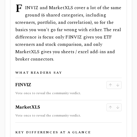
F
INVIZ and MarketXLS cover a lot of the same
ground (6 shared categories, including
screeners, portfolio, and correlation), so for the
basics you won't go far wrong with either. The real
difference is focus: only FINVIZ gives you ETF
screeners and stock comparison, and only
MarketXLS gives you sheets / excel add-ins and
broker connectors.
WHAT READERS SAY
FINVIZ
Vote once to reveal the community verdict.
MarketXLS
Vote once to reveal the community verdict.
KEY DIFFERENCES AT A GLANCE