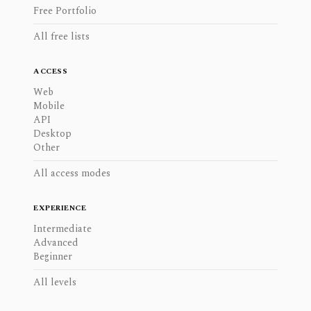
Free Portfolio
All free lists
ACCESS
Web
Mobile
API
Desktop
Other
All access modes
EXPERIENCE
Intermediate
Advanced
Beginner
All levels