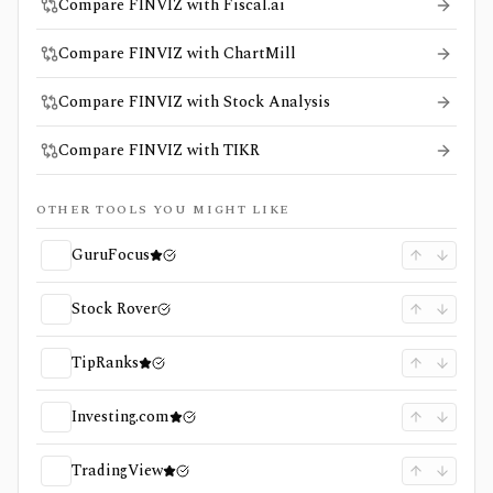
Compare FINVIZ with Fiscal.ai
Compare FINVIZ with ChartMill
Compare FINVIZ with Stock Analysis
Compare FINVIZ with TIKR
OTHER TOOLS YOU MIGHT LIKE
GuruFocus
Stock Rover
TipRanks
Investing.com
TradingView