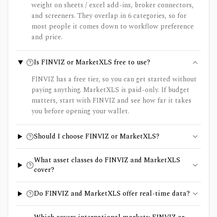
weight on sheets / excel add-ins, broker connectors,
and screeners. They overlap in 6 categories, so for
most people it comes down to workflow preference
and price.
Is FINVIZ or MarketXLS free to use?
FINVIZ has a free tier, so you can get started without
paying anything. MarketXLS is paid-only. If budget
matters, start with FINVIZ and see how far it takes
you before opening your wallet.
Should I choose FINVIZ or MarketXLS?
What asset classes do FINVIZ and MarketXLS
cover?
Do FINVIZ and MarketXLS offer real-time data?