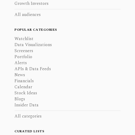
Growth Investors
All audiences
POPULAR CATEGORIES
Watchlist
Data Visualizations
Screeners
Portfolio
Alerts
APIs & Data Feeds
News
Financials
Calendar
Stock Ideas
Blogs
Insider Data
All categories
CURATED LISTS