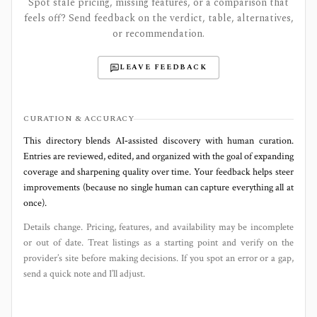
Spot stale pricing, missing features, or a comparison that
feels off? Send feedback on the verdict, table, alternatives,
or recommendation.
LEAVE FEEDBACK
CURATION & ACCURACY
This directory blends AI‑assisted discovery with human curation.
Entries are reviewed, edited, and organized with the goal of expanding
coverage and sharpening quality over time. Your feedback helps steer
improvements (because no single human can capture everything all at
once).
Details change. Pricing, features, and availability may be incomplete
or out of date. Treat listings as a starting point and verify on the
provider’s site before making decisions. If you spot an error or a gap,
send a quick note and I’ll adjust.