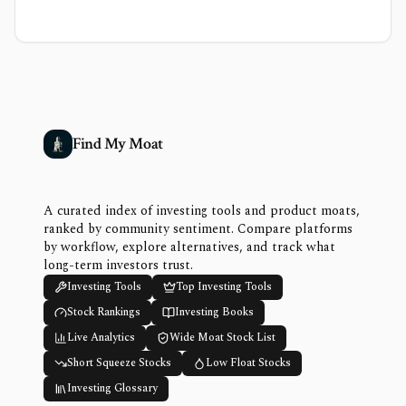
Find My Moat
A curated index of investing tools and product moats,
ranked by community sentiment. Compare platforms
by workflow, explore alternatives, and track what
long-term investors trust.
Investing Tools
Top Investing Tools
Stock Rankings
Investing Books
Live Analytics
Wide Moat Stock List
Short Squeeze Stocks
Low Float Stocks
Investing Glossary