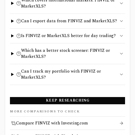
Which covers international markets: FINVIZ or
MarketXLS?
Can I export data from FINVIZ and MarketXLS?
Is FINVIZ or MarketXLS better for day trading?
Which has a better stock screener: FINVIZ or
MarketXLS?
Can I track my portfolio with FINVIZ or
MarketXLS?
KEEP RESEARCHING
MORE COMPARISONS TO CHECK
Compare FINVIZ with Investing.com