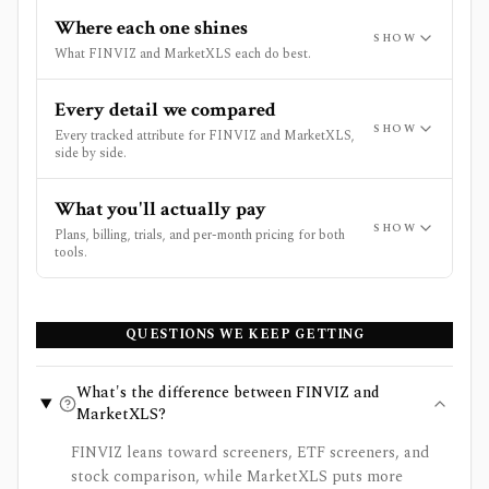
Where each one shines
SHOW
What FINVIZ and MarketXLS each do best.
Every detail we compared
SHOW
Every tracked attribute for FINVIZ and MarketXLS,
side by side.
What you'll actually pay
SHOW
Plans, billing, trials, and per-month pricing for both
tools.
QUESTIONS WE KEEP GETTING
What's the difference between FINVIZ and
MarketXLS?
FINVIZ leans toward screeners, ETF screeners, and
stock comparison, while MarketXLS puts more