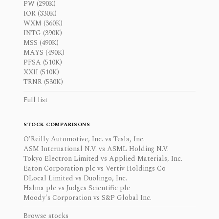
PW (290K)
IOR (330K)
WXM (360K)
INTG (390K)
MSS (490K)
MAYS (490K)
PFSA (510K)
XXII (510K)
TRNR (530K)
Full list
STOCK COMPARISONS
O'Reilly Automotive, Inc. vs Tesla, Inc.
ASM International N.V. vs ASML Holding N.V.
Tokyo Electron Limited vs Applied Materials, Inc.
Eaton Corporation plc vs Vertiv Holdings Co
DLocal Limited vs Duolingo, Inc.
Halma plc vs Judges Scientific plc
Moody's Corporation vs S&P Global Inc.
Browse stocks