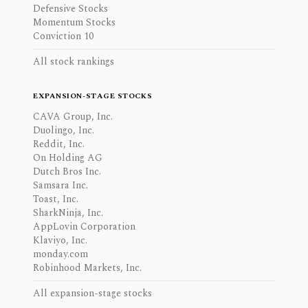
Defensive Stocks
Momentum Stocks
Conviction 10
All stock rankings
EXPANSION-STAGE STOCKS
CAVA Group, Inc.
Duolingo, Inc.
Reddit, Inc.
On Holding AG
Dutch Bros Inc.
Samsara Inc.
Toast, Inc.
SharkNinja, Inc.
AppLovin Corporation
Klaviyo, Inc.
monday.com
Robinhood Markets, Inc.
All expansion-stage stocks