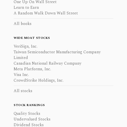
One Up On Wall Street
Learn to Earn
A Random Walk Down Wall Street
All books
WIDE MOAT STOCKS
VeriSign, Inc.
Taiwan Semiconductor Manufacturing Company
Limited
Canadian National Railway Company
Meta Platforms, Inc.
Visa Inc.
CrowdStrike Holdings, Inc.
All stocks
STOCK RANKINGS
Quality Stocks
Undervalued Stocks
Dividend Stocks