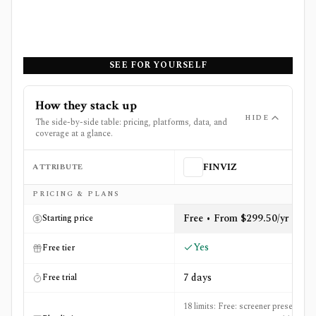
SEE FOR YOURSELF
How they stack up
HIDE
The side-by-side table: pricing, platforms, data, and
coverage at a glance.
ATTRIBUTE
FINVIZ
Side-by-side comparison of
FINVIZ
and
MarketXLS
PRICING & PLANS
Free • From $299.50/yr
Starting price
Yes
Free tier
7 days
Free trial
18 limits: Free: screener presets: 50,