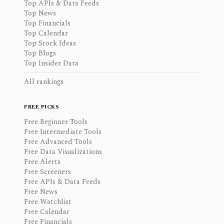
Top APIs & Data Feeds
Top News
Top Financials
Top Calendar
Top Stock Ideas
Top Blogs
Top Insider Data
All rankings
FREE PICKS
Free Beginner Tools
Free Intermediate Tools
Free Advanced Tools
Free Data Visualizations
Free Alerts
Free Screeners
Free APIs & Data Feeds
Free News
Free Watchlist
Free Calendar
Free Financials