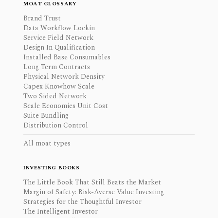
MOAT GLOSSARY
Brand Trust
Data Workflow Lockin
Service Field Network
Design In Qualification
Installed Base Consumables
Long Term Contracts
Physical Network Density
Capex Knowhow Scale
Two Sided Network
Scale Economies Unit Cost
Suite Bundling
Distribution Control
All moat types
INVESTING BOOKS
The Little Book That Still Beats the Market
Margin of Safety: Risk-Averse Value Investing
Strategies for the Thoughtful Investor
The Intelligent Investor