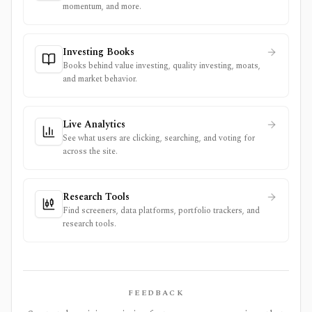
momentum, and more.
Investing Books
Books behind value investing, quality investing, moats,
and market behavior.
Live Analytics
See what users are clicking, searching, and voting for
across the site.
Research Tools
Find screeners, data platforms, portfolio trackers, and
research tools.
FEEDBACK