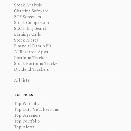
Stock Analysis
Charting Software
ETF Screeners
Stock Comparison
SEC Filing Search
Earnings Calls
Stock Alerts
Financial Data APIs
AI Research Apps
Portfolio Tracker
Stock Portfolio Tracker
Dividend Trackers
All lists
TOP PICKS
Top Watchlist
Top Data Visualizations
Top Screeners
Top Portfolio
Top Alerts