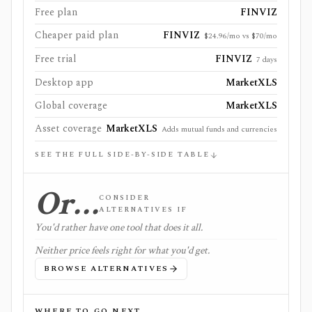
Free plan
FINVIZ
Cheaper paid plan
FINVIZ
$24.96/mo vs $70/mo
Free trial
FINVIZ
7 days
Desktop app
MarketXLS
Global coverage
MarketXLS
Asset coverage
MarketXLS
Adds mutual funds and currencies
SEE THE FULL SIDE-BY-SIDE TABLE
Or…
CONSIDER
ALTERNATIVES IF
You'd rather have one tool that does it all.
Neither price feels right for what you'd get.
BROWSE ALTERNATIVES
WHERE TO GO NEXT