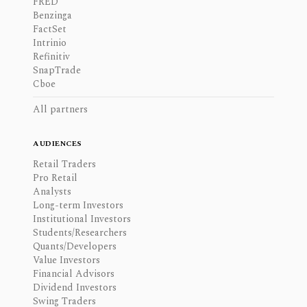
FRED
Benzinga
FactSet
Intrinio
Refinitiv
SnapTrade
Cboe
All partners
AUDIENCES
Retail Traders
Pro Retail
Analysts
Long-term Investors
Institutional Investors
Students/Researchers
Quants/Developers
Value Investors
Financial Advisors
Dividend Investors
Swing Traders