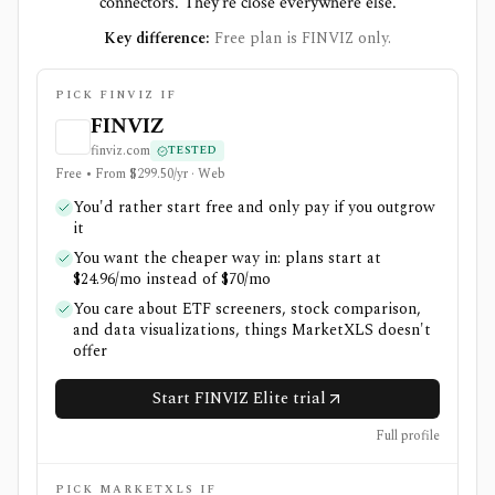
connectors. They're close everywhere else.
Key difference:
Free plan is FINVIZ only.
PICK FINVIZ IF
FINVIZ
finviz.com
TESTED
Free • From $299.50/yr · Web
You'd rather start free and only pay if you outgrow
it
You want the cheaper way in: plans start at
$24.96/mo instead of $70/mo
You care about ETF screeners, stock comparison,
and data visualizations, things MarketXLS doesn't
offer
Start FINVIZ Elite trial
Full profile
PICK MARKETXLS IF