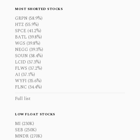
MOST SHORTED STOCKS
GRPN (58.9%)
HTZ (55.9%)
SPCE (41.2%)
BATL (39.8%)
WGS (39.8%)
NEGG (39.3%)
SOUN (38.4%)
LCID (37.3%)
FLWS (37.2%)
AI (37.1%)
WYFI (35.6%)
FLNC (34.4%)
Full list
LOW FLOAT STOCKS
MI (230K)
SEB (250K)
MNDR (270K)