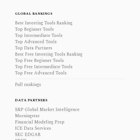
GLOBAL RANKINGS
Best Investing Tools Ranking
Top Beginner Tools
Top Intermediate Tools
Top Advanced Tools
Top Data Partners
Best Free Investing Tools Ranking
Top Free Beginner Tools
Top Free Intermediate Tools
Top Free Advanced Tools
Full rankings
DATA PARTNERS
S&P Global Market Intelligence
Morningstar
Financial Modeling Prep
ICE Data Services
SEC EDGAR