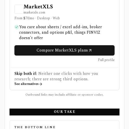
MarketXLS
marketxls.com
From $70/mo · Desktop · Web
You care about sheets / excel add-ins, broker
connectors, and options p&l, things FINVIZ
doesn't offer
Compare MarketXLS plans
Full profile
Skip both if:
Neither one clicks with how you
research; there are strong third options.
See alternatives
Outbound links may include affiliate or sponsor codes.
OUR TAKE
THE BOTTOM LINE