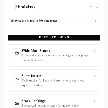
Fiscal.ai
Browse the #1 tool in 90+ categories
KEEP EXPLORING
Wide Moat Stocks
Browse the current moat score ranking and company-
level moat notes.
Short Interest
Daily tracker for heavily shorted stocks and short
squeeze candidates.
Stock Rankings
Backtested ranking systems for quality, value,