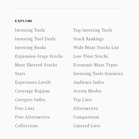
EXPLORE
Investing Tools
Top Investing Tools
Investing Tool Deals
Stock Rankings
Investing Books
Wide Moat Stocks List
Expansion-Stage Stocks
Low Float Stocks
Most Shorted Stocks
Economic Moat Types
Stats
Investing Tools Statistics
Experience Levels
Audience Index
Coverage Regions
Access Modes
Category Index
Top Lists
Free Lists
Alternatives
Free Alternatives
Comparisons
Collections
Curated Lists