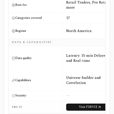
Retail Traders, Pro Retail +3
Best for
more
17
Categories covered
North America
Regions
DATA & CAPABILITIES
Latency: 15-min Delayed
Data quality
and Real-time
Universe builder and
Capabilities
Correlation
—
Security
Visit
FINVIZ
TRY IT