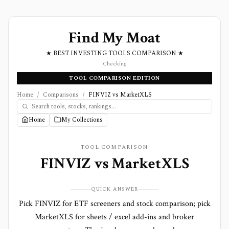
Find My Moat
★ BEST INVESTING TOOLS COMPARISON ★
Checking
TOOL COMPARISON EDITION
Home
/
Comparisons
/
FINVIZ vs MarketXLS
Home
My Collections
TOOL COMPARISON
FINVIZ
vs
MarketXLS
QUICK ANSWER
Pick FINVIZ for ETF screeners and stock comparison; pick
MarketXLS for sheets / excel add-ins and broker