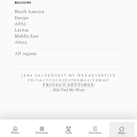
REGIONS
North America
Europe
APAC
LatAm
Middle East
Africa
All regions
JERA VALUE
ROAST MY WEB
ADVERTISE
PRIVACY
COOKIES
TERMS
SITEMAP
PRIVACY SETTINGS
-
2026
Find My Moat -
Home
Directory
Tools
Screeners
More