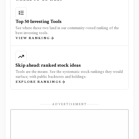
Top 50 Investing Tools
See where these two land in our community-voted ranking of the
best investing tools.
VIEW RANKING
Skip ahead: ranked stock ideas
Tools are the means. See the systematic stock rankings they would
surface, with public backtests and holdings.
EXPLORE RANKINGS
ADVERTISEMENT