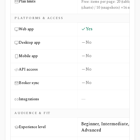
Plan limits
Free: items per page: 20 (table) / 36
(charts) / 10 (snapshots) +16 more
PLATFORMS & ACCESS
Yes
Web app
No
Desktop app
No
Mobile app
No
API access
No
Broker sync
—
Integrations
AUDIENCE & FIT
Beginner, Intermediate,
Experience level
Advanced