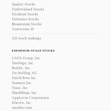
Quality Stocks
Undervalued Stocks
Dividend Stocks
Defensive Stocks
Momentum Stocks
Conviction 10
All stock rankings
EXPANSION-STAGE STOCKS
CAVA Group, Inc.
Duolingo, Inc.
Reddit, Inc.
On Holding AG
Dutch Bros Inc.
Samsara Inc.
Toast, Inc.
SharkNinja, Inc.
AppLovin Corporation
Klaviyo, Inc.
monday.com