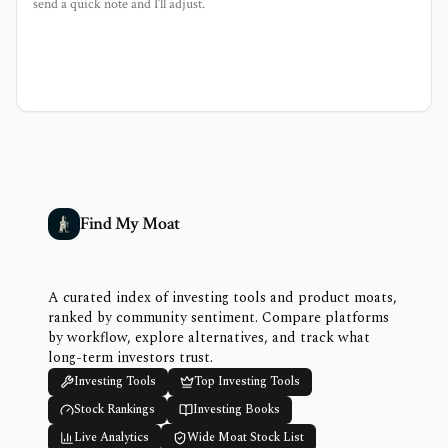
send a quick note and I’ll adjust.
Find My Moat
A curated index of investing tools and product moats,
ranked by community sentiment. Compare platforms
by workflow, explore alternatives, and track what
long-term investors trust.
Investing Tools
Top Investing Tools
Stock Rankings
Investing Books
Live Analytics
Wide Moat Stock List