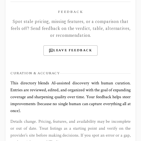
FEEDBACK
Spot stale pricing, missing features, or a comparison that
feels off? Send feedback on the verdict, table, alternatives,
or recommendation.
LEAVE FEEDBACK
CURATION & ACCURACY
This directory blends AI‑assisted discovery with human curation.
Entries are reviewed, edited, and organized with the goal of expanding
coverage and sharpening quality over time. Your feedback helps steer
improvements (because no single human can capture everything all at
once).
Details change. Pricing, features, and availability may be incomplete
or out of date. Treat listings as a starting point and verify on the
provider’s site before making decisions. If you spot an error or a gap,