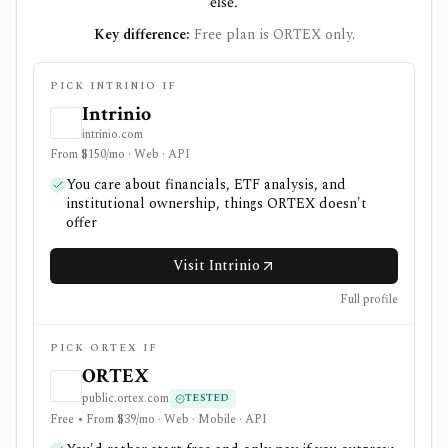
else.
Key difference:
Free plan is ORTEX only.
PICK INTRINIO IF
Intrinio
intrinio.com
From $150/mo · Web · API
You care about financials, ETF analysis, and
institutional ownership, things ORTEX doesn't
offer
Visit Intrinio
Full profile
PICK ORTEX IF
ORTEX
public.ortex.com
TESTED
Free • From $39/mo · Web · Mobile · API