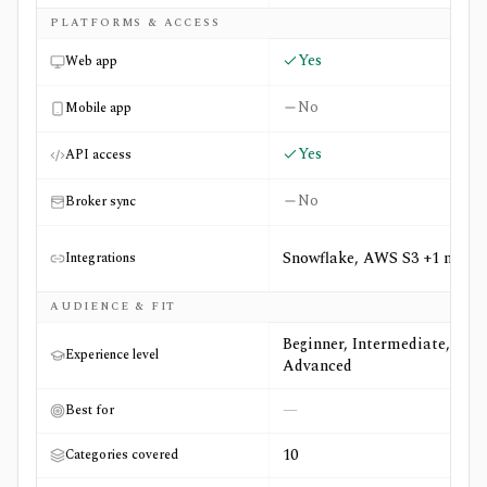
PLATFORMS & ACCESS
Yes
Web app
No
Mobile app
Yes
API access
No
Broker sync
Snowflake, AWS S3 +1 more
Integrations
AUDIENCE & FIT
Beginner, Intermediate,
Experience level
Advanced
—
Best for
10
Categories covered