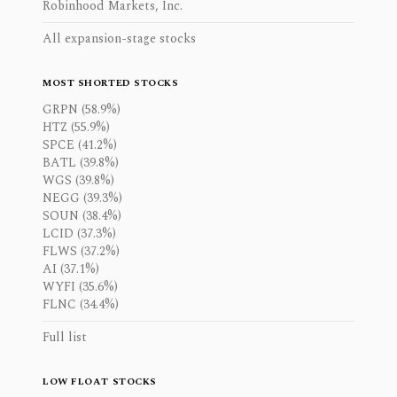
Robinhood Markets, Inc.
All expansion-stage stocks
MOST SHORTED STOCKS
GRPN (58.9%)
HTZ (55.9%)
SPCE (41.2%)
BATL (39.8%)
WGS (39.8%)
NEGG (39.3%)
SOUN (38.4%)
LCID (37.3%)
FLWS (37.2%)
AI (37.1%)
WYFI (35.6%)
FLNC (34.4%)
Full list
LOW FLOAT STOCKS