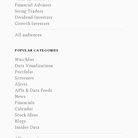
Financial Advisors
Swing Traders
Dividend Investors
Growth Investors
All audiences
POPULAR CATEGORIES
Watchlist
Data Visualizations
Portfolio
Screeners
Alerts
APIs & Data Feeds
News
Financials
Calendar
Stock Ideas
Blogs
Insider Data