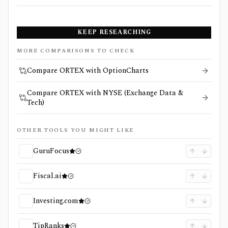
KEEP RESEARCHING
MORE COMPARISONS TO CHECK
Compare ORTEX with OptionCharts
Compare ORTEX with NYSE (Exchange Data &
Tech)
OTHER TOOLS YOU MIGHT LIKE
GuruFocus
Fiscal.ai
Investing.com
TipRanks