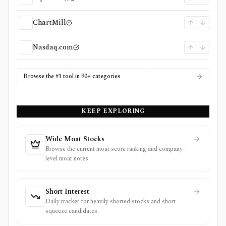
ChartMill
Nasdaq.com
Browse the #1 tool in 90+ categories
KEEP EXPLORING
Wide Moat Stocks
Browse the current moat score ranking and company-
level moat notes.
Short Interest
Daily tracker for heavily shorted stocks and short
squeeze candidates.