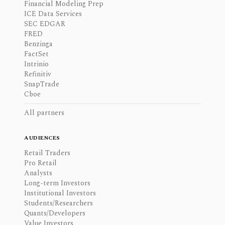
Financial Modeling Prep
ICE Data Services
SEC EDGAR
FRED
Benzinga
FactSet
Intrinio
Refinitiv
SnapTrade
Cboe
All partners
AUDIENCES
Retail Traders
Pro Retail
Analysts
Long-term Investors
Institutional Investors
Students/Researchers
Quants/Developers
Value Investors