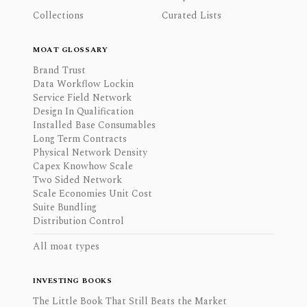
Collections
Curated Lists
MOAT GLOSSARY
Brand Trust
Data Workflow Lockin
Service Field Network
Design In Qualification
Installed Base Consumables
Long Term Contracts
Physical Network Density
Capex Knowhow Scale
Two Sided Network
Scale Economies Unit Cost
Suite Bundling
Distribution Control
All moat types
INVESTING BOOKS
The Little Book That Still Beats the Market