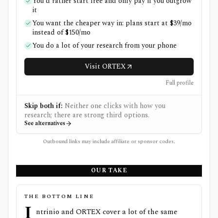
You'd rather start free and only pay if you outgrow
it
You want the cheaper way in: plans start at $39/mo
instead of $150/mo
You do a lot of your research from your phone
Visit ORTEX
Full profile
Skip both if:
Neither one clicks with how you
research; there are strong third options.
See alternatives
Outbound links may include affiliate or sponsor codes.
OUR TAKE
THE BOTTOM LINE
I
ntrinio and ORTEX cover a lot of the same