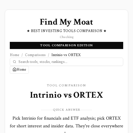
Find My Moat
★ BEST INVESTING TOOLS COMPARISON ★
Checking
TOOL COMPARISON EDITION
Home
/
Comparisons
/
Intrinio vs ORTEX
Home
TOOL COMPARISON
Intrinio
vs
ORTEX
QUICK ANSWER
Pick Intrinio for financials and ETF analysis; pick ORTEX
for short interest and insider data. They're close everywhere