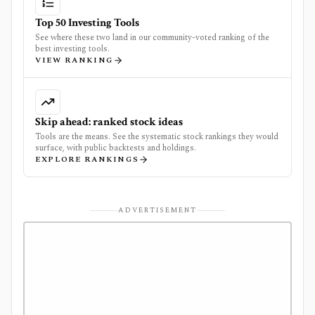
Top 50 Investing Tools
See where these two land in our community-voted ranking of the
best investing tools.
VIEW RANKING
Skip ahead: ranked stock ideas
Tools are the means. See the systematic stock rankings they would
surface, with public backtests and holdings.
EXPLORE RANKINGS
ADVERTISEMENT