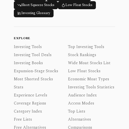
Short Squeeze Stocks
Low Float Stocks
Investing Glossary
EXPLORE
Investing Tools
Top Investing Tools
Investing Tool Deals
Stock Rankings
Investing Books
Wide Moat Stocks List
Expansion-Stage Stocks
Low Float Stocks
Most Shorted Stocks
Economic Moat Types
Stats
Investing Tools Statistics
Experience Levels
Audience Index
Coverage Regions
Access Modes
Category Index
Top Lists
Free Lists
Alternatives
Free Alternatives
Comparisons