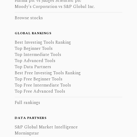
Halma plc vs Judges Scientific plc
Moody's Corporation vs S&P Global Inc.
Browse stocks
GLOBAL RANKINGS
Best Investing Tools Ranking
Top Beginner Tools
Top Intermediate Tools
Top Advanced Tools
Top Data Partners
Best Free Investing Tools Ranking
Top Free Beginner Tools
Top Free Intermediate Tools
Top Free Advanced Tools
Full rankings
DATA PARTNERS
S&P Global Market Intelligence
Morningstar