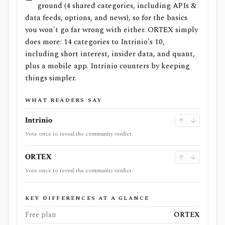
ground (4 shared categories, including APIs &
data feeds, options, and news), so for the basics
you won't go far wrong with either. ORTEX simply
does more: 14 categories to Intrinio's 10,
including short interest, insider data, and quant,
plus a mobile app. Intrinio counters by keeping
things simpler.
WHAT READERS SAY
Intrinio
Vote once to reveal the community verdict.
ORTEX
Vote once to reveal the community verdict.
KEY DIFFERENCES AT A GLANCE
Free plan
ORTEX