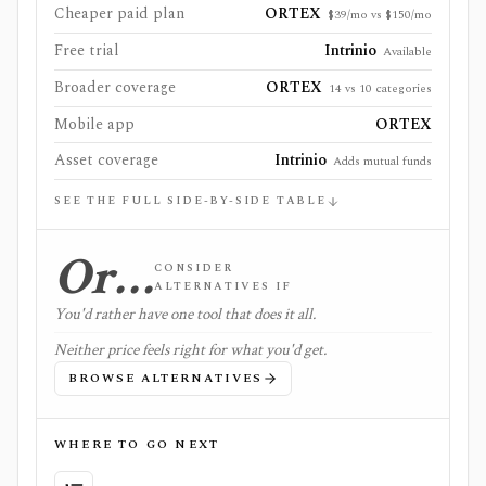
Cheaper paid plan
ORTEX
$39/mo vs $150/mo
Free trial
Intrinio
Available
Broader coverage
ORTEX
14 vs 10 categories
Mobile app
ORTEX
Asset coverage
Intrinio
Adds mutual funds
SEE THE FULL SIDE-BY-SIDE TABLE
Or…
CONSIDER
ALTERNATIVES IF
You'd rather have one tool that does it all.
Neither price feels right for what you'd get.
BROWSE ALTERNATIVES
WHERE TO GO NEXT