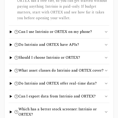
ORTEX has a free tier, so you can get started without
paying anything. Intrinio is paid-only. If budget
matters, start with ORTEX and see how far it takes
you before opening your wallet.
Can I use Intrinio or ORTEX on my phone?
Do Intrinio and ORTEX have APIs?
Should I choose Intrinio or ORTEX?
What asset classes do Intrinio and ORTEX cover?
Do Intrinio and ORTEX offer real-time data?
Can I export data from Intrinio and ORTEX?
Which has a better stock screener: Intrinio or
ORTEX?