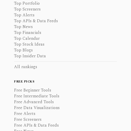
Top Portfolio
Top Screeners
Top Alerts
Top APIs & Data Feeds
Top News
Top Financials
Top Calendar
Top Stock Ideas
Top Blogs
Top Insider Data
All rankings
FREE PICKS
Free Beginner Tools
Free Intermediate Tools
Free Advanced Tools
Free Data Visualizations
Free Alerts
Free Screeners
Free APIs & Data Feeds