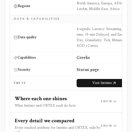
North America, Europe, APAC,
Regions
LatAm, Middle East, Africa
DATA & CAPABILITIES
4 signals: Latency: Streaming, Real-
time, 15-min Delayed, and End of
Data quality
Day, Granularity: Tick, Minute, and
EOD +2 more
Greeks
Capabilities
Status page
Security
Visit
Intrinio
TRY IT
Where each one shines
SHOW
What Intrinio and ORTEX each do best.
Every detail we compared
SHOW
Every tracked attribute for Intrinio and ORTEX, side by