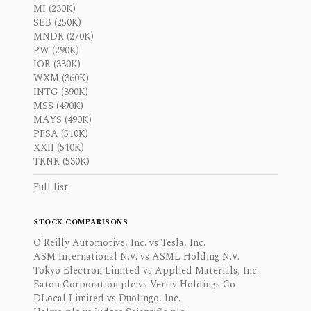
MI (230K)
SEB (250K)
MNDR (270K)
PW (290K)
IOR (330K)
WXM (360K)
INTG (390K)
MSS (490K)
MAYS (490K)
PFSA (510K)
XXII (510K)
TRNR (530K)
Full list
STOCK COMPARISONS
O'Reilly Automotive, Inc. vs Tesla, Inc.
ASM International N.V. vs ASML Holding N.V.
Tokyo Electron Limited vs Applied Materials, Inc.
Eaton Corporation plc vs Vertiv Holdings Co
DLocal Limited vs Duolingo, Inc.