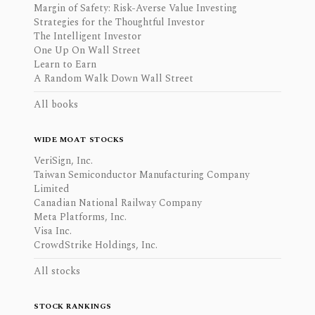
Margin of Safety: Risk-Averse Value Investing
Strategies for the Thoughtful Investor
The Intelligent Investor
One Up On Wall Street
Learn to Earn
A Random Walk Down Wall Street
All books
WIDE MOAT STOCKS
VeriSign, Inc.
Taiwan Semiconductor Manufacturing Company
Limited
Canadian National Railway Company
Meta Platforms, Inc.
Visa Inc.
CrowdStrike Holdings, Inc.
All stocks
STOCK RANKINGS