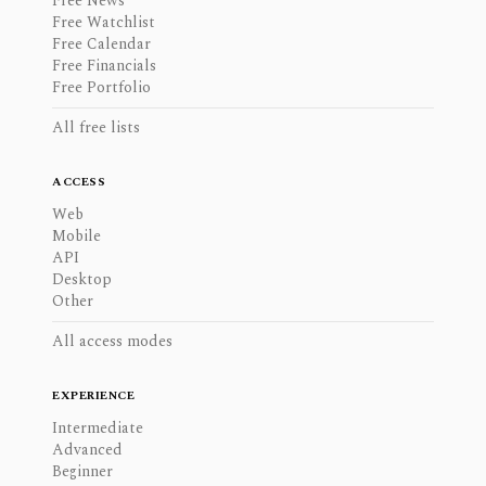
Free News
Free Watchlist
Free Calendar
Free Financials
Free Portfolio
All free lists
ACCESS
Web
Mobile
API
Desktop
Other
All access modes
EXPERIENCE
Intermediate
Advanced
Beginner