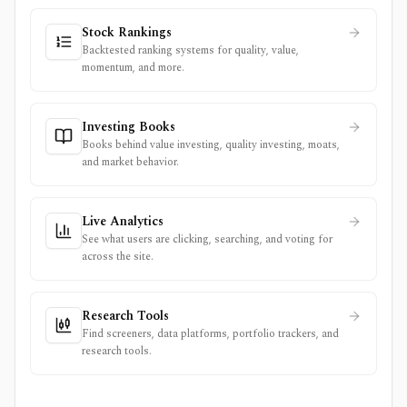
Stock Rankings
Backtested ranking systems for quality, value,
momentum, and more.
Investing Books
Books behind value investing, quality investing, moats,
and market behavior.
Live Analytics
See what users are clicking, searching, and voting for
across the site.
Research Tools
Find screeners, data platforms, portfolio trackers, and
research tools.