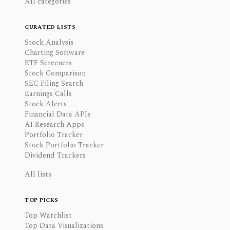
All categories
CURATED LISTS
Stock Analysis
Charting Software
ETF Screeners
Stock Comparison
SEC Filing Search
Earnings Calls
Stock Alerts
Financial Data APIs
AI Research Apps
Portfolio Tracker
Stock Portfolio Tracker
Dividend Trackers
All lists
TOP PICKS
Top Watchlist
Top Data Visualizations