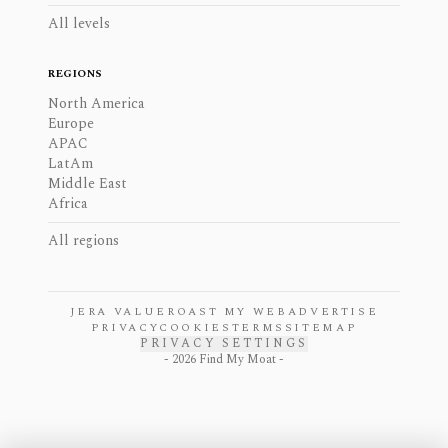
All levels
REGIONS
North America
Europe
APAC
LatAm
Middle East
Africa
All regions
JERA VALUE
ROAST MY WEB
ADVERTISE
PRIVACY
COOKIES
TERMS
SITEMAP
PRIVACY SETTINGS
-
2026
Find My Moat -