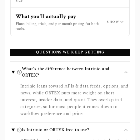
side.
What you'll actually pay
SHOW
Plans, billing, trials, and per-month pricing for both
tools.
QUESTIONS WE KEEP GETTING
What's the difference between Intrinio and
ORTEX?
Intrinio leans toward APIs & data feeds, options, and
news, while ORTEX puts more weight on short
interest, insider data, and quant. They overlap in 4
categories, so for most people it comes down to
workflow preference and price.
Is Intrinio or ORTEX free to use?