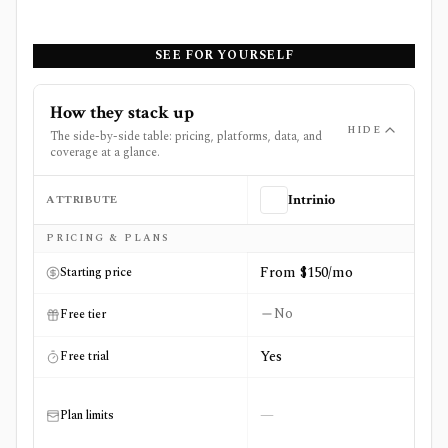
SEE FOR YOURSELF
How they stack up
HIDE
The side-by-side table: pricing, platforms, data, and
coverage at a glance.
ATTRIBUTE
Intrinio
Side-by-side comparison of
Intrinio
and
ORTEX
PRICING & PLANS
From $150/mo
Starting price
No
Free tier
Yes
Free trial
—
Plan limits