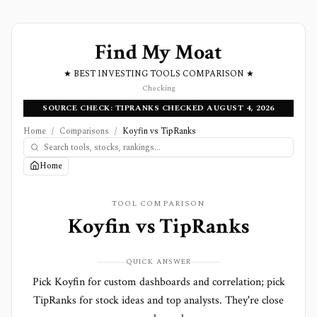
Find My Moat
★ BEST INVESTING TOOLS COMPARISON ★
Checking
SOURCE CHECK: TIPRANKS CHECKED AUGUST 4, 2026
Home
/
Comparisons
/
Koyfin vs TipRanks
Home
TOOL COMPARISON
Koyfin
vs
TipRanks
QUICK ANSWER
Pick Koyfin for custom dashboards and correlation; pick
TipRanks for stock ideas and top analysts. They're close