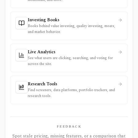
Investing Books
Books behind value investing, quality investing, moats,
and market behavior.
Live Analytics
See what users are clicking, searching, and voting for
across the site.
Research Tools
Find screeners, data platforms, portfolio trackers, and
research tools.
FEEDBACK
Spot stale pricing, missing features, or a comparison that