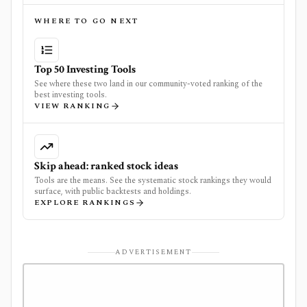
WHERE TO GO NEXT
Top 50 Investing Tools
See where these two land in our community-voted ranking of the
best investing tools.
VIEW RANKING
Skip ahead: ranked stock ideas
Tools are the means. See the systematic stock rankings they would
surface, with public backtests and holdings.
EXPLORE RANKINGS
ADVERTISEMENT