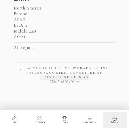
North America
Europe
APAC
LatAm
Middle East
Africa
All regions
JERA VALUE
ROAST MY WEB
ADVERTISE
PRIVACY
COOKIES
TERMS
SITEMAP
PRIVACY SETTINGS
-
2026
Find My Moat -
Home
Directory
Tools
Screeners
More