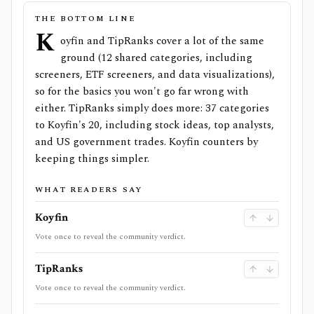
THE BOTTOM LINE
K
oyfin and TipRanks cover a lot of the same
ground (12 shared categories, including
screeners, ETF screeners, and data visualizations),
so for the basics you won't go far wrong with
either. TipRanks simply does more: 37 categories
to Koyfin's 20, including stock ideas, top analysts,
and US government trades. Koyfin counters by
keeping things simpler.
WHAT READERS SAY
Koyfin
Vote once to reveal the community verdict.
TipRanks
Vote once to reveal the community verdict.