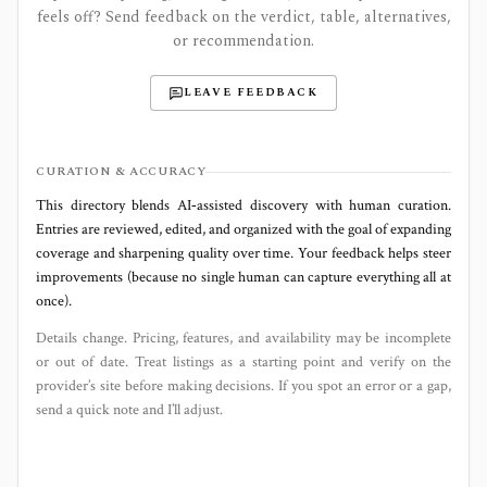
feels off? Send feedback on the verdict, table, alternatives,
or recommendation.
LEAVE FEEDBACK
CURATION & ACCURACY
This directory blends AI‑assisted discovery with human curation.
Entries are reviewed, edited, and organized with the goal of expanding
coverage and sharpening quality over time. Your feedback helps steer
improvements (because no single human can capture everything all at
once).
Details change. Pricing, features, and availability may be incomplete
or out of date. Treat listings as a starting point and verify on the
provider’s site before making decisions. If you spot an error or a gap,
send a quick note and I’ll adjust.