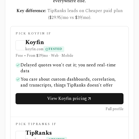
everywhere else.
Key difference:
TipRanks leads on Cheaper paid plan
($29.95/mo vs $39/mo).
PICK KOYFIN IF
Koyfin
koyfin.com
TESTED
Free • From $39/mo · Web · Mobile
Delayed quotes won't cut it; you need real-time
data
You care about custom dashboards, correlation,
and transcripts, things TipRanks doesn't offer
View Koyfin pricing
Full profile
PICK TIPRANKS IF
TipRanks