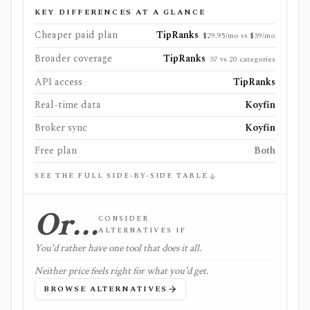
KEY DIFFERENCES AT A GLANCE
Cheaper paid plan
TipRanks
$29.95/mo vs $39/mo
Broader coverage
TipRanks
37 vs 20 categories
API access
TipRanks
Real-time data
Koyfin
Broker sync
Koyfin
Free plan
Both
SEE THE FULL SIDE-BY-SIDE TABLE
Or…
CONSIDER
ALTERNATIVES IF
You'd rather have one tool that does it all.
Neither price feels right for what you'd get.
BROWSE ALTERNATIVES