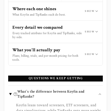
Where each one shines
SHOW
What Koyfin and TipRanks each do best.
Every detail we compared
SHOW
Every tracked attribute for Koyfin and TipRanks, side
by side.
What you'll actually pay
SHOW
Plans, billing, trials, and per-month pricing for both
tools.
QUESTIONS WE KEEP GETTING
What's the difference between Koyfin and
TipRanks?
Koyfin leans toward screeners, ETF screeners, and
data visualizations, while TipRanks puts more weight