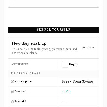
SEE FOR YOURSELF
How they stack up
HIDE
The side-by-side table: pricing, platforms, data, and
coverage at a glance.
ATTRIBUTE
Koyfin
Side-by-side comparison of
Koyfin
and
TipRanks
PRICING & PLANS
Free • From $39/mo
Starting price
Yes
Free tier
—
Free trial