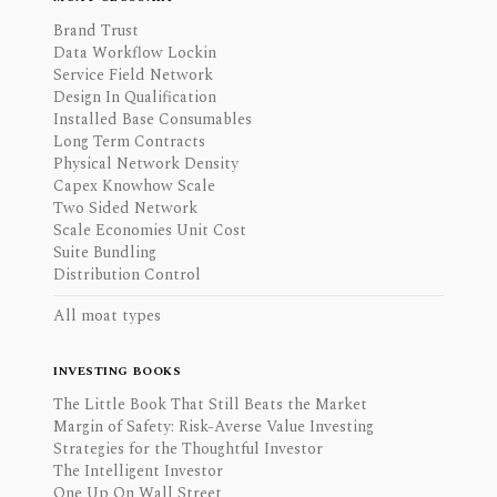
Brand Trust
Data Workflow Lockin
Service Field Network
Design In Qualification
Installed Base Consumables
Long Term Contracts
Physical Network Density
Capex Knowhow Scale
Two Sided Network
Scale Economies Unit Cost
Suite Bundling
Distribution Control
All moat types
INVESTING BOOKS
The Little Book That Still Beats the Market
Margin of Safety: Risk-Averse Value Investing
Strategies for the Thoughtful Investor
The Intelligent Investor
One Up On Wall Street