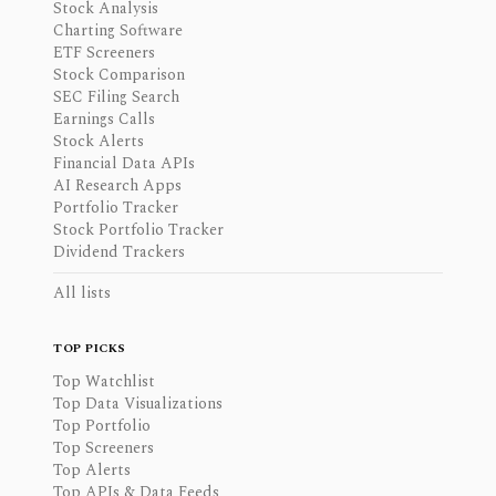
Stock Analysis
Charting Software
ETF Screeners
Stock Comparison
SEC Filing Search
Earnings Calls
Stock Alerts
Financial Data APIs
AI Research Apps
Portfolio Tracker
Stock Portfolio Tracker
Dividend Trackers
All lists
TOP PICKS
Top Watchlist
Top Data Visualizations
Top Portfolio
Top Screeners
Top Alerts
Top APIs & Data Feeds