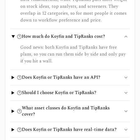
on stock ideas, top analysts, and screeners. They
overlap in 12 categories, so for most people it comes
down to workflow preference and price.
How much do Koyfin and TipRanks cost?
Good news: both Koyfin and TipRanks have free
plans, so you can run them side by side and only pay
if you hit a wall.
Does Koyfin or TipRanks have an API?
Should I choose Koyfin or TipRanks?
What asset classes do Koyfin and TipRanks
cover?
Does Koyfin or TipRanks have real-time data?