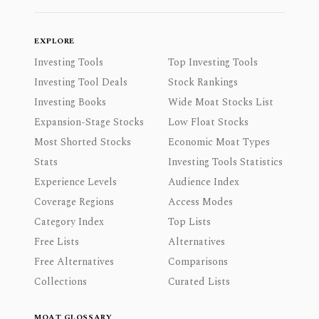
EXPLORE
Investing Tools
Top Investing Tools
Investing Tool Deals
Stock Rankings
Investing Books
Wide Moat Stocks List
Expansion-Stage Stocks
Low Float Stocks
Most Shorted Stocks
Economic Moat Types
Stats
Investing Tools Statistics
Experience Levels
Audience Index
Coverage Regions
Access Modes
Category Index
Top Lists
Free Lists
Alternatives
Free Alternatives
Comparisons
Collections
Curated Lists
MOAT GLOSSARY