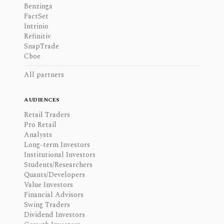
Benzinga
FactSet
Intrinio
Refinitiv
SnapTrade
Cboe
All partners
AUDIENCES
Retail Traders
Pro Retail
Analysts
Long-term Investors
Institutional Investors
Students/Researchers
Quants/Developers
Value Investors
Financial Advisors
Swing Traders
Dividend Investors