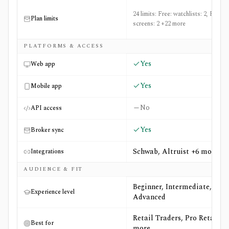
24 limits: Free: watchlists: 2, Free:
Plan limits
screens: 2 +22 more
PLATFORMS & ACCESS
Yes
Web app
Yes
Mobile app
No
API access
Yes
Broker sync
Schwab, Altruist +6 more
Integrations
AUDIENCE & FIT
Beginner, Intermediate,
Experience level
Advanced
Retail Traders, Pro Retail +6
Best for
more