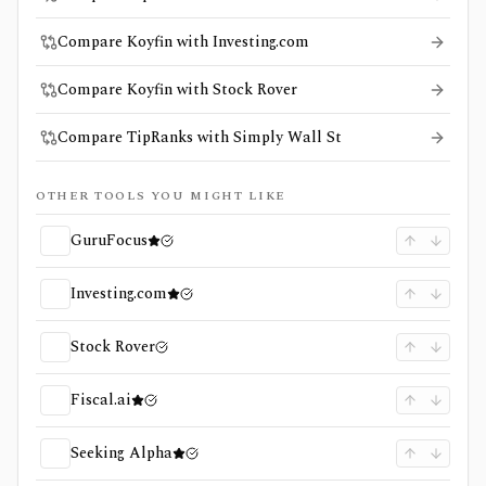
Compare Koyfin with Investing.com
Compare Koyfin with Stock Rover
Compare TipRanks with Simply Wall St
OTHER TOOLS YOU MIGHT LIKE
GuruFocus
Investing.com
Stock Rover
Fiscal.ai
Seeking Alpha