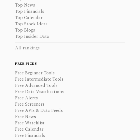
Top News
Top Financials
Top Calendar
Top Stock Ideas
Top Blogs
Top Insider Data
All rankings
FREE PICKS
Free Beginner Tools
Free Intermediate Tools
Free Advanced Tools
Free Data Visualizations
Free Alerts
Free Screeners
Free APIs & Data Feeds
Free News
Free Watchlist
Free Calendar
Free Financials