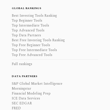
GLOBAL RANKINGS
Best Investing Tools Ranking
Top Beginner Tools
Top Intermediate Tools
Top Advanced Tools
Top Data Partners
Best Free Investing Tools Ranking
Top Free Beginner Tools
Top Free Intermediate Tools
Top Free Advanced Tools
Full rankings
DATA PARTNERS
S&P Global Market Intelligence
Morningstar
Financial Modeling Prep
ICE Data Services
SEC EDGAR
FRED