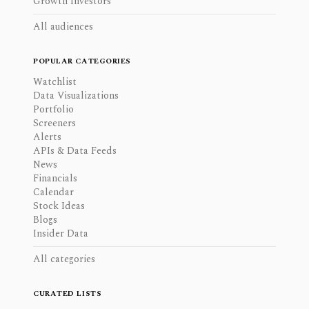
Growth Investors
All audiences
POPULAR CATEGORIES
Watchlist
Data Visualizations
Portfolio
Screeners
Alerts
APIs & Data Feeds
News
Financials
Calendar
Stock Ideas
Blogs
Insider Data
All categories
CURATED LISTS