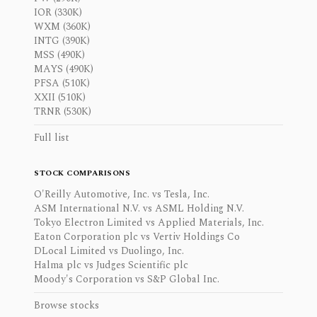
IOR (330K)
WXM (360K)
INTG (390K)
MSS (490K)
MAYS (490K)
PFSA (510K)
XXII (510K)
TRNR (530K)
Full list
STOCK COMPARISONS
O'Reilly Automotive, Inc. vs Tesla, Inc.
ASM International N.V. vs ASML Holding N.V.
Tokyo Electron Limited vs Applied Materials, Inc.
Eaton Corporation plc vs Vertiv Holdings Co
DLocal Limited vs Duolingo, Inc.
Halma plc vs Judges Scientific plc
Moody's Corporation vs S&P Global Inc.
Browse stocks