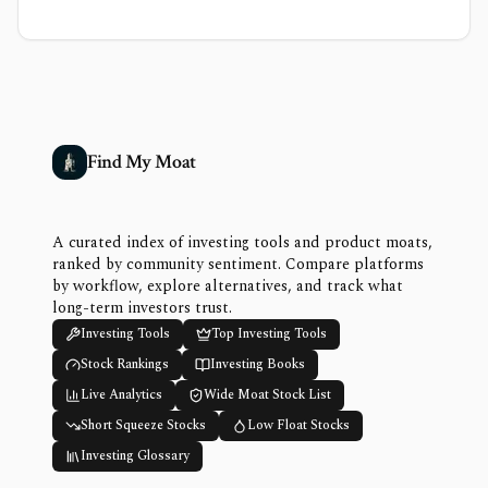
Find My Moat
A curated index of investing tools and product moats,
ranked by community sentiment. Compare platforms
by workflow, explore alternatives, and track what
long-term investors trust.
Investing Tools
Top Investing Tools
Stock Rankings
Investing Books
Live Analytics
Wide Moat Stock List
Short Squeeze Stocks
Low Float Stocks
Investing Glossary