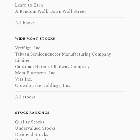
Learn to Earn
A Random Walk Down Wall Street
All books
WIDE MOAT STOCKS
VeriSign, Inc.
Taiwan Semiconductor Manufacturing Company
Limited
Canadian National Railway Company
Meta Platforms, Inc.
Visa Inc.
CrowdStrike Holdings, Inc.
All stocks
STOCK RANKINGS
Quality Stocks
Undervalued Stocks
Dividend Stocks