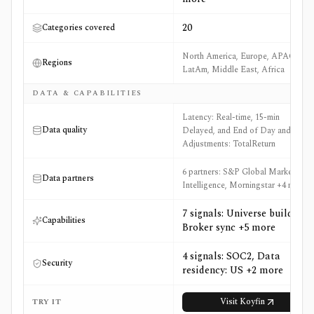
20
Categories covered
North America, Europe, APAC,
Regions
LatAm, Middle East, Africa
DATA & CAPABILITIES
Latency: Real-time, 15-min
Data quality
Delayed, and End of Day and
Adjustments: TotalReturn
6 partners: S&P Global Market
Data partners
Intelligence, Morningstar +4 more
7 signals: Universe builder,
Capabilities
Broker sync +5 more
4 signals: SOC2, Data
Security
residency: US +2 more
Visit
Koyfin
TRY IT