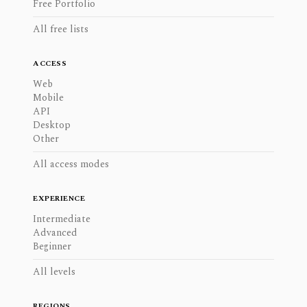
Free Portfolio
All free lists
ACCESS
Web
Mobile
API
Desktop
Other
All access modes
EXPERIENCE
Intermediate
Advanced
Beginner
All levels
REGIONS