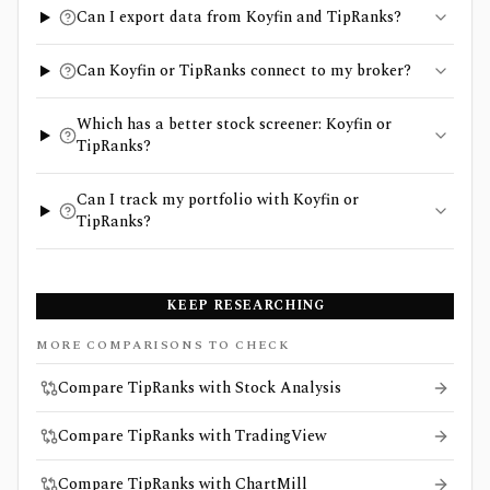
Can I export data from Koyfin and TipRanks?
Can Koyfin or TipRanks connect to my broker?
Which has a better stock screener: Koyfin or
TipRanks?
Can I track my portfolio with Koyfin or
TipRanks?
KEEP RESEARCHING
MORE COMPARISONS TO CHECK
Compare TipRanks with Stock Analysis
Compare TipRanks with TradingView
Compare TipRanks with ChartMill