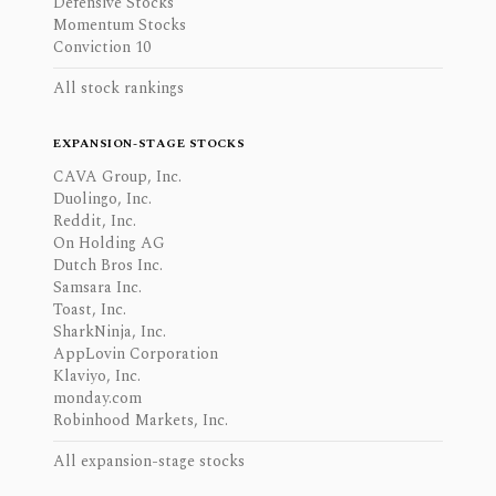
Defensive Stocks
Momentum Stocks
Conviction 10
All stock rankings
EXPANSION-STAGE STOCKS
CAVA Group, Inc.
Duolingo, Inc.
Reddit, Inc.
On Holding AG
Dutch Bros Inc.
Samsara Inc.
Toast, Inc.
SharkNinja, Inc.
AppLovin Corporation
Klaviyo, Inc.
monday.com
Robinhood Markets, Inc.
All expansion-stage stocks