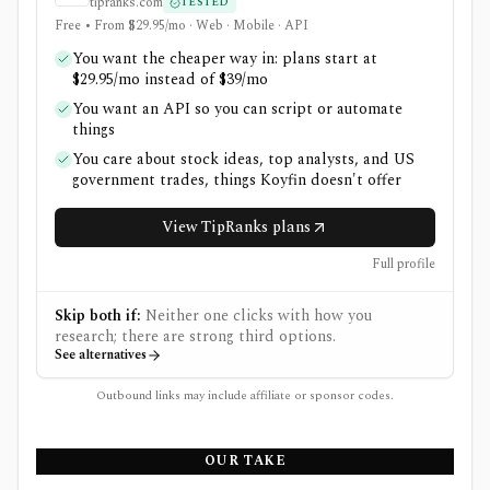
tipranks.com
TESTED
Free • From $29.95/mo · Web · Mobile · API
You want the cheaper way in: plans start at
$29.95/mo instead of $39/mo
You want an API so you can script or automate
things
You care about stock ideas, top analysts, and US
government trades, things Koyfin doesn't offer
View TipRanks plans
Full profile
Skip both if:
Neither one clicks with how you
research; there are strong third options.
See alternatives
Outbound links may include affiliate or sponsor codes.
OUR TAKE