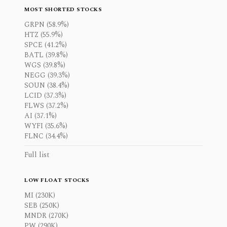
MOST SHORTED STOCKS
GRPN (58.9%)
HTZ (55.9%)
SPCE (41.2%)
BATL (39.8%)
WGS (39.8%)
NEGG (39.3%)
SOUN (38.4%)
LCID (37.3%)
FLWS (37.2%)
AI (37.1%)
WYFI (35.6%)
FLNC (34.4%)
Full list
LOW FLOAT STOCKS
MI (230K)
SEB (250K)
MNDR (270K)
PW (290K)