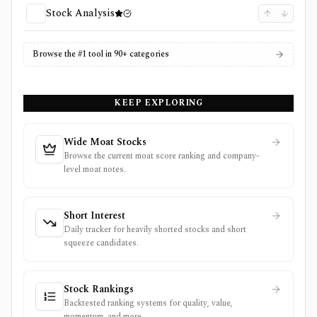
Stock Analysis
Browse the #1 tool in 90+ categories
KEEP EXPLORING
Wide Moat Stocks
Browse the current moat score ranking and company-
level moat notes.
Short Interest
Daily tracker for heavily shorted stocks and short
squeeze candidates.
Stock Rankings
Backtested ranking systems for quality, value,
momentum, and more.