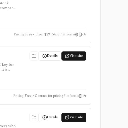
 stock
to compare
, and AI
Pricing
Free • From $29.95/mo
Platforms
Details
Visit site
I key for
It is
points
Pricing
Free • Contact for pricing
Platforms
Details
Visit site
buyers who