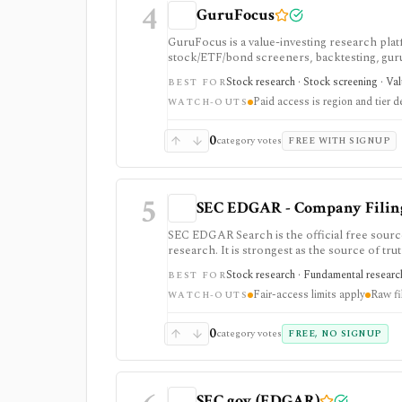
4
GuruFocus
GuruFocus is a value-investing research pla
stock/ETF/bond screeners, backtesting, guru a
data/API access. It is strongest for fundame
Stock research · Stock screening · Va
BEST FOR
Paid access is region and tier 
WATCH-OUTS
0
category votes
FREE WITH SIGNUP
5
SEC EDGAR - Company Filings
SEC EDGAR Search is the official free sourc
research. It is strongest as the source of trut
JSON APIs, but raw filings still require par
Stock research · Fundamental research
BEST FOR
Fair-access limits apply
Raw fi
WATCH-OUTS
0
category votes
FREE, NO SIGNUP
SEC.gov (EDGAR)