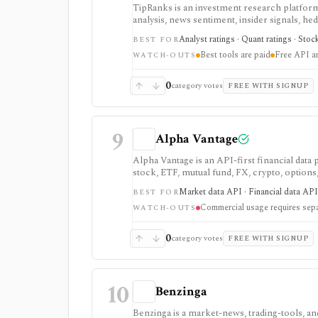
TipRanks is an investment research platform 
analysis, news sentiment, insider signals, he
market opinions and stock forecasts quickly
Analyst ratings · Quant ratings · Stoc
BEST FOR
workflow.
Best tools are paid
Free API a
WATCH-OUTS
0
category votes
FREE WITH SIGNUP
9
Alpha Vantage
Alpha Vantage is an API-first financial data
stock, ETF, mutual fund, FX, crypto, option
strongest for learning, prototypes, spreads
Market data API · Financial data API 
BEST FOR
require membership, and commercial use nee
Commercial usage requires sepa
WATCH-OUTS
0
category votes
FREE WITH SIGNUP
10
Benzinga
Benzinga is a market-news, trading-tools, and