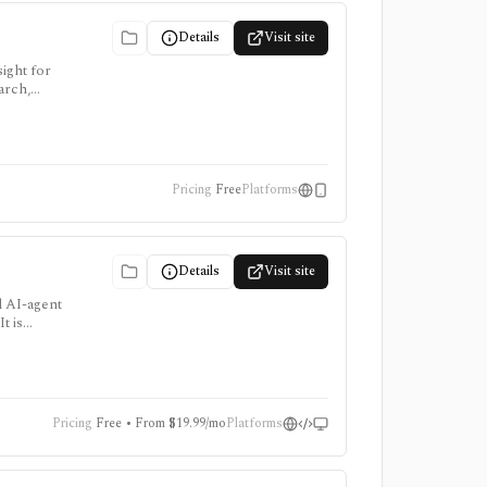
Details
Visit site
ight for
arch,
Pricing
Free
Platforms
Details
Visit site
d AI-agent
t is
e add-ons
Pricing
Free • From $19.99/mo
Platforms