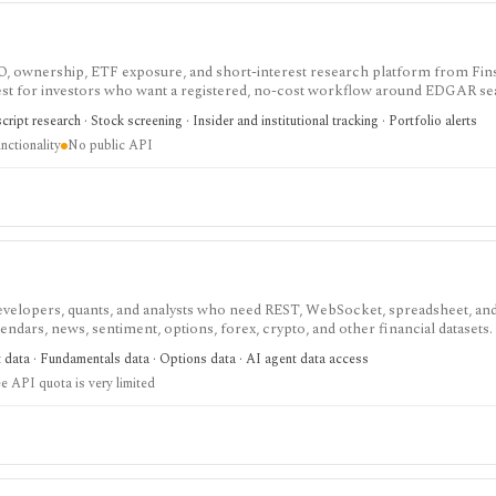
IPO, ownership, ETF exposure, and short-interest research platform from Fins
gest for investors who want a registered, no-cost workflow around EDGAR se
rts, holdings, and IPO calendars without paying for a filings terminal.
ipt research · Stock screening · Insider and institutional tracking · Portfolio alerts
nctionality
No public API
velopers, quants, and analysts who need REST, WebSocket, spreadsheet, an
endars, news, sentiment, options, forex, crypto, and other financial datasets. I
ree usage is tiny, commercial licensing is separate, and some datasets requir
t data · Fundamentals data · Options data · AI agent data access
e API quota is very limited