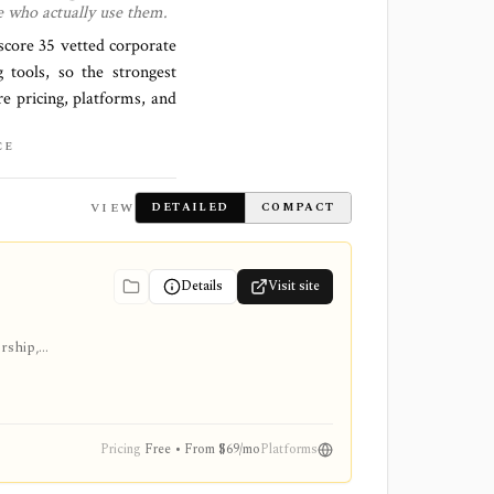
e who actually use them.
 score
35 vetted corporate
 tools, so the strongest
re pricing, platforms, and
CE
VIEW
DETAILED
COMPACT
Details
Visit site
ership,
Pricing
Free • From $69/mo
Platforms