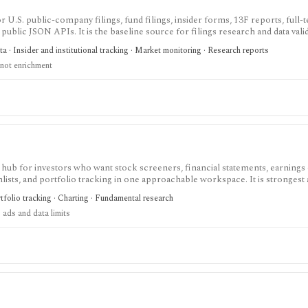
 U.S. public-company filings, fund filings, insider forms, 13F reports, full-te
public JSON APIs. It is the baseline source for filings research and data valid
 a polished commercial research terminal.
 · Insider and institutional tracking · Market monitoring · Research reports
not enrichment
 hub for investors who want stock screeners, financial statements, earnings 
lists, and portfolio tracking in one approachable workspace. It is strongest 
g public companies, ETFs, mutual funds, IPOs, dividends, corporate actions, 
tfolio tracking · Charting · Fundamental research
nal. Free access is useful but ad-supported and limited; Pro and Unlimited a
 ads and data limits
orts, full ETF holdings, broker sync, advanced analyst filtering, and higher wa
 service, portfolio accounting system, public API, custom quant platform, or d