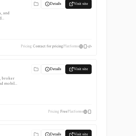
Details
Visit site
A, and
d
and
Pricing
Contact for pricing
Platforms
Details
Visit site
, broker
and mobile
public
Pricing
Free
Platforms
Details
Visit site