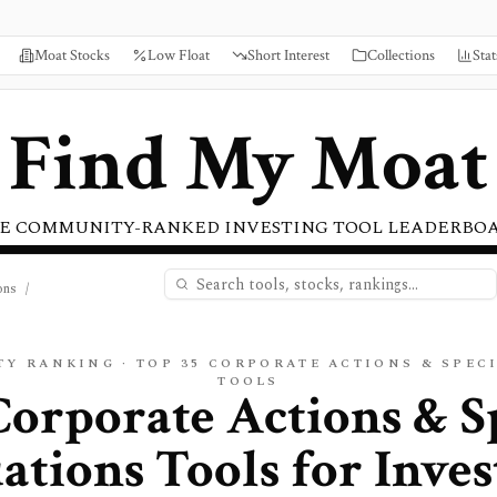
Moat Stocks
Low Float
Short Interest
Collections
Stat
Find My Moat
E COMMUNITY-RANKED INVESTING TOOL LEADERBO
ons
/
TY RANKING · TOP
35
CORPORATE ACTIONS & SPEC
TOOLS
Corporate Actions & S
uations
Tools for Inves