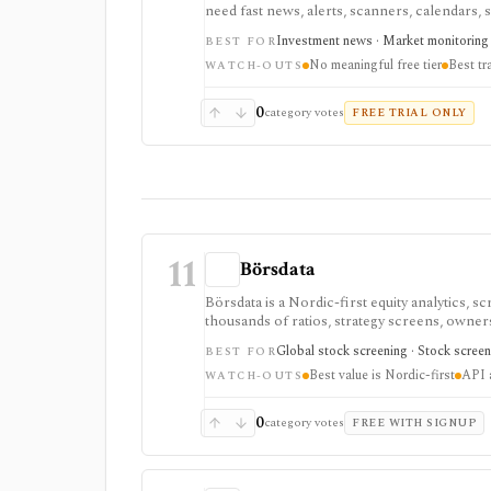
need fast news, alerts, scanners, calendars, sq
event-driven monitoring and real-time workfl
Investment news · Market monitoring 
BEST FOR
tiered, or add-on based, and the product is 
No meaningful free tier
Best tr
WATCH-OUTS
0
category votes
FREE TRIAL ONLY
11
Börsdata
Börsdata is a Nordic-first equity analytics, 
thousands of ratios, strategy screens, ownersh
calendars, and API or spreadsheet access. It
Global stock screening · Stock screen
BEST FOR
Excel/Sheets workflows, and REST API access
Best value is Nordic-first
API a
WATCH-OUTS
0
category votes
FREE WITH SIGNUP