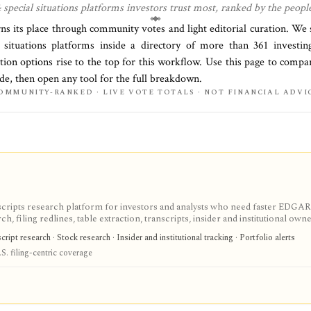
 special situations
platforms investors trust most, ranked by the peopl
rns its place through community votes and light editorial curation. We
 situations platforms
inside a directory of more than
361
investing
tion options rise to the top for this workflow. Use this page to compa
side, then open any tool for the full breakdown.
OMMUNITY-RANKED · LIVE VOTE TOTALS · NOT FINANCIAL ADVI
scripts research platform for investors and analysts who need faster EDGAR
, filing redlines, table extraction, transcripts, insider and institutional own
ink sharing, with most professional workflows gated behind Pro or Enterprise.
ipt research · Stock research · Insider and institutional tracking · Portfolio alerts
S. filing-centric coverage