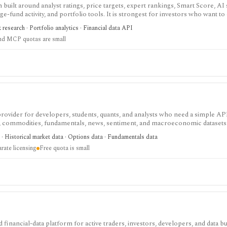
built around analyst ratings, price targets, expert rankings, Smart Score, AI
dge-fund activity, and portfolio tools. It is strongest for investors who want 
, with Premium and Ultimate unlocking more of the expert, portfolio, export
k research · Portfolio analytics · Financial data API
nd MCP quotas are small
 provider for developers, students, quants, and analysts who need a simple AP
s, commodities, fundamentals, news, sentiment, and macroeconomic datasets. 
heets, and personal API workflows, but the free quota is small, premium end
· Historical market data · Options data · Fundamentals data
ds separate licensing.
rate licensing
Free quota is small
 financial-data platform for active traders, investors, developers, and data 