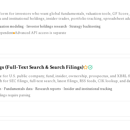
tform for investors who want global fundamentals, valuation tools, GF Score,
nd institutional holdings, insider trades, portfolio tracking, spreadsheet ad
ntal and value-oriented research rather than brokerage execution.
luation modeling · Investor holdings research · Strategy backtesting
dependent
Advanced API access is separate
 (Full‑Text Search & Search Filings)
e for U.S. public company, fund, insider, ownership, prospectus, and XBRL f
h for SEC filings, full-text search, latest filings, RSS feeds, CIK lookup, and d
sing and automated access must follow SEC fair-access rules.
 · Fundamentals data · Research reports · Insider and institutional tracking
lings require parsing