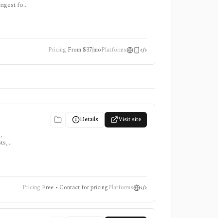
ongest for
re paid,
Pricing
From $37/mo
Platforms
Details
Visit site
,
ts,
,
Pricing
Free • Contact for pricing
Platforms