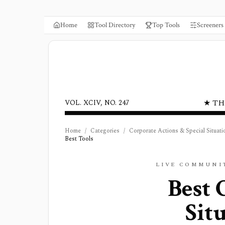
Home
Tool Directory
Top Tools
Screeners
★ TH
VOL. XCIV, NO. 247
Home
/
Categories
/
Corporate Actions & Special Situati
Best Tools
LIVE COMMUNI
Best
Sit