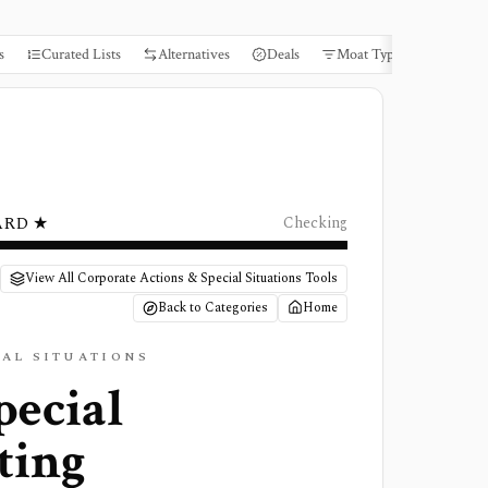
s
Curated Lists
Alternatives
Deals
Moat Types
Books
ARD ★
Checking
View All Corporate Actions & Special Situations Tools
Back to Categories
Home
IAL SITUATIONS
pecial
ting