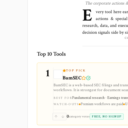
The
corporate actions &
E
very tool here ea
actions & special
research, data, and execu
decision signals side by 
C
Top 10 Tools
1
TOP PICK
BamSEC
BamSEC is a web-based SEC filings and tran
workflows. It is strongest for document search
watchlists, alerts, highlights, and source-l
Fundamental research · Earnings transcr
BEST FOR
Premium workflows are paid
U.
WATCH-OUTS
0
category votes
FREE, NO SIGNUP