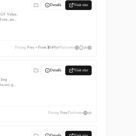
Details
Visit site
 GF Value,
d-ins, and
Pricing
Free • From $549/yr
Platforms
Details
Visit site
iling
ata.sec.gov
Pricing
Free
Platforms
Details
Visit site