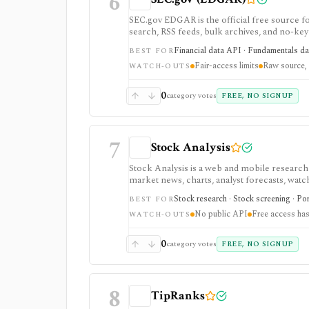
6
SEC.gov EDGAR is the official free source for
search, RSS feeds, bulk archives, and no-key 
it is raw official infrastructure rather than
Financial data API · Fundamentals data
BEST FOR
Fair-access limits
Raw source, 
WATCH-OUTS
0
category votes
FREE, NO SIGNUP
7
Stock Analysis
Stock Analysis is a web and mobile research
market news, charts, analyst forecasts, watch
everyday due-diligence layer for researchin
Stock research · Stock screening · Por
BEST FOR
movers without needing a professional termi
No public API
Free access has
broader history, saved screeners, alerts, exp
WATCH-OUTS
download limits. It is not a broker, advisory
redistribution source.
0
category votes
FREE, NO SIGNUP
8
TipRanks