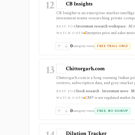
12
CB Insights
CB Insights is an enterprise market-intelli
investment teams researching private compan
competitive signals. It is strongest for priv
Investment research workspace · AI r
BEST FOR
workflow integrations, but pricing is reques
Enterprise price and sales moti
WATCH-OUTS
0
category votes
FREE TRIAL ONLY
13
Chittorgarh.com
Chittorgarh.com is a long-running Indian pr
reviews, subscription data, and grey-market
apps, but GMP is unofficial and unregulated, 
Stock research · Investment news · Ma
BEST FOR
API.
GMP is not regulated market da
WATCH-OUTS
0
category votes
FREE, NO SIGNUP
14
Dilution Tracker