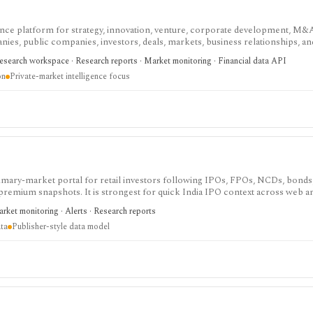
gence platform for strategy, innovation, venture, corporate development, M&
ies, public companies, investors, deals, markets, business relationships, an
ate-market intelligence, AI-assisted scouting, market maps, predictive scores, 
esearch workspace · Research reports · Market monitoring · Financial data API
t-based and data feeds or enterprise integrations require commercial scope.
on
Private-market intelligence focus
imary-market portal for retail investors following IPOs, FPOs, NCDs, bonds
 premium snapshots. It is strongest for quick India IPO context across web 
the site is publisher-style rather than a normalized database, and there is no 
rket monitoring · Alerts · Research reports
ta
Publisher-style data model