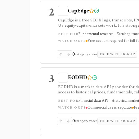
2
CapEdge
CapEdge is a free SEC filings, transcripts, 
US equity-capital-markets work. It is stron
filing diffs, filing alerts, XBRL financial cha
Fundamental research · Earnings transcr
BEST FOR
Free account required for full fu
WATCH-OUTS
0
category votes
FREE WITH SIGNUP
3
EODHD
EODHD is a market-data API provider for de
access to historical prices, fundamentals, cal
strongest for API-first data workflows, but f
Financial data API · Historical marke
BEST FOR
or marketplace plans.
Commercial use is separate
Fre
WATCH-OUTS
0
category votes
FREE WITH SIGNUP