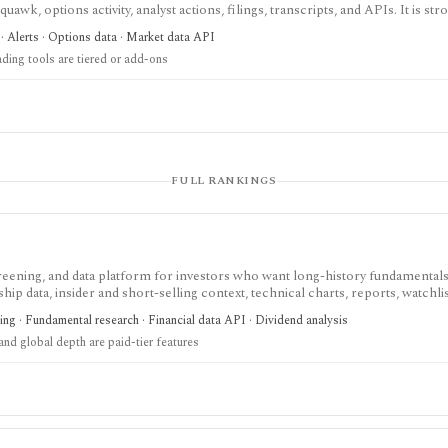
uawk, options activity, analyst actions, filings, transcripts, and APIs. It is str
ow around Benzinga Pro or licensed feeds, but the useful trading features a
· Alerts · Options data · Market data API
not a long-term portfolio accounting system.
ading tools are tiered or add-ons
FULL RANKINGS
screening, and data platform for investors who want long-history fundamentals
ip data, insider and short-selling context, technical charts, reports, watchlis
 is strongest for Nordic stock research, while global coverage, holdings data
ing · Fundamental research · Financial data API · Dividend analysis
 depend on paid tiers and professional users are routed to Enterprise.
nd global depth are paid-tier features