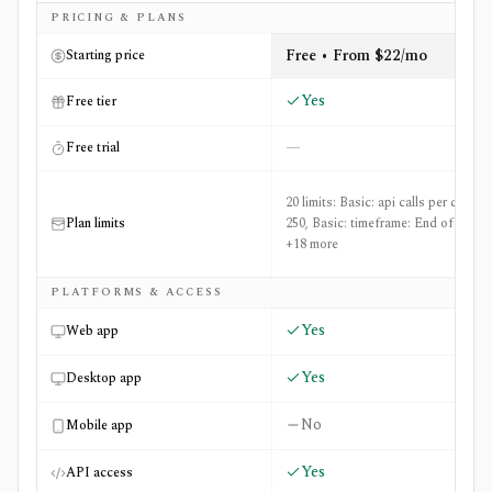
Side-by-side comparison of
Financial Modeling Prep (FM
PRICING & PLANS
Free • From $22/mo
Starting price
Yes
Free tier
—
Free trial
20 limits: Basic: api calls per day:
Plan limits
250, Basic: timeframe: End of Day
+18 more
PLATFORMS & ACCESS
Yes
Web app
Yes
Desktop app
No
Mobile app
Yes
API access