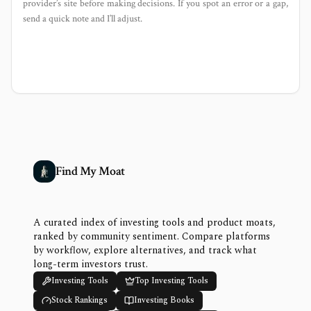
provider’s site before making decisions. If you spot an error or a gap,
send a quick note and I’ll adjust.
Find My Moat
A curated index of investing tools and product moats,
ranked by community sentiment. Compare platforms
by workflow, explore alternatives, and track what
long-term investors trust.
Investing Tools
Top Investing Tools
Stock Rankings
Investing Books