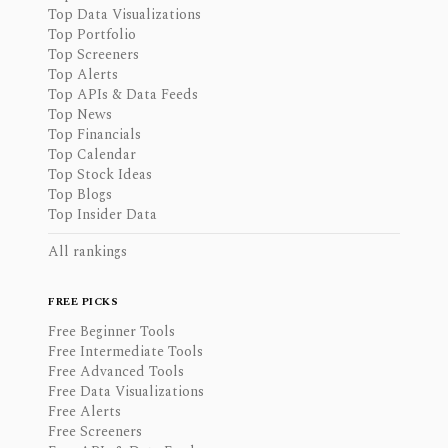
Top Data Visualizations
Top Portfolio
Top Screeners
Top Alerts
Top APIs & Data Feeds
Top News
Top Financials
Top Calendar
Top Stock Ideas
Top Blogs
Top Insider Data
All rankings
FREE PICKS
Free Beginner Tools
Free Intermediate Tools
Free Advanced Tools
Free Data Visualizations
Free Alerts
Free Screeners