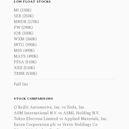
LOW FLOAT STOCKS
MI (230K)
SEB (250K)
MNDR (270K)
PW (290K)
IOR (330K)
WXM (360K)
INTG (390K)
MSS (490K)
MAYS (490K)
PFSA (510K)
XXII (510K)
TRNR (530K)
Full list
STOCK COMPARISONS
O'Reilly Automotive, Inc. vs Tesla, Inc.
ASM International N.V. vs ASML Holding N.V.
Tokyo Electron Limited vs Applied Materials, Inc.
Eaton Corporation plc vs Vertiv Holdings Co