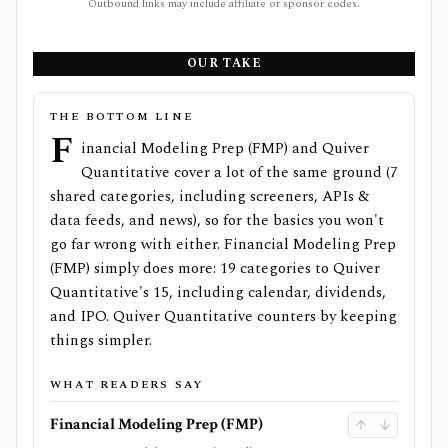
Outbound links may include affiliate or sponsor codes.
OUR TAKE
THE BOTTOM LINE
F
inancial Modeling Prep (FMP) and Quiver
Quantitative cover a lot of the same ground (7
shared categories, including screeners, APIs &
data feeds, and news), so for the basics you won't
go far wrong with either. Financial Modeling Prep
(FMP) simply does more: 19 categories to Quiver
Quantitative's 15, including calendar, dividends,
and IPO. Quiver Quantitative counters by keeping
things simpler.
WHAT READERS SAY
Financial Modeling Prep (FMP)