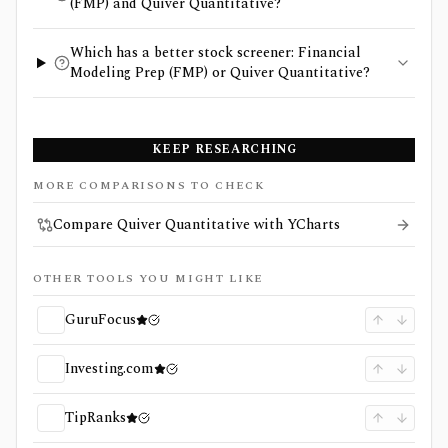
(FMP) and Quiver Quantitative?
Which has a better stock screener: Financial
Modeling Prep (FMP) or Quiver Quantitative?
KEEP RESEARCHING
MORE COMPARISONS TO CHECK
Compare Quiver Quantitative with YCharts
OTHER TOOLS YOU MIGHT LIKE
GuruFocus
Investing.com
TipRanks