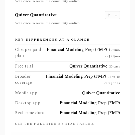
Vote once to reveal the community verdict.
Quiver Quantitative
Vote once to reveal the community verdict.
KEY DIFFERENCES AT A GLANCE
Cheaper paid
Financial Modeling Prep (FMP)
$22/mo
plan
vs $25/mo
Free trial
Quiver Quantitative
30 days
Broader
Financial Modeling Prep (FMP)
19 vs 15
coverage
categories
Mobile app
Quiver Quantitative
Desktop app
Financial Modeling Prep (FMP)
Real-time data
Financial Modeling Prep (FMP)
SEE THE FULL SIDE-BY-SIDE TABLE