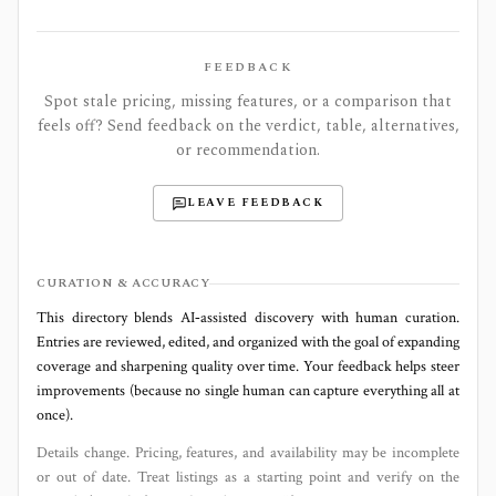
FEEDBACK
Spot stale pricing, missing features, or a comparison that
feels off? Send feedback on the verdict, table, alternatives,
or recommendation.
LEAVE FEEDBACK
CURATION & ACCURACY
This directory blends AI‑assisted discovery with human curation.
Entries are reviewed, edited, and organized with the goal of expanding
coverage and sharpening quality over time. Your feedback helps steer
improvements (because no single human can capture everything all at
once).
Details change. Pricing, features, and availability may be incomplete
or out of date. Treat listings as a starting point and verify on the