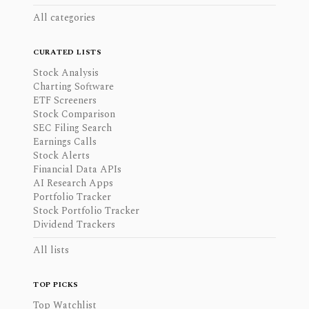
All categories
CURATED LISTS
Stock Analysis
Charting Software
ETF Screeners
Stock Comparison
SEC Filing Search
Earnings Calls
Stock Alerts
Financial Data APIs
AI Research Apps
Portfolio Tracker
Stock Portfolio Tracker
Dividend Trackers
All lists
TOP PICKS
Top Watchlist