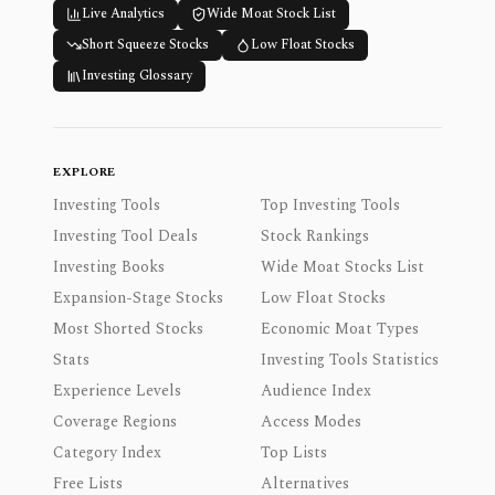
Live Analytics
Wide Moat Stock List
Short Squeeze Stocks
Low Float Stocks
Investing Glossary
EXPLORE
Investing Tools
Top Investing Tools
Investing Tool Deals
Stock Rankings
Investing Books
Wide Moat Stocks List
Expansion-Stage Stocks
Low Float Stocks
Most Shorted Stocks
Economic Moat Types
Stats
Investing Tools Statistics
Experience Levels
Audience Index
Coverage Regions
Access Modes
Category Index
Top Lists
Free Lists
Alternatives