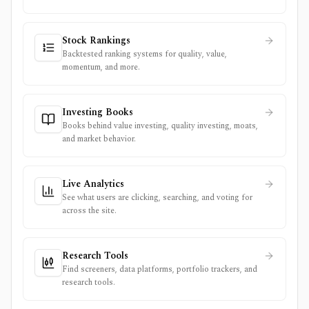
Stock Rankings
Backtested ranking systems for quality, value,
momentum, and more.
Investing Books
Books behind value investing, quality investing, moats,
and market behavior.
Live Analytics
See what users are clicking, searching, and voting for
across the site.
Research Tools
Find screeners, data platforms, portfolio trackers, and
research tools.