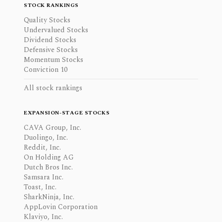
STOCK RANKINGS
Quality Stocks
Undervalued Stocks
Dividend Stocks
Defensive Stocks
Momentum Stocks
Conviction 10
All stock rankings
EXPANSION-STAGE STOCKS
CAVA Group, Inc.
Duolingo, Inc.
Reddit, Inc.
On Holding AG
Dutch Bros Inc.
Samsara Inc.
Toast, Inc.
SharkNinja, Inc.
AppLovin Corporation
Klaviyo, Inc.