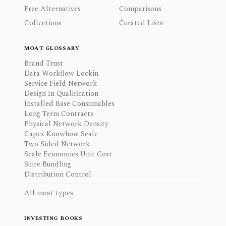
Free Alternatives
Comparisons
Collections
Curated Lists
MOAT GLOSSARY
Brand Trust
Data Workflow Lockin
Service Field Network
Design In Qualification
Installed Base Consumables
Long Term Contracts
Physical Network Density
Capex Knowhow Scale
Two Sided Network
Scale Economies Unit Cost
Suite Bundling
Distribution Control
All moat types
INVESTING BOOKS