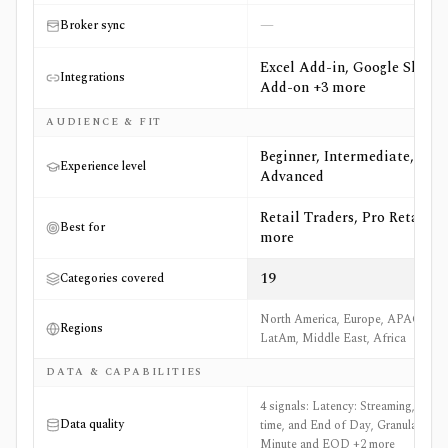
—
Broker sync
Excel Add-in, Google Sheets
Integrations
Add-on +3 more
AUDIENCE & FIT
Beginner, Intermediate,
Experience level
Advanced
Retail Traders, Pro Retail +6
Best for
more
19
Categories covered
North America, Europe, APAC,
Regions
LatAm, Middle East, Africa
DATA & CAPABILITIES
4 signals: Latency: Streaming, Real-
Data quality
time, and End of Day, Granularity:
Minute and EOD +2 more