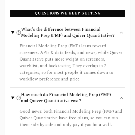
QUESTIONS WE KEEP GETTING
What's the difference between Financial
Modeling Prep (FMP) and Quiver Quantitative?
Financial Modeling Prep (FMP) leans toward
screeners, APIs & data feeds, and news, while Quiver
Quantitative puts more weight on screeners,
watchlist, and backtesting. They overlap in 7
categories, so for most people it comes down to
workflow preference and price.
How much do Financial Modeling Prep (FMP)
and Quiver Quantitative cost?
Good news: both Financial Modeling Prep (FMP) and
Quiver Quantitative have free plans, so you can run
them side by side and only pay if you hit a wall.