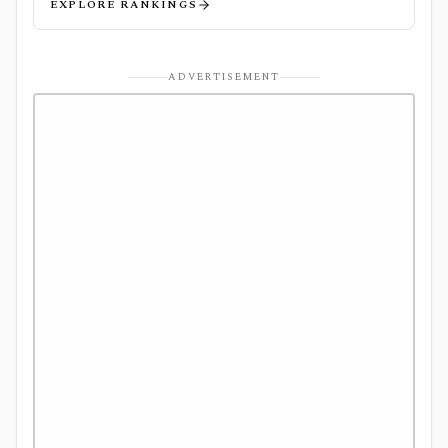
EXPLORE RANKINGS
ADVERTISEMENT