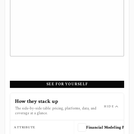
SEE FOR YOURSELF
How they stack up
HIDE
The side-by-side table: pricing, platforms, data, and
coverage at a glance.
ATTRIBUTE
Financial Modeling Prep (FMP)