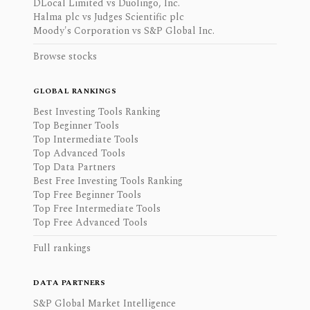
DLocal Limited vs Duolingo, Inc.
Halma plc vs Judges Scientific plc
Moody's Corporation vs S&P Global Inc.
Browse stocks
GLOBAL RANKINGS
Best Investing Tools Ranking
Top Beginner Tools
Top Intermediate Tools
Top Advanced Tools
Top Data Partners
Best Free Investing Tools Ranking
Top Free Beginner Tools
Top Free Intermediate Tools
Top Free Advanced Tools
Full rankings
DATA PARTNERS
S&P Global Market Intelligence