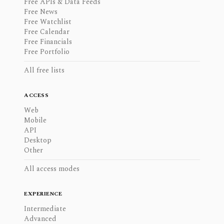
Free APIs & Data Feeds
Free News
Free Watchlist
Free Calendar
Free Financials
Free Portfolio
All free lists
ACCESS
Web
Mobile
API
Desktop
Other
All access modes
EXPERIENCE
Intermediate
Advanced