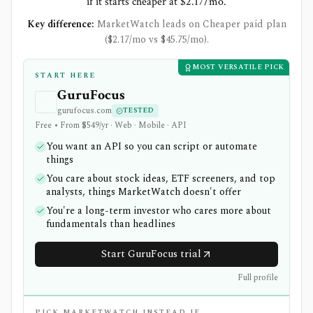
if it starts cheaper at $2.17/mo.
Key difference:
MarketWatch leads on Cheaper paid plan
($2.17/mo vs $45.75/mo).
MOST VERSATILE PICK
START HERE
GuruFocus
gurufocus.com
TESTED
Free • From $549/yr · Web · Mobile · API
You want an API so you can script or automate
things
You care about stock ideas, ETF screeners, and top
analysts, things MarketWatch doesn't offer
You're a long-term investor who cares more about
fundamentals than headlines
Start GuruFocus trial
Full profile
PICK MARKETWATCH INSTEAD IF