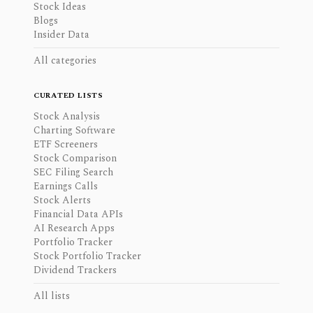
Stock Ideas
Blogs
Insider Data
All categories
CURATED LISTS
Stock Analysis
Charting Software
ETF Screeners
Stock Comparison
SEC Filing Search
Earnings Calls
Stock Alerts
Financial Data APIs
AI Research Apps
Portfolio Tracker
Stock Portfolio Tracker
Dividend Trackers
All lists