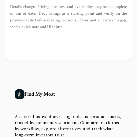
Details change. Pricing, features, and availability may be incomplete
or out of date. Treat listings as a starting point and verify on the
provider’s site before making decisions. If you spot an error or a gap,
send a quick note and I’ll adjust.
Find My Moat
A curated index of investing tools and product moats,
ranked by community sentiment. Compare platforms
by workflow, explore alternatives, and track what
long-term investors trust.