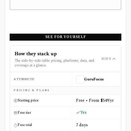
SEE FOR YOURSELF
How they stack up
HIDE
The side-by-side table: pricing, platforms, data, and
coverage at a glance.
ATTRIBUTE
GuruFocus
Side-by-side comparison of
GuruFocus
and
MarketWatc
PRICING & PLANS
Free • From $549/yr
Starting price
Yes
Free tier
7 days
Free trial