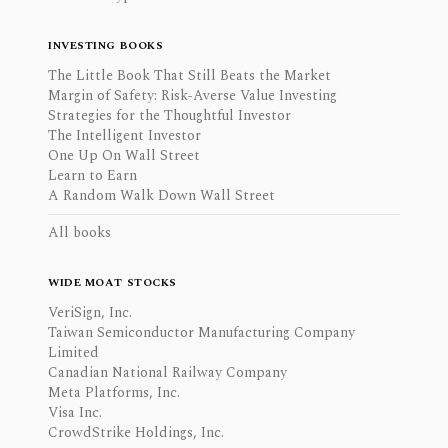
INVESTING BOOKS
The Little Book That Still Beats the Market
Margin of Safety: Risk-Averse Value Investing
Strategies for the Thoughtful Investor
The Intelligent Investor
One Up On Wall Street
Learn to Earn
A Random Walk Down Wall Street
All books
WIDE MOAT STOCKS
VeriSign, Inc.
Taiwan Semiconductor Manufacturing Company
Limited
Canadian National Railway Company
Meta Platforms, Inc.
Visa Inc.
CrowdStrike Holdings, Inc.