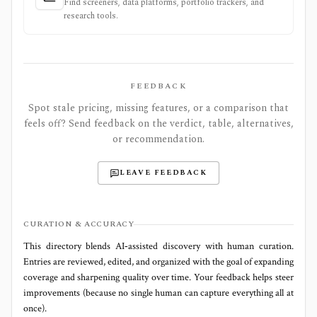
Find screeners, data platforms, portfolio trackers, and
research tools.
FEEDBACK
Spot stale pricing, missing features, or a comparison that
feels off? Send feedback on the verdict, table, alternatives,
or recommendation.
LEAVE FEEDBACK
CURATION & ACCURACY
This directory blends AI‑assisted discovery with human curation.
Entries are reviewed, edited, and organized with the goal of expanding
coverage and sharpening quality over time. Your feedback helps steer
improvements (because no single human can capture everything all at
once).