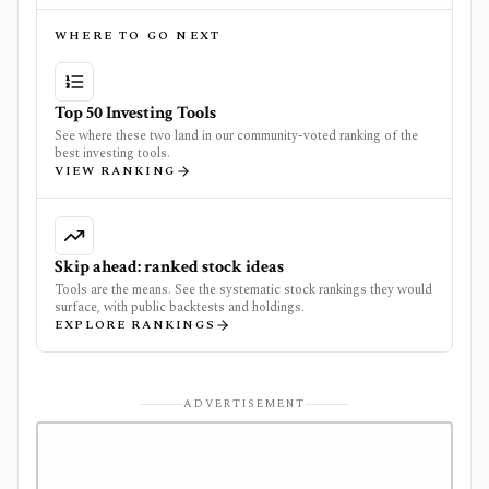
WHERE TO GO NEXT
Top 50 Investing Tools
See where these two land in our community-voted ranking of the
best investing tools.
VIEW RANKING
Skip ahead: ranked stock ideas
Tools are the means. See the systematic stock rankings they would
surface, with public backtests and holdings.
EXPLORE RANKINGS
ADVERTISEMENT