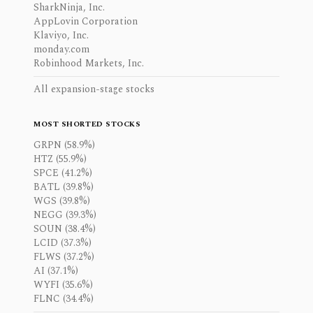
SharkNinja, Inc.
AppLovin Corporation
Klaviyo, Inc.
monday.com
Robinhood Markets, Inc.
All expansion-stage stocks
MOST SHORTED STOCKS
GRPN (58.9%)
HTZ (55.9%)
SPCE (41.2%)
BATL (39.8%)
WGS (39.8%)
NEGG (39.3%)
SOUN (38.4%)
LCID (37.3%)
FLWS (37.2%)
AI (37.1%)
WYFI (35.6%)
FLNC (34.4%)