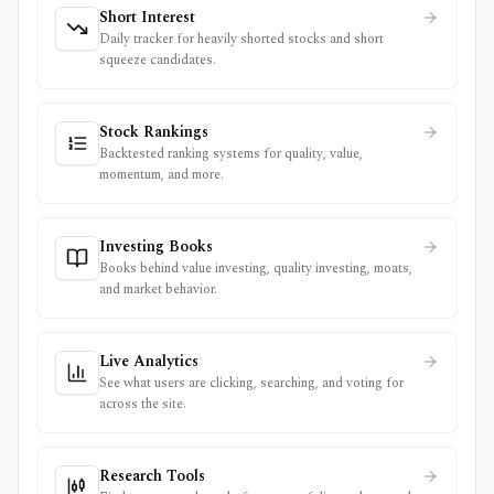
Short Interest
Daily tracker for heavily shorted stocks and short
squeeze candidates.
Stock Rankings
Backtested ranking systems for quality, value,
momentum, and more.
Investing Books
Books behind value investing, quality investing, moats,
and market behavior.
Live Analytics
See what users are clicking, searching, and voting for
across the site.
Research Tools