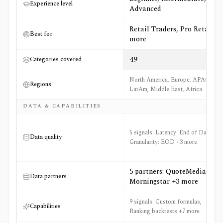
Experience level
Advanced
Retail Traders, Pro Retail +9
Best for
more
49
Categories covered
North America, Europe, APAC,
Regions
LatAm, Middle East, Africa
DATA & CAPABILITIES
5 signals: Latency: End of Day,
Data quality
Granularity: EOD +3 more
5 partners: QuoteMedia,
Data partners
Morningstar +3 more
9 signals: Custom formulas,
Capabilities
Ranking backtests +7 more