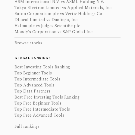
ASM International N.V. vs ASML Holding N.V.
Tokyo Electron Limited vs Applied Materials, Inc.
Eaton Corporation plc vs Vertiv Holdings Co
DLocal Limited vs Duolingo, Inc.
Halma plc vs Judges Scientific plc
Moody's Corporation vs S&P Global Inc.
Browse stocks
GLOBAL RANKINGS
Best Investing Tools Ranking
Top Beginner Tools
Top Intermediate Tools
Top Advanced Tools
Top Data Partners
Best Free Investing Tools Ranking
Top Free Beginner Tools
Top Free Intermediate Tools
Top Free Advanced Tools
Full rankings