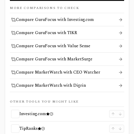
MORE COMPARISONS TO CHECK
Compare GuruFocus with Investing.com
Compare GuruFocus with TIKR
Compare GuruFocus with Value Sense
Compare GuruFocus with MarketSurge
Compare MarketWatch with CEO Watcher
Compare MarketWatch with Digrin
OTHER TOOLS YOU MIGHT LIKE
Investing.com
TipRanks