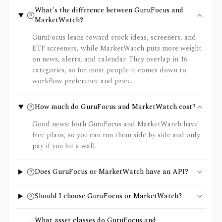
What's the difference between GuruFocus and
MarketWatch?
GuruFocus leans toward stock ideas, screeners, and
ETF screeners, while MarketWatch puts more weight
on news, alerts, and calendar. They overlap in 16
categories, so for most people it comes down to
workflow preference and price.
How much do GuruFocus and MarketWatch cost?
Good news: both GuruFocus and MarketWatch have
free plans, so you can run them side by side and only
pay if you hit a wall.
Does GuruFocus or MarketWatch have an API?
Should I choose GuruFocus or MarketWatch?
What asset classes do GuruFocus and