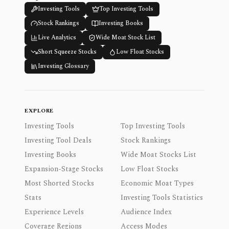
Investing Tools
Top Investing Tools
Stock Rankings
Investing Books
Live Analytics
Wide Moat Stock List
Short Squeeze Stocks
Low Float Stocks
Investing Glossary
EXPLORE
Investing Tools
Top Investing Tools
Investing Tool Deals
Stock Rankings
Investing Books
Wide Moat Stocks List
Expansion-Stage Stocks
Low Float Stocks
Most Shorted Stocks
Economic Moat Types
Stats
Investing Tools Statistics
Experience Levels
Audience Index
Coverage Regions
Access Modes