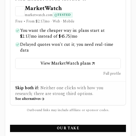
MarketWatch
marketwatch.com
TESTED
Free • From $2.17/mo · Web · Mobile
You want the cheaper way in: plans start at
$2.17/mo instead of $45.75/mo
Delayed quotes won't cut it; you need real-time
data
View MarketWatch plans
Full profile
Skip both if:
Neither one clicks with how you
research; there are strong third options.
See alternatives
Outbound links may include affiliate or sponsor codes.
OUR TAKE