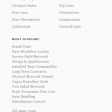
Category Index
Top Lists
Free Lists
Alternatives
Free Alternatives
Comparisons
Collections
Curated Lists
MOAT GLOSSARY
Brand Trust
Data Workflow Lockin
Service Field Network
Design In Qualification
Installed Base Consumables
Long Term Contracts
Physical Network Density
Capex Knowhow Scale
Two Sided Network
Scale Economies Unit Cost
Suite Bundling
Distribution Control
All moat types