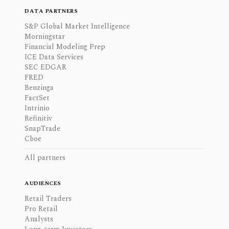
DATA PARTNERS
S&P Global Market Intelligence
Morningstar
Financial Modeling Prep
ICE Data Services
SEC EDGAR
FRED
Benzinga
FactSet
Intrinio
Refinitiv
SnapTrade
Cboe
All partners
AUDIENCES
Retail Traders
Pro Retail
Analysts