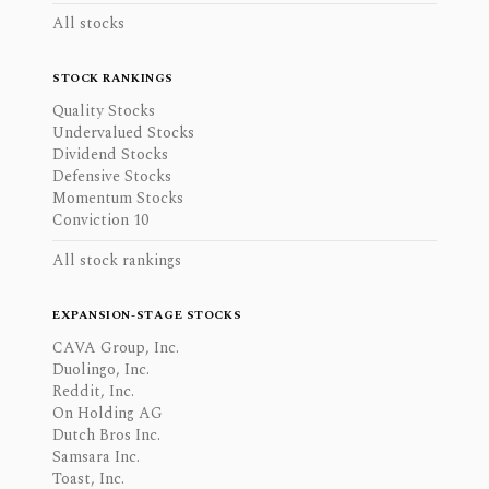
All stocks
STOCK RANKINGS
Quality Stocks
Undervalued Stocks
Dividend Stocks
Defensive Stocks
Momentum Stocks
Conviction 10
All stock rankings
EXPANSION-STAGE STOCKS
CAVA Group, Inc.
Duolingo, Inc.
Reddit, Inc.
On Holding AG
Dutch Bros Inc.
Samsara Inc.
Toast, Inc.