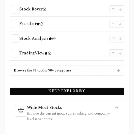
Stock Rover
Fiscal.ai
Stock Analysis
TradingView
Browse the #1 tool in 90+ categories
KEEP EXPLORING
Wide Moat Stocks
Browse the current moat score ranking and company-
level moat notes.