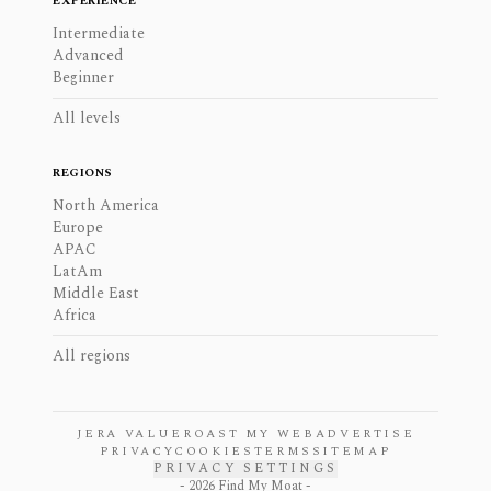
EXPERIENCE
Intermediate
Advanced
Beginner
All levels
REGIONS
North America
Europe
APAC
LatAm
Middle East
Africa
All regions
JERA VALUE
ROAST MY WEB
ADVERTISE
PRIVACY
COOKIES
TERMS
SITEMAP
PRIVACY SETTINGS
-
2026
Find My Moat -