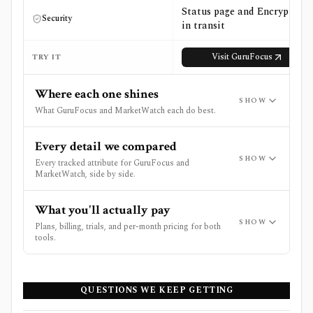
Status page and Encryption
Security
in transit
Visit
GuruFocus
TRY IT
Where each one shines
SHOW
What GuruFocus and MarketWatch each do best.
Every detail we compared
SHOW
Every tracked attribute for GuruFocus and
MarketWatch, side by side.
What you'll actually pay
SHOW
Plans, billing, trials, and per-month pricing for both
tools.
QUESTIONS WE KEEP GETTING