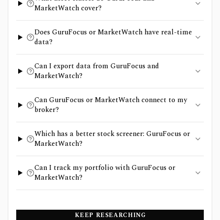
MarketWatch cover?
Does GuruFocus or MarketWatch have real-time
data?
Can I export data from GuruFocus and
MarketWatch?
Can GuruFocus or MarketWatch connect to my
broker?
Which has a better stock screener: GuruFocus or
MarketWatch?
Can I track my portfolio with GuruFocus or
MarketWatch?
KEEP RESEARCHING