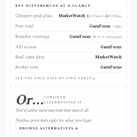
KEY DIFFERENCES AT A GLANCE
Cheaper paid plan
MarketWatch
$2.17/mo vs $45.75/mo
Free trial
GuruFocus
7 days
Broader coverage
GuruFocus
49 vs 17 categories
API access
GuruFocus
Real-time data
MarketWatch
Broker sync
GuruFocus
SEE THE FULL SIDE-BY-SIDE TABLE
Or…
CONSIDER
ALTERNATIVES IF
You'd rather have one tool that does it all.
Neither price feels right for what you'd get.
BROWSE ALTERNATIVES