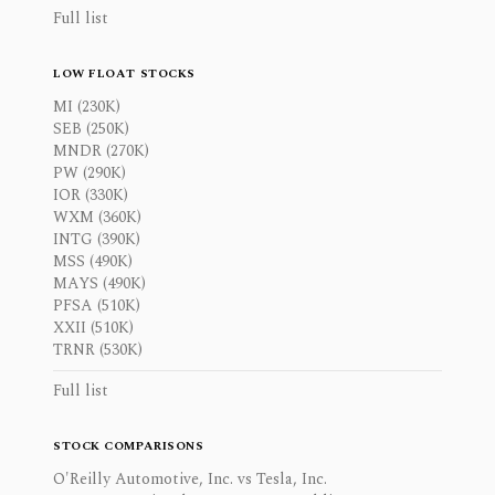
Full list
LOW FLOAT STOCKS
MI (230K)
SEB (250K)
MNDR (270K)
PW (290K)
IOR (330K)
WXM (360K)
INTG (390K)
MSS (490K)
MAYS (490K)
PFSA (510K)
XXII (510K)
TRNR (530K)
Full list
STOCK COMPARISONS
O'Reilly Automotive, Inc. vs Tesla, Inc.