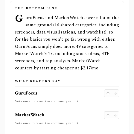
THE BOTTOM LINE
G
uruFocus and MarketWatch cover a lot of the
same ground (16 shared categories, including
screeners, data visualizations, and watchlist), so
for the basics you won't go far wrong with either.
GuruFocus simply does more: 49 categories to
MarketWatch's 17, including stock ideas, ETF
screeners, and top analysts. MarketWatch
counters by starting cheaper at $2.17/mo.
WHAT READERS SAY
GuruFocus
Vote once to reveal the community verdict.
MarketWatch
Vote once to reveal the community verdict.