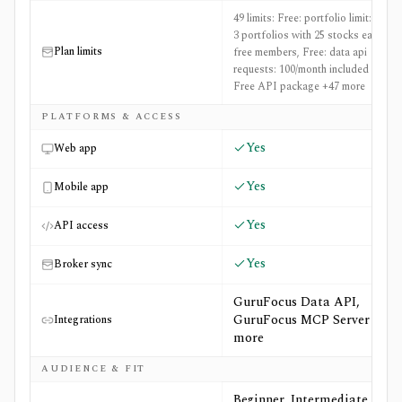
49 limits: Free: portfolio limit: Up to
3 portfolios with 25 stocks each for
Plan limits
free members, Free: data api
requests: 100/month included in the
Free API package +47 more
PLATFORMS & ACCESS
Yes
Web app
Yes
Mobile app
Yes
API access
Yes
Broker sync
GuruFocus Data API,
GuruFocus MCP Server +3
Integrations
more
AUDIENCE & FIT
Beginner, Intermediate,