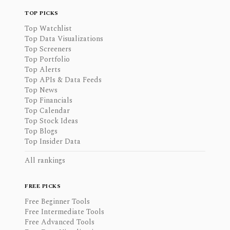
TOP PICKS
Top Watchlist
Top Data Visualizations
Top Screeners
Top Portfolio
Top Alerts
Top APIs & Data Feeds
Top News
Top Financials
Top Calendar
Top Stock Ideas
Top Blogs
Top Insider Data
All rankings
FREE PICKS
Free Beginner Tools
Free Intermediate Tools
Free Advanced Tools