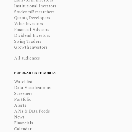
Long-term Investors
Institutional Investors
Students/Researchers
Quants/Developers
Value Investors
Financial Advisors
Dividend Investors
Swing Traders
Growth Investors
All audiences
POPULAR CATEGORIES
Watchlist
Data Visualizations
Screeners
Portfolio
Alerts
APIs & Data Feeds
News
Financials
Calendar