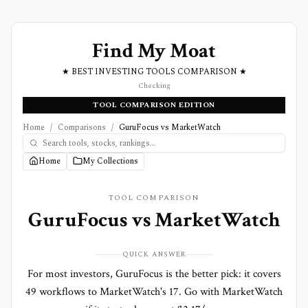
Find My Moat
★ BEST INVESTING TOOLS COMPARISON ★
Checking
TOOL COMPARISON EDITION
Home
/
Comparisons
/
GuruFocus vs MarketWatch
Home
My Collections
TOOL COMPARISON
GuruFocus
vs
MarketWatch
QUICK ANSWER
For most investors, GuruFocus is the better pick: it covers
49 workflows to MarketWatch's 17. Go with MarketWatch