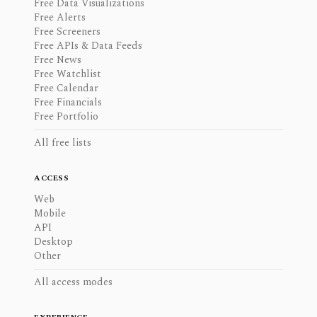
Free Data Visualizations
Free Alerts
Free Screeners
Free APIs & Data Feeds
Free News
Free Watchlist
Free Calendar
Free Financials
Free Portfolio
All free lists
ACCESS
Web
Mobile
API
Desktop
Other
All access modes