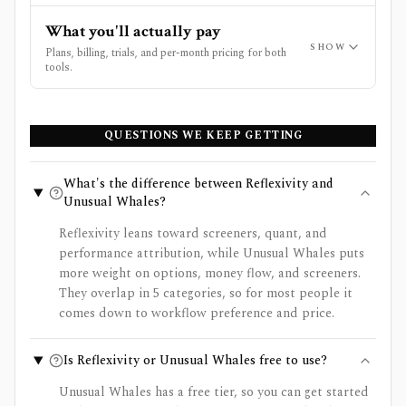
What you'll actually pay
SHOW
Plans, billing, trials, and per-month pricing for both
tools.
QUESTIONS WE KEEP GETTING
What's the difference between Reflexivity and
Unusual Whales?
Reflexivity leans toward screeners, quant, and
performance attribution, while Unusual Whales puts
more weight on options, money flow, and screeners.
They overlap in 5 categories, so for most people it
comes down to workflow preference and price.
Is Reflexivity or Unusual Whales free to use?
Unusual Whales has a free tier, so you can get started