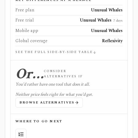
Free plan
Unusual Whales
Free trial
Unusual Whales
7 days
Mobile app
Unusual Whales
Global coverage
Reflexivity
SEE THE FULL SIDE-BY-SIDE TABLE
Or…
CONSIDER
ALTERNATIVES IF
You'd rather have one tool that does it all.
Neither price feels right for what you'd get.
BROWSE ALTERNATIVES
WHERE TO GO NEXT