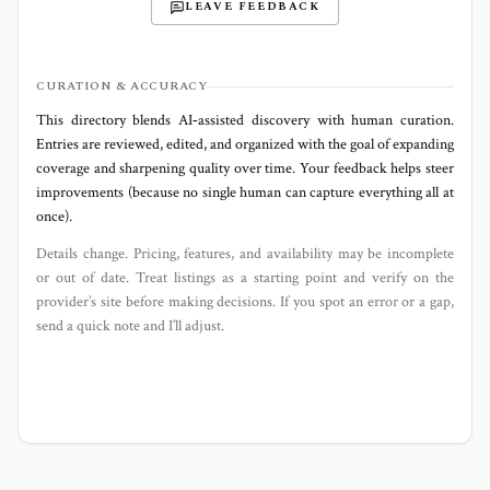
LEAVE FEEDBACK
CURATION & ACCURACY
This directory blends AI‑assisted discovery with human curation.
Entries are reviewed, edited, and organized with the goal of expanding
coverage and sharpening quality over time. Your feedback helps steer
improvements (because no single human can capture everything all at
once).
Details change. Pricing, features, and availability may be incomplete
or out of date. Treat listings as a starting point and verify on the
provider’s site before making decisions. If you spot an error or a gap,
send a quick note and I’ll adjust.