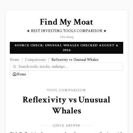
Find My Moat
★ BEST INVESTING TOOLS COMPARISON ★
Checking
SOURCE CHECK: UNUSUAL WHALES CHECKED AUGUST 4,
2026
Home
/
Comparisons
/
Reflexivity vs Unusual Whales
Home
TOOL COMPARISON
Reflexivity
vs
Unusual
Whales
QUICK ANSWER