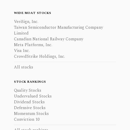
WIDE MOAT STOCKS
VeriSign, Inc.
Taiwan Semiconductor Manufacturing Company
Limited
Canadian National Railway Company
Meta Platforms, Inc.
Visa Inc.
CrowdStrike Holdings, Inc.
All stocks
STOCK RANKINGS
Quality Stocks
Undervalued Stocks
Dividend Stocks
Defensive Stocks
Momentum Stocks
Conviction 10