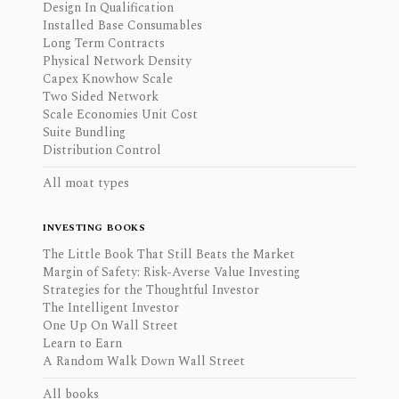
Design In Qualification
Installed Base Consumables
Long Term Contracts
Physical Network Density
Capex Knowhow Scale
Two Sided Network
Scale Economies Unit Cost
Suite Bundling
Distribution Control
All moat types
INVESTING BOOKS
The Little Book That Still Beats the Market
Margin of Safety: Risk-Averse Value Investing
Strategies for the Thoughtful Investor
The Intelligent Investor
One Up On Wall Street
Learn to Earn
A Random Walk Down Wall Street
All books