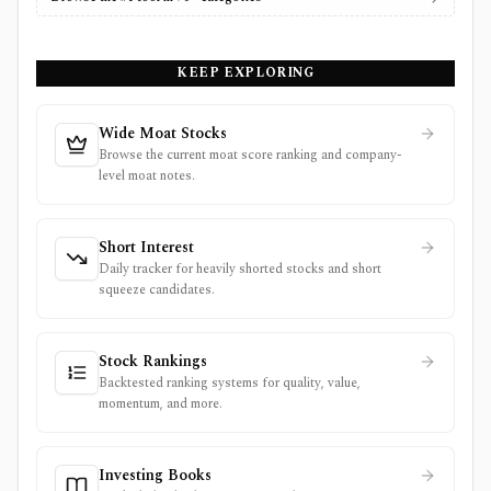
KEEP EXPLORING
Wide Moat Stocks
Browse the current moat score ranking and company-
level moat notes.
Short Interest
Daily tracker for heavily shorted stocks and short
squeeze candidates.
Stock Rankings
Backtested ranking systems for quality, value,
momentum, and more.
Investing Books