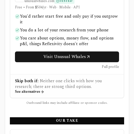
unusualwhales.com
TESTED
Free • From $504/yr · Web · Mobile · API
You'd rather start free and only pay if you outgrow
it
You do a lot of your research from your phone
You care about options, money flow, and options
p&l, things Reflexivity doesn't offer
Visit Unusual Whales
Full profile
Skip both if:
Neither one clicks with how you
research; there are strong third options.
See alternatives
Outbound links may include affiliate or sponsor codes.
OUR TAKE