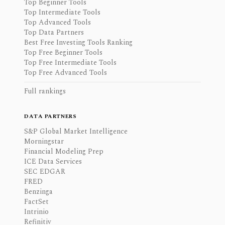
Top Beginner Tools
Top Intermediate Tools
Top Advanced Tools
Top Data Partners
Best Free Investing Tools Ranking
Top Free Beginner Tools
Top Free Intermediate Tools
Top Free Advanced Tools
Full rankings
DATA PARTNERS
S&P Global Market Intelligence
Morningstar
Financial Modeling Prep
ICE Data Services
SEC EDGAR
FRED
Benzinga
FactSet
Intrinio
Refinitiv