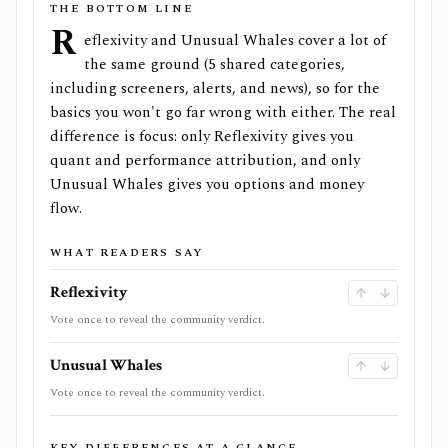
THE BOTTOM LINE
R
eflexivity and Unusual Whales cover a lot of
the same ground (5 shared categories,
including screeners, alerts, and news), so for the
basics you won't go far wrong with either. The real
difference is focus: only Reflexivity gives you
quant and performance attribution, and only
Unusual Whales gives you options and money
flow.
WHAT READERS SAY
Reflexivity
Vote once to reveal the community verdict.
Unusual Whales
Vote once to reveal the community verdict.
KEY DIFFERENCES AT A GLANCE