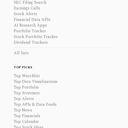
SEC Filing Search
Earnings Calls
Stock Alerts
Financial Data APIs
AI Research Apps
Portfolio Tracker
Stock Portfolio Tracker
Dividend Trackers
All lists
TOP PICKS
Top Watchlist
Top Data Visualizations
Top Portfolio
Top Screeners
Top Alerts
Top APIs & Data Feeds
Top News
Top Financials
Top Calendar
Top Stock Ideas