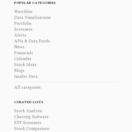
POPULAR CATEGORIES
Watchlist
Data Visualizations
Portfolio
Screeners
Alerts
APIs & Data Feeds
News
Financials
Calendar
Stock Ideas
Blogs
Insider Data
All categories
CURATED LISTS
Stock Analysis
Charting Software
ETF Screeners
Stock Comparison