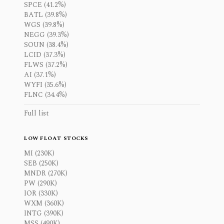
SPCE (41.2%)
BATL (39.8%)
WGS (39.8%)
NEGG (39.3%)
SOUN (38.4%)
LCID (37.3%)
FLWS (37.2%)
AI (37.1%)
WYFI (35.6%)
FLNC (34.4%)
Full list
LOW FLOAT STOCKS
MI (230K)
SEB (250K)
MNDR (270K)
PW (290K)
IOR (330K)
WXM (360K)
INTG (390K)
MSS (490K)