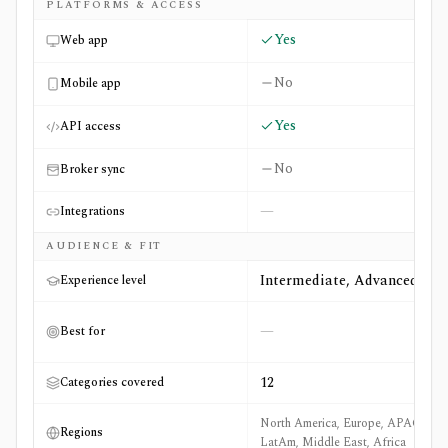
PLATFORMS & ACCESS
Yes
Web app
No
Mobile app
Yes
API access
No
Broker sync
—
Integrations
AUDIENCE & FIT
Intermediate, Advanced
Experience level
—
Best for
12
Categories covered
North America, Europe, APAC,
Regions
LatAm, Middle East, Africa