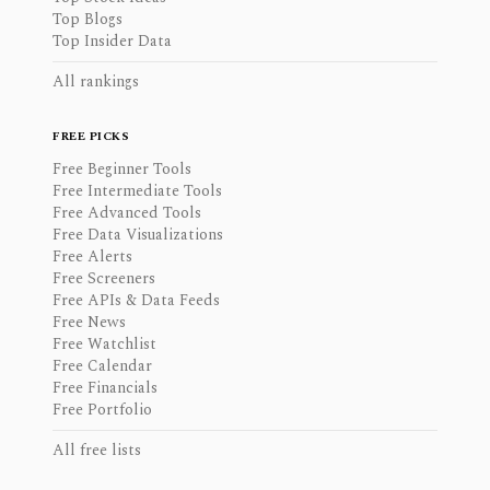
Top Blogs
Top Insider Data
All rankings
FREE PICKS
Free Beginner Tools
Free Intermediate Tools
Free Advanced Tools
Free Data Visualizations
Free Alerts
Free Screeners
Free APIs & Data Feeds
Free News
Free Watchlist
Free Calendar
Free Financials
Free Portfolio
All free lists