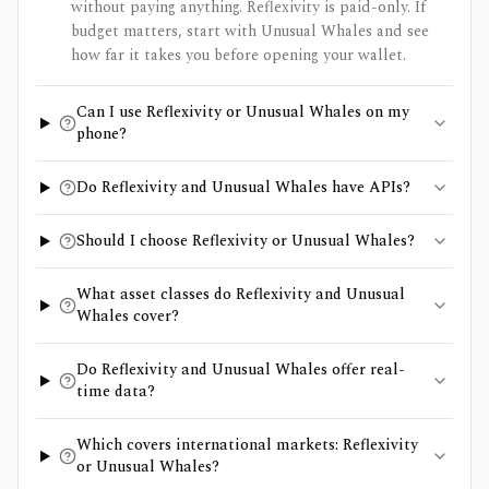
without paying anything. Reflexivity is paid-only. If
budget matters, start with Unusual Whales and see
how far it takes you before opening your wallet.
Can I use Reflexivity or Unusual Whales on my
phone?
Do Reflexivity and Unusual Whales have APIs?
Should I choose Reflexivity or Unusual Whales?
What asset classes do Reflexivity and Unusual
Whales cover?
Do Reflexivity and Unusual Whales offer real-
time data?
Which covers international markets: Reflexivity
or Unusual Whales?