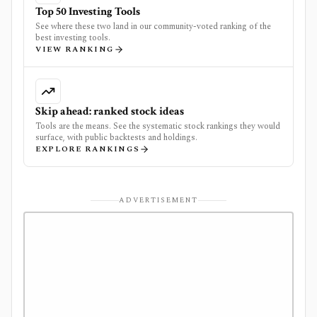
Top 50 Investing Tools
See where these two land in our community-voted ranking of the
best investing tools.
VIEW RANKING
Skip ahead: ranked stock ideas
Tools are the means. See the systematic stock rankings they would
surface, with public backtests and holdings.
EXPLORE RANKINGS
ADVERTISEMENT