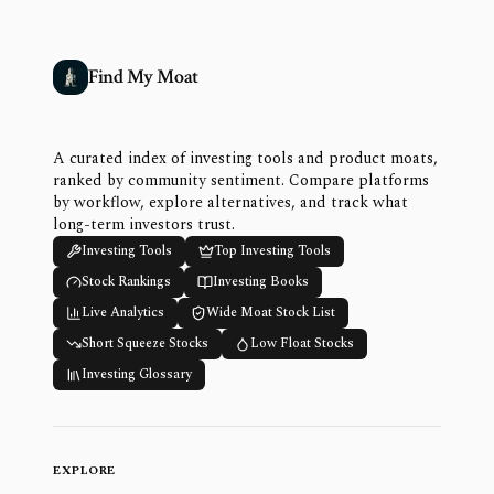
Find My Moat
A curated index of investing tools and product moats,
ranked by community sentiment. Compare platforms
by workflow, explore alternatives, and track what
long-term investors trust.
Investing Tools
Top Investing Tools
Stock Rankings
Investing Books
Live Analytics
Wide Moat Stock List
Short Squeeze Stocks
Low Float Stocks
Investing Glossary
EXPLORE