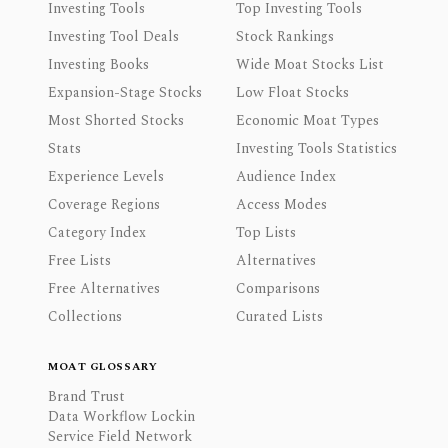
Investing Tools
Top Investing Tools
Investing Tool Deals
Stock Rankings
Investing Books
Wide Moat Stocks List
Expansion-Stage Stocks
Low Float Stocks
Most Shorted Stocks
Economic Moat Types
Stats
Investing Tools Statistics
Experience Levels
Audience Index
Coverage Regions
Access Modes
Category Index
Top Lists
Free Lists
Alternatives
Free Alternatives
Comparisons
Collections
Curated Lists
MOAT GLOSSARY
Brand Trust
Data Workflow Lockin
Service Field Network