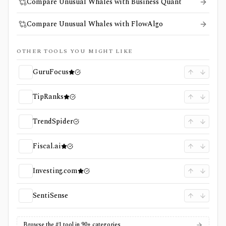
Compare Unusual Whales with Business Quant
Compare Unusual Whales with FlowAlgo
OTHER TOOLS YOU MIGHT LIKE
GuruFocus
TipRanks
TrendSpider
Fiscal.ai
Investing.com
SentiSense
Browse the #1 tool in 90+ categories