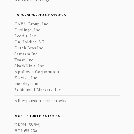
All stock rankings
EXPANSION-STAGE STOCKS
CAVA Group, Inc.
Duolingo, Inc.
Reddit, Inc.
On Holding AG
Dutch Bros Inc.
Samsara Inc.
Toast, Inc.
SharkNinja, Inc.
AppLovin Corporation
Klaviyo, Inc.
monday.com
Robinhood Markets, Inc.
All expansion-stage stocks
MOST SHORTED STOCKS
GRPN (58.9%)
HTZ (55.9%)