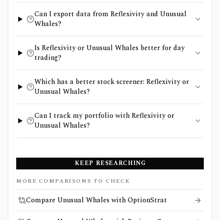
Can I export data from Reflexivity and Unusual
Whales?
Is Reflexivity or Unusual Whales better for day
trading?
Which has a better stock screener: Reflexivity or
Unusual Whales?
Can I track my portfolio with Reflexivity or
Unusual Whales?
KEEP RESEARCHING
MORE COMPARISONS TO CHECK
Compare Unusual Whales with OptionStrat