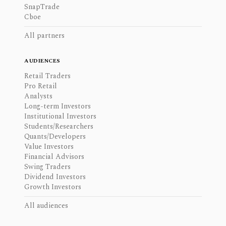
SnapTrade
Cboe
All partners
AUDIENCES
Retail Traders
Pro Retail
Analysts
Long-term Investors
Institutional Investors
Students/Researchers
Quants/Developers
Value Investors
Financial Advisors
Swing Traders
Dividend Investors
Growth Investors
All audiences