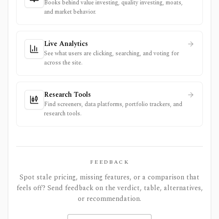
Books behind value investing, quality investing, moats,
and market behavior.
Live Analytics
See what users are clicking, searching, and voting for
across the site.
Research Tools
Find screeners, data platforms, portfolio trackers, and
research tools.
FEEDBACK
Spot stale pricing, missing features, or a comparison that
feels off? Send feedback on the verdict, table, alternatives,
or recommendation.