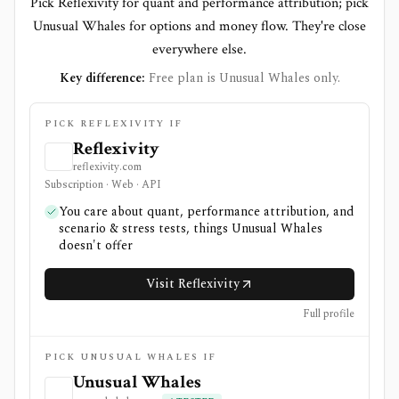
Pick Reflexivity for quant and performance attribution; pick
Unusual Whales for options and money flow. They're close
everywhere else.
Key difference:
Free plan is Unusual Whales only.
PICK REFLEXIVITY IF
Reflexivity
reflexivity.com
Subscription · Web · API
You care about quant, performance attribution, and
scenario & stress tests, things Unusual Whales
doesn't offer
Visit Reflexivity
Full profile
PICK UNUSUAL WHALES IF
Unusual Whales