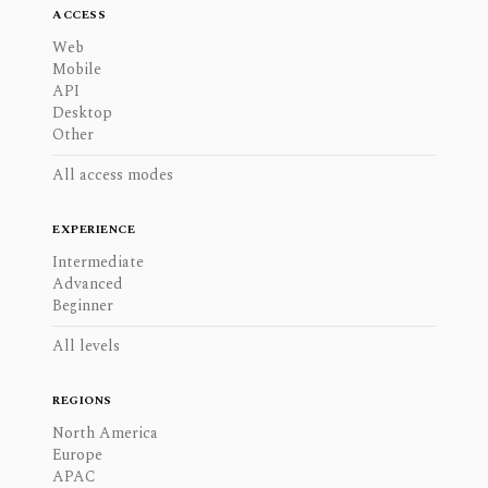
ACCESS
Web
Mobile
API
Desktop
Other
All access modes
EXPERIENCE
Intermediate
Advanced
Beginner
All levels
REGIONS
North America
Europe
APAC