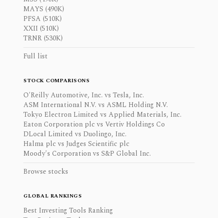
MAYS (490K)
PFSA (510K)
XXII (510K)
TRNR (530K)
Full list
STOCK COMPARISONS
O'Reilly Automotive, Inc. vs Tesla, Inc.
ASM International N.V. vs ASML Holding N.V.
Tokyo Electron Limited vs Applied Materials, Inc.
Eaton Corporation plc vs Vertiv Holdings Co
DLocal Limited vs Duolingo, Inc.
Halma plc vs Judges Scientific plc
Moody's Corporation vs S&P Global Inc.
Browse stocks
GLOBAL RANKINGS
Best Investing Tools Ranking