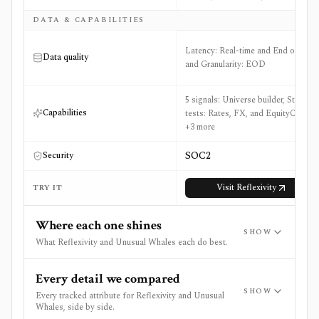
DATA & CAPABILITIES
Latency: Real-time and End of Day
Data quality
and Granularity: EOD
5 signals: Universe builder, Stress
Capabilities
tests: Rates, FX, and EquityCrash
+3 more
SOC2
Security
Visit
Reflexivity
TRY IT
Where each one shines
SHOW
What Reflexivity and Unusual Whales each do best.
Every detail we compared
SHOW
Every tracked attribute for Reflexivity and Unusual
Whales, side by side.