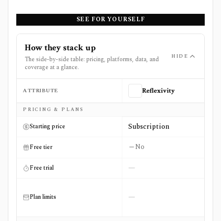
SEE FOR YOURSELF
How they stack up
HIDE
The side-by-side table: pricing, platforms, data, and
coverage at a glance.
ATTRIBUTE
Reflexivity
Side-by-side comparison of
Reflexivity
and
Unusual Whal
PRICING & PLANS
Subscription
Starting price
No
Free tier
—
Free trial
—
Plan limits