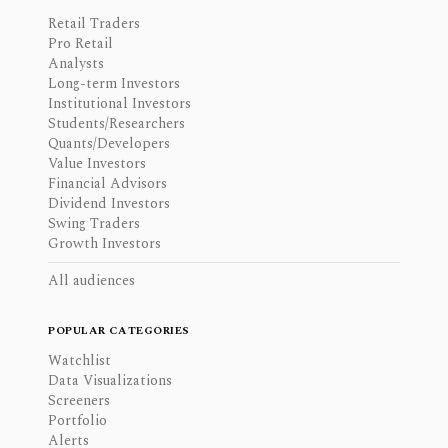
Retail Traders
Pro Retail
Analysts
Long-term Investors
Institutional Investors
Students/Researchers
Quants/Developers
Value Investors
Financial Advisors
Dividend Investors
Swing Traders
Growth Investors
All audiences
POPULAR CATEGORIES
Watchlist
Data Visualizations
Screeners
Portfolio
Alerts