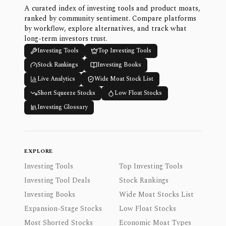
A curated index of investing tools and product moats,
ranked by community sentiment. Compare platforms
by workflow, explore alternatives, and track what
long-term investors trust.
Investing Tools
Top Investing Tools
Stock Rankings
Investing Books
Live Analytics
Wide Moat Stock List
Short Squeeze Stocks
Low Float Stocks
Investing Glossary
EXPLORE
Investing Tools
Top Investing Tools
Investing Tool Deals
Stock Rankings
Investing Books
Wide Moat Stocks List
Expansion-Stage Stocks
Low Float Stocks
Most Shorted Stocks
Economic Moat Types