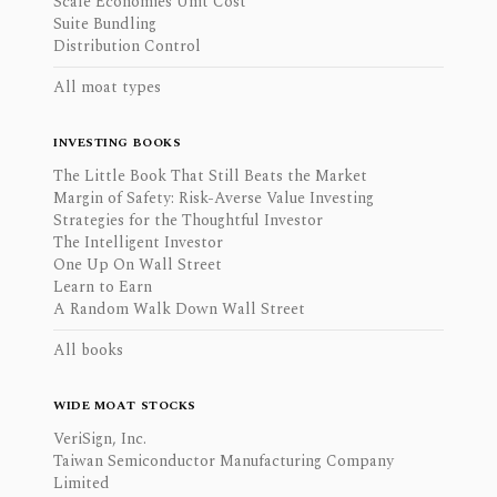
Scale Economies Unit Cost
Suite Bundling
Distribution Control
All moat types
INVESTING BOOKS
The Little Book That Still Beats the Market
Margin of Safety: Risk-Averse Value Investing
Strategies for the Thoughtful Investor
The Intelligent Investor
One Up On Wall Street
Learn to Earn
A Random Walk Down Wall Street
All books
WIDE MOAT STOCKS
VeriSign, Inc.
Taiwan Semiconductor Manufacturing Company
Limited