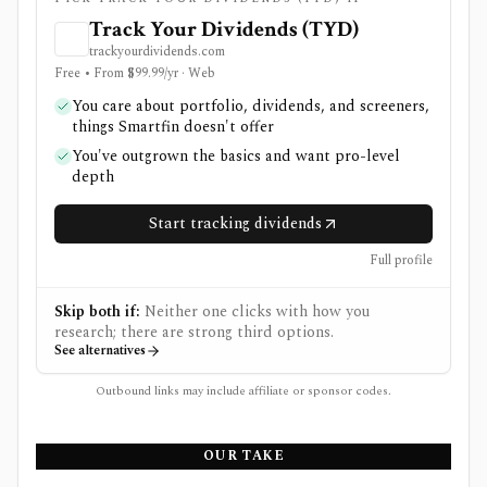
Track Your Dividends (TYD)
trackyourdividends.com
Free • From $99.99/yr · Web
You care about portfolio, dividends, and screeners,
things Smartfin doesn't offer
You've outgrown the basics and want pro-level
depth
Start tracking dividends
Full profile
Skip both if:
Neither one clicks with how you
research; there are strong third options.
See alternatives
Outbound links may include affiliate or sponsor codes.
OUR TAKE