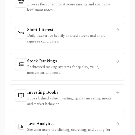
Browse the current moat score ranking and company-
level moat notes.
Short Interest
Daily tracker for heavily shorted stocks and short
squeeze candidates.
Stock Rankings
Backtested ranking systems for quality, value,
momentum, and more.
Investing Books
Books behind value investing, quality investing, moats,
and market behavior.
Live Analytics
See what users are clicking, searching, and voting for