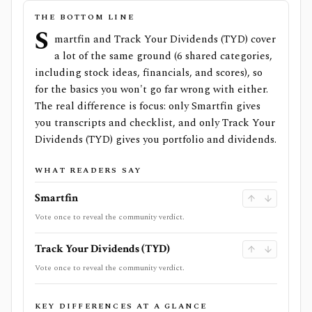
THE BOTTOM LINE
S
martfin and Track Your Dividends (TYD) cover
a lot of the same ground (6 shared categories,
including stock ideas, financials, and scores), so
for the basics you won't go far wrong with either.
The real difference is focus: only Smartfin gives
you transcripts and checklist, and only Track Your
Dividends (TYD) gives you portfolio and dividends.
WHAT READERS SAY
Smartfin
Vote once to reveal the community verdict.
Track Your Dividends (TYD)
Vote once to reveal the community verdict.
KEY DIFFERENCES AT A GLANCE