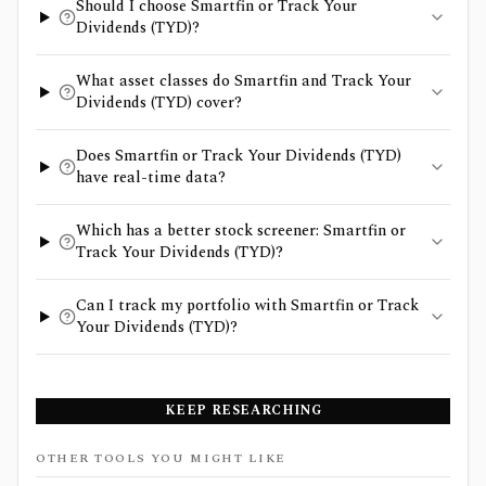
Should I choose Smartfin or Track Your
Dividends (TYD)?
What asset classes do Smartfin and Track Your
Dividends (TYD) cover?
Does Smartfin or Track Your Dividends (TYD)
have real-time data?
Which has a better stock screener: Smartfin or
Track Your Dividends (TYD)?
Can I track my portfolio with Smartfin or Track
Your Dividends (TYD)?
KEEP RESEARCHING
OTHER TOOLS YOU MIGHT LIKE