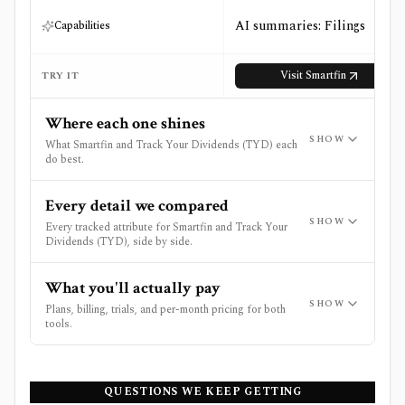
AI summaries: Filings
Capabilities
Visit
Smartfin
TRY IT
Where each one shines
SHOW
What Smartfin and Track Your Dividends (TYD) each
do best.
Every detail we compared
SHOW
Every tracked attribute for Smartfin and Track Your
Dividends (TYD), side by side.
What you'll actually pay
SHOW
Plans, billing, trials, and per-month pricing for both
tools.
QUESTIONS WE KEEP GETTING