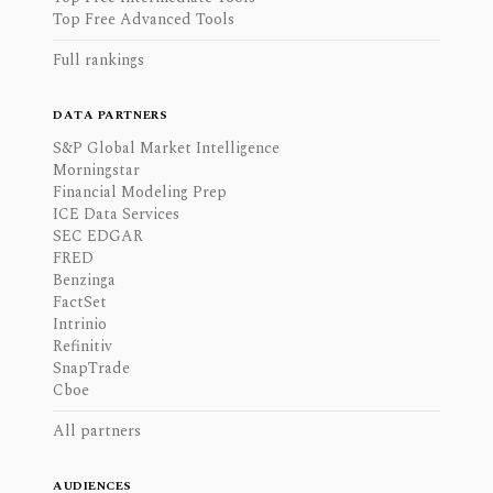
Top Free Advanced Tools
Full rankings
DATA PARTNERS
S&P Global Market Intelligence
Morningstar
Financial Modeling Prep
ICE Data Services
SEC EDGAR
FRED
Benzinga
FactSet
Intrinio
Refinitiv
SnapTrade
Cboe
All partners
AUDIENCES