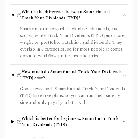
What's the difference between Smartfin and
Track Your Dividends (TYD)?
Smartfin leans toward stock ideas, financials, and
scores, while Track Your Dividends (TYD) puts more
weight on portfolio, watchlist, and dividends. They
overlap in 6 categories, so for most people it comes
down to workflow preference and price.
How much do Smartfin and Track Your Dividends
(TYD) cost?
Good news: both Smartfin and Track Your Dividends
(TYD) have free plans, so you can run them side by
side and only pay if you hit a wall.
Which is better for beginners: Smartfin or Track
Your Dividends (TYD)?