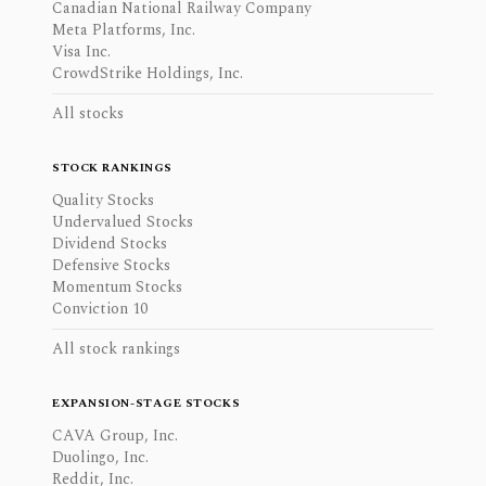
Canadian National Railway Company
Meta Platforms, Inc.
Visa Inc.
CrowdStrike Holdings, Inc.
All stocks
STOCK RANKINGS
Quality Stocks
Undervalued Stocks
Dividend Stocks
Defensive Stocks
Momentum Stocks
Conviction 10
All stock rankings
EXPANSION-STAGE STOCKS
CAVA Group, Inc.
Duolingo, Inc.
Reddit, Inc.