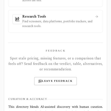
across the site.
Research Tools
Find screeners, data platforms, portfolio trackers, and
research tools.
FEEDBACK
Spot stale pricing, missing features, or a comparison that
feels off? Send feedback on the verdict, table, alternatives,
or recommendation.
LEAVE FEEDBACK
CURATION & ACCURACY
This directory blends AI‑assisted discovery with human curation.