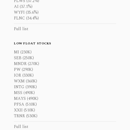
FLWS (37.2%)
AI (37.1%)
WYFI (35.6%)
FLNC (34.4%)
Full list
LOW FLOAT STOCKS
MI (230K)
SEB (250K)
MNDR (270K)
PW (290K)
IOR (330K)
WXM (360K)
INTG (390K)
MSS (490K)
MAYS (490K)
PFSA (510K)
XXII (510K)
TRNR (530K)
Full list