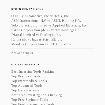
STOCK COMPARISONS
O'Reilly Automotive, Inc. vs Tesla, Inc.
ASM International N.V. vs ASML Holding N.V.
Tokyo Electron Limited vs Applied Materials, Inc.
Eaton Corporation plc vs Vertiv Holdings Co
DLocal Limited vs Duolingo, Inc.
Halma plc vs Judges Scientific plc
Moody's Corporation vs S&P Global Inc.
Browse stocks
GLOBAL RANKINGS
Best Investing Tools Ranking
Top Beginner Tools
Top Intermediate Tools
Top Advanced Tools
Top Data Partners
Best Free Investing Tools Ranking
Top Free Beginner Tools
Top Free Intermediate Tools