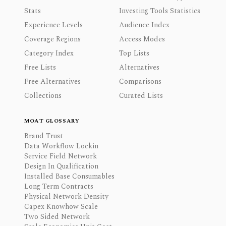
Stats
Investing Tools Statistics
Experience Levels
Audience Index
Coverage Regions
Access Modes
Category Index
Top Lists
Free Lists
Alternatives
Free Alternatives
Comparisons
Collections
Curated Lists
MOAT GLOSSARY
Brand Trust
Data Workflow Lockin
Service Field Network
Design In Qualification
Installed Base Consumables
Long Term Contracts
Physical Network Density
Capex Knowhow Scale
Two Sided Network