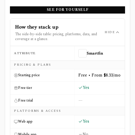
SEE FOR YOURSELF
How they stack up
HIDE
The side-by-side table: pricing, platforms, data, and
coverage at a glance.
ATTRIBUTE
Smartfin
Side-by-side comparison of
Smartfin
and
Track Your Divi
PRICING & PLANS
Free • From $8.33/mo
Starting price
Yes
Free tier
—
Free trial
PLATFORMS & ACCESS
Yes
Web app
No
Mobile app