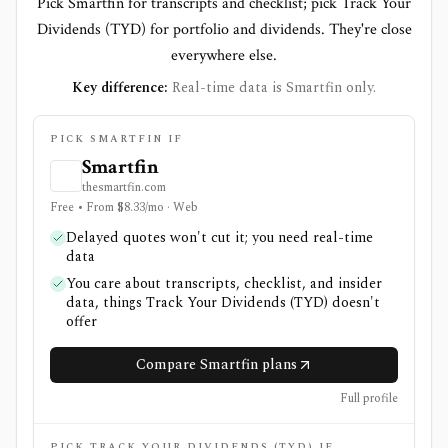
Pick Smartfin for transcripts and checklist; pick Track Your
Dividends (TYD) for portfolio and dividends. They're close
everywhere else.
Key difference:
Real-time data is Smartfin only.
PICK SMARTFIN IF
Smartfin
thesmartfin.com
Free • From $8.33/mo · Web
Delayed quotes won't cut it; you need real-time
data
You care about transcripts, checklist, and insider
data, things Track Your Dividends (TYD) doesn't
offer
Compare Smartfin plans
Full profile
PICK TRACK YOUR DIVIDENDS (TYD) IF