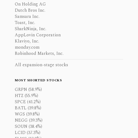
On Holding AG
Dutch Bros Inc.
Samsara Inc.
Toast, Inc.
SharkNinja, Inc.
AppLovin Corporation
Klaviyo, Inc.
monday.com
Robinhood Markets, Inc.
All expansion-stage stocks
MOST SHORTED STOCKS
GRPN (58.9%)
HTZ (55.9%)
SPCE (41.2%)
BATL (39.8%)
WGS (39.8%)
NEGG (39.3%)
SOUN (38.4%)
LCID (37.3%)