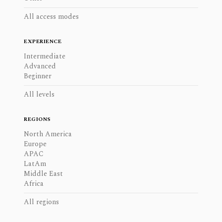
All access modes
EXPERIENCE
Intermediate
Advanced
Beginner
All levels
REGIONS
North America
Europe
APAC
LatAm
Middle East
Africa
All regions