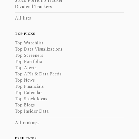
Stock Portfolio Tracker
Dividend Trackers
All lists
TOP PICKS
Top Watchlist
Top Data Visualizations
Top Screeners
Top Portfolio
Top Alerts
Top APIs & Data Feeds
Top News
Top Financials
Top Calendar
Top Stock Ideas
Top Blogs
Top Insider Data
All rankings
FREE PICKS