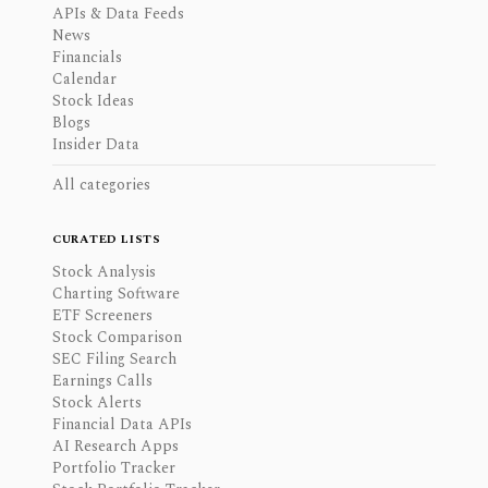
APIs & Data Feeds
News
Financials
Calendar
Stock Ideas
Blogs
Insider Data
All categories
CURATED LISTS
Stock Analysis
Charting Software
ETF Screeners
Stock Comparison
SEC Filing Search
Earnings Calls
Stock Alerts
Financial Data APIs
AI Research Apps
Portfolio Tracker