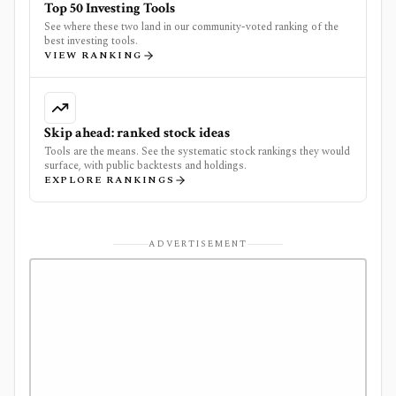
Top 50 Investing Tools
See where these two land in our community-voted ranking of the
best investing tools.
VIEW RANKING
Skip ahead: ranked stock ideas
Tools are the means. See the systematic stock rankings they would
surface, with public backtests and holdings.
EXPLORE RANKINGS
ADVERTISEMENT