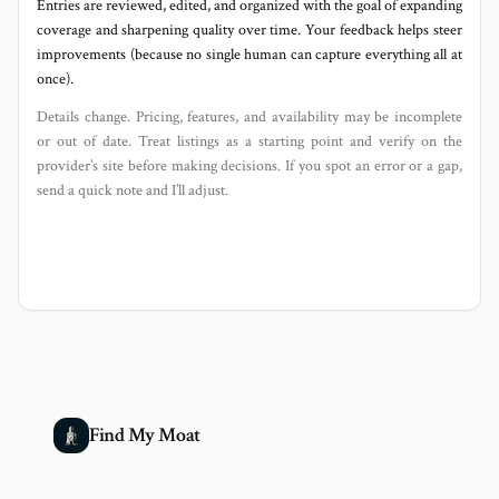
Entries are reviewed, edited, and organized with the goal of expanding
coverage and sharpening quality over time. Your feedback helps steer
improvements (because no single human can capture everything all at
once).
Details change. Pricing, features, and availability may be incomplete
or out of date. Treat listings as a starting point and verify on the
provider’s site before making decisions. If you spot an error or a gap,
send a quick note and I’ll adjust.
Find My Moat