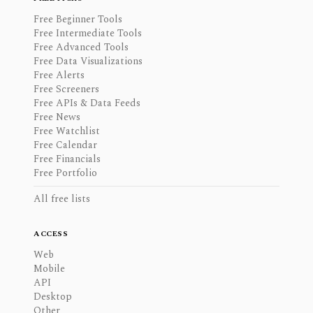
Free Beginner Tools
Free Intermediate Tools
Free Advanced Tools
Free Data Visualizations
Free Alerts
Free Screeners
Free APIs & Data Feeds
Free News
Free Watchlist
Free Calendar
Free Financials
Free Portfolio
All free lists
ACCESS
Web
Mobile
API
Desktop
Other