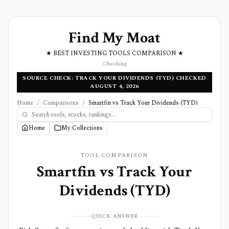
Find My Moat
★ BEST INVESTING TOOLS COMPARISON ★
Checking
SOURCE CHECK: TRACK YOUR DIVIDENDS (TYD) CHECKED
AUGUST 4, 2026
Home
/
Comparisons
/
Smartfin vs Track Your Dividends (TYD)
Home
My Collections
TOOL COMPARISON
Smartfin
vs
Track Your
Dividends (TYD)
QUICK ANSWER