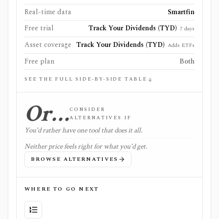
Real-time data
Smartfin
Free trial
Track Your Dividends (TYD)
7 days
Asset coverage
Track Your Dividends (TYD)
Adds ETFs
Free plan
Both
SEE THE FULL SIDE-BY-SIDE TABLE
Or…
CONSIDER
ALTERNATIVES IF
You'd rather have one tool that does it all.
Neither price feels right for what you'd get.
BROWSE ALTERNATIVES
WHERE TO GO NEXT