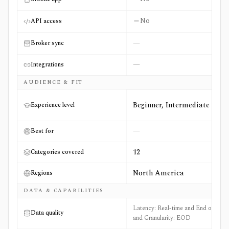
No
API access
—
Broker sync
—
Integrations
AUDIENCE & FIT
Beginner, Intermediate
Experience level
—
Best for
12
Categories covered
North America
Regions
DATA & CAPABILITIES
Latency: Real-time and End of Day
Data quality
and Granularity: EOD