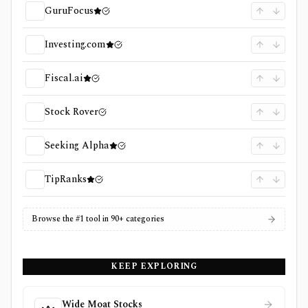
GuruFocus
Investing.com
Fiscal.ai
Stock Rover
Seeking Alpha
TipRanks
Browse the #1 tool in 90+ categories
KEEP EXPLORING
Wide Moat Stocks