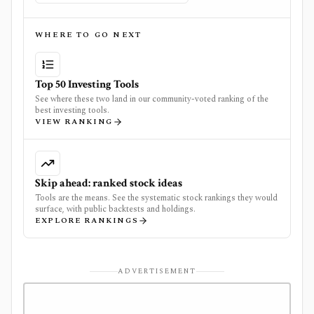
WHERE TO GO NEXT
Top 50 Investing Tools
See where these two land in our community-voted ranking of the
best investing tools.
VIEW RANKING
Skip ahead: ranked stock ideas
Tools are the means. See the systematic stock rankings they would
surface, with public backtests and holdings.
EXPLORE RANKINGS
ADVERTISEMENT