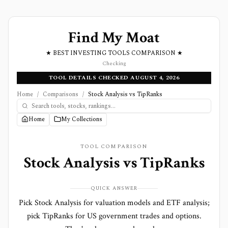
Find My Moat
★ BEST INVESTING TOOLS COMPARISON ★
Checking
TOOL DETAILS CHECKED AUGUST 4, 2026
Home
/
Comparisons
/
Stock Analysis vs TipRanks
Home
My Collections
TOOL COMPARISON
Stock Analysis
vs
TipRanks
QUICK ANSWER
Pick Stock Analysis for valuation models and ETF analysis;
pick TipRanks for US government trades and options.