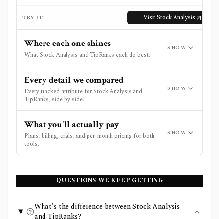
Visit
Stock Analysis
TRY IT
Where each one shines
SHOW
What Stock Analysis and TipRanks each do best.
Every detail we compared
SHOW
Every tracked attribute for Stock Analysis and
TipRanks, side by side.
What you'll actually pay
SHOW
Plans, billing, trials, and per-month pricing for both
tools.
QUESTIONS WE KEEP GETTING
What's the difference between Stock Analysis
and TipRanks?