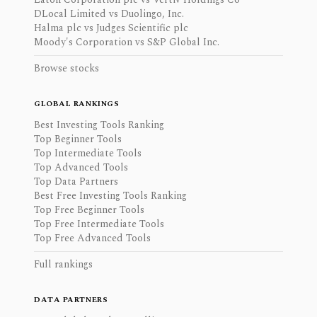
DLocal Limited vs Duolingo, Inc.
Halma plc vs Judges Scientific plc
Moody's Corporation vs S&P Global Inc.
Browse stocks
GLOBAL RANKINGS
Best Investing Tools Ranking
Top Beginner Tools
Top Intermediate Tools
Top Advanced Tools
Top Data Partners
Best Free Investing Tools Ranking
Top Free Beginner Tools
Top Free Intermediate Tools
Top Free Advanced Tools
Full rankings
DATA PARTNERS