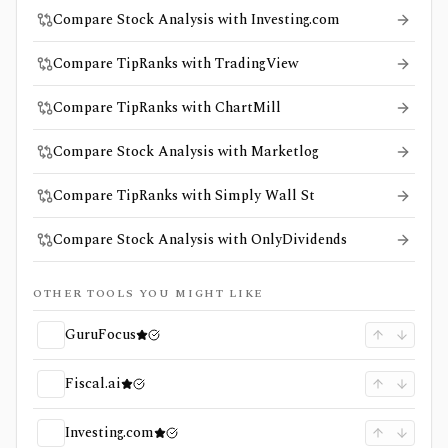
Compare Stock Analysis with Investing.com
Compare TipRanks with TradingView
Compare TipRanks with ChartMill
Compare Stock Analysis with Marketlog
Compare TipRanks with Simply Wall St
Compare Stock Analysis with OnlyDividends
OTHER TOOLS YOU MIGHT LIKE
GuruFocus
Fiscal.ai
Investing.com