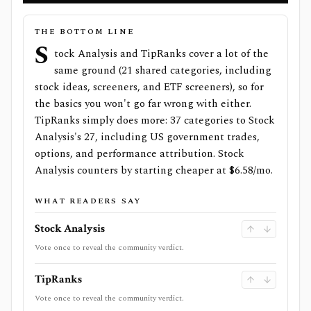
THE BOTTOM LINE
S
tock Analysis and TipRanks cover a lot of the
same ground (21 shared categories, including
stock ideas, screeners, and ETF screeners), so for
the basics you won't go far wrong with either.
TipRanks simply does more: 37 categories to Stock
Analysis's 27, including US government trades,
options, and performance attribution. Stock
Analysis counters by starting cheaper at $6.58/mo.
WHAT READERS SAY
Stock Analysis
Vote once to reveal the community verdict.
TipRanks
Vote once to reveal the community verdict.