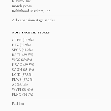
Klaviyo, Inc.
monday.com
Robinhood Markets, Inc.
All expansion-stage stocks
MOST SHORTED STOCKS
GRPN (58.9%)
HTZ (55.9%)
SPCE (41.2%)
BATL (39.8%)
WGS (39.8%)
NEGG (39.3%)
SOUN (38.4%)
LCID (37.3%)
FLWS (37.2%)
AI (37.1%)
WYFI (35.6%)
FLNC (34.4%)
Full list