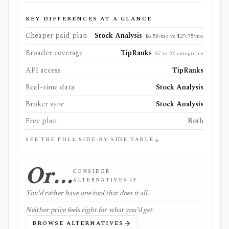
KEY DIFFERENCES AT A GLANCE
Cheaper paid plan
Stock Analysis
$6.58/mo vs $29.95/mo
Broader coverage
TipRanks
37 vs 27 categories
API access
TipRanks
Real-time data
Stock Analysis
Broker sync
Stock Analysis
Free plan
Both
SEE THE FULL SIDE-BY-SIDE TABLE
Or…
CONSIDER
ALTERNATIVES IF
You'd rather have one tool that does it all.
Neither price feels right for what you'd get.
BROWSE ALTERNATIVES