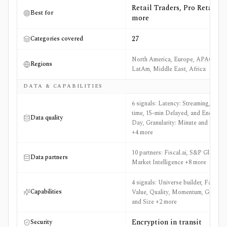
Retail Traders, Pro Retail +8
Best for
more
27
Categories covered
North America, Europe, APAC,
Regions
LatAm, Middle East, Africa
DATA & CAPABILITIES
6 signals: Latency: Streaming, Real-
time, 15-min Delayed, and End of
Data quality
Day, Granularity: Minute and EOD
+4 more
10 partners: Fiscal.ai, S&P Global
Data partners
Market Intelligence +8 more
4 signals: Universe builder, Factors:
Capabilities
Value, Quality, Momentum, Growth,
and Size +2 more
Encryption in transit
Security