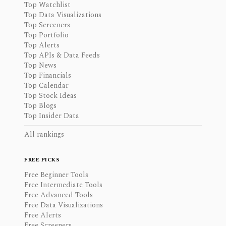
Top Watchlist
Top Data Visualizations
Top Screeners
Top Portfolio
Top Alerts
Top APIs & Data Feeds
Top News
Top Financials
Top Calendar
Top Stock Ideas
Top Blogs
Top Insider Data
All rankings
FREE PICKS
Free Beginner Tools
Free Intermediate Tools
Free Advanced Tools
Free Data Visualizations
Free Alerts
Free Screeners