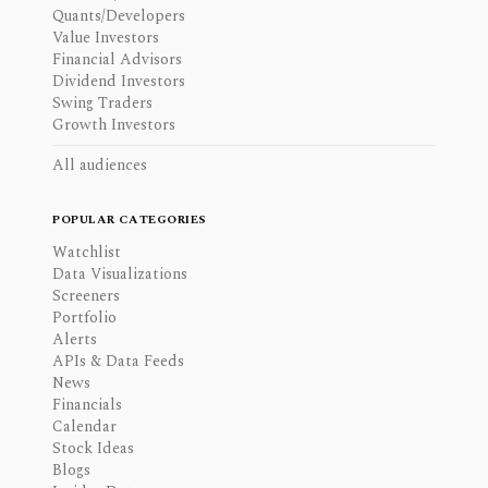
Quants/Developers
Value Investors
Financial Advisors
Dividend Investors
Swing Traders
Growth Investors
All audiences
POPULAR CATEGORIES
Watchlist
Data Visualizations
Screeners
Portfolio
Alerts
APIs & Data Feeds
News
Financials
Calendar
Stock Ideas
Blogs