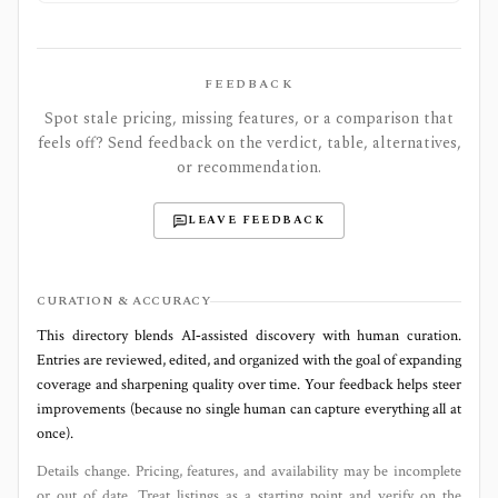
FEEDBACK
Spot stale pricing, missing features, or a comparison that
feels off? Send feedback on the verdict, table, alternatives,
or recommendation.
LEAVE FEEDBACK
CURATION & ACCURACY
This directory blends AI‑assisted discovery with human curation.
Entries are reviewed, edited, and organized with the goal of expanding
coverage and sharpening quality over time. Your feedback helps steer
improvements (because no single human can capture everything all at
once).
Details change. Pricing, features, and availability may be incomplete
or out of date. Treat listings as a starting point and verify on the