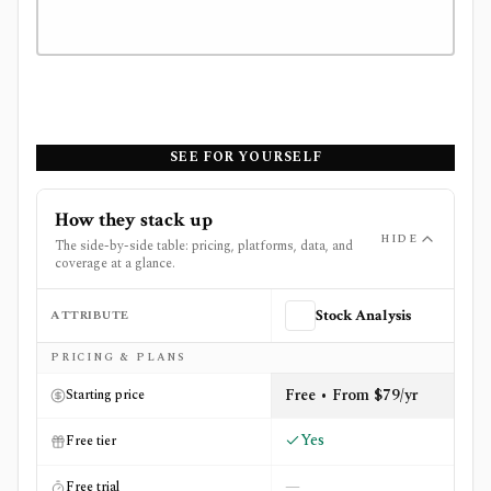
SEE FOR YOURSELF
How they stack up
HIDE
The side-by-side table: pricing, platforms, data, and
coverage at a glance.
ATTRIBUTE
Stock Analysis
Side-by-side comparison of
Stock Analysis
and
TipRanks
PRICING & PLANS
Free • From $79/yr
Starting price
Yes
Free tier
—
Free trial