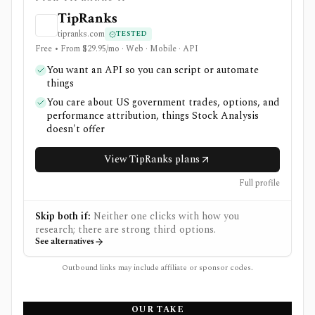
TipRanks
tipranks.com
TESTED
Free • From $29.95/mo · Web · Mobile · API
You want an API so you can script or automate
things
You care about US government trades, options, and
performance attribution, things Stock Analysis
doesn't offer
View TipRanks plans
Full profile
Skip both if:
Neither one clicks with how you
research; there are strong third options.
See alternatives
Outbound links may include affiliate or sponsor codes.
OUR TAKE