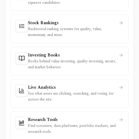
squeeze candidates.
Stock Rankings
Backtested ranking systems for quality, value,
momentum, and more.
Investing Books
Books behind value investing, quality investing, moats,
and market behavior.
Live Analytics
See what users are clicking, searching, and voting for
across the site.
Research Tools
Find screeners, data platforms, portfolio trackers, and
research tools.