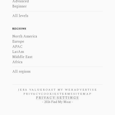
Advanced
Beginner
All levels
REGIONS
North America
Europe
APAC
LatAm
Middle East
Africa
All regions
JERA VALUE
ROAST MY WEB
ADVERTISE
PRIVACY
COOKIES
TERMS
SITEMAP
PRIVACY SETTINGS
-
2026
Find My Moat -