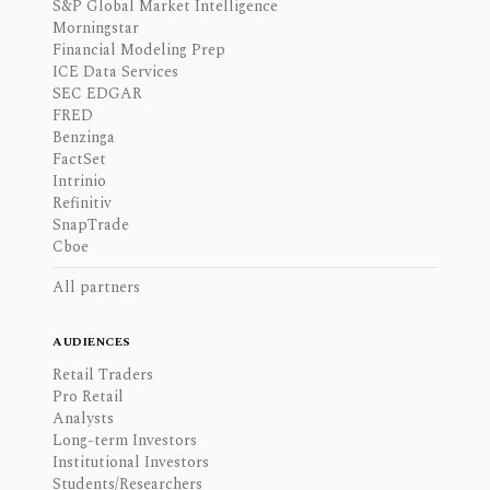
S&P Global Market Intelligence
Morningstar
Financial Modeling Prep
ICE Data Services
SEC EDGAR
FRED
Benzinga
FactSet
Intrinio
Refinitiv
SnapTrade
Cboe
All partners
AUDIENCES
Retail Traders
Pro Retail
Analysts
Long-term Investors
Institutional Investors
Students/Researchers