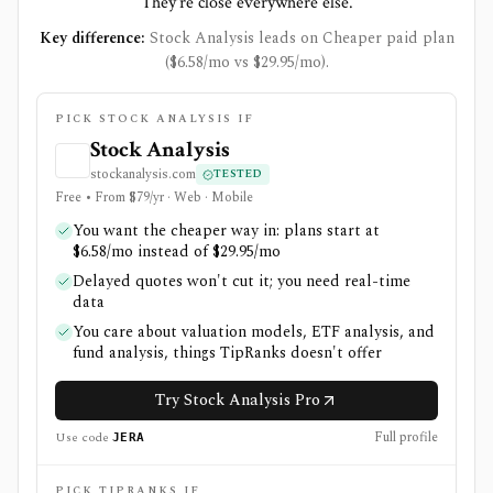
They're close everywhere else.
Key difference:
Stock Analysis leads on Cheaper paid plan
($6.58/mo vs $29.95/mo).
PICK STOCK ANALYSIS IF
Stock Analysis
stockanalysis.com
TESTED
Free • From $79/yr · Web · Mobile
You want the cheaper way in: plans start at
$6.58/mo instead of $29.95/mo
Delayed quotes won't cut it; you need real-time
data
You care about valuation models, ETF analysis, and
fund analysis, things TipRanks doesn't offer
Try Stock Analysis Pro
Full profile
Use code
JERA
PICK TIPRANKS IF