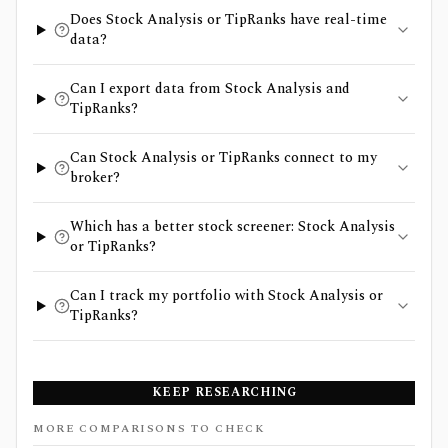
Does Stock Analysis or TipRanks have real-time
data?
Can I export data from Stock Analysis and
TipRanks?
Can Stock Analysis or TipRanks connect to my
broker?
Which has a better stock screener: Stock Analysis
or TipRanks?
Can I track my portfolio with Stock Analysis or
TipRanks?
KEEP RESEARCHING
MORE COMPARISONS TO CHECK