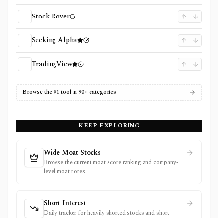
Stock Rover
Seeking Alpha
TradingView
Browse the #1 tool in 90+ categories
KEEP EXPLORING
Wide Moat Stocks
Browse the current moat score ranking and company-
level moat notes.
Short Interest
Daily tracker for heavily shorted stocks and short