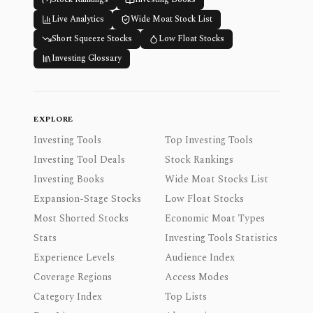
Live Analytics
Wide Moat Stock List
Short Squeeze Stocks
Low Float Stocks
Investing Glossary
EXPLORE
Investing Tools
Top Investing Tools
Investing Tool Deals
Stock Rankings
Investing Books
Wide Moat Stocks List
Expansion-Stage Stocks
Low Float Stocks
Most Shorted Stocks
Economic Moat Types
Stats
Investing Tools Statistics
Experience Levels
Audience Index
Coverage Regions
Access Modes
Category Index
Top Lists