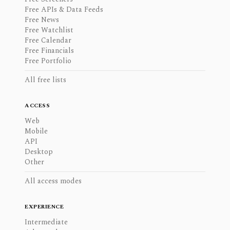
Free APIs & Data Feeds
Free News
Free Watchlist
Free Calendar
Free Financials
Free Portfolio
All free lists
ACCESS
Web
Mobile
API
Desktop
Other
All access modes
EXPERIENCE
Intermediate