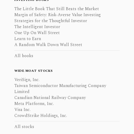
The Little Book That Still Beats the Market
Margin of Safety: Risk-Averse Value Investing
Strategies for the Thoughtful Investor
The Intelligent Investor
One Up On Wall Street
Learn to Earn
A Random Walk Down Wall Street
All books
WIDE MOAT STOCKS
VeriSign, Inc.
Taiwan Semiconductor Manufacturing Company
Limited
Canadian National Railway Company
Meta Platforms, Inc.
Visa Inc.
CrowdStrike Holdings, Inc.
All stocks