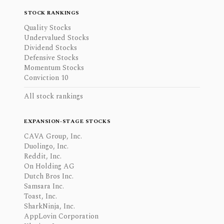
STOCK RANKINGS
Quality Stocks
Undervalued Stocks
Dividend Stocks
Defensive Stocks
Momentum Stocks
Conviction 10
All stock rankings
EXPANSION-STAGE STOCKS
CAVA Group, Inc.
Duolingo, Inc.
Reddit, Inc.
On Holding AG
Dutch Bros Inc.
Samsara Inc.
Toast, Inc.
SharkNinja, Inc.
AppLovin Corporation