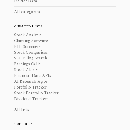
Insider Data
All categories
CURATED LISTS
Stock Analysis
Charting Software
ETF Screeners
Stock Comparison
SEC Filing Search
Earnings Calls
Stock Alerts
Financial Data APIs
AI Research Apps
Portfolio Tracker
Stock Portfolio Tracker
Dividend Trackers
All lists
TOP PICKS