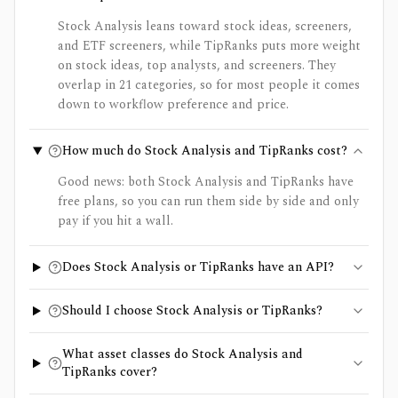
Stock Analysis leans toward stock ideas, screeners,
and ETF screeners, while TipRanks puts more weight
on stock ideas, top analysts, and screeners. They
overlap in 21 categories, so for most people it comes
down to workflow preference and price.
How much do Stock Analysis and TipRanks cost?
Good news: both Stock Analysis and TipRanks have
free plans, so you can run them side by side and only
pay if you hit a wall.
Does Stock Analysis or TipRanks have an API?
Should I choose Stock Analysis or TipRanks?
What asset classes do Stock Analysis and
TipRanks cover?