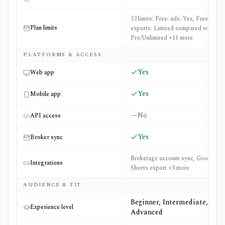
13 limits: Free: ads: Yes, Free:
Plan limits
exports: Limited compared with
Pro/Unlimited +11 more
PLATFORMS & ACCESS
Yes
Web app
Yes
Mobile app
No
API access
Yes
Broker sync
Brokerage account sync, Google
Integrations
Sheets export +3 more
AUDIENCE & FIT
Beginner, Intermediate,
Experience level
Advanced