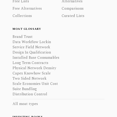
Free Lists
Alternatives
Free Alternatives
Comparisons
Collections
Curated Lists
MOAT GLOSSARY
Brand Trust
Data Workflow Lockin
Service Field Network
Design In Qualification
Installed Base Consumables
Long Term Contracts
Physical Network Density
Capex Knowhow Scale
Two Sided Network
Scale Economies Unit Cost
Suite Bundling
Distribution Control
All moat types
INVESTING BOOKS