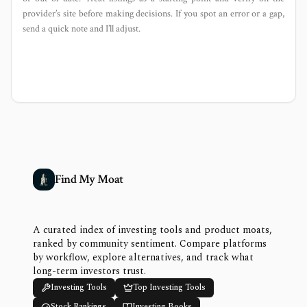
provider’s site before making decisions. If you spot an error or a gap,
send a quick note and I’ll adjust.
Find My Moat
A curated index of investing tools and product moats,
ranked by community sentiment. Compare platforms
by workflow, explore alternatives, and track what
long-term investors trust.
Investing Tools
Top Investing Tools
Stock Rankings
Investing Books