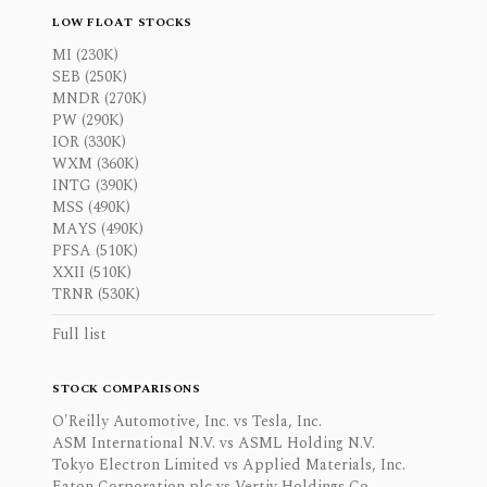
LOW FLOAT STOCKS
MI (230K)
SEB (250K)
MNDR (270K)
PW (290K)
IOR (330K)
WXM (360K)
INTG (390K)
MSS (490K)
MAYS (490K)
PFSA (510K)
XXII (510K)
TRNR (530K)
Full list
STOCK COMPARISONS
O'Reilly Automotive, Inc. vs Tesla, Inc.
ASM International N.V. vs ASML Holding N.V.
Tokyo Electron Limited vs Applied Materials, Inc.
Eaton Corporation plc vs Vertiv Holdings Co