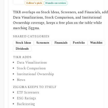
Editor’s pick
Hands-on review
TIKR overlaps on Stock Ideas, Screeners, and Financials, add
Data Visualizations, Stock Comparison, and Institutional
Ownership coverage, keeps a free plan on the table while
matching Ziggma.
SHARED CATEGORIES
Stock Ideas
Screeners
Financials
Portfolio
Watchlist
Dividends
TIKR ADDS
Data Visualizations
Stock Comparison
Institutional Ownership
News
ZIGGMA KEEPS TO ITSELF
ETF Screeners
ESG Ratings
Backtesting