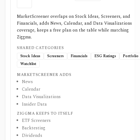
MarketScreener overlaps on Stock Ideas, Screeners, and
Financials, adds News, Calendar, and Data Visualizations
coverage, keeps a free plan on the table while matching
Ziggma.
SHARED CATEGORIES
Stock Ideas
Screeners
Financials
ESG Ratings
Portfolio
Watchlist
MARKETSCREENER ADDS
News
Calendar
Data Visualizations
Insider Data
ZIGGMA KEEPS TO ITSELF
ETF Screeners
Backtesting
Dividends