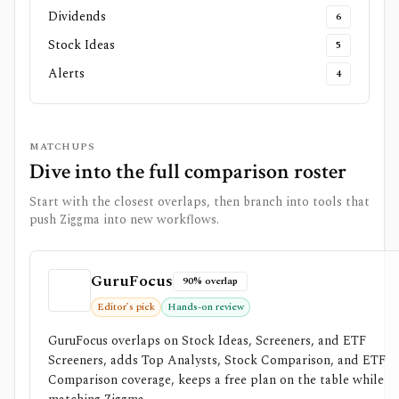
Dividends
6
Stock Ideas
5
Alerts
4
MATCHUPS
Dive into the full comparison roster
Start with the closest overlaps, then branch into tools that
push
Ziggma
into new workflows.
GuruFocus
90% overlap
Editor’s pick
Hands-on review
GuruFocus overlaps on Stock Ideas, Screeners, and ETF
Screeners, adds Top Analysts, Stock Comparison, and ETF
Comparison coverage, keeps a free plan on the table while