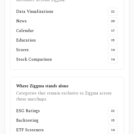
Data Visualizations
22
News
20
Calendar
17
Education
15
Scores
14
Stock Comparison
14
Where
Ziggma
stands alone
Categories that remain exclusive to
Ziggma
across
these matchups.
ESG Ratings
22
Backtesting
15
ETF Screeners
14