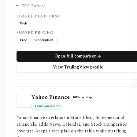
ESG Ratings
SHARED PLATFORMS
Web
SHARED PRICING
Free
Subscription
Open full comparison
View TradingView profile
Yahoo Finance
80% overlap
Hands-on review
Yahoo Finance overlaps on Stock Ideas, Screeners, and
Financials, adds News, Calendar, and Stock Comparison
coverage, keeps a free plan on the table while matching