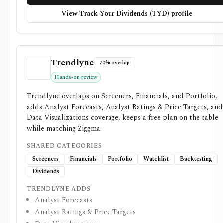
View Track Your Dividends (TYD) profile
Trendlyne
70% overlap
Hands-on review
Trendlyne overlaps on Screeners, Financials, and Portfolio,
adds Analyst Forecasts, Analyst Ratings & Price Targets, and
Data Visualizations coverage, keeps a free plan on the table
while matching Ziggma.
SHARED CATEGORIES
Screeners
Financials
Portfolio
Watchlist
Backtesting
Dividends
TRENDLYNE ADDS
Analyst Forecasts
Analyst Ratings & Price Targets