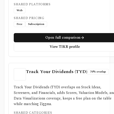
SHARED PLATFORMS
Web
SHARED PRICING
Free
Subscription
Open full comparison
View TIKR profile
Track Your Dividends (TYD)
70% overlap
Track Your Dividends (TYD) overlaps on Stock Ideas,
Screeners, and Financials, adds Scores, Valuation Models, an
Data Visualizations coverage, keeps a free plan on the table
while matching Ziggma.
SHARED CATEGORIES