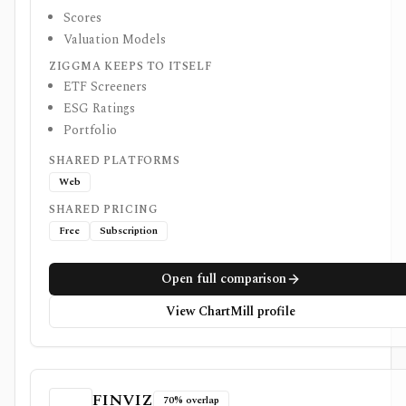
Scores
Valuation Models
ZIGGMA KEEPS TO ITSELF
ETF Screeners
ESG Ratings
Portfolio
SHARED PLATFORMS
Web
SHARED PRICING
Free
Subscription
Open full comparison
View ChartMill profile
FINVIZ
70% overlap