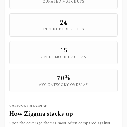
CURATED MATCHUPS
24
INCLUDE FREE TIERS
15
OFFER MOBILE ACCESS
70
%
AVG CATEGORY OVERLAP
CATEGORY HEATMAP
How
Ziggma
stacks up
Spot the coverage themes most often compared against