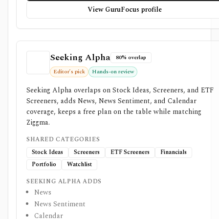
View GuruFocus profile
Seeking Alpha
80% overlap
Editor’s pick
Hands-on review
Seeking Alpha overlaps on Stock Ideas, Screeners, and ETF
Screeners, adds News, News Sentiment, and Calendar
coverage, keeps a free plan on the table while matching
Ziggma.
SHARED CATEGORIES
Stock Ideas
Screeners
ETF Screeners
Financials
Portfolio
Watchlist
SEEKING ALPHA ADDS
News
News Sentiment
Calendar