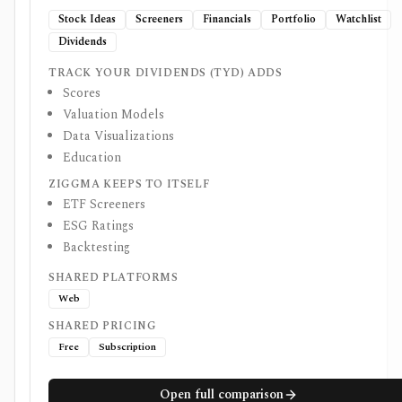
Stock Ideas
Screeners
Financials
Portfolio
Watchlist
Dividends
TRACK YOUR DIVIDENDS (TYD) ADDS
Scores
Valuation Models
Data Visualizations
Education
ZIGGMA KEEPS TO ITSELF
ETF Screeners
ESG Ratings
Backtesting
SHARED PLATFORMS
Web
SHARED PRICING
Free
Subscription
Open full comparison