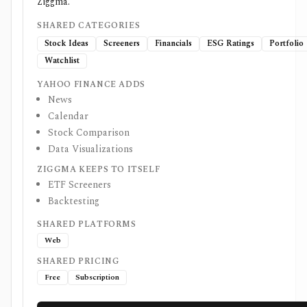
Ziggma.
SHARED CATEGORIES
Stock Ideas
Screeners
Financials
ESG Ratings
Portfolio
Watchlist
YAHOO FINANCE ADDS
News
Calendar
Stock Comparison
Data Visualizations
ZIGGMA KEEPS TO ITSELF
ETF Screeners
Backtesting
SHARED PLATFORMS
Web
SHARED PRICING
Free
Subscription