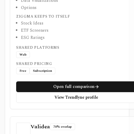
Data Visualizations
Options
ZIGGMA KEEPS TO ITSELF
Stock Ideas
ETF Screeners
ESG Ratings
SHARED PLATFORMS
Web
SHARED PRICING
Free
Subscription
Open full comparison
View Trendlyne profile
Validea
70% overlap