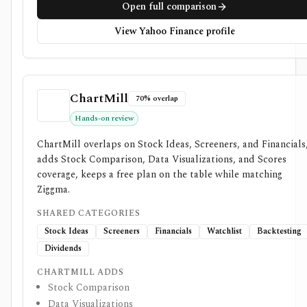
Open full comparison
View Yahoo Finance profile
ChartMill
70% overlap
Hands-on review
ChartMill overlaps on Stock Ideas, Screeners, and Financials
adds Stock Comparison, Data Visualizations, and Scores
coverage, keeps a free plan on the table while matching
Ziggma.
SHARED CATEGORIES
Stock Ideas
Screeners
Financials
Watchlist
Backtesting
Dividends
CHARTMILL ADDS
Stock Comparison
Data Visualizations