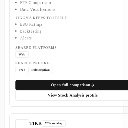
ETF Comparison
Data Visualizations
ZIGGMA KEEPS TO ITSELF
ESG Ratings
Backtesting
Alerts
SHARED PLATFORMS
Web
SHARED PRICING
Free
Subscription
Open full comparison
View Stock Analysis profile
TIKR
70% overlap