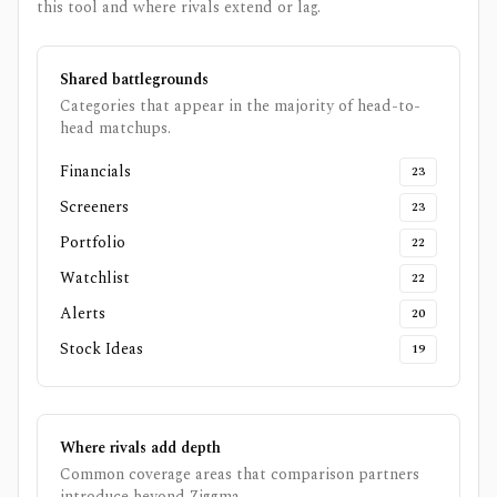
this tool and where rivals extend or lag.
Shared battlegrounds
Categories that appear in the majority of head-to-
head matchups.
Financials
23
Screeners
23
Portfolio
22
Watchlist
22
Alerts
20
Stock Ideas
19
Where rivals add depth
Common coverage areas that comparison partners
introduce beyond
Ziggma
.