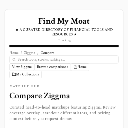
Find My Moat
★ A CURATED DIRECTORY OF FINANCIAL TOOLS AND
RESOURCES ★
Checking
Home
/
Ziggma
/
Compare
View Ziggma
Browse comparisons
Home
My Collections
MATCHUP HUB
Compare
Ziggma
Curated head-to-head matchups featuring
Ziggma
. Review
coverage overlap, standout differentiators, and pricing
context before you request demos.