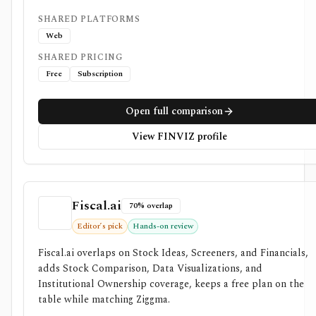
SHARED PLATFORMS
Web
SHARED PRICING
Free
Subscription
Open full comparison
View FINVIZ profile
Fiscal.ai
70% overlap
Editor’s pick
Hands-on review
Fiscal.ai overlaps on Stock Ideas, Screeners, and Financials,
adds Stock Comparison, Data Visualizations, and
Institutional Ownership coverage, keeps a free plan on the
table while matching Ziggma.