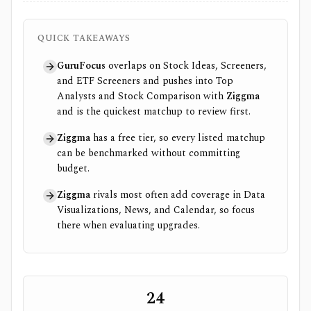
QUICK TAKEAWAYS
GuruFocus
overlaps on Stock Ideas, Screeners,
and ETF Screeners and pushes into Top
Analysts and Stock Comparison with
Ziggma
and is the quickest matchup to review first.
Ziggma
has a free tier, so every listed matchup
can be benchmarked without committing
budget.
Ziggma
rivals most often add coverage in Data
Visualizations, News, and Calendar, so focus
there when evaluating upgrades.
24