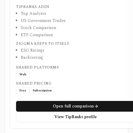
TIPRANKS ADDS
Top Analysts
US Government Trades
Stock Comparison
ETF Comparison
ZIGGMA KEEPS TO ITSELF
ESG Ratings
Backtesting
SHARED PLATFORMS
Web
SHARED PRICING
Free
Subscription
Open full comparison
View TipRanks profile