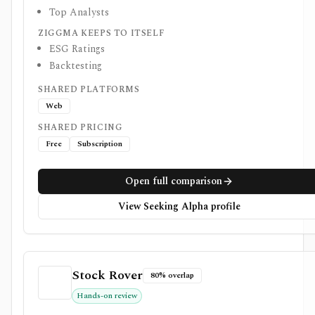
Top Analysts
ZIGGMA KEEPS TO ITSELF
ESG Ratings
Backtesting
SHARED PLATFORMS
Web
SHARED PRICING
Free
Subscription
Open full comparison
View Seeking Alpha profile
Stock Rover
80% overlap
Hands-on review