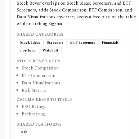
Stock Rover overlaps on Stock Ideas, Screeners, and ETF
Screeners, adds Stock Comparison, ETF Comparison, and
Data Visualizations coverage, keeps a free plan on the table
while matching Ziggma.
SHARED CATEGORIES
Stock Ideas
Screeners
ETF Screeners
Financials
Portfolio
Watchlist
STOCK ROVER ADDS
Stock Comparison
ETF Comparison
Data Visualizations
Risk Metrics
ZIGGMA KEEPS TO ITSELF
ESG Ratings
Backtesting
SHARED PLATFORMS
Web