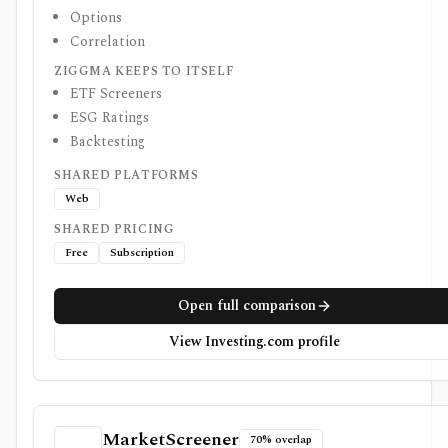
Options
Correlation
ZIGGMA KEEPS TO ITSELF
ETF Screeners
ESG Ratings
Backtesting
SHARED PLATFORMS
Web
SHARED PRICING
Free
Subscription
Open full comparison
View Investing.com profile
MarketScreener
70% overlap