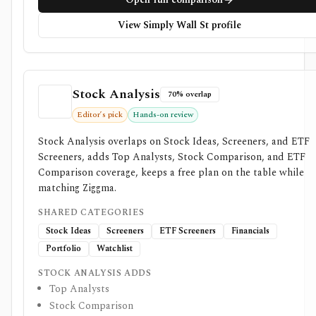
View Simply Wall St profile
Stock Analysis
70% overlap
Editor’s pick
Hands-on review
Stock Analysis overlaps on Stock Ideas, Screeners, and ETF
Screeners, adds Top Analysts, Stock Comparison, and ETF
Comparison coverage, keeps a free plan on the table while
matching Ziggma.
SHARED CATEGORIES
Stock Ideas
Screeners
ETF Screeners
Financials
Portfolio
Watchlist
STOCK ANALYSIS ADDS
Top Analysts
Stock Comparison