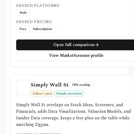
SHARED PLATFORMS
Web
SHARED PRICING
Free
Subscription
Open full comparison
View MarketScreener profile
Simply Wall St
70% overlap
Editor’s pick
Hands-on review
Simply Wall St overlaps on Stock Ideas, Screeners, and
Financials, adds Data Visualizations, Valuation Models, and
Insider Data coverage, keeps a free plan on the table while
matching Ziggma.