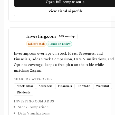
Open full comparison
View Fiscal.ai profile
Investing.com
70% overlap
Editor’s pick
Hands-on review
Investing.com overlaps on Stock Ideas, Screeners, and
Financials, adds Stock Comparison, Data Visualizations, and
Options coverage, keeps a free plan on the table while
matching Ziggma.
SHARED CATEGORIES
Stock Ideas
Screeners
Financials
Portfolio
Watchlist
Dividends
INVESTING.COM ADDS
Stock Comparison
Data Visualizations