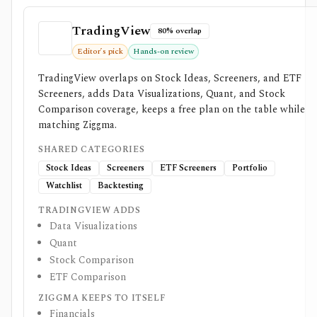
TradingView
80% overlap
Editor’s pick
Hands-on review
TradingView overlaps on Stock Ideas, Screeners, and ETF
Screeners, adds Data Visualizations, Quant, and Stock
Comparison coverage, keeps a free plan on the table while
matching Ziggma.
SHARED CATEGORIES
Stock Ideas
Screeners
ETF Screeners
Portfolio
Watchlist
Backtesting
TRADINGVIEW ADDS
Data Visualizations
Quant
Stock Comparison
ETF Comparison
ZIGGMA KEEPS TO ITSELF
Financials