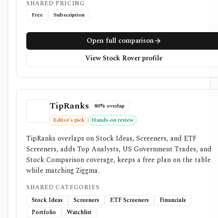
SHARED PRICING
Free
Subscription
Open full comparison
View Stock Rover profile
TipRanks
80% overlap
Editor’s pick
Hands-on review
TipRanks overlaps on Stock Ideas, Screeners, and ETF
Screeners, adds Top Analysts, US Government Trades, and
Stock Comparison coverage, keeps a free plan on the table
while matching Ziggma.
SHARED CATEGORIES
Stock Ideas
Screeners
ETF Screeners
Financials
Portfolio
Watchlist