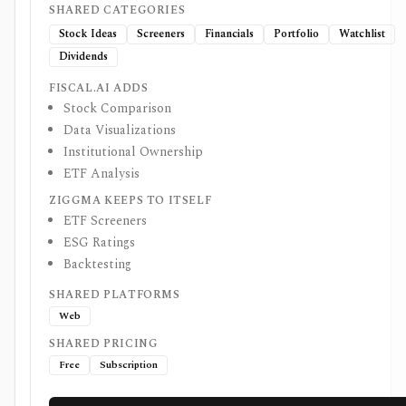
SHARED CATEGORIES
Stock Ideas
Screeners
Financials
Portfolio
Watchlist
Dividends
FISCAL.AI ADDS
Stock Comparison
Data Visualizations
Institutional Ownership
ETF Analysis
ZIGGMA KEEPS TO ITSELF
ETF Screeners
ESG Ratings
Backtesting
SHARED PLATFORMS
Web
SHARED PRICING
Free
Subscription