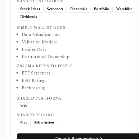
SHARED CATEGORIES
Stock Ideas
Screeners
Financials
Portfolio
Watchlist
Dividends
SIMPLY WALL ST ADDS
Data Visualizations
Valuation Models
Insider Data
Institutional Ownership
ZIGGMA KEEPS TO ITSELF
ETF Screeners
ESG Ratings
Backtesting
SHARED PLATFORMS
Web
SHARED PRICING
Free
Subscription
Open full comparison