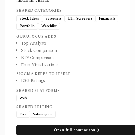
matching Ziggma.
SHARED CATEGORIES
Stock Ideas
Screeners
ETF Screeners
Financials
Portfolio
Watchlist
GURUFOCUS ADDS
Top Analysts
Stock Comparison
ETF Comparison
Data Visualizations
ZIGGMA KEEPS TO ITSELF
ESG Ratings
SHARED PLATFORMS
Web
SHARED PRICING
Free
Subscription
Open full comparison