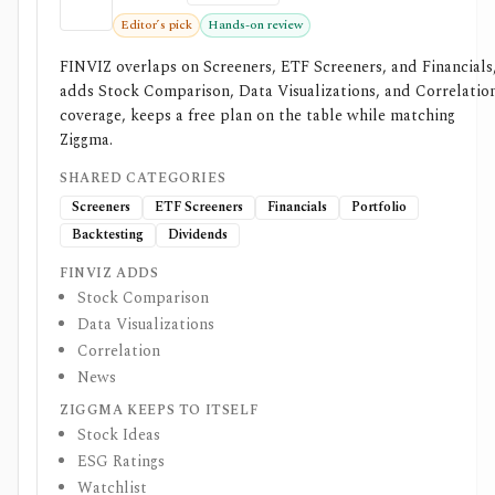
Editor’s pick
Hands-on review
FINVIZ overlaps on Screeners, ETF Screeners, and Financials
adds Stock Comparison, Data Visualizations, and Correlatio
coverage, keeps a free plan on the table while matching
Ziggma.
SHARED CATEGORIES
Screeners
ETF Screeners
Financials
Portfolio
Backtesting
Dividends
FINVIZ ADDS
Stock Comparison
Data Visualizations
Correlation
News
ZIGGMA KEEPS TO ITSELF
Stock Ideas
ESG Ratings
Watchlist