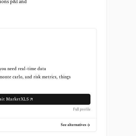
ions p&l and
 you need real-time data
onte carlo, and risk metrics, things
sit MarketXLS
Full profile
See alternatives