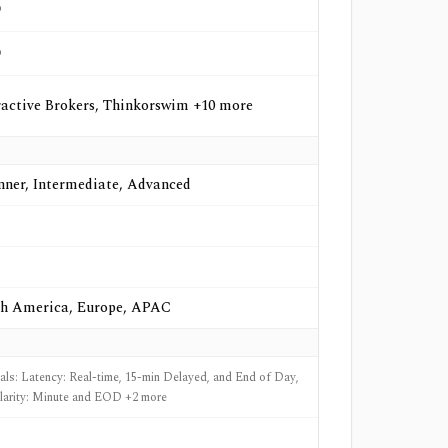
o
o
ractive Brokers, Thinkorswim +10 more
nner, Intermediate, Advanced
h America, Europe, APAC
nals: Latency: Real-time, 15-min Delayed, and End of Day,
larity: Minute and EOD +2 more