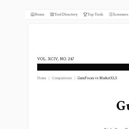
Home
Tool Directory
Top Tools
Screeners
VOL. XCIV, NO. 247
Home
/
Comparisons
/
GuruFocus vs MarketXLS
G