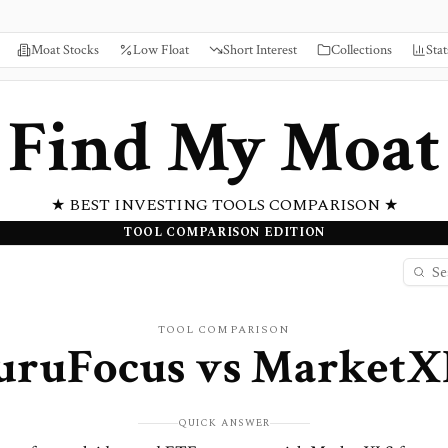
Moat Stocks
Low Float
Short Interest
Collections
Stat
Find My Moat
★ BEST INVESTING TOOLS COMPARISON ★
TOOL COMPARISON EDITION
TOOL COMPARISON
uruFocus
vs
MarketX
QUICK ANSWER