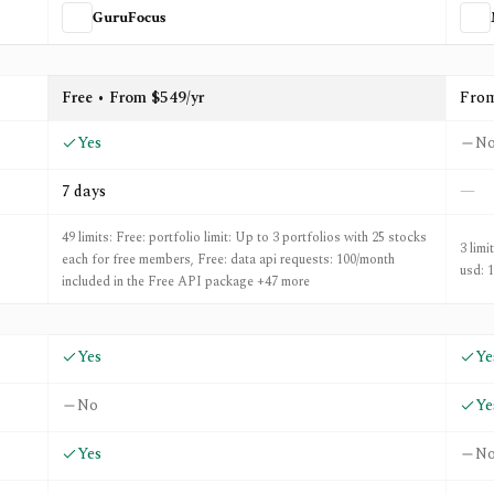
GuruFocus
MarketXLS
Free • From $549/yr
Fro
Yes
N
7 days
—
49 limits: Free: portfolio limit: Up to 3 portfolios with 25 stocks
3 limi
each for free members, Free: data api requests: 100/month
usd: 
included in the Free API package +47 more
Yes
Ye
No
Ye
Yes
N