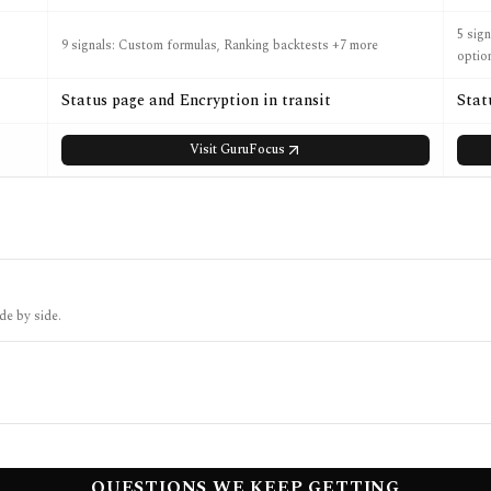
5 sig
9 signals: Custom formulas, Ranking backtests +7 more
optio
Status page and Encryption in transit
Stat
Visit
GuruFocus
de by side.
QUESTIONS WE KEEP GETTING