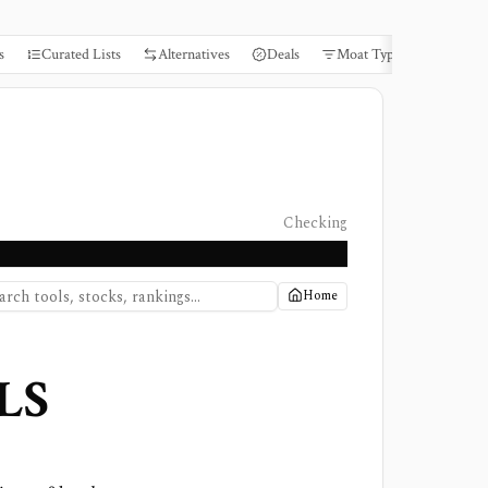
s
Curated Lists
Alternatives
Deals
Moat Types
Books
Checking
Home
LS