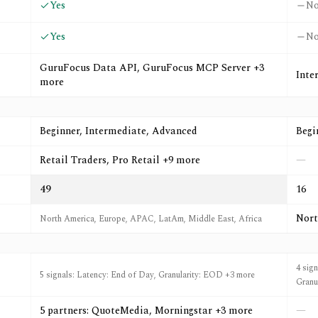
Yes
N
Yes
N
GuruFocus Data API, GuruFocus MCP Server +3
Inte
more
Beginner, Intermediate, Advanced
Begi
Retail Traders, Pro Retail +9 more
—
49
16
Nort
North America, Europe, APAC, LatAm, Middle East, Africa
4 sig
5 signals: Latency: End of Day, Granularity: EOD +3 more
Granu
5 partners: QuoteMedia, Morningstar +3 more
—