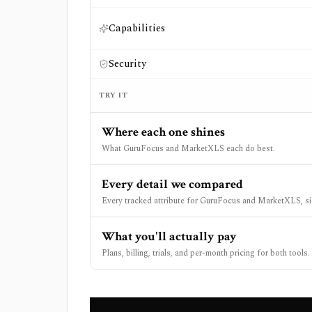
Capabilities
Security
TRY IT
Where each one shines
What GuruFocus and MarketXLS each do best.
Every detail we compared
Every tracked attribute for GuruFocus and MarketXLS, si
What you'll actually pay
Plans, billing, trials, and per-month pricing for both tools.