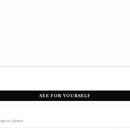
SEE FOR YOURSELF
rage at a glance.