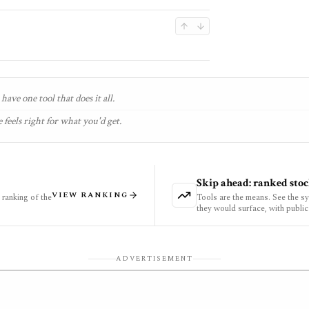
have one tool that does it all.
 feels right for what you'd get.
Skip ahead: ranked stoc
VIEW RANKING
ranking of the
Tools are the means. See the s
they would surface, with public
ADVERTISEMENT