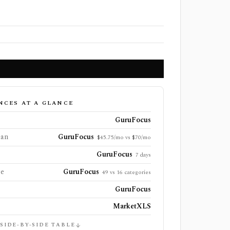
NCES AT A GLANCE
GuruFocus
lan
GuruFocus
$45.75/mo vs $70/mo
GuruFocus
7 days
ge
GuruFocus
49 vs 16 categories
GuruFocus
MarketXLS
 SIDE-BY-SIDE TABLE