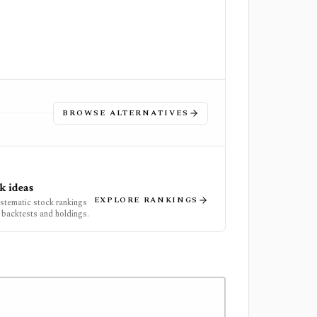
BROWSE ALTERNATIVES
k ideas
EXPLORE RANKINGS
ystematic stock rankings
 backtests and holdings.