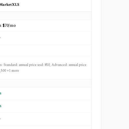
MarketXLS
m $70/mo
o
ts: Standard: annual price usd: 850, Advanced: annual price
1,500 +1 more
s
s
o