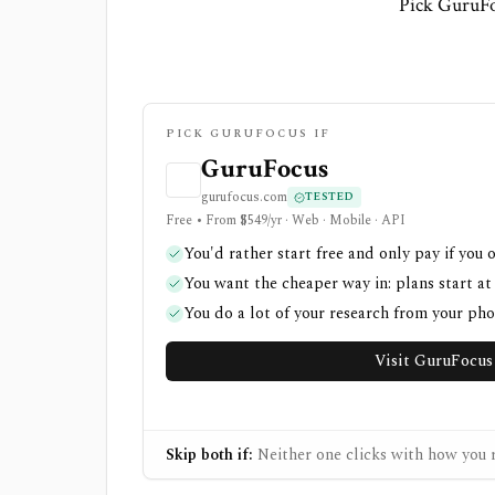
Pick GuruFo
PICK GURUFOCUS IF
GuruFocus
gurufocus.com
TESTED
Free • From $549/yr · Web · Mobile · API
You'd rather start free and only pay if you 
You want the cheaper way in: plans start at
You do a lot of your research from your ph
Visit GuruFocus
Skip both if:
Neither one clicks with how you r