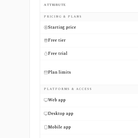
ATTRIBUTE
Side-by-side comparison of
GuruFocus
and
PRICING & PLANS
Starting price
Free tier
Free trial
Plan limits
PLATFORMS & ACCESS
Web app
Desktop app
Mobile app