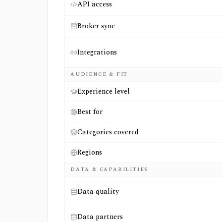
API access
Broker sync
Integrations
AUDIENCE & FIT
Experience level
Best for
Categories covered
Regions
DATA & CAPABILITIES
Data quality
Data partners