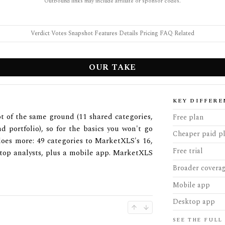
Outbound links may include affiliate or sponsor codes.
Verdict
·
Votes
·
Snapshot
·
Features
·
Details
·
Pricing
·
FAQ
·
Related
OUR TAKE
KEY DIFFERE
 of the same ground (11 shared categories,
Free plan
nd portfolio), so for the basics you won't go
Cheaper paid p
does more: 49 categories to MarketXLS's 16,
Free trial
 top analysts, plus a mobile app. MarketXLS
Broader covera
Mobile app
Desktop app
SEE THE FULL