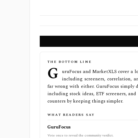
THE BOTTOM LINE
G
uruFocus and MarketXLS cover a lot
including screeners, correlation, a
far wrong with either. GuruFocus simply 
including stock ideas, ETF screeners, and
counters by keeping things simpler.
WHAT READERS SAY
GuruFocus
Vote once to reveal the community verdict.