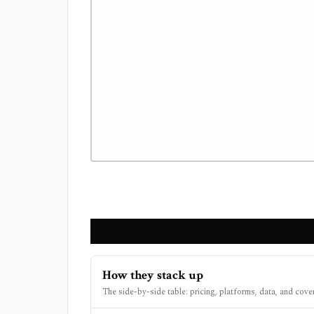
How they stack up
The side-by-side table: pricing, platforms, data, and cove