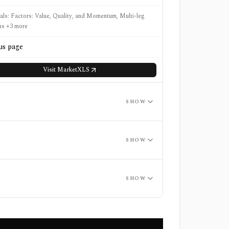
nals: Factors: Value, Quality, and Momentum, Multi-leg
ns +3 more
us page
Visit
MarketXLS
SHOW
SHOW
SHOW