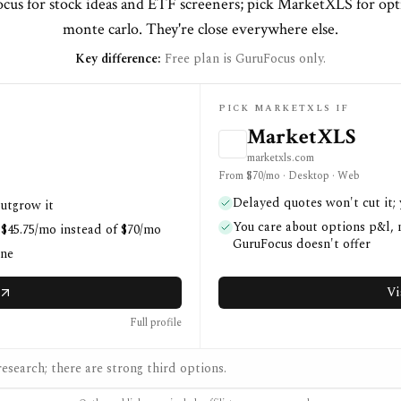
cus for stock ideas and ETF screeners; pick MarketXLS for opt
monte carlo. They're close everywhere else.
Key difference:
Free plan is GuruFocus only.
PICK MARKETXLS IF
MarketXLS
marketxls.com
From $70/mo · Desktop · Web
Delayed quotes won't cut it;
outgrow it
You care about options p&l, m
 $45.75/mo instead of $70/mo
GuruFocus doesn't offer
one
Vi
Full profile
esearch; there are strong third options.