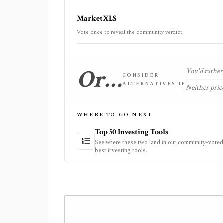
MarketXLS
Vote once to reveal the community verdict.
Or…
You'd rather 
CONSIDER
ALTERNATIVES IF
Neither price
WHERE TO GO NEXT
Top 50 Investing Tools
See where these two land in our community-voted 
best investing tools.