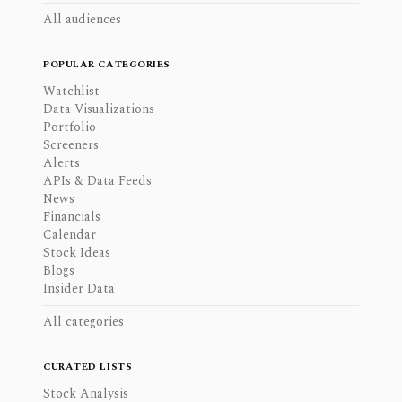
All audiences
POPULAR CATEGORIES
Watchlist
Data Visualizations
Portfolio
Screeners
Alerts
APIs & Data Feeds
News
Financials
Calendar
Stock Ideas
Blogs
Insider Data
All categories
CURATED LISTS
Stock Analysis