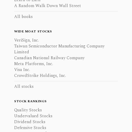
A Random Walk Down Wall Street
All books
WIDE MOAT STOCKS
VeriSign, Inc.
Taiwan Semiconductor Manufacturing Company
Limited
Canadian National Railway Company
Meta Platforms, Inc.
Visa Inc.
CrowdStrike Holdings, Inc.
All stocks
STOCK RANKINGS
Quality Stocks
Undervalued Stocks
Dividend Stocks
Defensive Stocks