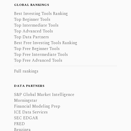
GLOBAL RANKINGS
Best Investing Tools Ranking
Top Beginner Tools
Top Intermediate Tools
Top Advanced Tools
Top Data Partners
Best Free Investing Tools Ranking
Top Free Beginner Tools
Top Free Intermediate Tools
Top Free Advanced Tools
Full rankings
DATA PARTNERS
S&P Global Market Intelligence
Morningstar
Financial Modeling Prep
ICE Data Services
SEC EDGAR
FRED
Benzinga