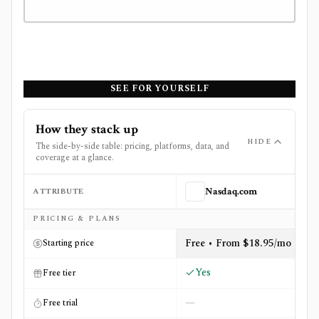
SEE FOR YOURSELF
How they stack up
HIDE
The side-by-side table: pricing, platforms, data, and
coverage at a glance.
ATTRIBUTE
Nasdaq.com
Side-by-side comparison of
Nasdaq.com
and
TipRanks
PRICING & PLANS
Free • From $18.95/mo
Starting price
Yes
Free tier
—
Free trial