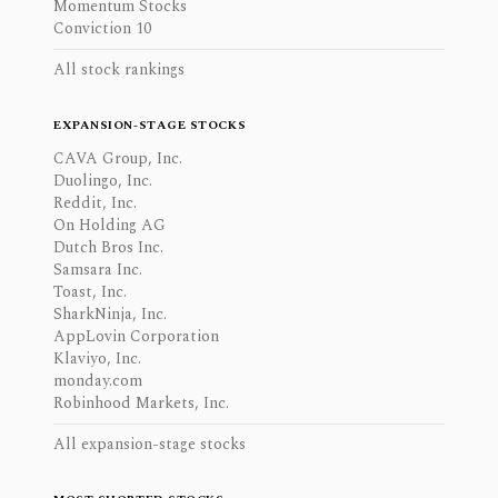
Momentum Stocks
Conviction 10
All stock rankings
EXPANSION-STAGE STOCKS
CAVA Group, Inc.
Duolingo, Inc.
Reddit, Inc.
On Holding AG
Dutch Bros Inc.
Samsara Inc.
Toast, Inc.
SharkNinja, Inc.
AppLovin Corporation
Klaviyo, Inc.
monday.com
Robinhood Markets, Inc.
All expansion-stage stocks