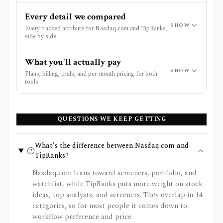
Every detail we compared
SHOW
Every tracked attribute for Nasdaq.com and TipRanks,
side by side.
What you'll actually pay
SHOW
Plans, billing, trials, and per-month pricing for both
tools.
QUESTIONS WE KEEP GETTING
What's the difference between Nasdaq.com and
TipRanks?
Nasdaq.com leans toward screeners, portfolio, and
watchlist, while TipRanks puts more weight on stock
ideas, top analysts, and screeners. They overlap in 14
categories, so for most people it comes down to
workflow preference and price.