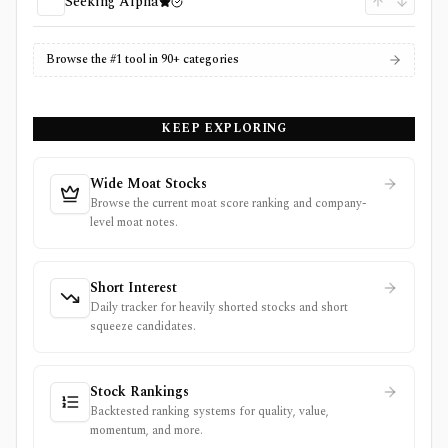
Seeking Alpha
Browse the #1 tool in 90+ categories
KEEP EXPLORING
Wide Moat Stocks
Browse the current moat score ranking and company-
level moat notes.
Short Interest
Daily tracker for heavily shorted stocks and short
squeeze candidates.
Stock Rankings
Backtested ranking systems for quality, value,
momentum, and more.