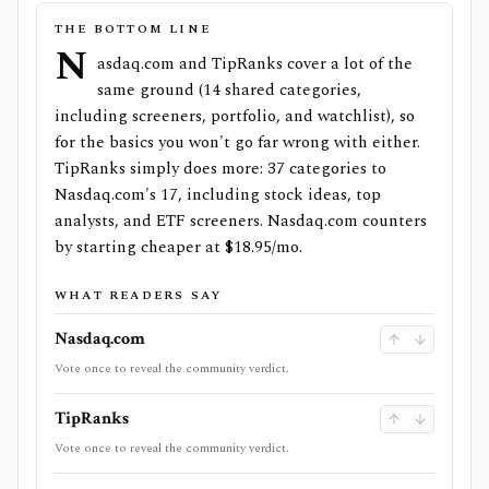
THE BOTTOM LINE
N
asdaq.com and TipRanks cover a lot of the
same ground (14 shared categories,
including screeners, portfolio, and watchlist), so
for the basics you won't go far wrong with either.
TipRanks simply does more: 37 categories to
Nasdaq.com's 17, including stock ideas, top
analysts, and ETF screeners. Nasdaq.com counters
by starting cheaper at $18.95/mo.
WHAT READERS SAY
Nasdaq.com
Vote once to reveal the community verdict.
TipRanks
Vote once to reveal the community verdict.