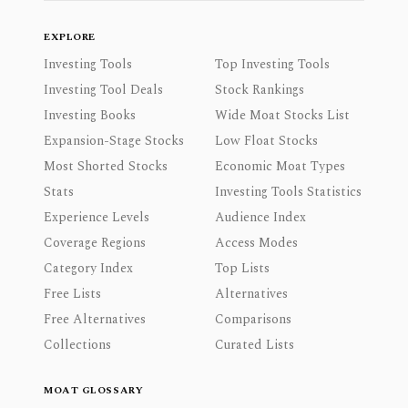
EXPLORE
Investing Tools
Top Investing Tools
Investing Tool Deals
Stock Rankings
Investing Books
Wide Moat Stocks List
Expansion-Stage Stocks
Low Float Stocks
Most Shorted Stocks
Economic Moat Types
Stats
Investing Tools Statistics
Experience Levels
Audience Index
Coverage Regions
Access Modes
Category Index
Top Lists
Free Lists
Alternatives
Free Alternatives
Comparisons
Collections
Curated Lists
MOAT GLOSSARY