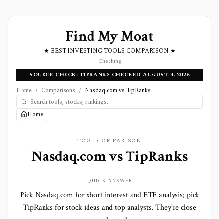
Find My Moat
★ BEST INVESTING TOOLS COMPARISON ★
Checking
SOURCE CHECK: TIPRANKS CHECKED AUGUST 4, 2026
Home
/
Comparisons
/
Nasdaq.com vs TipRanks
Home
TOOL COMPARISON
Nasdaq.com
vs
TipRanks
QUICK ANSWER
Pick Nasdaq.com for short interest and ETF analysis; pick
TipRanks for stock ideas and top analysts. They're close