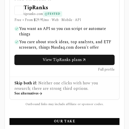
TipRanks
tipranks.com
TESTED
Free • From $29.95/mo · Web · Mobile · API
You want an API so you can script or automate
things
You care about stock ideas, top analysts, and ETF
screeners, things Nasdaq.com doesn't offer
View TipRanks plans
Full profile
Skip both if:
Neither one clicks with how you
research; there are strong third options.
See alternatives
Outbound links may include affiliate or sponsor codes.
OUR TAKE