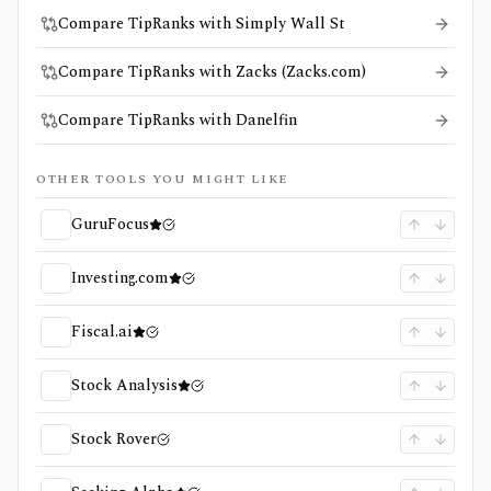
Compare TipRanks with Simply Wall St
Compare TipRanks with Zacks (Zacks.com)
Compare TipRanks with Danelfin
OTHER TOOLS YOU MIGHT LIKE
GuruFocus
Investing.com
Fiscal.ai
Stock Analysis
Stock Rover