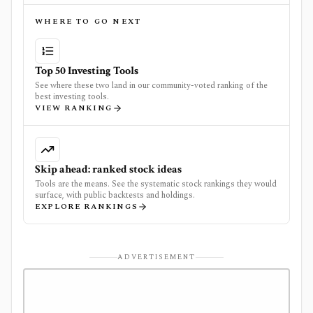
WHERE TO GO NEXT
Top 50 Investing Tools
See where these two land in our community-voted ranking of the
best investing tools.
VIEW RANKING
Skip ahead: ranked stock ideas
Tools are the means. See the systematic stock rankings they would
surface, with public backtests and holdings.
EXPLORE RANKINGS
ADVERTISEMENT