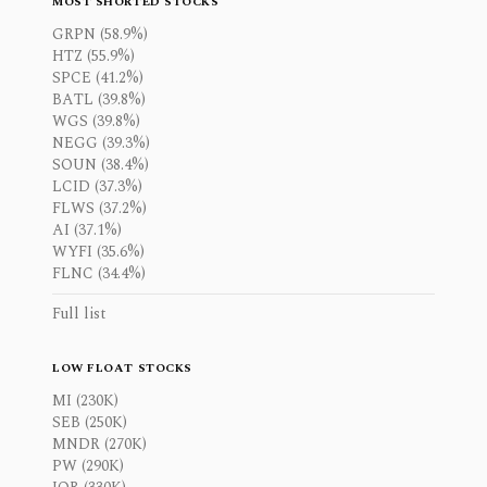
MOST SHORTED STOCKS
GRPN (58.9%)
HTZ (55.9%)
SPCE (41.2%)
BATL (39.8%)
WGS (39.8%)
NEGG (39.3%)
SOUN (38.4%)
LCID (37.3%)
FLWS (37.2%)
AI (37.1%)
WYFI (35.6%)
FLNC (34.4%)
Full list
LOW FLOAT STOCKS
MI (230K)
SEB (250K)
MNDR (270K)
PW (290K)