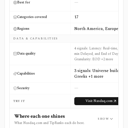
—
Best for
17
Categories covered
North America, Europe
Regions
DATA & CAPABILITIES
4 signals: Latency: Real-time, 15-
Data quality
min Delayed, and End of Day,
Granularity: EOD +2 more
3 signals: Universe builder,
Capabilities
Greeks +1 more
—
Security
Visit
Nasdaq.com
TRY IT
Where each one shines
SHOW
What Nasdaq.com and TipRanks each do best.