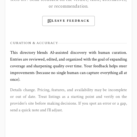
or recommendation.
LEAVE FEEDBACK
CURATION & ACCURACY
This directory blends AI‑assisted discovery with human curation.
Entries are reviewed, edited, and organized with the goal of expanding
coverage and sharpening quality over time. Your feedback helps steer
improvements (because no single human can capture everything all at
once).
Details change. Pricing, features, and availability may be incomplete
or out of date. Treat listings as a starting point and verify on the
provider’s site before making decisions. If you spot an error or a gap,
send a quick note and I’ll adjust.