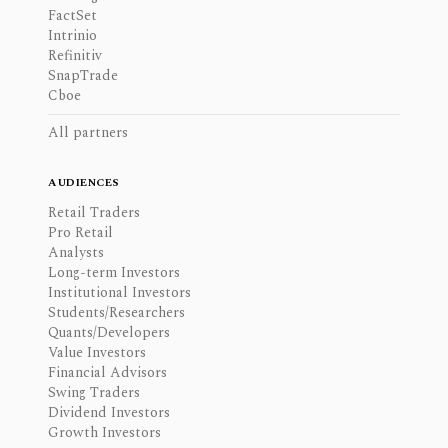
FactSet
Intrinio
Refinitiv
SnapTrade
Cboe
All partners
AUDIENCES
Retail Traders
Pro Retail
Analysts
Long-term Investors
Institutional Investors
Students/Researchers
Quants/Developers
Value Investors
Financial Advisors
Swing Traders
Dividend Investors
Growth Investors