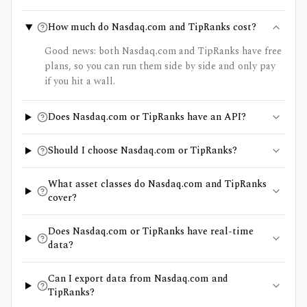
How much do Nasdaq.com and TipRanks cost?
Good news: both Nasdaq.com and TipRanks have free
plans, so you can run them side by side and only pay
if you hit a wall.
Does Nasdaq.com or TipRanks have an API?
Should I choose Nasdaq.com or TipRanks?
What asset classes do Nasdaq.com and TipRanks
cover?
Does Nasdaq.com or TipRanks have real-time
data?
Can I export data from Nasdaq.com and
TipRanks?