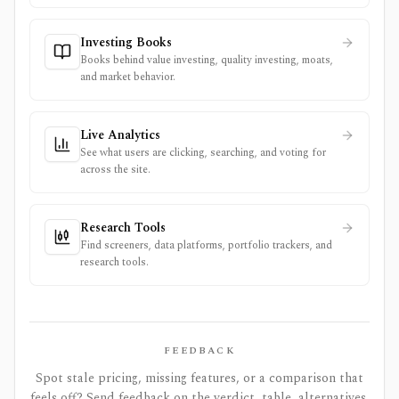
Investing Books
Books behind value investing, quality investing, moats,
and market behavior.
Live Analytics
See what users are clicking, searching, and voting for
across the site.
Research Tools
Find screeners, data platforms, portfolio trackers, and
research tools.
FEEDBACK
Spot stale pricing, missing features, or a comparison that
feels off? Send feedback on the verdict, table, alternatives,