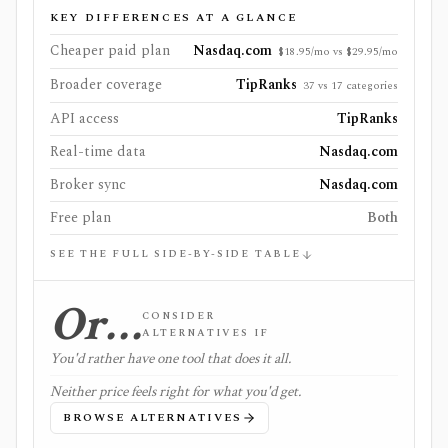
KEY DIFFERENCES AT A GLANCE
Cheaper paid plan
Nasdaq.com
$18.95/mo vs $29.95/mo
Broader coverage
TipRanks
37 vs 17 categories
API access
TipRanks
Real-time data
Nasdaq.com
Broker sync
Nasdaq.com
Free plan
Both
SEE THE FULL SIDE-BY-SIDE TABLE
Or…
CONSIDER
ALTERNATIVES IF
You'd rather have one tool that does it all.
Neither price feels right for what you'd get.
BROWSE ALTERNATIVES