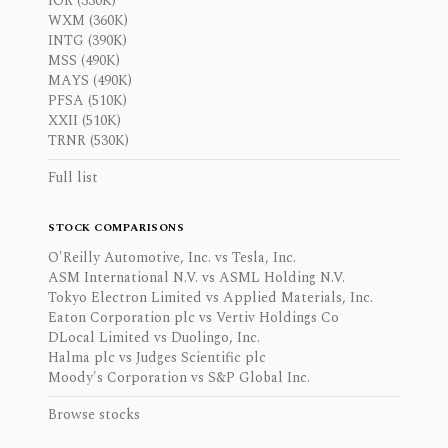
IOR (330K)
WXM (360K)
INTG (390K)
MSS (490K)
MAYS (490K)
PFSA (510K)
XXII (510K)
TRNR (530K)
Full list
STOCK COMPARISONS
O'Reilly Automotive, Inc. vs Tesla, Inc.
ASM International N.V. vs ASML Holding N.V.
Tokyo Electron Limited vs Applied Materials, Inc.
Eaton Corporation plc vs Vertiv Holdings Co
DLocal Limited vs Duolingo, Inc.
Halma plc vs Judges Scientific plc
Moody's Corporation vs S&P Global Inc.
Browse stocks