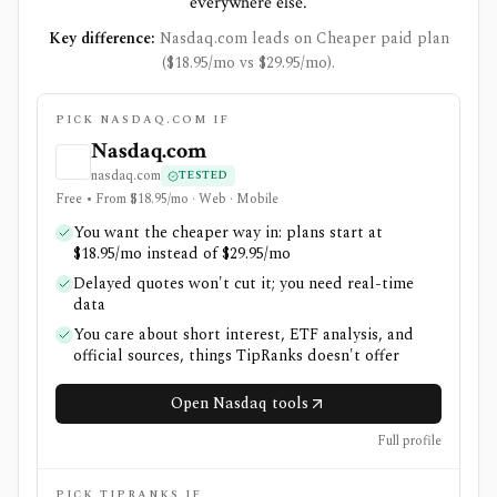
everywhere else.
Key difference:
Nasdaq.com leads on Cheaper paid plan
($18.95/mo vs $29.95/mo).
PICK NASDAQ.COM IF
Nasdaq.com
nasdaq.com
TESTED
Free • From $18.95/mo · Web · Mobile
You want the cheaper way in: plans start at
$18.95/mo instead of $29.95/mo
Delayed quotes won't cut it; you need real-time
data
You care about short interest, ETF analysis, and
official sources, things TipRanks doesn't offer
Open Nasdaq tools
Full profile
PICK TIPRANKS IF