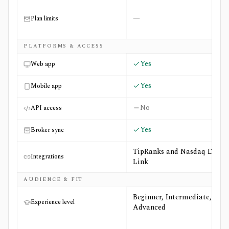
—
Plan limits
PLATFORMS & ACCESS
Yes
Web app
Yes
Mobile app
No
API access
Yes
Broker sync
TipRanks and Nasdaq Data
Integrations
Link
AUDIENCE & FIT
Beginner, Intermediate,
Experience level
Advanced