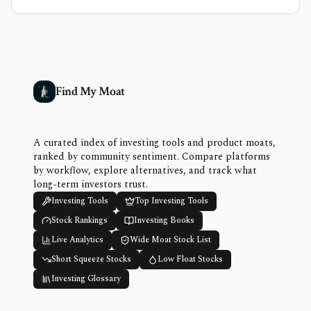
Find My Moat
A curated index of investing tools and product moats,
ranked by community sentiment. Compare platforms
by workflow, explore alternatives, and track what
long-term investors trust.
Investing Tools
Top Investing Tools
Stock Rankings
Investing Books
Live Analytics
Wide Moat Stock List
Short Squeeze Stocks
Low Float Stocks
Investing Glossary