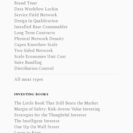
Brand Trust
Data Workflow Lockin
Service Field Network
Design In Qualification
Installed Base Consumables
Long Term Contracts
Physical Network Density
Capex Knowhow Scale
Two Sided Network
Scale Economies Unit Cost
Suite Bundling
Distribution Control
All moat types
INVESTING BOOKS
The Little Book That Still Beats the Market
Margin of Safety: Risk-Averse Value Investing
Strategies for the Thoughtful Investor
The Intelligent Investor
One Up On Wall Street
Learn to Earn