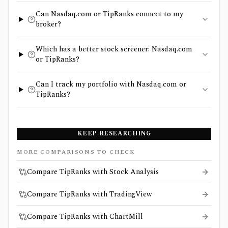
Can Nasdaq.com or TipRanks connect to my
broker?
Which has a better stock screener: Nasdaq.com
or TipRanks?
Can I track my portfolio with Nasdaq.com or
TipRanks?
KEEP RESEARCHING
MORE COMPARISONS TO CHECK
Compare TipRanks with Stock Analysis
Compare TipRanks with TradingView
Compare TipRanks with ChartMill