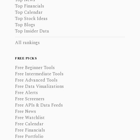
Top Financials
Top Calendar
Top Stock Ideas
Top Blogs
Top Insider Data
All rankings
FREE PICKS
Free Beginner Tools
Free Intermediate Tools
Free Advanced Tools
Free Data Visualizations
Free Alerts
Free Screeners
Free APIs & Data Feeds
Free News
Free Watchlist
Free Calendar
Free Financials
Free Portfolio