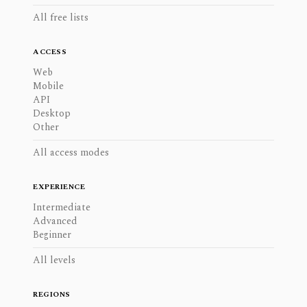
All free lists
ACCESS
Web
Mobile
API
Desktop
Other
All access modes
EXPERIENCE
Intermediate
Advanced
Beginner
All levels
REGIONS