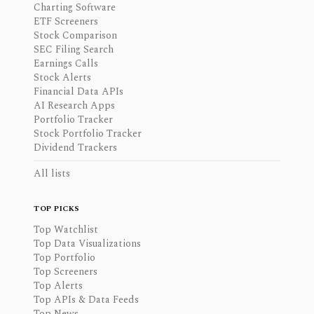
Charting Software
ETF Screeners
Stock Comparison
SEC Filing Search
Earnings Calls
Stock Alerts
Financial Data APIs
AI Research Apps
Portfolio Tracker
Stock Portfolio Tracker
Dividend Trackers
All lists
TOP PICKS
Top Watchlist
Top Data Visualizations
Top Portfolio
Top Screeners
Top Alerts
Top APIs & Data Feeds
Top News