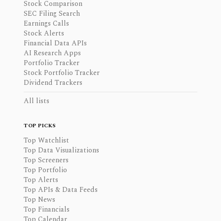
Stock Comparison
SEC Filing Search
Earnings Calls
Stock Alerts
Financial Data APIs
AI Research Apps
Portfolio Tracker
Stock Portfolio Tracker
Dividend Trackers
All lists
TOP PICKS
Top Watchlist
Top Data Visualizations
Top Screeners
Top Portfolio
Top Alerts
Top APIs & Data Feeds
Top News
Top Financials
Top Calendar