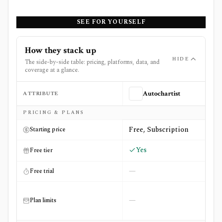
SEE FOR YOURSELF
How they stack up
HIDE
The side-by-side table: pricing, platforms, data, and
coverage at a glance.
ATTRIBUTE
Autochartist
Side-by-side comparison of
Autochartist
and
Screener.in
PRICING & PLANS
Free, Subscription
Starting price
Yes
Free tier
—
Free trial
—
Plan limits