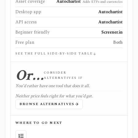
Asset coverage
Autochartist
Adds ETFs and currencies
Desktop app
Autochartist
API access
Autochartist
Beginner friendly
Screener.in
Free plan
Both
SEE THE FULL SIDE-BY-SIDE TABLE
Or…
CONSIDER
ALTERNATIVES IF
You'd rather have one tool that does it all.
Neither price feels right for what you'd get.
BROWSE ALTERNATIVES
WHERE TO GO NEXT