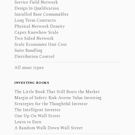
Service Field Network
Design In Qualification
Installed Base Consumables
Long Term Contracts
Physical Network Density
Capex Knowhow Scale
Two Sided Network
Scale Economies Unit Cost
Suite Bundling
Distribution Control
All moat types
INVESTING BOOKS
The Little Book That Still Beats the Market
Margin of Safety: Risk-Averse Value Investing
Strategies for the Thoughtful Investor
The Intelligent Investor
One Up On Wall Street
Learn to Earn
A Random Walk Down Wall Street