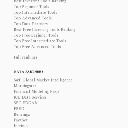
Best Investing Tools Ranking
Top Beginner Tools
Top Intermediate Tools
Top Advanced Tools
Top Data Partners
Best Free Investing Tools Ranking
Top Free Beginner Tools
Top Free Intermediate Tools
Top Free Advanced Tools
Full rankings
DATA PARTNERS
S&P Global Market Intelligence
Morningstar
Financial Modeling Prep
ICE Data Services
SEC EDGAR
FRED
Benzinga
FactSet
Intrinio