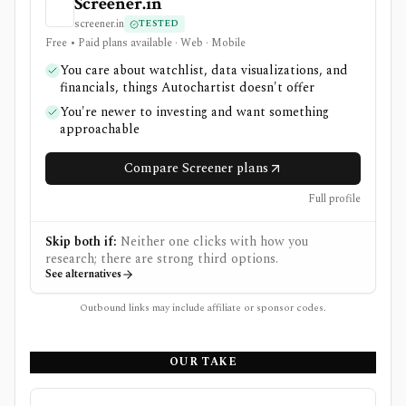
Screener.in
screener.in
TESTED
Free • Paid plans available · Web · Mobile
You care about watchlist, data visualizations, and
financials, things Autochartist doesn't offer
You're newer to investing and want something
approachable
Compare Screener plans
Full profile
Skip both if:
Neither one clicks with how you
research; there are strong third options.
See alternatives
Outbound links may include affiliate or sponsor codes.
OUR TAKE