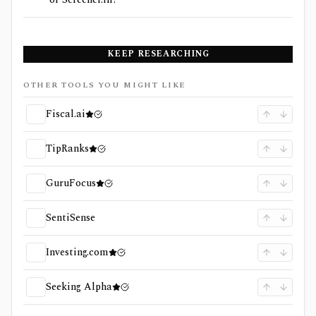
KEEP RESEARCHING
OTHER TOOLS YOU MIGHT LIKE
Fiscal.ai
TipRanks
GuruFocus
SentiSense
Investing.com
Seeking Alpha