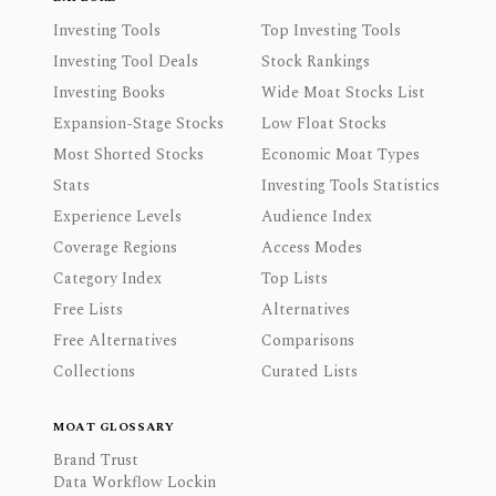
Investing Tools
Top Investing Tools
Investing Tool Deals
Stock Rankings
Investing Books
Wide Moat Stocks List
Expansion-Stage Stocks
Low Float Stocks
Most Shorted Stocks
Economic Moat Types
Stats
Investing Tools Statistics
Experience Levels
Audience Index
Coverage Regions
Access Modes
Category Index
Top Lists
Free Lists
Alternatives
Free Alternatives
Comparisons
Collections
Curated Lists
MOAT GLOSSARY
Brand Trust
Data Workflow Lockin