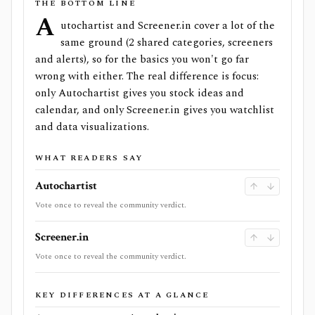
THE BOTTOM LINE
A
utochartist and Screener.in cover a lot of the
same ground (2 shared categories, screeners
and alerts), so for the basics you won't go far
wrong with either. The real difference is focus:
only Autochartist gives you stock ideas and
calendar, and only Screener.in gives you watchlist
and data visualizations.
WHAT READERS SAY
Autochartist
Vote once to reveal the community verdict.
Screener.in
Vote once to reveal the community verdict.
KEY DIFFERENCES AT A GLANCE