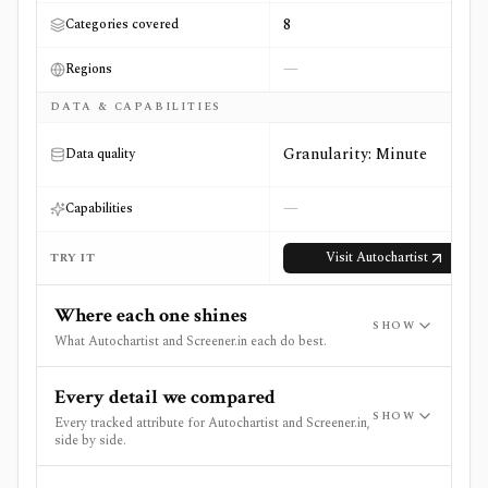
8
Categories covered
—
Regions
DATA & CAPABILITIES
Granularity: Minute
Data quality
—
Capabilities
Visit
Autochartist
TRY IT
Where each one shines
SHOW
What Autochartist and Screener.in each do best.
Every detail we compared
SHOW
Every tracked attribute for Autochartist and Screener.in,
side by side.