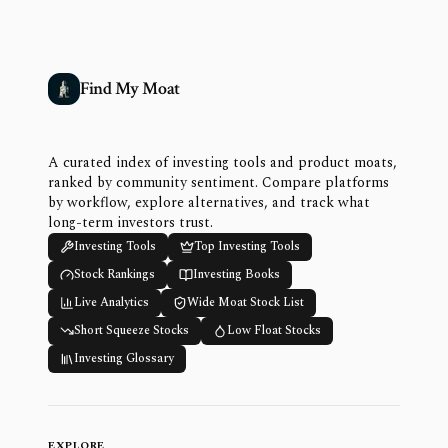
Find My Moat
A curated index of investing tools and product moats,
ranked by community sentiment. Compare platforms
by workflow, explore alternatives, and track what
long-term investors trust.
Investing Tools
Top Investing Tools
Stock Rankings
Investing Books
Live Analytics
Wide Moat Stock List
Short Squeeze Stocks
Low Float Stocks
Investing Glossary
EXPLORE