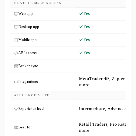
PLATFORMS & ACCESS
Yes
Web app
Yes
Desktop app
Yes
Mobile app
Yes
API access
—
Broker sync
MetaTrader 4/5, Zapier +1
Integrations
more
AUDIENCE & FIT
Intermediate, Advanced
Experience level
Retail Traders, Pro Retail +1
Best for
more